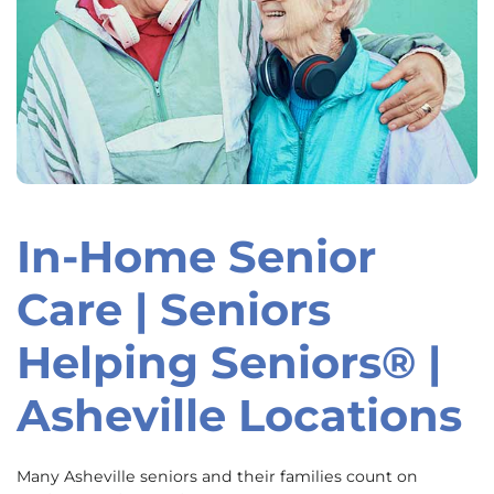
In-Home Senior
Skip
link
Care | Seniors
Helping Seniors® |
Asheville Locations
Many Asheville seniors and their families count on