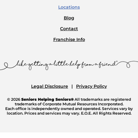
Locations
Blog
Contact
Franchise Info
Legal Disclosure
Privacy Policy
© 2026
Seniors Helping Seniors®
All trademarks are registered
trademarks of Corporate Mutual Resources Incorporated.
Each office is independently owned and operated. Services vary by
location. Prices and services may vary. E.O.E. All Rights Reserved.