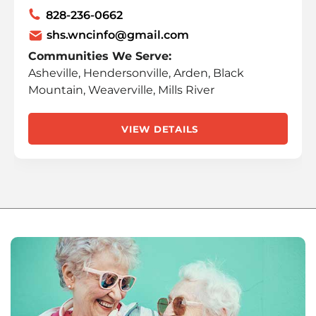
828-236-0662
shs.wncinfo@gmail.com
Communities We Serve:
Asheville, Hendersonville, Arden, Black
Mountain, Weaverville, Mills River
VIEW DETAILS