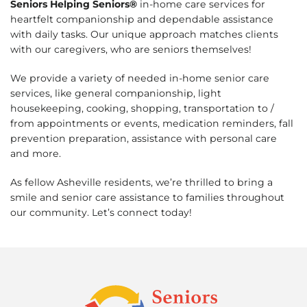
Seniors Helping Seniors®
in-home care services for
heartfelt companionship and dependable assistance
with daily tasks. Our unique approach matches clients
with our caregivers, who are seniors themselves!
We provide a variety of needed in-home senior care
services, like general companionship, light
housekeeping, cooking, shopping, transportation to /
from appointments or events, medication reminders, fall
prevention preparation, assistance with personal care
and more.
As fellow Asheville residents, we’re thrilled to bring a
smile and senior care assistance to families throughout
our community. Let’s connect today!