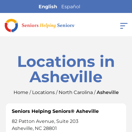
English
Español
Locations in
Asheville
Home
/
Locations
/
North Carolina
/
Asheville
Seniors Helping Seniors® Asheville
82 Patton Avenue, Suite 203
Asheville, NC 28801