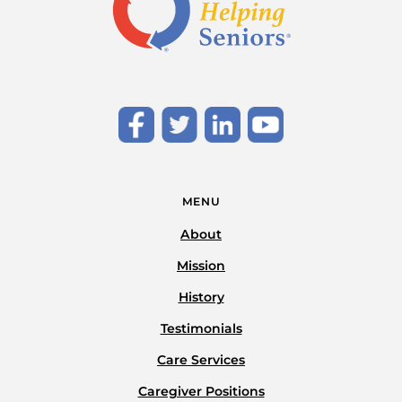
MENU
About
Mission
History
Testimonials
Care Services
Caregiver Positions