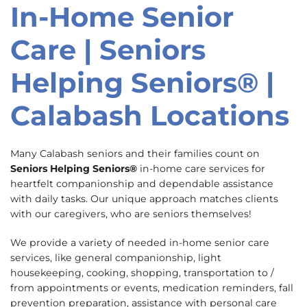
In-Home Senior
Skip
link
Care | Seniors
Helping Seniors® |
Calabash Locations
Many Calabash seniors and their families count on
Seniors Helping Seniors®
in-home care services for
heartfelt companionship and dependable assistance
with daily tasks. Our unique approach matches clients
with our caregivers, who are seniors themselves!
We provide a variety of needed in-home senior care
services, like general companionship, light
housekeeping, cooking, shopping, transportation to /
from appointments or events, medication reminders, fall
prevention preparation, assistance with personal care