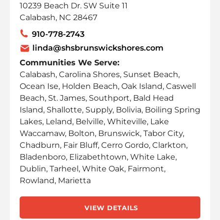
10239 Beach Dr. SW Suite 11
Calabash, NC 28467
910-778-2743
linda@shsbrunswickshores.com
Communities We Serve:
Calabash, Carolina Shores, Sunset Beach,
Ocean Ise, Holden Beach, Oak Island, Caswell
Beach, St. James, Southport, Bald Head
Island, Shallotte, Supply, Bolivia, Boiling Spring
Lakes, Leland, Belville, Whiteville, Lake
Waccamaw, Bolton, Brunswick, Tabor City,
Chadburn, Fair Bluff, Cerro Gordo, Clarkton,
Bladenboro, Elizabethtown, White Lake,
Dublin, Tarheel, White Oak, Fairmont,
Rowland, Marietta
VIEW DETAILS