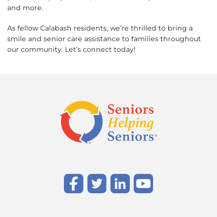
and more.
As fellow Calabash residents, we’re thrilled to bring a
smile and senior care assistance to families throughout
our community. Let’s connect today!