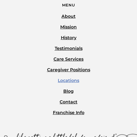
MENU
About
Mission
History
Testimonials
Care Services
Caregiver Positions
Locations
Blog
Contact
Franchise Info