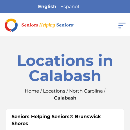
English
Español
Locations in
Calabash
Home
/
Locations
/
North Carolina
/
Calabash
Seniors Helping Seniors® Brunswick
Shores