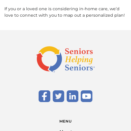
If you or a loved one is considering in-home care, we’d
love to connect with you to map out a personalized plan!
MENU