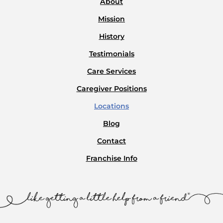
About
Mission
History
Testimonials
Care Services
Caregiver Positions
Locations
Blog
Contact
Franchise Info