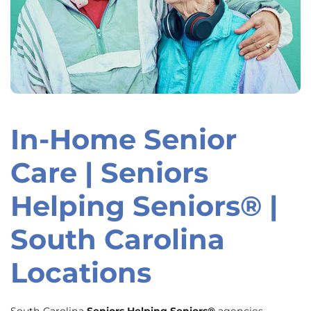
In-Home Senior
Skip
link
Care | Seniors
Helping Seniors® |
South Carolina
Locations
South Carolina
Seniors Helping Seniors®
agencies