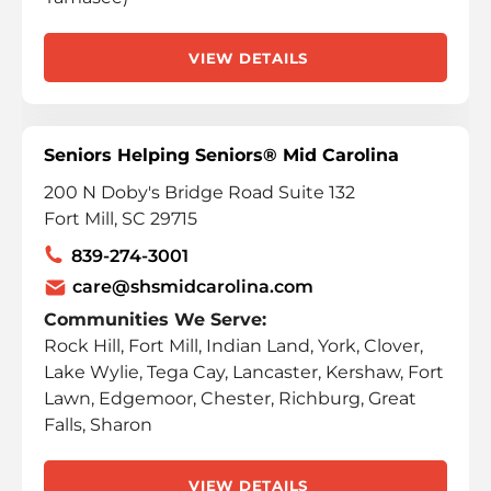
VIEW DETAILS
Seniors Helping Seniors® Mid Carolina
200 N Doby's Bridge Road Suite 132
Fort Mill, SC 29715
839-274-3001
care@shsmidcarolina.com
Communities We Serve:
Rock Hill, Fort Mill, Indian Land, York, Clover,
Lake Wylie, Tega Cay, Lancaster, Kershaw, Fort
Lawn, Edgemoor, Chester, Richburg, Great
Falls, Sharon
VIEW DETAILS