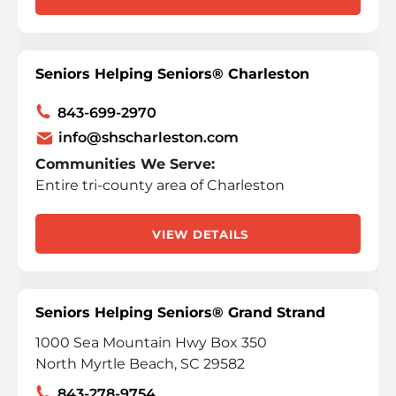
Seniors Helping Seniors® Charleston
843-699-2970
info@shscharleston.com
Communities We Serve:
Entire tri-county area of Charleston
VIEW DETAILS
Seniors Helping Seniors® Grand Strand
1000 Sea Mountain Hwy Box 350
North Myrtle Beach, SC 29582
843-278-9754