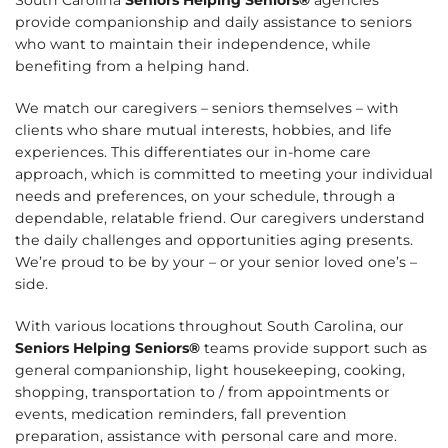
provide companionship and daily assistance to seniors
who want to maintain their independence, while
benefiting from a helping hand.
We match our caregivers – seniors themselves – with
clients who share mutual interests, hobbies, and life
experiences. This differentiates our in-home care
approach, which is committed to meeting your individual
needs and preferences, on your schedule, through a
dependable, relatable friend. Our caregivers understand
the daily challenges and opportunities aging presents.
We’re proud to be by your – or your senior loved one’s –
side.
With various locations throughout South Carolina, our
Seniors Helping Seniors®
teams provide support such as
general companionship, light housekeeping, cooking,
shopping, transportation to / from appointments or
events, medication reminders, fall prevention
preparation, assistance with personal care and more.