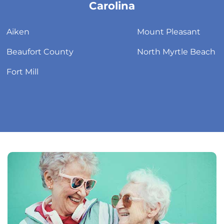
link
Carolina
Aiken
Mount Pleasant
Beaufort County
North Myrtle Beach
Fort Mill