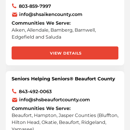
803-859-7997
info@shsaikencounty.com
Communities We Serve:
Aiken, Allendale, Bamberg, Barnwell,
Edgefield and Saluda
VIEW DETAILS
Seniors Helping Seniors® Beaufort County
843-492-0063
info@shsbeaufortcounty.com
Communities We Serve:
Beaufort, Hampton, Jasper Counties (Bluffton,
Hilton Head, Okatie, Beaufort, Ridgeland,
Yamasee)