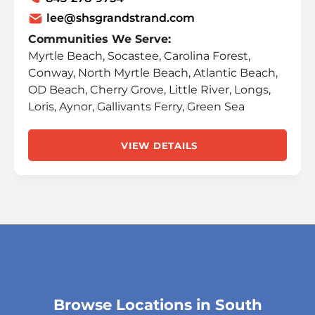
lee@shsgrandstrand.com
Communities We Serve:
Myrtle Beach, Socastee, Carolina Forest,
Conway, North Myrtle Beach, Atlantic Beach,
OD Beach, Cherry Grove, Little River, Longs,
Loris, Aynor, Gallivants Ferry, Green Sea
VIEW DETAILS
Browse Locations in South
Skip