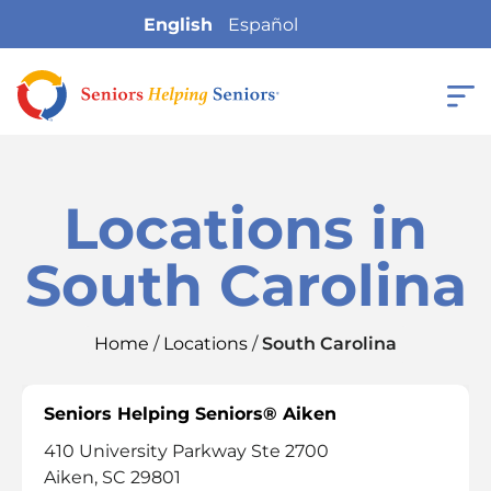
English
Español
Locations in
South Carolina
Home
/
Locations
/
South Carolina
Seniors Helping Seniors® Aiken
410 University Parkway Ste 2700
Aiken, SC 29801