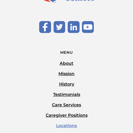
MENU
About
Mission
History
Testimonials
Care Services
Caregiver Positions
Locations