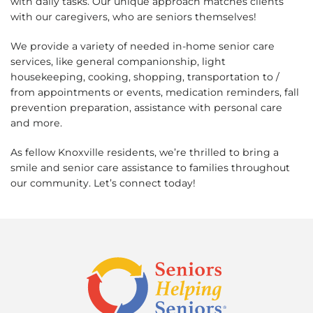
with daily tasks. Our unique approach matches clients
with our caregivers, who are seniors themselves!
We provide a variety of needed in-home senior care
services, like general companionship, light
housekeeping, cooking, shopping, transportation to /
from appointments or events, medication reminders, fall
prevention preparation, assistance with personal care
and more.
As fellow Knoxville residents, we’re thrilled to bring a
smile and senior care assistance to families throughout
our community. Let’s connect today!