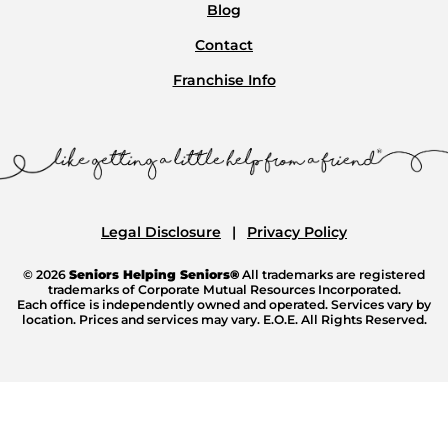
Blog
Contact
Franchise Info
Legal Disclosure
Privacy Policy
© 2026
Seniors Helping Seniors®
All trademarks are registered
trademarks of Corporate Mutual Resources Incorporated.
Each office is independently owned and operated. Services vary by
location. Prices and services may vary. E.O.E. All Rights Reserved.