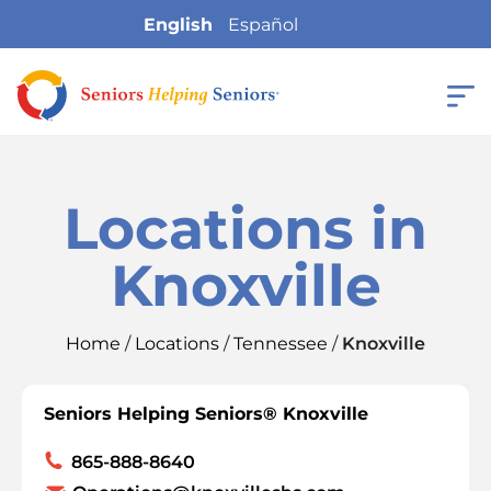
English
Español
Locations in
Knoxville
Home
/
Locations
/
Tennessee
/
Knoxville
Seniors Helping Seniors® Knoxville
865-888-8640