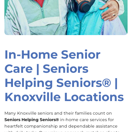
In-Home Senior
Skip
link
Care | Seniors
Helping Seniors® |
Knoxville Locations
Many Knoxville seniors and their families count on
Seniors Helping Seniors®
in-home care services for
heartfelt companionship and dependable assistance