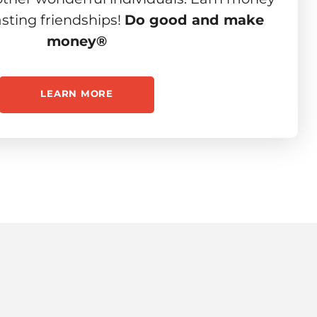
asting friendships!
Do good and make
money®
LEARN MORE