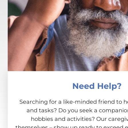
Need Help?
Searching for a like-minded friend to h
and tasks? Do you seek a companion 
hobbies and activities? Our caregiv
themselves – show up ready to exceed e