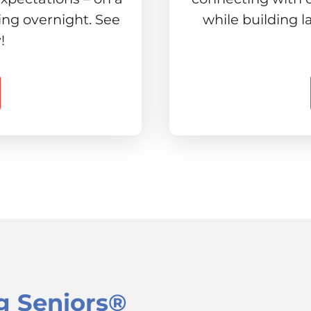
ing overnight. See
while building l
!
g Seniors®