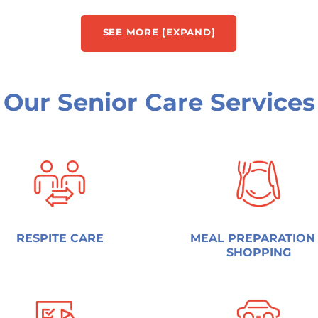
SEE MORE [EXPAND]
Our Senior Care Services
RESPITE CARE
MEAL PREPARATION
SHOPPING