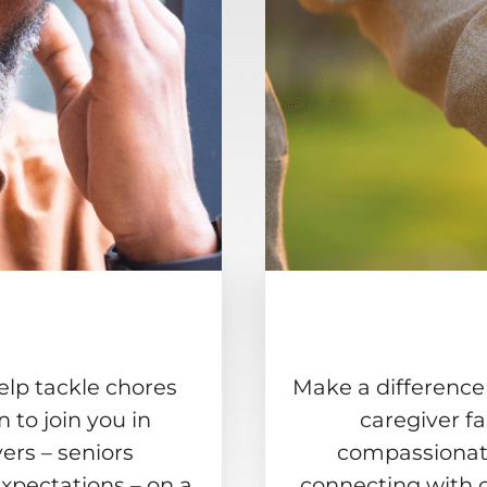
elp tackle chores
Make a difference
to join you in
caregiver f
ers – seniors
compassionate
xpectations – on a
connecting with 