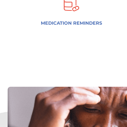
MEDICATION REMINDERS