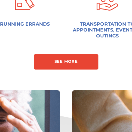
RUNNING ERRANDS
TRANSPORTATION T
APPOINTMENTS, EVENT
OUTINGS
SEE MORE