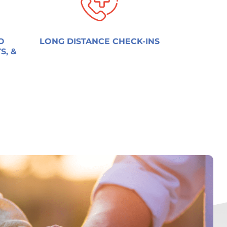
O
LONG DISTANCE CHECK-INS
S, &