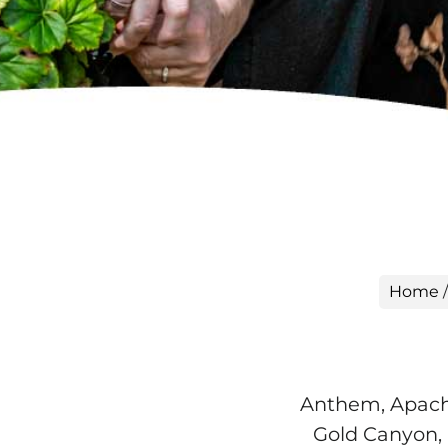
Home
Anthem, Apache
Gold Canyon, 