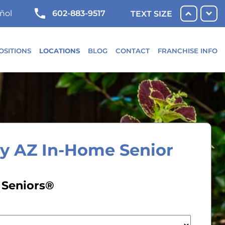
602-883-9517
ñol
TEXT SIZE
OSITIONS
LOCATIONS
BLOG
CONTACT
FRANCHISE INFO
ey AZ In-Home Senior
 Seniors®