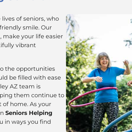
lives of seniors, who
riendly smile. Our
 make your life easier
fully vibrant
to the opportunities
ld be filled with ease
lley AZ team is
ping them continue to
t of home. As your
on
Seniors Helping
u in ways you find