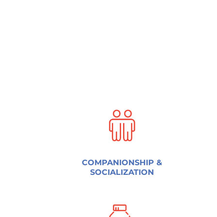
COMPANIONSHIP &
SOCIALIZATION