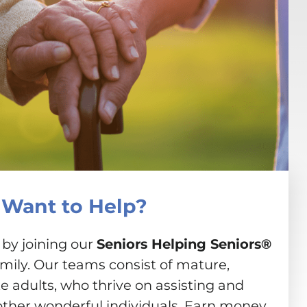
Want to Help?
 by joining our
Seniors Helping Seniors®
amily. Our teams consist of mature,
 adults, who thrive on assisting and
other wonderful individuals. Earn money