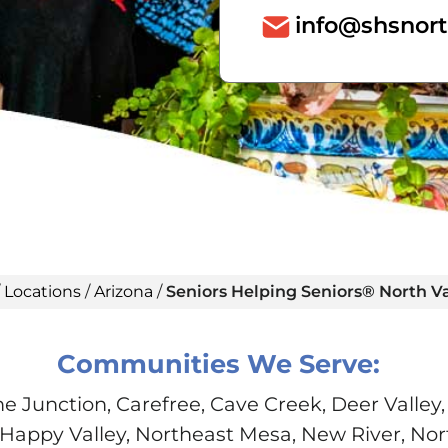
info@shsnort
/
Locations
/
Arizona
/
Seniors Helping Seniors® North Va
Communities We Serve:
 Junction, Carefree, Cave Creek, Deer Valley,
Happy Valley, Northeast Mesa, New River, No