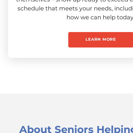
schedule that meets your needs, includ
how we can help today
LEARN MORE
About
Seniors Helpin