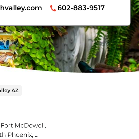
hvalley.com
602-883-9517
lley AZ
 Fort McDowell,
rth Phoenix,
...