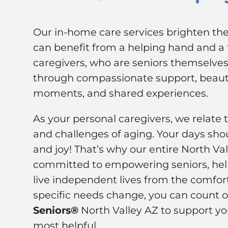
Our in-home care services brighten the 
can benefit from a helping hand and a f
caregivers, who are seniors themselves,
through compassionate support, beauti
moments, and shared experiences.
As your personal caregivers, we relate 
and challenges of aging. Your days shou
and joy! That’s why our entire North Va
committed to empowering seniors, hel
live independent lives from the comfor
specific needs change, you can count 
Seniors®
North Valley AZ to support yo
most helpful.