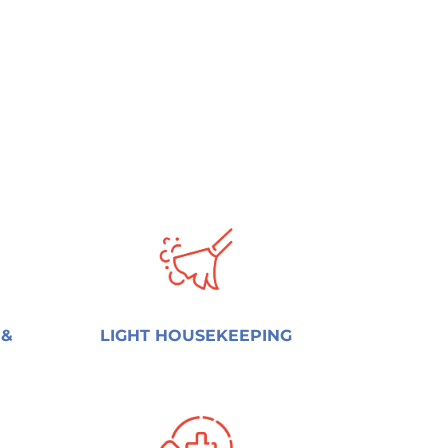
 &
LIGHT HOUSEKEEPING