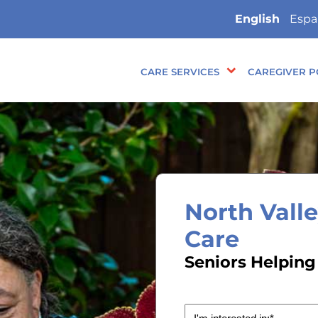
English
Espa
CARE SERVICES
CAREGIVER P
North Vall
Care
Seniors Helping