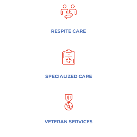
RESPITE CARE
SPECIALIZED CARE
VETERAN SERVICES