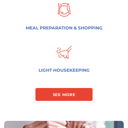
MEAL PREPARATION & SHOPPING
LIGHT HOUSEKEEPING
SEE MORE