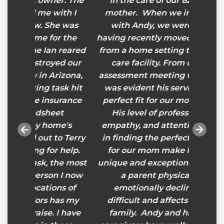
er. The
in the care of our 82-year-old
He car
ith I
mother. When we initially met
he was
with Andy, we were in crisis,
r the
having recently moved our mother
 reared
from a home setting to a memory
ed our
care facility. From our initial
rizona,
assessment meeting with Andy, it
sk hit
was evident his service was the
urance
perfect fit for our mother’s care.
et
His level of professionalism,
me's
empathy, and attention to detail
to Terry
in finding the perfect caregivers
 help.
for our mom make his service
he most
unique and exceptional. Watching
 I now
a parent physically and
ns of
emotionally decline is very
has my
difficult and affects the entire
 I have
family. Andy and his team of