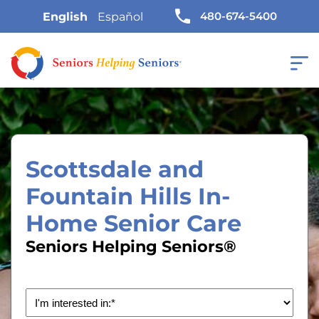
480-674-5400
English
Español
Scottsdale and
Fountain Hills In-
Home Senior Care
Seniors Helping Seniors®