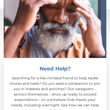
Need Help?
Searching for a like-minded friend to help tackle
chores and tasks? Do you seek a companion to join
you in hobbies and activities? Our caregivers –
seniors themselves – show up ready to exceed
expectations – on a schedule that meets your
needs, including overnight. See how we can help