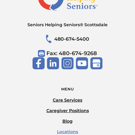
Seniors Helping Seniors® Scottsdale
480-674-5400
Fax: 480-674-9268
MENU
Care Services
Caregiver Positions
Blog