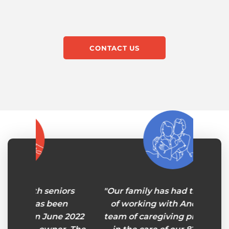
CONTACT US
iors
"Our family has had the pleasure
“A
een
of working with Andy and his
profe
ne 2022
team of caregiving professionals
senior