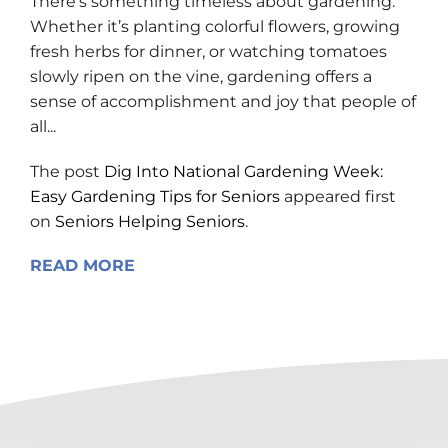
There’s something timeless about gardening.
Whether it’s planting colorful flowers, growing
fresh herbs for dinner, or watching tomatoes
slowly ripen on the vine, gardening offers a
sense of accomplishment and joy that people of
all...
The post
Dig Into National Gardening Week:
Easy Gardening Tips for Seniors
appeared first
on
Seniors Helping Seniors
.
READ MORE