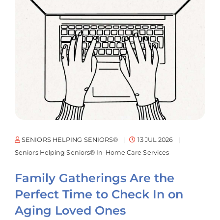
SENIORS HELPING SENIORS®
13 JUL 2026
Seniors Helping Seniors® In-Home Care Services
Family Gatherings Are the
Perfect Time to Check In on
Aging Loved Ones