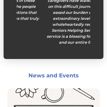
hese
caregivers have walked beside us
eople
on this difficult journey and have
 that
eased our burden with their
 truly
extraordinary level of care. I
wholeheartedly recommend
Seniors Helping Seniors. This
service is a blessing for my mother
and our entire family."
News and Events