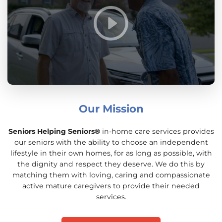
Our Mission
Seniors Helping Seniors®
in-home care services provides
our seniors with the ability to choose an independent
lifestyle in their own homes, for as long as possible, with
the dignity and respect they deserve. We do this by
matching them with loving, caring and compassionate
active mature caregivers to provide their needed
services.