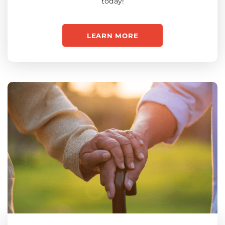
today!
LEARN MORE