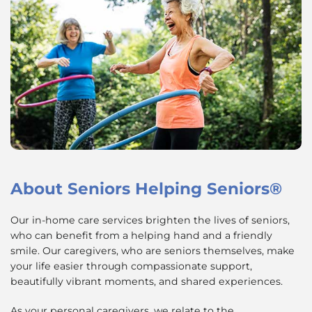
About
Seniors Helping Seniors®
Our in-home care services brighten the lives of seniors,
who can benefit from a helping hand and a friendly
smile. Our caregivers, who are seniors themselves, make
your life easier through compassionate support,
beautifully vibrant moments, and shared experiences.
As your personal caregivers, we relate to the