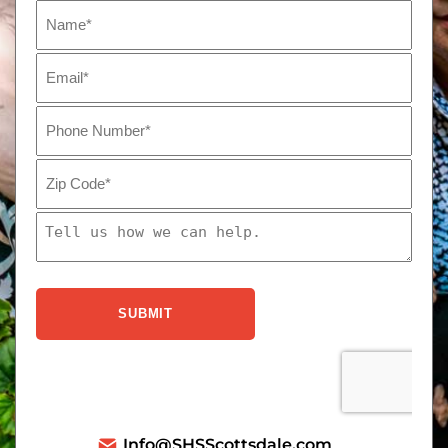
Info@SHSScottsdale.com