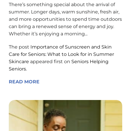
There’s something special about the arrival of
summer. Longer days, warm sunshine, fresh air,
and more opportunities to spend time outdoors
can bring a renewed sense of energy and joy.
Whether it’s enjoying a morning...
The post
Importance of Sunscreen and Skin
Care for Seniors: What to Look for in Summer
Skincare
appeared first on
Seniors Helping
Seniors
.
READ MORE