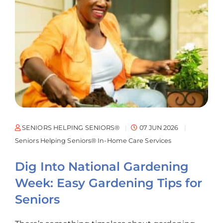
SENIORS HELPING SENIORS®
07 JUN 2026
Seniors Helping Seniors® In-Home Care Services
Dig Into National Gardening
Week: Easy Gardening Tips for
Seniors