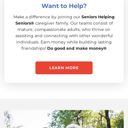
Want to Help?
Make a difference by joining our
Seniors Helping
Seniors®
caregiver family. Our teams consist of
mature, compassionate adults, who thrive on
assisting and connecting with other wonderful
individuals. Earn money while building lasting
friendships!
Do good and make money®
LEARN MORE