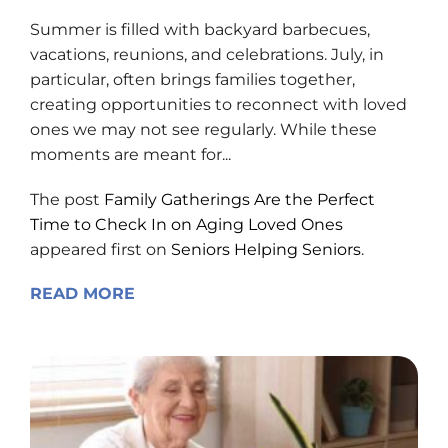
Summer is filled with backyard barbecues,
vacations, reunions, and celebrations. July, in
particular, often brings families together,
creating opportunities to reconnect with loved
ones we may not see regularly. While these
moments are meant for...
The post
Family Gatherings Are the Perfect
Time to Check In on Aging Loved Ones
appeared first on
Seniors Helping Seniors
.
READ MORE