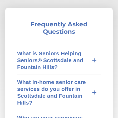
Frequently Asked
Questions
What is Seniors Helping
Seniors® Scottsdale and
Fountain Hills?
Seniors Helping Seniors® in-home care
What in-home senior care
provides trusted in-home senior care in
services do you offer in
Scottsdale and Fountain Hills, AZ and
surrounding areas. We specialize in non-
Scottsdale and Fountain
medical home care that pairs active,
Hills?
independent mature adults with older
adults who need extra help at home. Our
Our Scottsdale and Fountain Hills Seniors