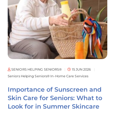
SENIORS HELPING SENIORS®
15 JUN 2026
Seniors Helping Seniors® In-Home Care Services
Importance of Sunscreen and
Skin Care for Seniors: What to
Look for in Summer Skincare