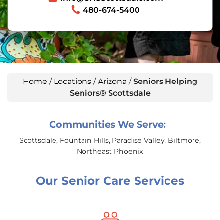
480-674-5400
Home
/
Locations
/
Arizona
/
Seniors Helping
Seniors® Scottsdale
Communities We Serve:
Scottsdale, Fountain Hills, Paradise Valley, Biltmore,
Northeast Phoenix
Our Senior Care Services