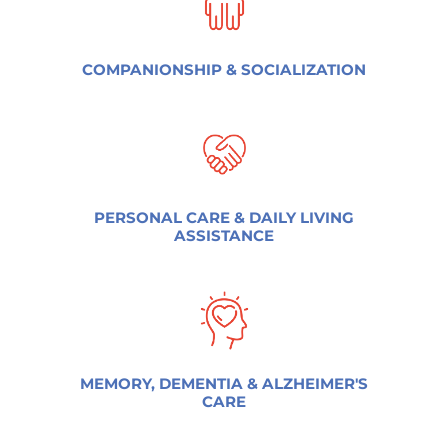
COMPANIONSHIP & SOCIALIZATION
PERSONAL CARE & DAILY LIVING
ASSISTANCE
MEMORY, DEMENTIA & ALZHEIMER'S
CARE