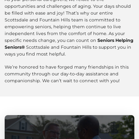
opportunities and challenges of aging. Your days should
be filled with ease and joy! That’s why our entire
Scottsdale and Fountain Hills team is committed to
empowering seniors, helping them continue to live
independent lives from the comfort of home. As your
specific needs change, you can count on
Seniors Helping
Seniors®
Scottsdale and Fountain Hills to support you in
ways you find most helpful.
We’re honored to have forged many friendships in this
community through our day-to-day assistance and
companionship. We can’t wait to connect with you!