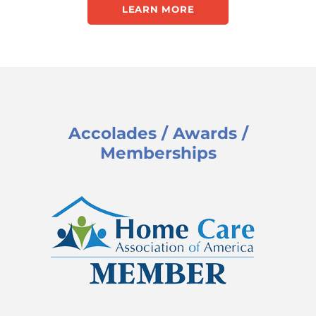
LEARN MORE
Accolades / Awards /
Memberships