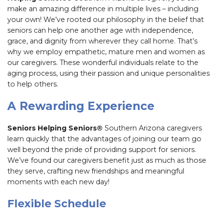
make an amazing difference in multiple lives – including
your own! We’ve rooted our philosophy in the belief that
seniors can help one another age with independence,
grace, and dignity from wherever they call home. That’s
why we employ empathetic, mature men and women as
our caregivers. These wonderful individuals relate to the
aging process, using their passion and unique personalities
to help others.
A Rewarding Experience
Seniors Helping Seniors®
Southern Arizona caregivers
learn quickly that the advantages of joining our team go
well beyond the pride of providing support for seniors.
We’ve found our caregivers benefit just as much as those
they serve, crafting new friendships and meaningful
moments with each new day!
Flexible Schedule