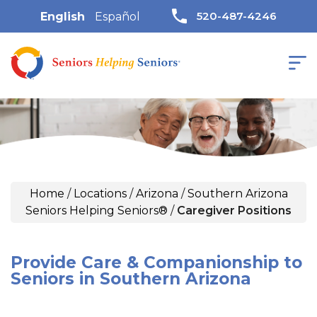
520-487-4246
English
Español
Home
/
Locations
/
Arizona
/
Southern Arizona
Seniors Helping Seniors®
/
Caregiver Positions
Provide Care & Companionship to
Seniors in Southern Arizona