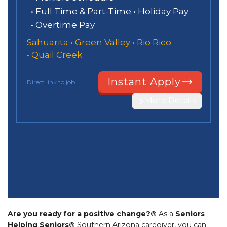
Are you ready for a positive change?®
As a
Seniors
Helping Seniors®
Southern Arizona caregiver, you can