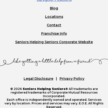
Blog
Locations
Contact
Franchise Info
Seniors Helping Seniors Corporate Website
Legal Disclosure
Privacy Policy
© 2026
Seniors Helping Seniors®
All trademarks are
registered trademarks of Corporate Mutual Resources
Incorporated.
Each office is independently owned and operated. Services
vary by location. Prices and services may vary. E.O.E. All Rights
Reserved.