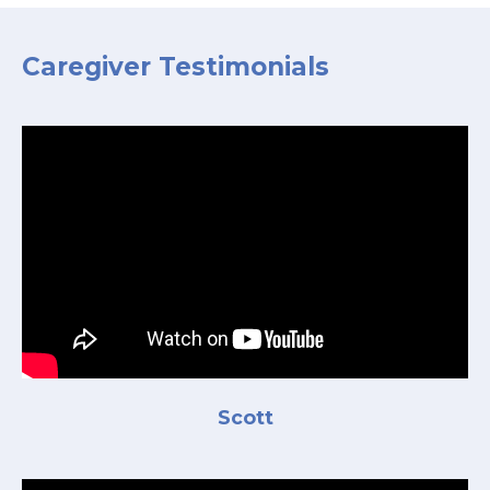
Caregiver Testimonials
Scott