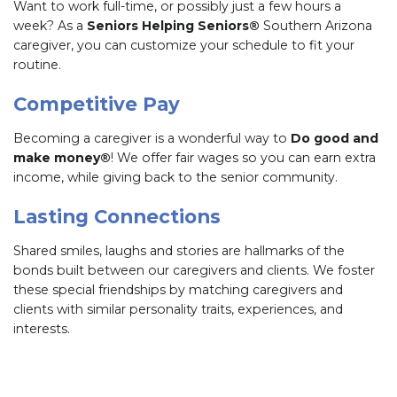
Want to work full-time, or possibly just a few hours a
week? As a
Seniors Helping Seniors®
Southern Arizona
caregiver, you can customize your schedule to fit your
routine.
Competitive Pay
Becoming a caregiver is a wonderful way to
Do good and
make money®
! We offer fair wages so you can earn extra
income, while giving back to the senior community.
Lasting Connections
Shared smiles, laughs and stories are hallmarks of the
bonds built between our caregivers and clients. We foster
these special friendships by matching caregivers and
clients with similar personality traits, experiences, and
interests.