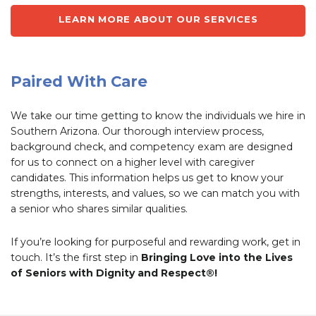
LEARN MORE ABOUT OUR SERVICES
Paired With Care
We take our time getting to know the individuals we hire in
Southern Arizona. Our thorough interview process,
background check, and competency exam are designed
for us to connect on a higher level with caregiver
candidates. This information helps us get to know your
strengths, interests, and values, so we can match you with
a senior who shares similar qualities.
If you’re looking for purposeful and rewarding work, get in
touch. It’s the first step in
Bringing Love into the Lives
of Seniors with Dignity and Respect®!