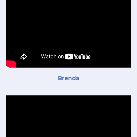
Brenda