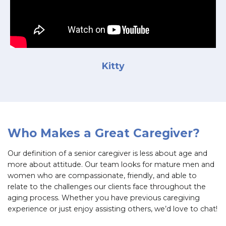
Kitty
Who Makes a Great Caregiver?
Our definition of a senior caregiver is less about age and
more about attitude. Our team looks for mature men and
women who are compassionate, friendly, and able to
relate to the challenges our clients face throughout the
aging process. Whether you have previous caregiving
experience or just enjoy assisting others, we’d love to chat!