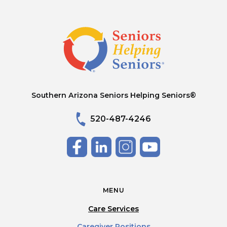
Southern Arizona Seniors Helping Seniors®
520-487-4246
MENU
Care Services
Caregiver Positions