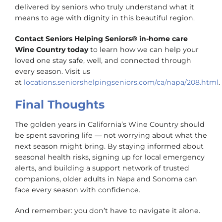
delivered by seniors who truly understand what it
means to age with dignity in this beautiful region.
Contact Seniors Helping Seniors® in-home care
Wine Country today
to learn how we can help your
loved one stay safe, well, and connected through
every season. Visit us
at
locations.seniorshelpingseniors.com/ca/napa/208.html
.
Final Thoughts
The golden years in California’s Wine Country should
be spent savoring life — not worrying about what the
next season might bring. By staying informed about
seasonal health risks, signing up for local emergency
alerts, and building a support network of trusted
companions, older adults in Napa and Sonoma can
face every season with confidence.
And remember: you don’t have to navigate it alone.