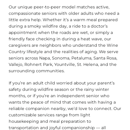
Our unique peer-to-peer model matches active,
compassionate seniors with older adults who need a
little extra help. Whether it’s a warm meal prepared
during a smoky wildfire day, a ride to a doctor’s
appointment when the roads are wet, or simply a
friendly face checking in during a heat wave, our
caregivers are neighbors who understand the Wine
Country lifestyle and the realities of aging. We serve
seniors across Napa, Sonoma, Petaluma, Santa Rosa,
Vallejo, Rohnert Park, Yountville, St. Helena, and the
surrounding communities.
If you’re an adult child worried about your parent’s
safety during wildfire season or the rainy winter
months, or if you’re an independent senior who
wants the peace of mind that comes with having a
reliable companion nearby, we’d love to connect. Our
customizable services range from light
housekeeping and meal preparation to
transportation and joyful companionship — all