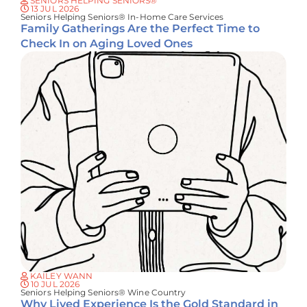
SENIORS HELPING SENIORS®
13 JUL 2026
Seniors Helping Seniors® In-Home Care Services
Family Gatherings Are the Perfect Time to
Check In on Aging Loved Ones
KAILEY WANN
10 JUL 2026
Seniors Helping Seniors® Wine Country
Why Lived Experience Is the Gold Standard in