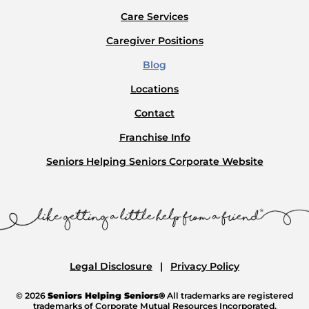
Care Services
Caregiver Positions
Blog
Locations
Contact
Franchise Info
Seniors Helping Seniors Corporate Website
Legal Disclosure
Privacy Policy
© 2026
Seniors Helping Seniors®
All trademarks are registered
trademarks of Corporate Mutual Resources Incorporated.