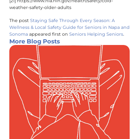
[21] https://www.nia.nih.gov/health/safety/cold-
weather-safety-older-adults
The post
Staying Safe Through Every Season: A
Wellness & Local Safety Guide for Seniors in Napa and
Sonoma
appeared first on
Seniors Helping Seniors
.
More Blog Posts