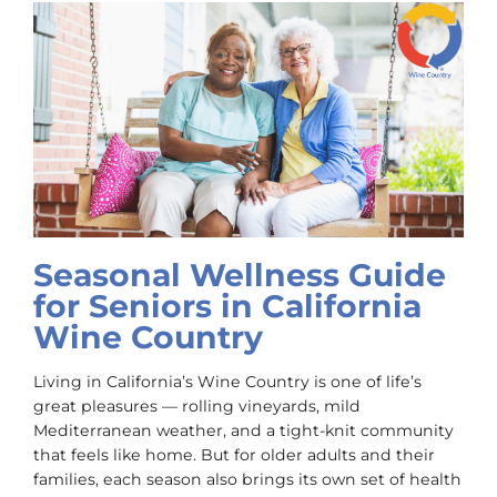
Seasonal Wellness Guide
for Seniors in California
Wine Country
Living in California’s Wine Country is one of life’s
great pleasures — rolling vineyards, mild
Mediterranean weather, and a tight-knit community
that feels like home. But for older adults and their
families, each season also brings its own set of health