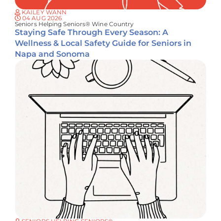
KAILEY WANN
04 AUG 2026
Seniors Helping Seniors® Wine Country
Staying Safe Through Every Season: A
Wellness & Local Safety Guide for Seniors in
Napa and Sonoma