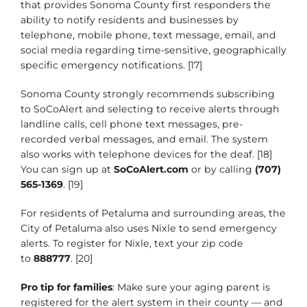
that provides Sonoma County first responders the
ability to notify residents and businesses by
telephone, mobile phone, text message, email, and
social media regarding time-sensitive, geographically
specific emergency notifications. [17]
Sonoma County strongly recommends subscribing
to SoCoAlert and selecting to receive alerts through
landline calls, cell phone text messages, pre-
recorded verbal messages, and email. The system
also works with telephone devices for the deaf. [18]
You can sign up at
SoCoAlert.com
or by calling
(707)
565-1369
. [19]
For residents of Petaluma and surrounding areas, the
City of Petaluma also uses Nixle to send emergency
alerts. To register for Nixle, text your zip code
to
888777
. [20]
Pro tip for families
: Make sure your aging parent is
registered for the alert system in their county — and