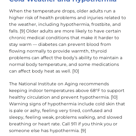
When the temperature drops, older adults run a
higher risk of health problems and injuries related to
the weather, including hypothermia, frostbite, and
falls. [9] Older adults are more likely to have certain
chronic medical conditions that make it harder to
stay warm — diabetes can prevent blood from
flowing normally to provide warmth, thyroid
problems can affect the body’s ability to maintain a
normal body temperature, and some medications
can affect body heat as well. [10]
The National Institute on Aging recommends
keeping indoor temperatures above 68°F to support
healthy circulation and prevent hypothermia. [10]
Warning signs of hypothermia include cold skin that
is pale or ashy, feeling very tired, confused and
sleepy, feeling weak, problems walking, and slowed
breathing or heart rate. Call 911 if you think you or
someone else has hypothermia. [9]