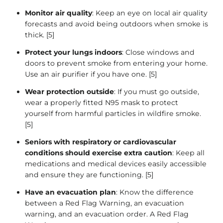
Monitor air quality
: Keep an eye on local air quality
forecasts and avoid being outdoors when smoke is
thick. [5]
Protect your lungs indoors
: Close windows and
doors to prevent smoke from entering your home.
Use an air purifier if you have one. [5]
Wear protection outside
: If you must go outside,
wear a properly fitted N95 mask to protect
yourself from harmful particles in wildfire smoke.
[5]
Seniors with respiratory or cardiovascular
conditions should exercise extra caution
: Keep all
medications and medical devices easily accessible
and ensure they are functioning. [5]
Have an evacuation plan
: Know the difference
between a Red Flag Warning, an evacuation
warning, and an evacuation order. A Red Flag