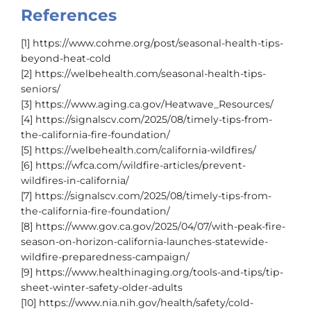
References
[1] https://www.cohme.org/post/seasonal-health-tips-
beyond-heat-cold
[2] https://welbehealth.com/seasonal-health-tips-
seniors/
[3] https://www.aging.ca.gov/Heatwave_Resources/
[4] https://signalscv.com/2025/08/timely-tips-from-
the-california-fire-foundation/
[5] https://welbehealth.com/california-wildfires/
[6] https://wfca.com/wildfire-articles/prevent-
wildfires-in-california/
[7] https://signalscv.com/2025/08/timely-tips-from-
the-california-fire-foundation/
[8] https://www.gov.ca.gov/2025/04/07/with-peak-fire-
season-on-horizon-california-launches-statewide-
wildfire-preparedness-campaign/
[9] https://www.healthinaging.org/tools-and-tips/tip-
sheet-winter-safety-older-adults
[10] https://www.nia.nih.gov/health/safety/cold-