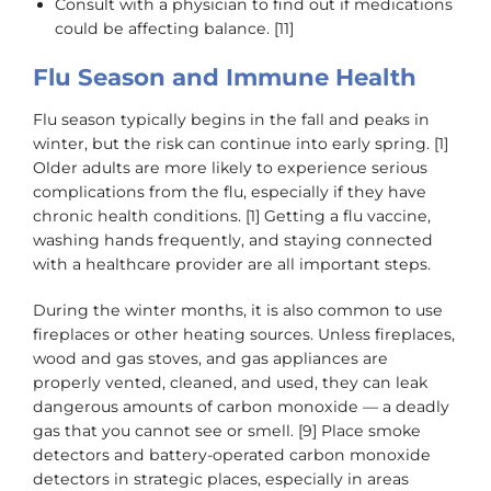
Consult with a physician to find out if medications
could be affecting balance. [11]
Flu Season and Immune Health
Flu season typically begins in the fall and peaks in
winter, but the risk can continue into early spring. [1]
Older adults are more likely to experience serious
complications from the flu, especially if they have
chronic health conditions. [1] Getting a flu vaccine,
washing hands frequently, and staying connected
with a healthcare provider are all important steps.
During the winter months, it is also common to use
fireplaces or other heating sources. Unless fireplaces,
wood and gas stoves, and gas appliances are
properly vented, cleaned, and used, they can leak
dangerous amounts of carbon monoxide — a deadly
gas that you cannot see or smell. [9] Place smoke
detectors and battery-operated carbon monoxide
detectors in strategic places, especially in areas