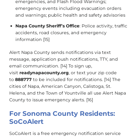
emergencies, and Flash Flood Warnings;
emergency events including evacuation orders
and warnings; public health and safety advisories
Napa County Sheriff’s Office
: Police activity, traffic
accidents, road closures, and emergency
information [15]
Alert Napa County sends notifications via text
message, application push notifications, TTY, and
email communication. [14] To sign up,
visit
readynapacounty.org
, or text your zip code
to
888777
to be included for notifications. [14] The
cities of Napa, American Canyon, Calistoga, St.
Helena, and the Town of Yountville all use Alert Napa
County to issue emergency alerts. [16]
For Sonoma County Residents:
SoCoAlert
SoCoAlert is a free emergency notification service