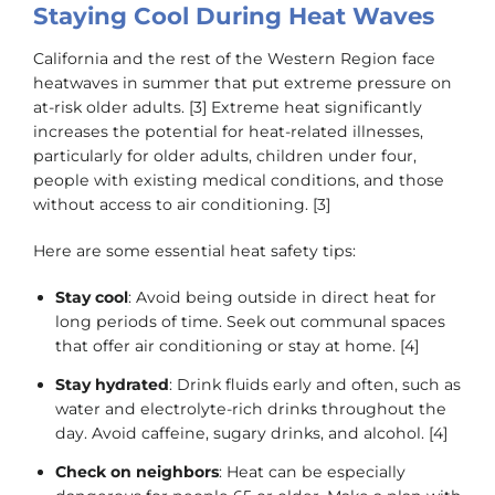
Staying Cool During Heat Waves
California and the rest of the Western Region face
heatwaves in summer that put extreme pressure on
at-risk older adults. [3] Extreme heat significantly
increases the potential for heat-related illnesses,
particularly for older adults, children under four,
people with existing medical conditions, and those
without access to air conditioning. [3]
Here are some essential heat safety tips:
Stay cool
: Avoid being outside in direct heat for
long periods of time. Seek out communal spaces
that offer air conditioning or stay at home. [4]
Stay hydrated
: Drink fluids early and often, such as
water and electrolyte-rich drinks throughout the
day. Avoid caffeine, sugary drinks, and alcohol. [4]
Check on neighbors
: Heat can be especially