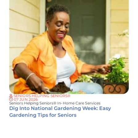
SENIORS HELPING SENIORS®
07 JUN 2026
Seniors Helping Seniors® In-Home Care Services
Dig Into National Gardening Week: Easy
Gardening Tips for Seniors