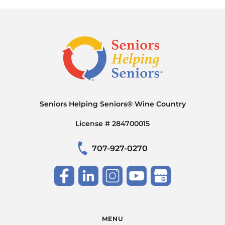
Seniors Helping Seniors® Wine Country
License # 284700015
707-927-0270
MENU