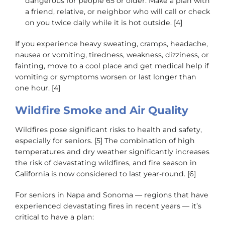
dangerous for people 65 or older. Make a plan with
a friend, relative, or neighbor who will call or check
on you twice daily while it is hot outside. [4]
If you experience heavy sweating, cramps, headache,
nausea or vomiting, tiredness, weakness, dizziness, or
fainting, move to a cool place and get medical help if
vomiting or symptoms worsen or last longer than
one hour. [4]
Wildfire Smoke and Air Quality
Wildfires pose significant risks to health and safety,
especially for seniors. [5] The combination of high
temperatures and dry weather significantly increases
the risk of devastating wildfires, and fire season in
California is now considered to last year-round. [6]
For seniors in Napa and Sonoma — regions that have
experienced devastating fires in recent years — it’s
critical to have a plan: