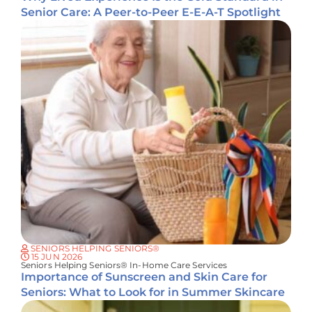
Senior Care: A Peer-to-Peer E-E-A-T Spotlight
SENIORS HELPING SENIORS®
15 JUN 2026
Seniors Helping Seniors® In-Home Care Services
Importance of Sunscreen and Skin Care for
Seniors: What to Look for in Summer Skincare