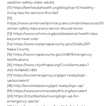
weather-safety-older-adults
[11] https://bethesdahealth.org/blog/top-10-healthy-
living-tips-for-seniors-this-fall/
[12]
https://www.centerwellprimarycare.com/en/resources/10-
winter-safety-tips-every-senior-should-know
[13] https://www.cohme.org/post/seasonal-health-tips-
beyond-heat-cold
[14] https://www.readynapacounty.gov/214/ALERT-
Napa-County
[15] https://www.napacounty.gov/2481/Emergency-
Notifications
[16] https://www.cityofnapa.org/CivicAlerts.aspx?
AID=541&ARC=891
[17] https://socoemergency.org/get-ready/sign-
up/socoalert/
[18] http://socotestpsa.org/get-ready/sign-up/
[19] https://www.sonomavalleyfire.org/socoalert
[20] https://cityofpetaluma.org/sign-up-for-
emergency-alerts/