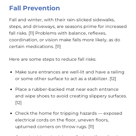
Fall Prevention
Fall and winter, with their rain-slicked sidewalks,
steps, and driveways, are seasons prime for increased
fall risks. [11] Problems with balance, reflexes,
coordination, or vision make falls more likely, as do
certain medications. [11]
Here are some steps to reduce fall risks:
Make sure entrances are well-lit and have a railing
or some other surface to act as a stabilizer. [12]
Place a rubber-backed mat near each entrance
and wipe shoes to avoid creating slippery surfaces.
[12]
Check the home for tripping hazards — exposed
electrical cords on the floor, uneven floors,
upturned corners on throw rugs. [11]