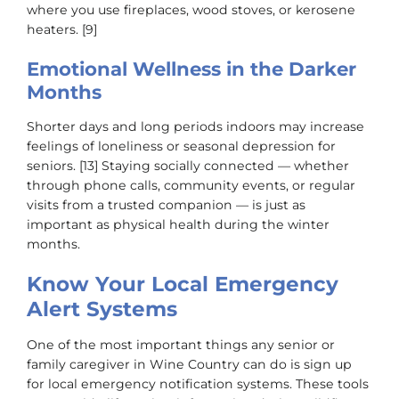
where you use fireplaces, wood stoves, or kerosene
heaters. [9]
Emotional Wellness in the Darker
Months
Shorter days and long periods indoors may increase
feelings of loneliness or seasonal depression for
seniors. [13] Staying socially connected — whether
through phone calls, community events, or regular
visits from a trusted companion — is just as
important as physical health during the winter
months.
Know Your Local Emergency
Alert Systems
One of the most important things any senior or
family caregiver in Wine Country can do is sign up
for local emergency notification systems. These tools