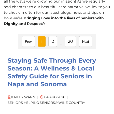
all the ways we’re growing our mission! As we regularly
add chapters to our beautiful care narrative, we invite you
to check in often for our latest blogs, news and tips on
how we’re
Bringing Love into the lives of Seniors with
Dignity and Respect®
.
1
2
20
Prev
Next
...
Staying Safe Through Every
Season: A Wellness & Local
Safety Guide for Seniors in
Napa and Sonoma
KAILEY WANN
04 AUG 2026
SENIORS HELPING SENIORS® WINE COUNTRY