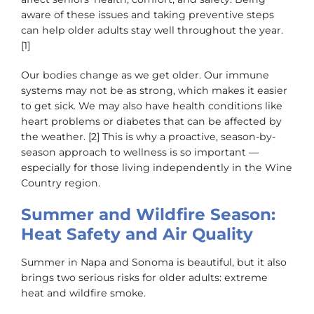
aware of these issues and taking preventive steps
can help older adults stay well throughout the year.
[1]
Our bodies change as we get older. Our immune
systems may not be as strong, which makes it easier
to get sick. We may also have health conditions like
heart problems or diabetes that can be affected by
the weather. [2] This is why a proactive, season-by-
season approach to wellness is so important —
especially for those living independently in the Wine
Country region.
Summer and Wildfire Season:
Heat Safety and Air Quality
Summer in Napa and Sonoma is beautiful, but it also
brings two serious risks for older adults: extreme
heat and wildfire smoke.