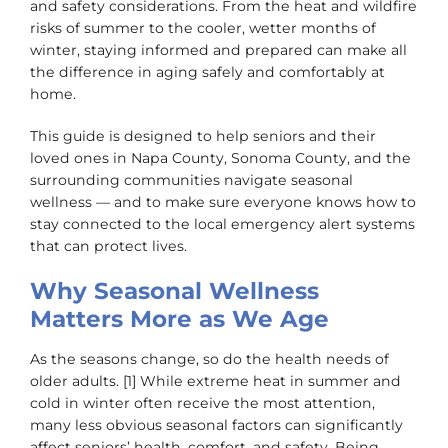
and safety considerations. From the heat and wildfire
risks of summer to the cooler, wetter months of
winter, staying informed and prepared can make all
the difference in aging safely and comfortably at
home.
This guide is designed to help seniors and their
loved ones in Napa County, Sonoma County, and the
surrounding communities navigate seasonal
wellness — and to make sure everyone knows how to
stay connected to the local emergency alert systems
that can protect lives.
Why Seasonal Wellness
Matters More as We Age
As the seasons change, so do the health needs of
older adults. [1] While extreme heat in summer and
cold in winter often receive the most attention,
many less obvious seasonal factors can significantly
affect seniors’ health, comfort, and safety. Being