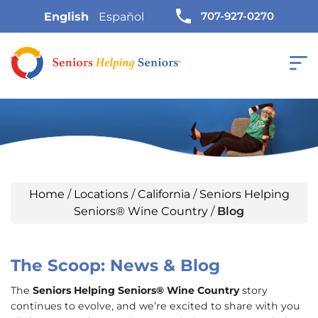
707-927-0270
English
Español
Home
/
Locations
/
California
/
Seniors Helping
Seniors® Wine Country
/
Blog
The Scoop: News & Blog
The
Seniors Helping Seniors® Wine Country
story
continues to evolve, and we’re excited to share with you