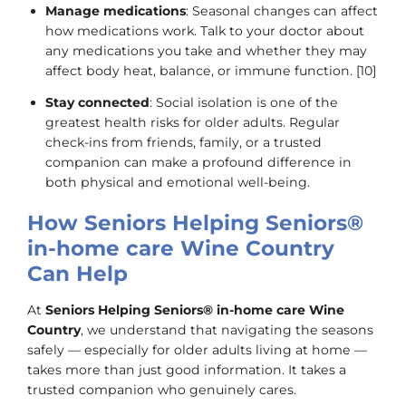
Manage medications
: Seasonal changes can affect
how medications work. Talk to your doctor about
any medications you take and whether they may
affect body heat, balance, or immune function. [10]
Stay connected
: Social isolation is one of the
greatest health risks for older adults. Regular
check-ins from friends, family, or a trusted
companion can make a profound difference in
both physical and emotional well-being.
How Seniors Helping Seniors®
in-home care Wine Country
Can Help
At
Seniors Helping Seniors® in-home care Wine
Country
, we understand that navigating the seasons
safely — especially for older adults living at home —
takes more than just good information. It takes a
trusted companion who genuinely cares.