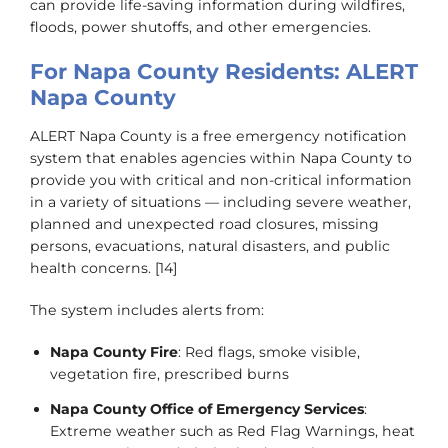
can provide life-saving information during wildfires,
floods, power shutoffs, and other emergencies.
For Napa County Residents: ALERT
Napa County
ALERT Napa County is a free emergency notification
system that enables agencies within Napa County to
provide you with critical and non-critical information
in a variety of situations — including severe weather,
planned and unexpected road closures, missing
persons, evacuations, natural disasters, and public
health concerns. [14]
The system includes alerts from:
Napa County Fire
: Red flags, smoke visible,
vegetation fire, prescribed burns
Napa County Office of Emergency Services
:
Extreme weather such as Red Flag Warnings, heat