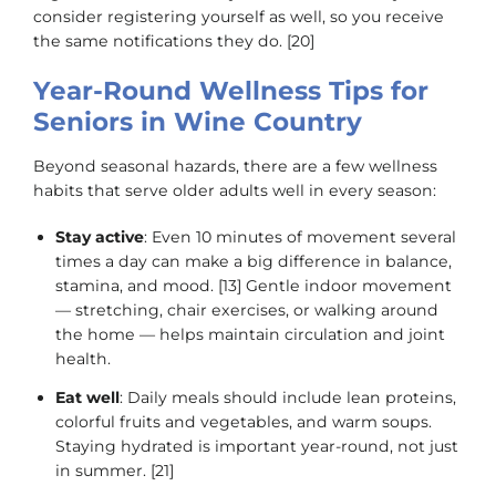
consider registering yourself as well, so you receive
the same notifications they do. [20]
Year-Round Wellness Tips for
Seniors in Wine Country
Beyond seasonal hazards, there are a few wellness
habits that serve older adults well in every season:
Stay active
: Even 10 minutes of movement several
times a day can make a big difference in balance,
stamina, and mood. [13] Gentle indoor movement
— stretching, chair exercises, or walking around
the home — helps maintain circulation and joint
health.
Eat well
: Daily meals should include lean proteins,
colorful fruits and vegetables, and warm soups.
Staying hydrated is important year-round, not just
in summer. [21]