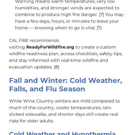
Warning means warm temperatures, very low
humidities, and stronger winds are expected to
combine to produce high fire danger. [7] You may
have a few days, hours, or minutes to leave your
home — knowing when to go is vital. [7]
CAL FIRE recommends
visiting
ReadyForWildfire.org
to create a custom
wildfire readiness plan, access checklists, safety tips,
and stay informed with real-time wildfire and
evacuation updates. [8]
Fall and Winter: Cold Weather,
Falls, and Flu Season
While Wine Country winters are mild compared to
much of the country, cooler temperatures, rain-
slicked sidewalks, and shorter days still create real
risks for older adults.
Cold Weather and Hypothermia