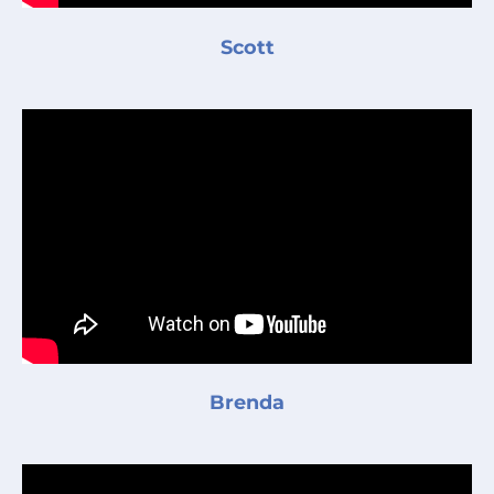
Scott
Brenda