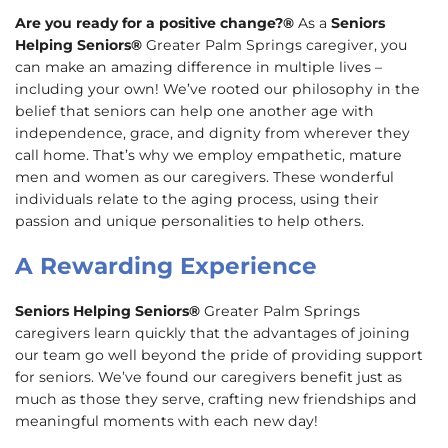
Are you ready for a positive change?®
As a
Seniors
Helping Seniors®
Greater Palm Springs caregiver, you
can make an amazing difference in multiple lives –
including your own! We’ve rooted our philosophy in the
belief that seniors can help one another age with
independence, grace, and dignity from wherever they
call home. That’s why we employ empathetic, mature
men and women as our caregivers. These wonderful
individuals relate to the aging process, using their
passion and unique personalities to help others.
A Rewarding Experience
Seniors Helping Seniors®
Greater Palm Springs
caregivers learn quickly that the advantages of joining
our team go well beyond the pride of providing support
for seniors. We’ve found our caregivers benefit just as
much as those they serve, crafting new friendships and
meaningful moments with each new day!