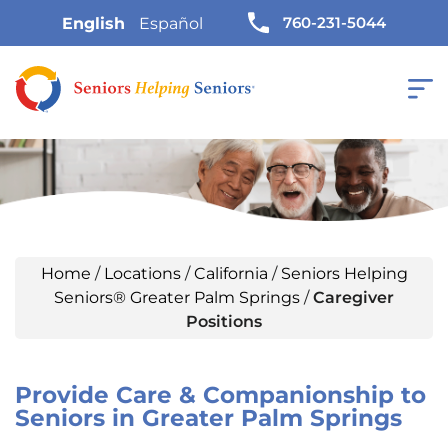
760-231-5044
English
Español
Home
/
Locations
/
California
/
Seniors Helping
Seniors® Greater Palm Springs
/
Caregiver
Positions
Provide Care & Companionship to
Seniors in Greater Palm Springs