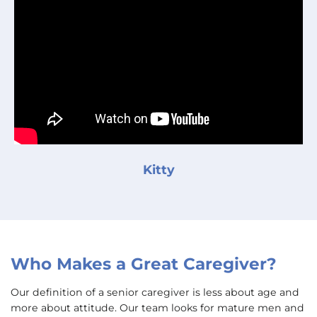
Kitty
Who Makes a Great Caregiver?
Our definition of a senior caregiver is less about age and
more about attitude. Our team looks for mature men and