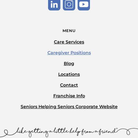
MENU
Care Services
Caregiver Positions
Blog
Locations
Contact
Franchise Info
Seniors Helping Seniors Corporate Website