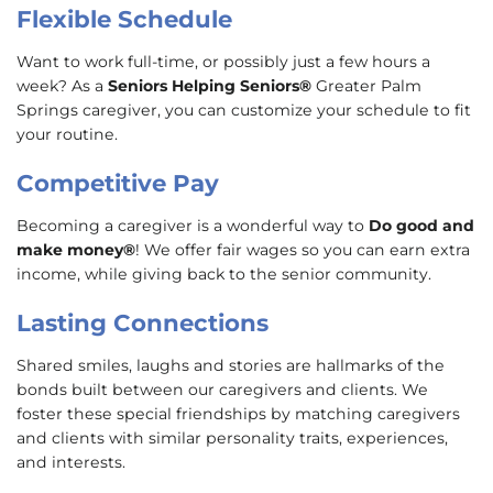
Flexible Schedule
Want to work full-time, or possibly just a few hours a
week? As a
Seniors Helping Seniors®
Greater Palm
Springs caregiver, you can customize your schedule to fit
your routine.
Competitive Pay
Becoming a caregiver is a wonderful way to
Do good and
make money®
! We offer fair wages so you can earn extra
income, while giving back to the senior community.
Lasting Connections
Shared smiles, laughs and stories are hallmarks of the
bonds built between our caregivers and clients. We
foster these special friendships by matching caregivers
and clients with similar personality traits, experiences,
and interests.