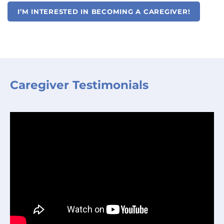
I’M INTERESTED IN BECOMING A CAREGIVER!
Caregiver Testimonials