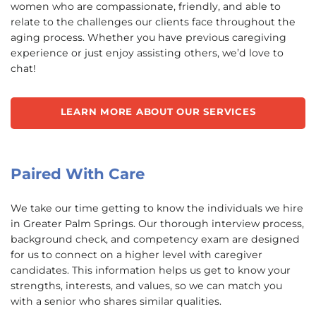
women who are compassionate, friendly, and able to
relate to the challenges our clients face throughout the
aging process. Whether you have previous caregiving
experience or just enjoy assisting others, we’d love to
chat!
LEARN MORE ABOUT OUR SERVICES
Paired With Care
We take our time getting to know the individuals we hire
in Greater Palm Springs. Our thorough interview process,
background check, and competency exam are designed
for us to connect on a higher level with caregiver
candidates. This information helps us get to know your
strengths, interests, and values, so we can match you
with a senior who shares similar qualities.