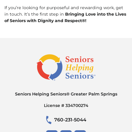
If you’re looking for purposeful and rewarding work, get
in touch. It’s the first step in
Bringing Love into the Lives
of Seniors with Dignity and Respect®!
Seniors Helping Seniors® Greater Palm Springs
License # 334700274
760-231-5044