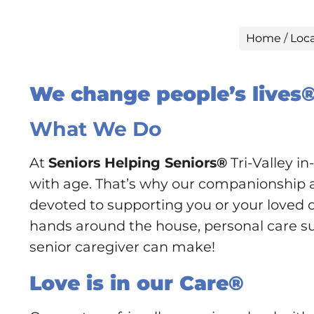
Home
/
Loc
We change people’s lives
What We Do
At
Seniors Helping Seniors®
Tri-Valley i
with age. That’s why our companionship an
devoted to supporting you or your loved on
hands around the house, personal care supp
senior caregiver can make!
Love is in our Care®