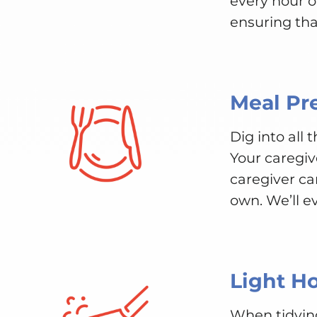
every hour 
ensuring tha
Meal Pr
Dig into all
Your caregiv
caregiver ca
own. We’ll e
Light H
When tidyin