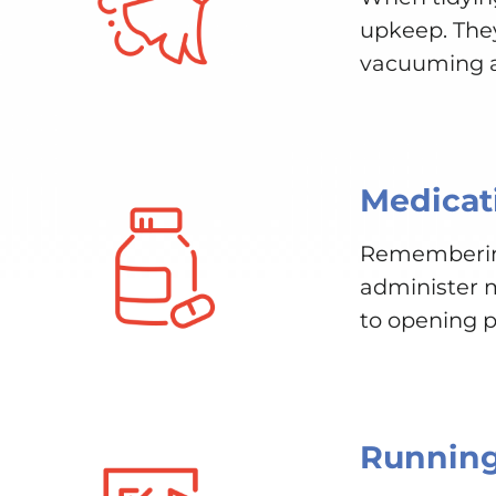
upkeep. They 
vacuuming an
Medicat
Remembering 
administer m
to opening p
Running