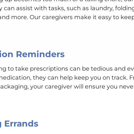
can assist with tasks, such as laundry, folding
d more. Our caregivers make it easy to keep
ion Reminders
to take prescriptions can be tedious and even
edication, they can help keep you on track. F
ackaging, your caregiver will ensure you neve
 Errands