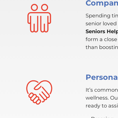
Compani
Spending tim
senior loved
Seniors Hel
form a clos
than boosting
Personal
It’s common 
wellness. Ou
ready to assi