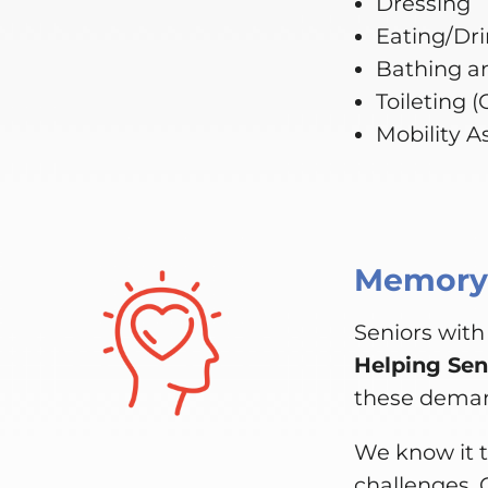
Dressing
Eating/Dr
Bathing a
Toileting 
Mobility A
Memory,
Seniors with
Helping Sen
these dema
We know it t
challenges. 