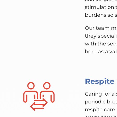
stimulation 
burdens so se
Our team me
they special
with the sen
here as a va
Respite
Caring for a
periodic bre
respite care