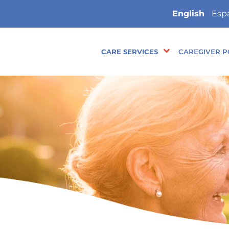
English
Esp
CARE SERVICES
CAREGIVER P