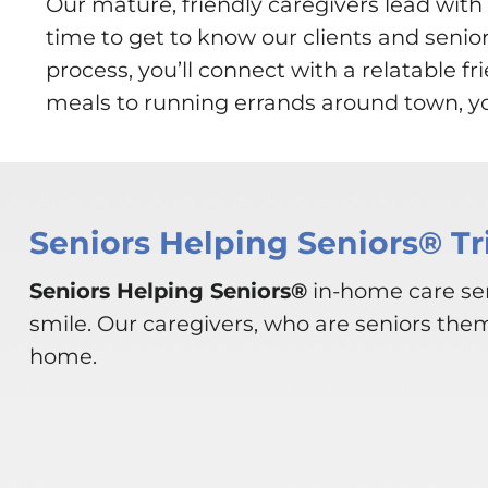
Our mature, friendly caregivers lead wi
time to get to know our clients and senio
process, you’ll connect with a relatable 
meals to running errands around town, you
Seniors Helping Seniors® Tr
Seniors Helping Seniors®
in-home care ser
smile. Our caregivers, who are seniors the
home.