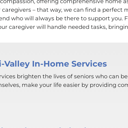
th compassion, offering comprehensive home 
r caregivers – that way, we can find a perfect 
friend who will always be there to support you
r caregiver will handle needed tasks, bringin
i-Valley In-Home Services
vices brighten the lives of seniors who can be
mselves, make your life easier by providing co