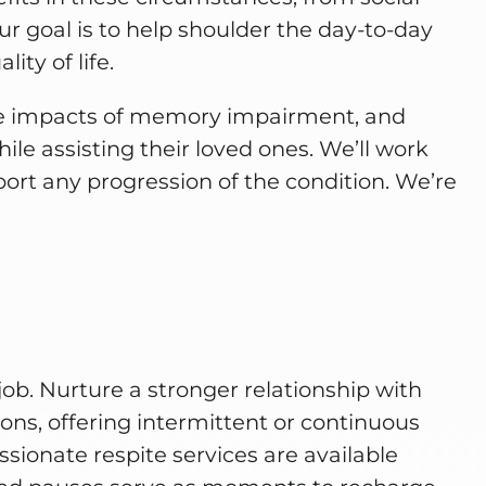
ur goal is to help shoulder the day-to-day
ity of life.
he impacts of memory impairment, and
ile assisting their loved ones. We’ll work
eport any progression of the condition. We’re
job. Nurture a stronger relationship with
ons, offering intermittent or continuous
ionate respite services are available