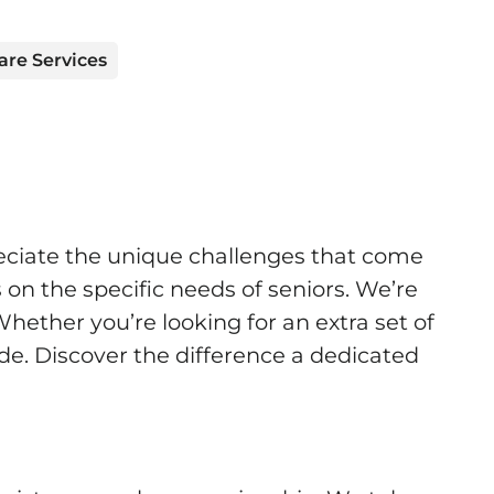
are Services
eciate the unique challenges that come
 on the specific needs of seniors. We’re
Whether you’re looking for an extra set of
ide. Discover the difference a dedicated