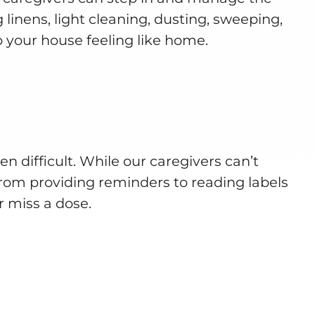
 linens, light cleaning, dusting, sweeping,
 your house feeling like home.
 difficult. While our caregivers can’t
rom providing reminders to reading labels
r miss a dose.