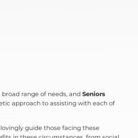
e
a broad range of needs, and
Seniors
tic approach to assisting with each of
lovingly guide those facing these
fits in these circumstances, from social