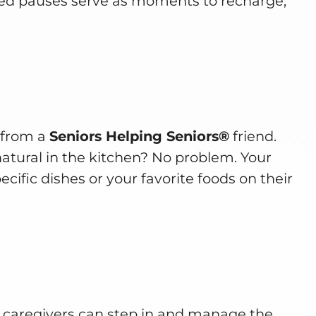
ved pauses serve as moments to recharge,
e from a
Seniors Helping Seniors®
friend.
natural in the kitchen? No problem. Your
cific dishes or your favorite foods on their
 caregivers can step in and manage the