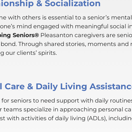
onship & Socialization
e with others is essential to a senior’s menta
 one’s mind engaged with meaningful social i
ping Seniors®
Pleasanton caregivers are senio
e bond. Through shared stories, moments and 
 our clients’ spirits.
 Care & Daily Living Assistan
for seniors to need support with daily routines
r teams specialize in approaching personal ca
st with activities of daily living (ADLs), includin