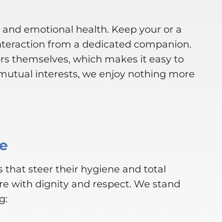
l and emotional health. Keep your or a
nteraction from a dedicated companion.
rs themselves, which makes it easy to
mutual interests, we enjoy nothing more
ce
 that steer their hygiene and total
re with dignity and respect. We stand
g: