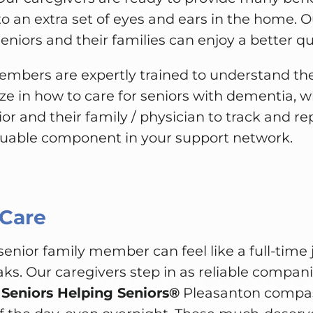
to an extra set of eyes and ears in the home. O
niors and their families can enjoy a better qual
mbers are expertly trained to understand t
ize in how to care for seniors with dementia, wh
ior and their family / physician to track and r
luable component in your support network.
 Care
 senior family member can feel like a full-time 
aks. Our caregivers step in as reliable compani
.
Seniors Helping Seniors®
Pleasanton compass