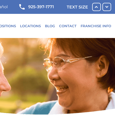
925-397-1771
añol
TEXT SIZE
OSITIONS
LOCATIONS
BLOG
CONTACT
FRANCHISE INFO