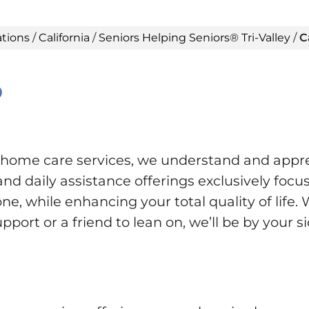
ations
/
California
/
Seniors Helping Seniors® Tri-Valley
/
C
®
n-home care services, we understand and appr
d daily assistance offerings exclusively focus
e, while enhancing your total quality of life. 
ort or a friend to lean on, we’ll be by your s