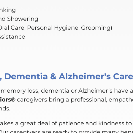
inking
nd Showering
(Oral Care, Personal Hygiene, Grooming)
ssistance
 Dementia & Alzheimer's Car
 memory loss, dementia or Alzheimer’s have 
iors®
caregivers bring a professional, empathe
nds.
akes a great deal of patience and kindness to 
Our caregivers are ready to provide many bene