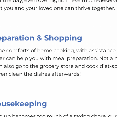
of the day, even overnight. These much-deser
t you and your loved one can thrive together.
eparation & Shopping
 the comforts of home cooking, with assistanc
er can help you with meal preparation. Not a 
n also go to the grocery store and cook diet-spe
ven clean the dishes afterwards!
ousekeeping
g up becomes too much of a taxing chore, our