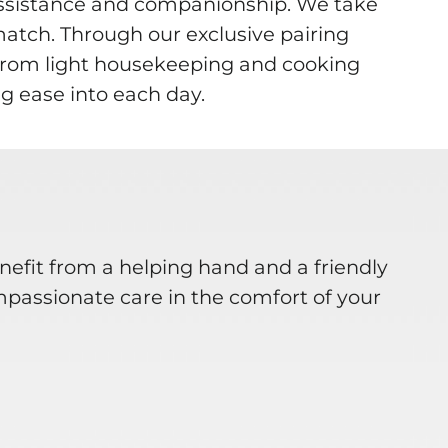
assistance and companionship. We take
match. Through our exclusive pairing
. From light housekeeping and cooking
g ease into each day.
nefit from a helping hand and a friendly
mpassionate care in the comfort of your