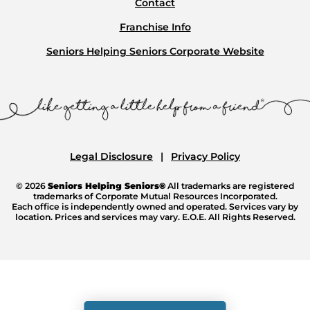
Contact
Franchise Info
Seniors Helping Seniors Corporate Website
Legal Disclosure
Privacy Policy
© 2026
Seniors Helping Seniors®
All trademarks are registered
trademarks of Corporate Mutual Resources Incorporated.
Each office is independently owned and operated. Services vary by
location. Prices and services may vary. E.O.E. All Rights Reserved.