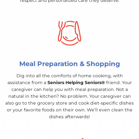
respect and personalized care they deserve.
Meal Preparation & Shopping
Dig into all the comforts of home cooking, with
assistance from a
Seniors Helping Seniors®
friend. Your
caregiver can help you with meal preparation. Not a
natural in the kitchen? No problem. Your caregiver can
also go to the grocery store and cook diet-specific dishes
or your favorite foods on their own. We’ll even clean the
dishes afterwards!