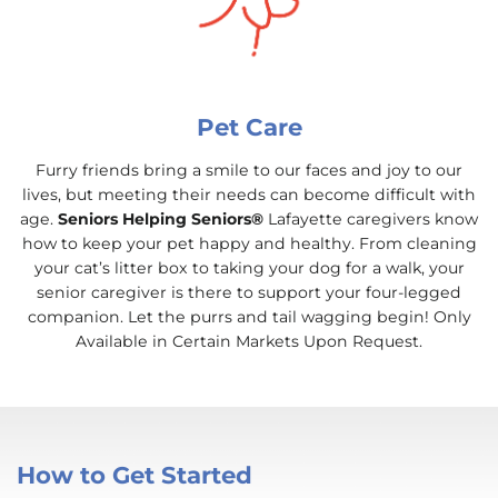
Pet Care
Furry friends bring a smile to our faces and joy to our
lives, but meeting their needs can become difficult with
age.
Seniors Helping Seniors®
Lafayette caregivers know
how to keep your pet happy and healthy. From cleaning
your cat’s litter box to taking your dog for a walk, your
senior caregiver is there to support your four-legged
companion. Let the purrs and tail wagging begin! Only
Available in Certain Markets Upon Request.
How to Get Started