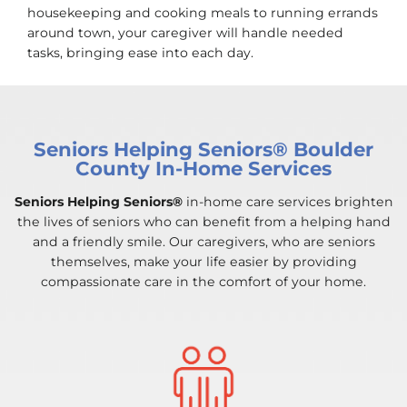
housekeeping and cooking meals to running errands
around town, your caregiver will handle needed
tasks, bringing ease into each day.
Seniors Helping Seniors® Boulder
County In-Home Services
Seniors Helping Seniors®
in-home care services brighten
the lives of seniors who can benefit from a helping hand
and a friendly smile. Our caregivers, who are seniors
themselves, make your life easier by providing
compassionate care in the comfort of your home.