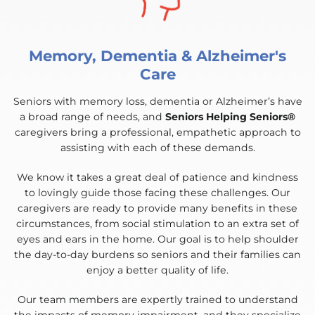
Memory, Dementia & Alzheimer's
Care
Seniors with memory loss, dementia or Alzheimer’s have
a broad range of needs, and
Seniors Helping Seniors®
caregivers bring a professional, empathetic approach to
assisting with each of these demands.
We know it takes a great deal of patience and kindness
to lovingly guide those facing these challenges. Our
caregivers are ready to provide many benefits in these
circumstances, from social stimulation to an extra set of
eyes and ears in the home. Our goal is to help shoulder
the day-to-day burdens so seniors and their families can
enjoy a better quality of life.
Our team members are expertly trained to understand