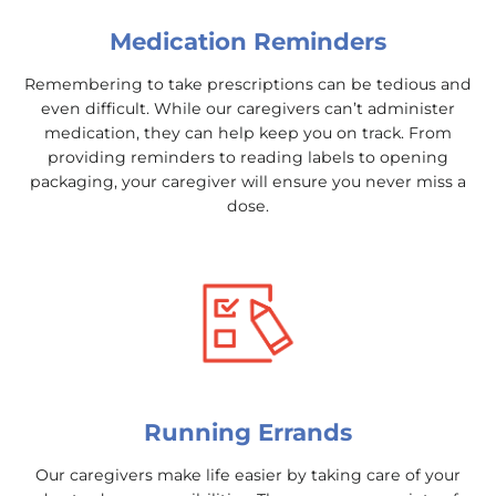
Medication Reminders
Remembering to take prescriptions can be tedious and
even difficult. While our caregivers can’t administer
medication, they can help keep you on track. From
providing reminders to reading labels to opening
packaging, your caregiver will ensure you never miss a
dose.
Running Errands
Our caregivers make life easier by taking care of your