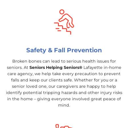
Safety & Fall Prevention
Broken bones can lead to serious health issues for
seniors. At
Seniors Helping Seniors®
Lafayette in-home
care agency, we help take every precaution to prevent
falls and keep our clients safe. Whether for you or a
senior loved one, our caregivers are happy to help
identify potential tripping hazards and other injury risks
in the home – giving everyone involved great peace of
mind.