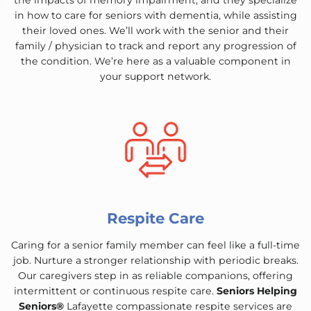
the impacts of memory impairment, and they specialize
in how to care for seniors with dementia, while assisting
their loved ones. We’ll work with the senior and their
family / physician to track and report any progression of
the condition. We’re here as a valuable component in
your support network.
Respite Care
Caring for a senior family member can feel like a full-time
job. Nurture a stronger relationship with periodic breaks.
Our caregivers step in as reliable companions, offering
intermittent or continuous respite care.
Seniors Helping
Seniors®
Lafayette compassionate respite services are