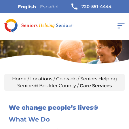
720-551-4444
English
Español
Home
/
Locations
/
Colorado
/
Seniors Helping
Seniors® Boulder County
/
Care Services
We change people’s lives®
What We Do