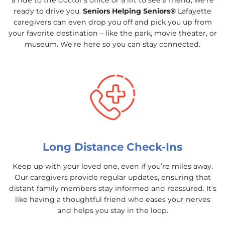
a ride to the doctor’s office or a lift to see a friend, we’re
ready to drive you.
Seniors Helping Seniors®
Lafayette
caregivers can even drop you off and pick you up from
your favorite destination – like the park, movie theater, or
museum. We’re here so you can stay connected.
Long Distance Check-Ins
Keep up with your loved one, even if you’re miles away.
Our caregivers provide regular updates, ensuring that
distant family members stay informed and reassured. It’s
like having a thoughtful friend who eases your nerves
and helps you stay in the loop.