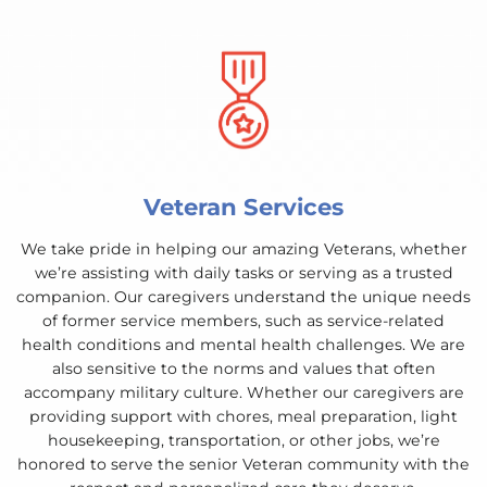
Veteran Services
We take pride in helping our amazing Veterans, whether
we’re assisting with daily tasks or serving as a trusted
companion. Our caregivers understand the unique needs
of former service members, such as service-related
health conditions and mental health challenges. We are
also sensitive to the norms and values that often
accompany military culture. Whether our caregivers are
providing support with chores, meal preparation, light
housekeeping, transportation, or other jobs, we’re
honored to serve the senior Veteran community with the