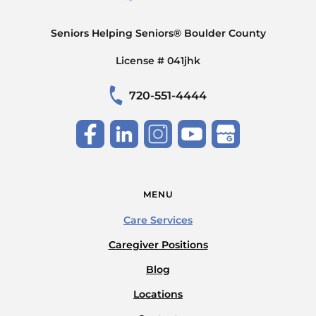
Seniors Helping Seniors® Boulder County
License # 041jhk
720-551-4444
MENU
Care Services
Caregiver Positions
Blog
Locations