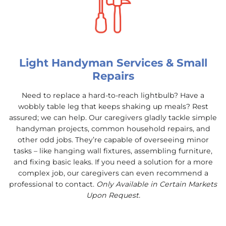
Light Handyman Services & Small
Repairs
Need to replace a hard-to-reach lightbulb? Have a
wobbly table leg that keeps shaking up meals? Rest
assured; we can help. Our caregivers gladly tackle simple
handyman projects, common household repairs, and
other odd jobs. They’re capable of overseeing minor
tasks – like hanging wall fixtures, assembling furniture,
and fixing basic leaks. If you need a solution for a more
complex job, our caregivers can even recommend a
professional to contact.
Only Available in Certain Markets
Upon Request.