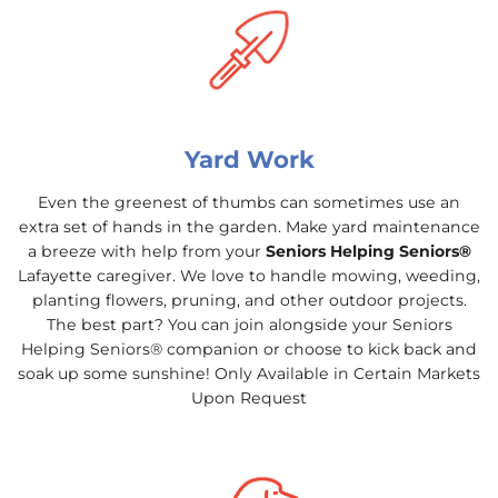
Yard Work
Even the greenest of thumbs can sometimes use an
extra set of hands in the garden. Make yard maintenance
a breeze with help from your
Seniors Helping Seniors®
Lafayette caregiver. We love to handle mowing, weeding,
planting flowers, pruning, and other outdoor projects.
The best part? You can join alongside your Seniors
Helping Seniors® companion or choose to kick back and
soak up some sunshine! Only Available in Certain Markets
Upon Request