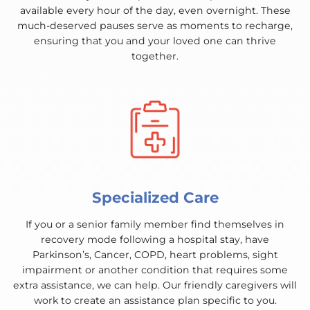
available every hour of the day, even overnight. These
much-deserved pauses serve as moments to recharge,
ensuring that you and your loved one can thrive
together.
Specialized Care
If you or a senior family member find themselves in
recovery mode following a hospital stay, have
Parkinson’s, Cancer, COPD, heart problems, sight
impairment or another condition that requires some
extra assistance, we can help. Our friendly caregivers will
work to create an assistance plan specific to you.