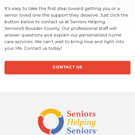
It’s easy to take the first step toward getting you or a
senior loved one the support they deserve. Just click the
button below to contact us at Seniors Helping
Seniors® Boulder County. Our professional staff will
answer questions and explain our personalized home
care services. We can’t wait to bring love and light into
your life. Contact us today!
CONTACT US