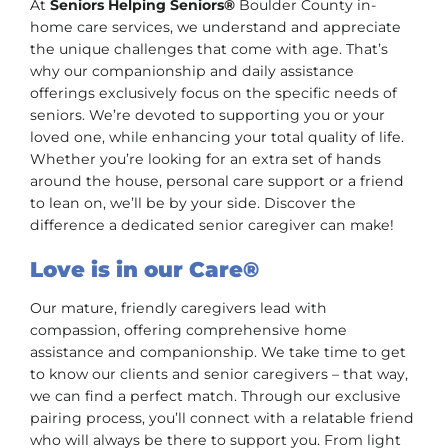
At
Seniors Helping Seniors®
Boulder County in-
home care services, we understand and appreciate
the unique challenges that come with age. That’s
why our companionship and daily assistance
offerings exclusively focus on the specific needs of
seniors. We’re devoted to supporting you or your
loved one, while enhancing your total quality of life.
Whether you’re looking for an extra set of hands
around the house, personal care support or a friend
to lean on, we’ll be by your side. Discover the
difference a dedicated senior caregiver can make!
Love is in our Care®
Our mature, friendly caregivers lead with
compassion, offering comprehensive home
assistance and companionship. We take time to get
to know our clients and senior caregivers – that way,
we can find a perfect match. Through our exclusive
pairing process, you’ll connect with a relatable friend
who will always be there to support you. From light