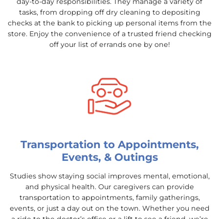
day-to-day responsibilities. They manage a variety of
tasks, from dropping off dry cleaning to depositing
checks at the bank to picking up personal items from the
store. Enjoy the convenience of a trusted friend checking
off your list of errands one by one!
Transportation to Appointments,
Events, & Outings
Studies show staying social improves mental, emotional,
and physical health. Our caregivers can provide
transportation to appointments, family gatherings,
events, or just a day out on the town. Whether you need