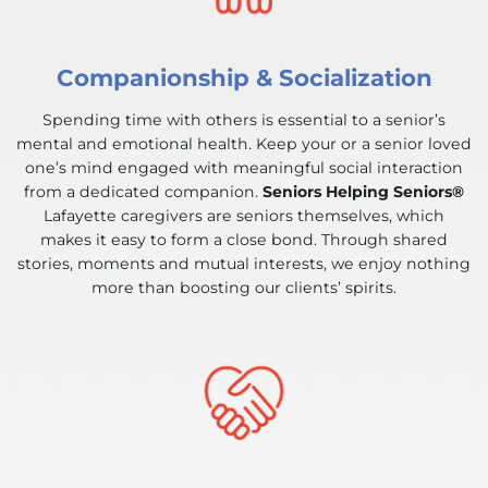
Companionship & Socialization
Spending time with others is essential to a senior’s
mental and emotional health. Keep your or a senior loved
one’s mind engaged with meaningful social interaction
from a dedicated companion.
Seniors Helping Seniors®
Lafayette caregivers are seniors themselves, which
makes it easy to form a close bond. Through shared
stories, moments and mutual interests, we enjoy nothing
more than boosting our clients’ spirits.