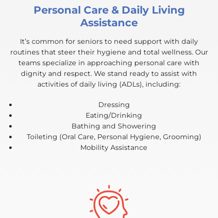
Personal Care & Daily Living
Assistance
It’s common for seniors to need support with daily
routines that steer their hygiene and total wellness. Our
teams specialize in approaching personal care with
dignity and respect. We stand ready to assist with
activities of daily living (ADLs), including:
Dressing
Eating/Drinking
Bathing and Showering
Toileting (Oral Care, Personal Hygiene, Grooming)
Mobility Assistance