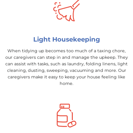
Light Housekeeping
When tidying up becomes too much of a taxing chore,
our caregivers can step in and manage the upkeep. They
can assist with tasks, such as laundry, folding linens, light
cleaning, dusting, sweeping, vacuuming and more. Our
caregivers make it easy to keep your house feeling like
home.