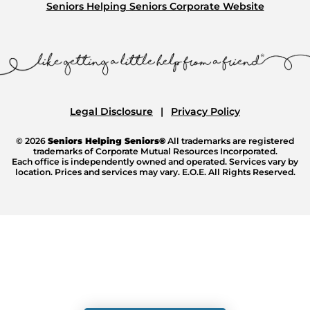
Seniors Helping Seniors Corporate Website
Legal Disclosure
Privacy Policy
© 2026
Seniors Helping Seniors®
All trademarks are registered
trademarks of Corporate Mutual Resources Incorporated.
Each office is independently owned and operated. Services vary by
location. Prices and services may vary. E.O.E. All Rights Reserved.