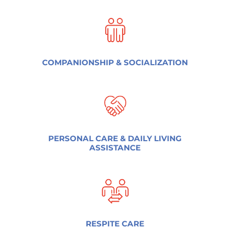
COMPANIONSHIP & SOCIALIZATION
PERSONAL CARE & DAILY LIVING
ASSISTANCE
RESPITE CARE