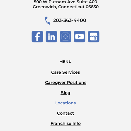
500 W Putnam Ave Suite 400
Greenwich, Connecticut 06830
203-363-4400
MENU
Care Services
Caregiver Positions
Blog
Locations
Contact
Franchise Info