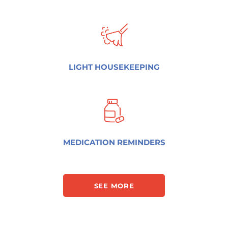
LIGHT HOUSEKEEPING
MEDICATION REMINDERS
SEE MORE