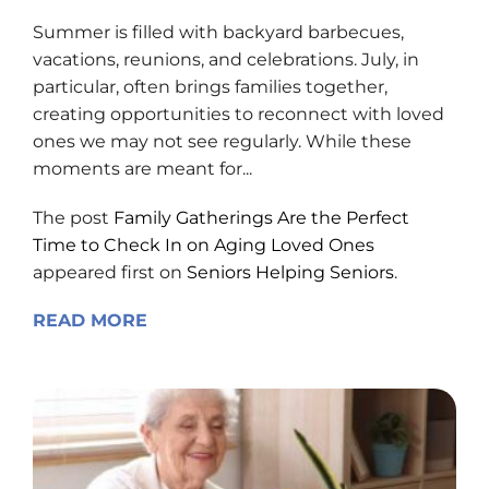
Summer is filled with backyard barbecues,
vacations, reunions, and celebrations. July, in
particular, often brings families together,
creating opportunities to reconnect with loved
ones we may not see regularly. While these
moments are meant for...
The post
Family Gatherings Are the Perfect
Time to Check In on Aging Loved Ones
appeared first on
Seniors Helping Seniors
.
READ MORE