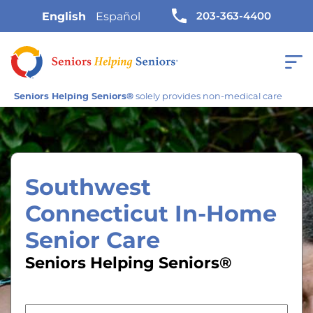
203-363-4400
English
Español
Seniors Helping Seniors®
solely provides non-medical care
Southwest
Connecticut In-Home
Senior Care
Seniors Helping Seniors®