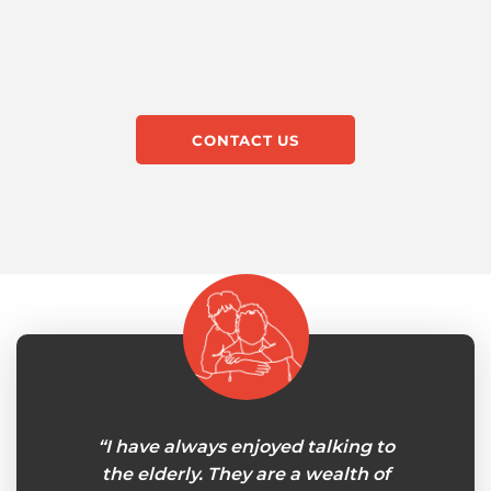
CONTACT US
le at
“I have always enjoyed talking to
"My 
in-home
the elderly. They are a wealth of
careg