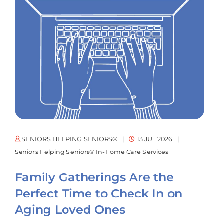
SENIORS HELPING SENIORS®
13 JUL 2026
Seniors Helping Seniors® In-Home Care Services
Family Gatherings Are the
Perfect Time to Check In on
Aging Loved Ones