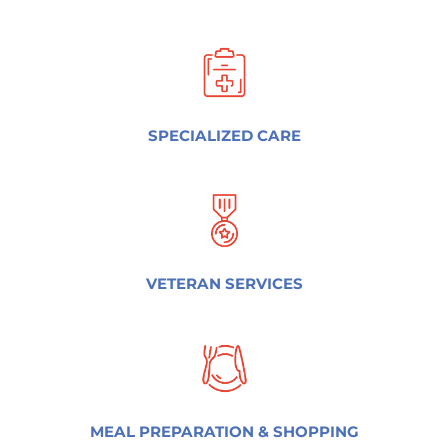
SPECIALIZED CARE
VETERAN SERVICES
MEAL PREPARATION & SHOPPING