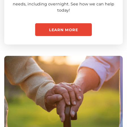
needs, including overnight. See how we can help
today!
LEARN MORE