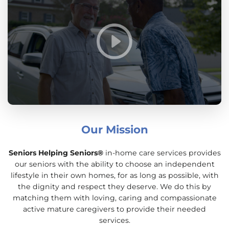
Our Mission
Seniors Helping Seniors®
in-home care services provides
our seniors with the ability to choose an independent
lifestyle in their own homes, for as long as possible, with
the dignity and respect they deserve. We do this by
matching them with loving, caring and compassionate
active mature caregivers to provide their needed
services.