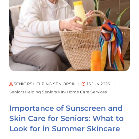
SENIORS HELPING SENIORS®
15 JUN 2026
Seniors Helping Seniors® In-Home Care Services
Importance of Sunscreen and
Skin Care for Seniors: What to
Look for in Summer Skincare