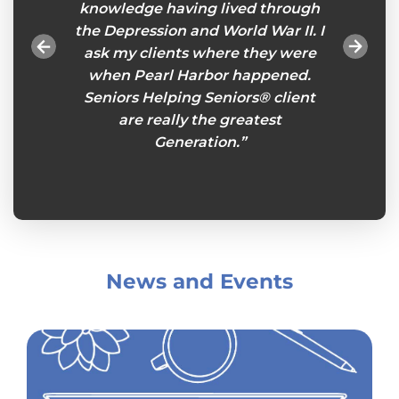
onths
knowledge having lived through
will
gnments
the Depression and World War II. I
tasks
ou feel
ask my clients where they were
esp
es an
when Pearl Harbor happened.
remind
eniors
Seniors Helping Seniors® client
so I ca
s week
are really the greatest
plans
king
Generation.”
Senio
her.”
and
News and Events