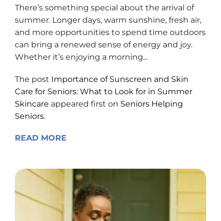
There’s something special about the arrival of
summer. Longer days, warm sunshine, fresh air,
and more opportunities to spend time outdoors
can bring a renewed sense of energy and joy.
Whether it’s enjoying a morning...
The post
Importance of Sunscreen and Skin
Care for Seniors: What to Look for in Summer
Skincare
appeared first on
Seniors Helping
Seniors
.
READ MORE