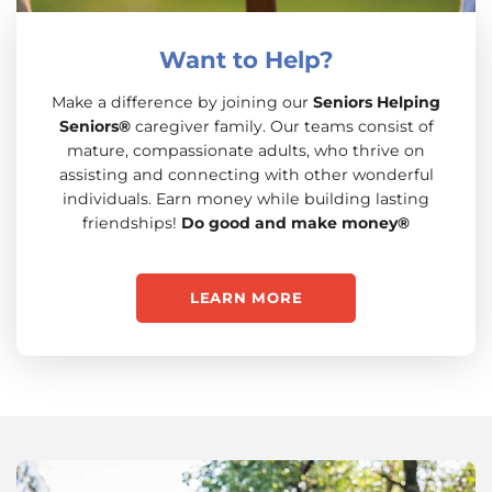
Want to Help?
Make a difference by joining our
Seniors Helping
Seniors®
caregiver family. Our teams consist of
mature, compassionate adults, who thrive on
assisting and connecting with other wonderful
individuals. Earn money while building lasting
friendships!
Do good and make money®
LEARN MORE