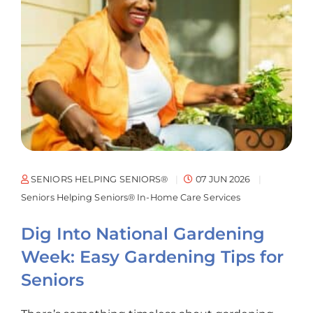
SENIORS HELPING SENIORS®
07 JUN 2026
Seniors Helping Seniors® In-Home Care Services
Dig Into National Gardening
Week: Easy Gardening Tips for
Seniors