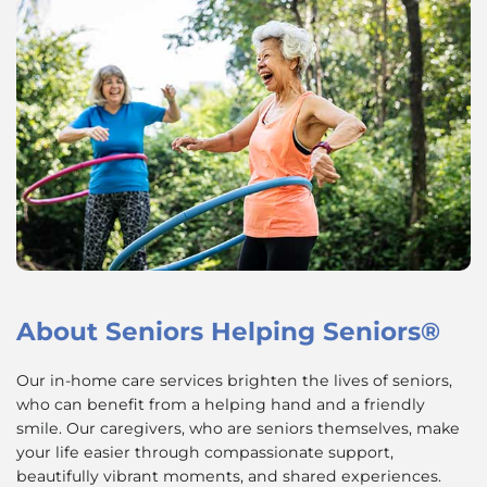
About
Seniors Helping Seniors®
Our in-home care services brighten the lives of seniors,
who can benefit from a helping hand and a friendly
smile. Our caregivers, who are seniors themselves, make
your life easier through compassionate support,
beautifully vibrant moments, and shared experiences.