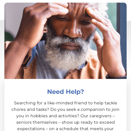
Need Help?
Searching for a like-minded friend to help tackle
chores and tasks? Do you seek a companion to join
you in hobbies and activities? Our caregivers –
seniors themselves – show up ready to exceed
expectations – on a schedule that meets your