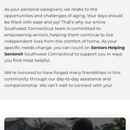
As your personal caregivers, we relate to the
opportunities and challenges of aging. Your days should
be filled with ease and joy! That’s why our entire
Southwest Connecticut team is committed to
empowering seniors, helping them continue to live
independent lives from the comfort of home. As your
specific needs change, you can count on
Seniors Helping
Seniors®
Southwest Connecticut to support you in ways
you find most helpful.
We’re honored to have forged many friendships in this
community through our day-to-day assistance and
companionship. We can’t wait to connect with you!