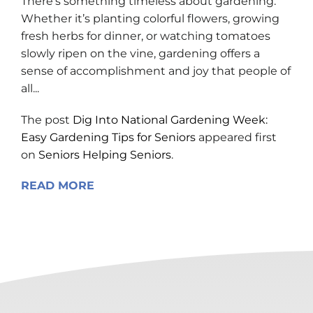
There’s something timeless about gardening.
Whether it’s planting colorful flowers, growing
fresh herbs for dinner, or watching tomatoes
slowly ripen on the vine, gardening offers a
sense of accomplishment and joy that people of
all...
The post
Dig Into National Gardening Week:
Easy Gardening Tips for Seniors
appeared first
on
Seniors Helping Seniors
.
READ MORE