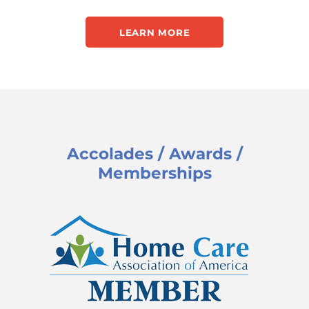
LEARN MORE
Accolades / Awards /
Memberships