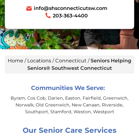
info@shsconnecticutsw.com
203-363-4400
Home
/
Locations
/
Connecticut
/
Seniors Helping
Seniors® Southwest Connecticut
Communities We Serve:
Byram, Cos Cob, Darien, Easton, Fairfield, Greenwich,
Norwalk, Old Greenwich, New Canaan, Riverside,
Southport, Stamford, Weston, Westport
Our Senior Care Services