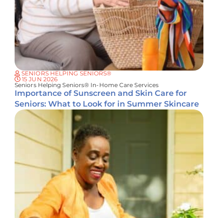
SENIORS HELPING SENIORS®
15 JUN 2026
Seniors Helping Seniors® In-Home Care Services
Importance of Sunscreen and Skin Care for
Seniors: What to Look for in Summer Skincare