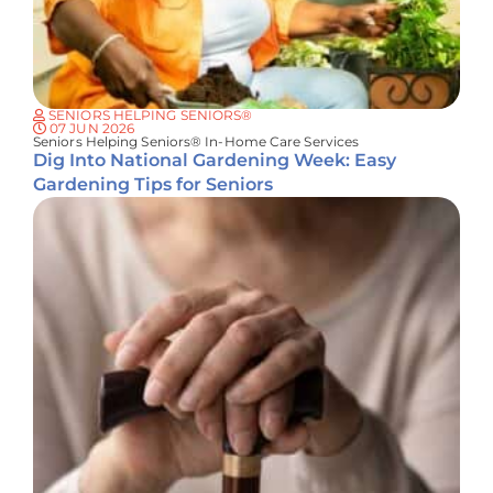
SENIORS HELPING SENIORS®
07 JUN 2026
Seniors Helping Seniors® In-Home Care Services
Dig Into National Gardening Week: Easy
Gardening Tips for Seniors