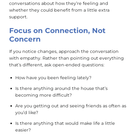
conversations about how they’re feeling and
whether they could benefit from a little extra
support.
Focus on Connection, Not
Concern
If you notice changes, approach the conversation
with empathy. Rather than pointing out everything
that’s different, ask open-ended questions:
How have you been feeling lately?
Is there anything around the house that’s
becoming more difficult?
Are you getting out and seeing friends as often as
you’d like?
Is there anything that would make life a little
easier?