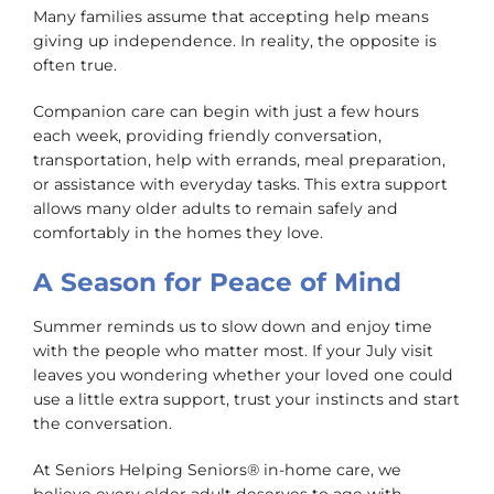
Many families assume that accepting help means
giving up independence. In reality, the opposite is
often true.
Companion care can begin with just a few hours
each week, providing friendly conversation,
transportation, help with errands, meal preparation,
or assistance with everyday tasks. This extra support
allows many older adults to remain safely and
comfortably in the homes they love.
A Season for Peace of Mind
Summer reminds us to slow down and enjoy time
with the people who matter most. If your July visit
leaves you wondering whether your loved one could
use a little extra support, trust your instincts and start
the conversation.
At Seniors Helping Seniors® in-home care, we