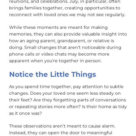
reunions, and celebrations. July, in particular, often
brings families together, creating opportunities to
reconnect with loved ones we may not see regularly.
While these moments are meant for making
memories, they can also provide valuable insight into
how an aging parent, grandparent, or relative is
doing. Small changes that aren’t noticeable during
phone calls or video chats may become more
apparent when you’re together in person.
Notice the Little Things
As you spend time together, pay attention to subtle
changes. Does your loved one seem less steady on
their feet? Are they forgetting parts of conversations
or repeating stories more often? Is their home as tidy
as it once was?
These observations aren’t meant to cause alarm.
Instead, they can open the door to meaningful