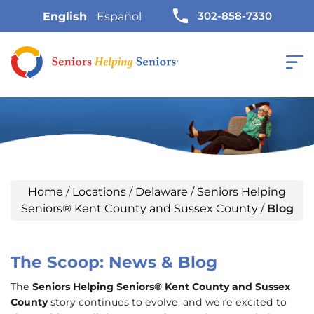
302-858-7330
English
Español
Home
/
Locations
/
Delaware
/
Seniors Helping
Seniors® Kent County and Sussex County
/
Blog
The Scoop: News & Blog
The
Seniors Helping Seniors® Kent County and Sussex
County
story continues to evolve, and we’re excited to