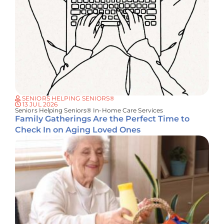
SENIORS HELPING SENIORS®
13 JUL 2026
Seniors Helping Seniors® In-Home Care Services
Family Gatherings Are the Perfect Time to
Check In on Aging Loved Ones