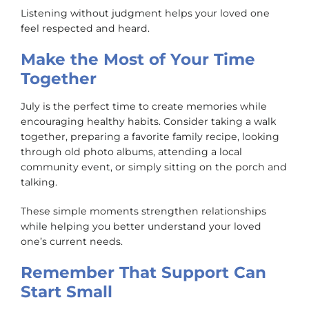
Listening without judgment helps your loved one
feel respected and heard.
Make the Most of Your Time
Together
July is the perfect time to create memories while
encouraging healthy habits. Consider taking a walk
together, preparing a favorite family recipe, looking
through old photo albums, attending a local
community event, or simply sitting on the porch and
talking.
These simple moments strengthen relationships
while helping you better understand your loved
one’s current needs.
Remember That Support Can
Start Small