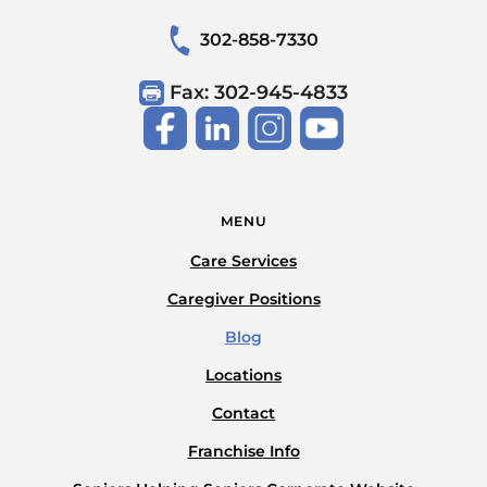
302-858-7330
Fax: 302-945-4833
MENU
Care Services
Caregiver Positions
Blog
Locations
Contact
Franchise Info