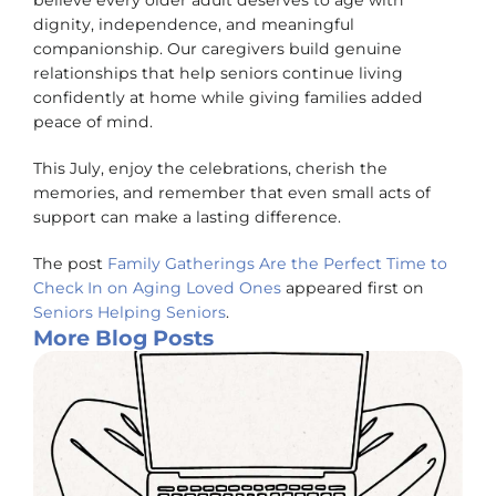
believe every older adult deserves to age with
dignity, independence, and meaningful
companionship. Our caregivers build genuine
relationships that help seniors continue living
confidently at home while giving families added
peace of mind.
This July, enjoy the celebrations, cherish the
memories, and remember that even small acts of
support can make a lasting difference.
The post
Family Gatherings Are the Perfect Time to
Check In on Aging Loved Ones
appeared first on
Seniors Helping Seniors
.
More Blog Posts