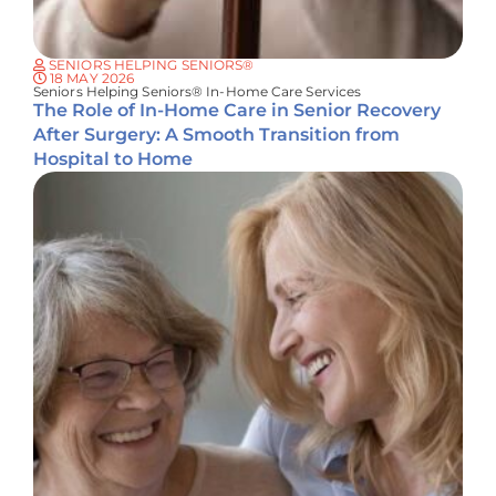
SENIORS HELPING SENIORS®
18 MAY 2026
Seniors Helping Seniors® In-Home Care Services
The Role of In-Home Care in Senior Recovery
After Surgery: A Smooth Transition from
Hospital to Home