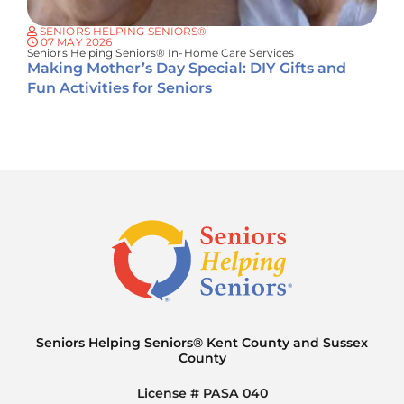
SENIORS HELPING SENIORS®
07 MAY 2026
Seniors Helping Seniors® In-Home Care Services
Making Mother’s Day Special: DIY Gifts and
Fun Activities for Seniors
Seniors Helping Seniors® Kent County and Sussex
County
License # PASA 040