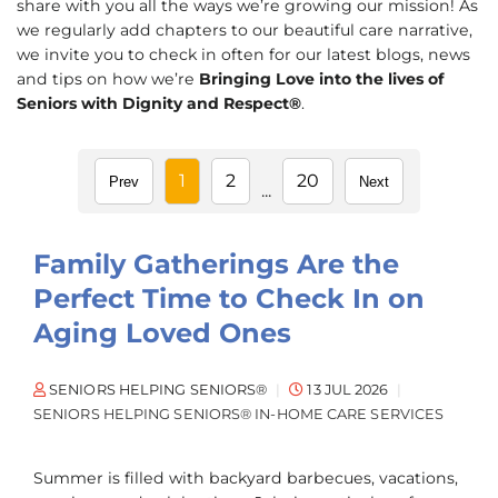
share with you all the ways we’re growing our mission! As
we regularly add chapters to our beautiful care narrative,
we invite you to check in often for our latest blogs, news
and tips on how we’re
Bringing Love into the lives of
Seniors with Dignity and Respect®
.
1
2
20
Prev
Next
...
Family Gatherings Are the
Perfect Time to Check In on
Aging Loved Ones
SENIORS HELPING SENIORS®
13 JUL 2026
SENIORS HELPING SENIORS® IN-HOME CARE SERVICES
Summer is filled with backyard barbecues, vacations,