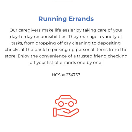
Running Errands
Our caregivers make life easier by taking care of your
day-to-day responsibilities. They manage a variety of
tasks, from dropping off dry cleaning to depositing
checks at the bank to picking up personal items from the
store. Enjoy the convenience of a trusted friend checking
off your list of errands one by one!
HCS # 234757