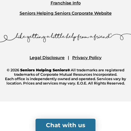
Franchise Info
Seniors Helping Seniors Corporate Website
Legal Disclosure
Privacy Policy
© 2026
Seniors Helping Seniors®
All trademarks are registered
trademarks of Corporate Mutual Resources Incorporated.
Each office is independently owned and operated. Services vary by
location. Prices and services may vary. E.O.E. All Rights Reserved.
Chat with us