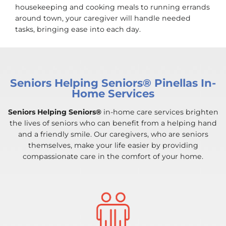
housekeeping and cooking meals to running errands
around town, your caregiver will handle needed
tasks, bringing ease into each day.
Seniors Helping Seniors® Pinellas In-
Home Services
Seniors Helping Seniors®
in-home care services brighten
the lives of seniors who can benefit from a helping hand
and a friendly smile. Our caregivers, who are seniors
themselves, make your life easier by providing
compassionate care in the comfort of your home.