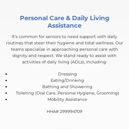
Personal Care & Daily Living
Assistance
It’s common for seniors to need support with daily
routines that steer their hygiene and total wellness. Our
teams specialize in approaching personal care with
dignity and respect. We stand ready to assist with
activities of daily living (ADLs), including:
Dressing
Eating/Drinking
Bathing and Showering
Toileting (Oral Care, Personal Hygiene, Grooming)
Mobility Assistance
HHA# 299994709