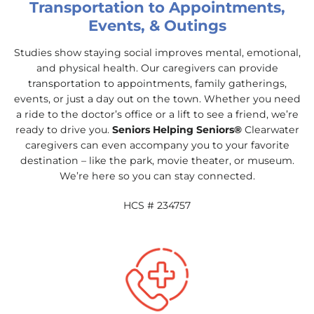
Transportation to Appointments,
Events, & Outings
Studies show staying social improves mental, emotional,
and physical health. Our caregivers can provide
transportation to appointments, family gatherings,
events, or just a day out on the town. Whether you need
a ride to the doctor’s office or a lift to see a friend, we’re
ready to drive you.
Seniors Helping Seniors®
Clearwater
caregivers can even accompany you to your favorite
destination – like the park, movie theater, or museum.
We’re here so you can stay connected.
HCS # 234757