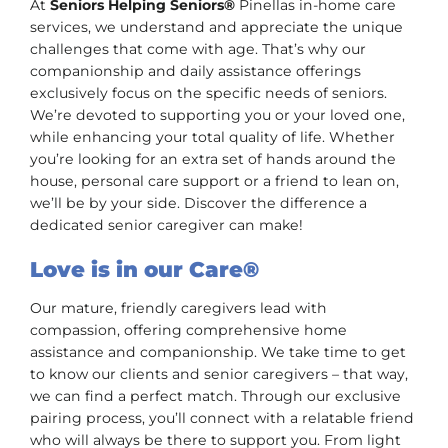
At
Seniors Helping Seniors®
Pinellas in-home care
services, we understand and appreciate the unique
challenges that come with age. That’s why our
companionship and daily assistance offerings
exclusively focus on the specific needs of seniors.
We’re devoted to supporting you or your loved one,
while enhancing your total quality of life. Whether
you’re looking for an extra set of hands around the
house, personal care support or a friend to lean on,
we’ll be by your side. Discover the difference a
dedicated senior caregiver can make!
Love is in our Care®
Our mature, friendly caregivers lead with
compassion, offering comprehensive home
assistance and companionship. We take time to get
to know our clients and senior caregivers – that way,
we can find a perfect match. Through our exclusive
pairing process, you’ll connect with a relatable friend
who will always be there to support you. From light