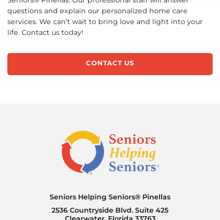
Seniors® Pinellas. Our professional staff will answer
questions and explain our personalized home care
services. We can’t wait to bring love and light into your
life. Contact us today!
CONTACT US
Seniors Helping Seniors® Pinellas
2536 Countryside Blvd. Suite 425
Clearwater, Florida 33763