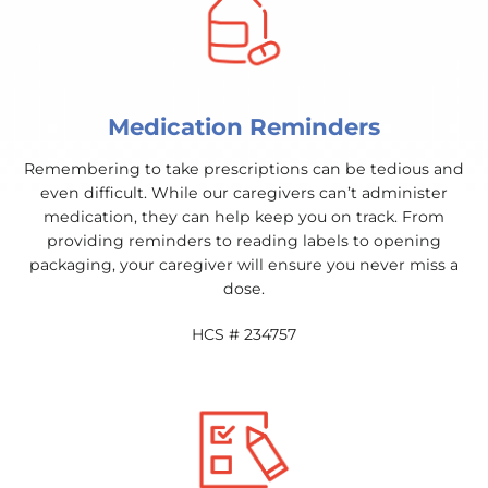
Medication Reminders
Remembering to take prescriptions can be tedious and
even difficult. While our caregivers can’t administer
medication, they can help keep you on track. From
providing reminders to reading labels to opening
packaging, your caregiver will ensure you never miss a
dose.
HCS # 234757