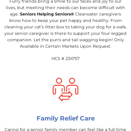
Furry friends bring a smile to our faces and joy to our
lives, but meeting their needs can become difficult with
age.
Seniors Helping Seniors®
Clearwater caregivers
know how to keep your pet happy and healthy. From
cleaning your cat’s litter box to taking your dog for a walk,
your senior caregiver is there to support your four-legged
companion. Let the purrs and tail wagging begin! Only
Available in Certain Markets Upon Request.
HCS # 234757
Family Relief Care
Caring for a senior family member can feel like a full-time