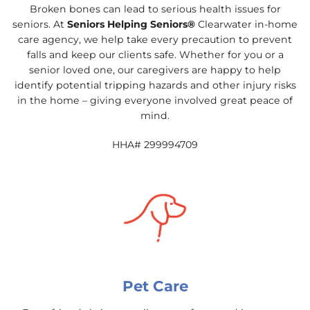
Broken bones can lead to serious health issues for
seniors. At
Seniors Helping Seniors®
Clearwater in-home
care agency, we help take every precaution to prevent
falls and keep our clients safe. Whether for you or a
senior loved one, our caregivers are happy to help
identify potential tripping hazards and other injury risks
in the home – giving everyone involved great peace of
mind.
HHA# 299994709
Pet Care