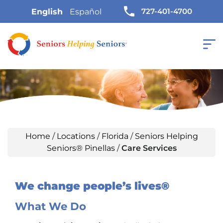
727-401-4700
English
Español
Home
/
Locations
/
Florida
/
Seniors Helping
Seniors® Pinellas
/
Care Services
We change people’s lives®
What We Do