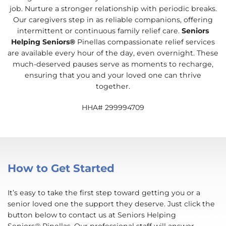
job. Nurture a stronger relationship with periodic breaks.
Our caregivers step in as reliable companions, offering
intermittent or continuous family relief care.
Seniors
Helping Seniors®
Pinellas compassionate relief services
are available every hour of the day, even overnight. These
much-deserved pauses serve as moments to recharge,
ensuring that you and your loved one can thrive
together.
HHA# 299994709
How to Get Started
It’s easy to take the first step toward getting you or a
senior loved one the support they deserve. Just click the
button below to contact us at Seniors Helping