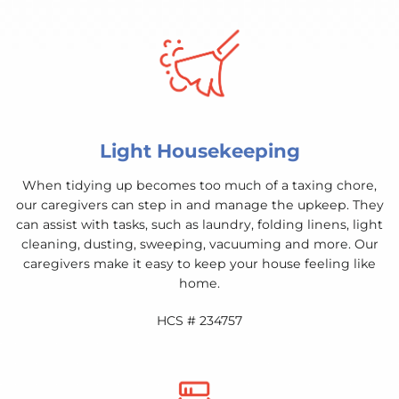
Light Housekeeping
When tidying up becomes too much of a taxing chore,
our caregivers can step in and manage the upkeep. They
can assist with tasks, such as laundry, folding linens, light
cleaning, dusting, sweeping, vacuuming and more. Our
caregivers make it easy to keep your house feeling like
home.
HCS # 234757