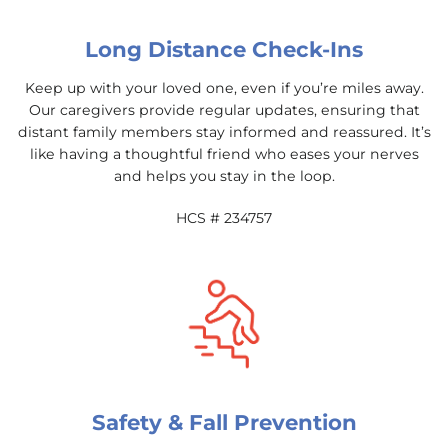
Long Distance Check-Ins
Keep up with your loved one, even if you’re miles away.
Our caregivers provide regular updates, ensuring that
distant family members stay informed and reassured. It’s
like having a thoughtful friend who eases your nerves
and helps you stay in the loop.
HCS # 234757
Safety & Fall Prevention