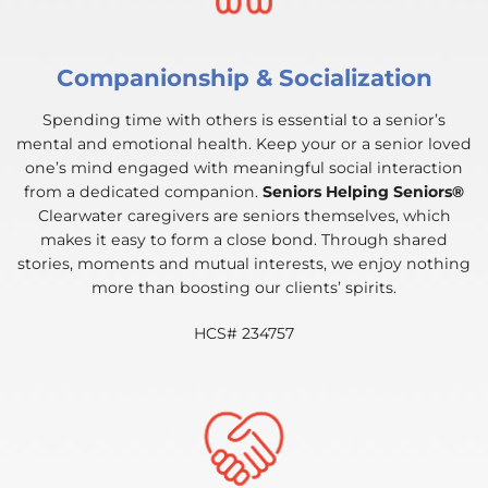
Companionship & Socialization
Spending time with others is essential to a senior’s
mental and emotional health. Keep your or a senior loved
one’s mind engaged with meaningful social interaction
from a dedicated companion.
Seniors Helping Seniors®
Clearwater caregivers are seniors themselves, which
makes it easy to form a close bond. Through shared
stories, moments and mutual interests, we enjoy nothing
more than boosting our clients’ spirits.
HCS# 234757