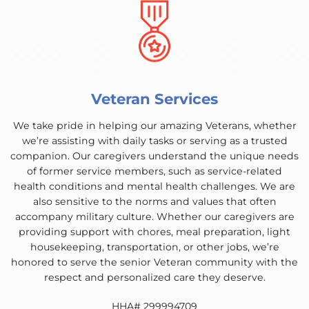
Veteran Services
We take pride in helping our amazing Veterans, whether
we’re assisting with daily tasks or serving as a trusted
companion. Our caregivers understand the unique needs
of former service members, such as service-related
health conditions and mental health challenges. We are
also sensitive to the norms and values that often
accompany military culture. Whether our caregivers are
providing support with chores, meal preparation, light
housekeeping, transportation, or other jobs, we’re
honored to serve the senior Veteran community with the
respect and personalized care they deserve.
HHA# 299994709