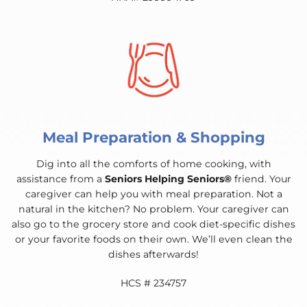
Meal Preparation & Shopping
Dig into all the comforts of home cooking, with
assistance from a
Seniors Helping Seniors®
friend. Your
caregiver can help you with meal preparation. Not a
natural in the kitchen? No problem. Your caregiver can
also go to the grocery store and cook diet-specific dishes
or your favorite foods on their own. We’ll even clean the
dishes afterwards!
HCS # 234757