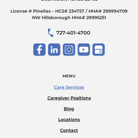
License # Pinellas – HCS# 234757 / HHA# 299994709
NW Hillsborough HHA# 29995251
727-401-4700
MENU
Care Services
Caregiver Positions
Blog
Locations
Contact