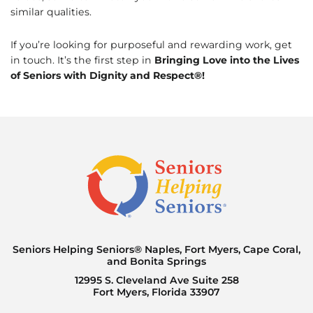
similar qualities.
If you’re looking for purposeful and rewarding work, get
in touch. It’s the first step in
Bringing Love into the Lives
of Seniors with Dignity and Respect®!
Seniors Helping Seniors® Naples, Fort Myers, Cape Coral,
and Bonita Springs
12995 S. Cleveland Ave Suite 258
Fort Myers, Florida 33907