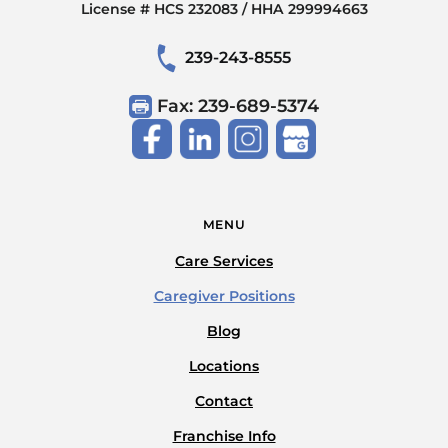
License # HCS 232083 / HHA 299994663
239-243-8555
Fax: 239-689-5374
MENU
Care Services
Caregiver Positions
Blog
Locations
Contact
Franchise Info