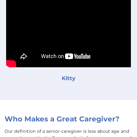
Kitty
Who Makes a Great Caregiver?
Our definition of a senior caregiver is less about age and