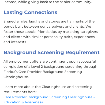
income, while giving back to the senior community.
Lasting Connections
Shared smiles, laughs and stories are hallmarks of the
bonds built between our caregivers and clients. We
foster these special friendships by matching caregivers
and clients with similar personality traits, experiences,
and interests.
Background Screening Requirement
All employment offers are contingent upon successful
completion of a Level 2 background screening through
Florida’s Care Provider Background Screening
Clearinghouse.
Learn more about the Clearinghouse and screening
requirements here:
Care Provider Background Screening Clearinghouse –
Education & Awareness