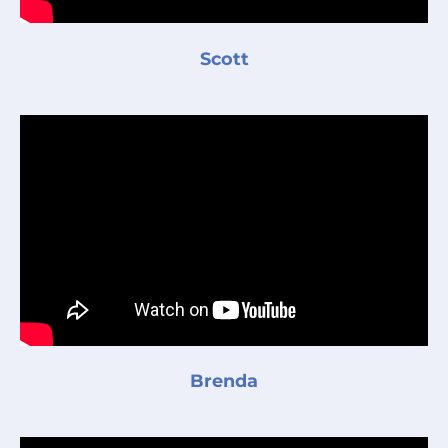
Scott
Brenda