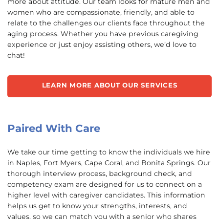
more about attitude. Our team looks for mature men and
women who are compassionate, friendly, and able to
relate to the challenges our clients face throughout the
aging process. Whether you have previous caregiving
experience or just enjoy assisting others, we’d love to
chat!
LEARN MORE ABOUT OUR SERVICES
Paired With Care
We take our time getting to know the individuals we hire
in Naples, Fort Myers, Cape Coral, and Bonita Springs. Our
thorough interview process, background check, and
competency exam are designed for us to connect on a
higher level with caregiver candidates. This information
helps us get to know your strengths, interests, and
values, so we can match you with a senior who shares