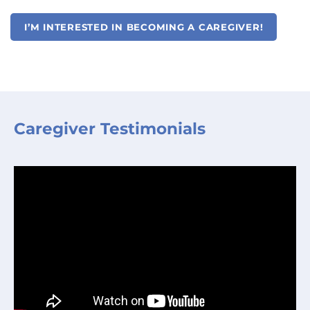
I’M INTERESTED IN BECOMING A CAREGIVER!
Caregiver Testimonials