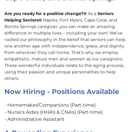
Are you ready for a positive change?®
As a
Seniors
Helping Seniors®
Naples, Fort Myers, Cape Coral, and
Bonita Springs caregiver, you can make an amazing
difference in multiple lives – including your own! We’ve
rooted our philosophy in the belief that seniors can help
one another age with independence, grace, and dignity
from wherever they call home. That’s why we employ
empathetic, mature men and women as our caregivers.
These wonderful individuals relate to the aging process,
using their passion and unique personalities to help
others.
Now Hiring - Positions Available
- Homemaker/Companions (Part-time)
- Nurse's Aides (HHA's & CNA's) (Part-time)
- Administrative Assistant