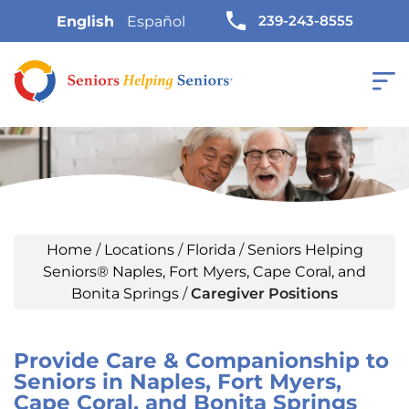
239-243-8555
English
Español
Home
/
Locations
/
Florida
/
Seniors Helping
Seniors® Naples, Fort Myers, Cape Coral, and
Bonita Springs
/
Caregiver Positions
Provide Care & Companionship to
Seniors in Naples, Fort Myers,
Cape Coral, and Bonita Springs