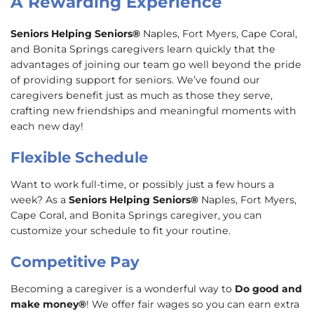
A Rewarding Experience
Seniors Helping Seniors®
Naples, Fort Myers, Cape Coral,
and Bonita Springs caregivers learn quickly that the
advantages of joining our team go well beyond the pride
of providing support for seniors. We’ve found our
caregivers benefit just as much as those they serve,
crafting new friendships and meaningful moments with
each new day!
Flexible Schedule
Want to work full-time, or possibly just a few hours a
week? As a
Seniors Helping Seniors®
Naples, Fort Myers,
Cape Coral, and Bonita Springs caregiver, you can
customize your schedule to fit your routine.
Competitive Pay
Becoming a caregiver is a wonderful way to
Do good and
make money®
! We offer fair wages so you can earn extra