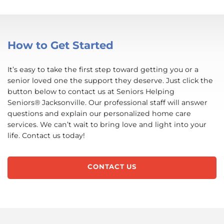
How to Get Started
It’s easy to take the first step toward getting you or a
senior loved one the support they deserve. Just click the
button below to contact us at Seniors Helping
Seniors® Jacksonville. Our professional staff will answer
questions and explain our personalized home care
services. We can’t wait to bring love and light into your
life. Contact us today!
CONTACT US