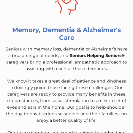
Memory, Dementia & Alzheimer's
Care
Seniors with memory loss, dementia or Alzheimer’s have
a broad range of needs, and
Seniors Helping Seniors®
caregivers bring a professional, empathetic approach to
assisting with each of these demands.
We know it takes a great deal of patience and kindness
to lovingly guide those facing these challenges. Our
caregivers are ready to provide many benefits in these
circumstances, from social stimulation to an extra set of
eyes and ears in the home. Our goal is to help shoulder
the day-to-day burdens so seniors and their families can
enjoy a better quality of life.
Our team members are expertly trained to understand