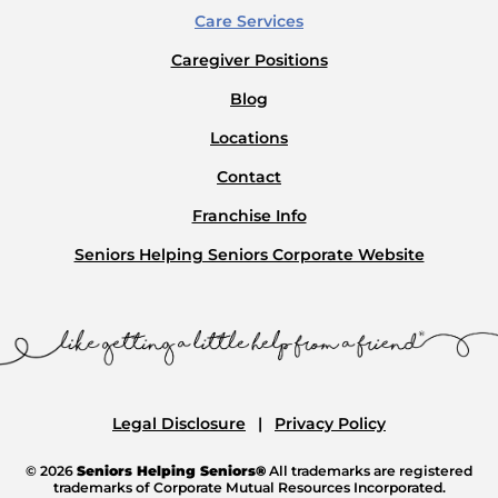
Care Services
Caregiver Positions
Blog
Locations
Contact
Franchise Info
Seniors Helping Seniors Corporate Website
Legal Disclosure
Privacy Policy
© 2026
Seniors Helping Seniors®
All trademarks are registered
trademarks of Corporate Mutual Resources Incorporated.