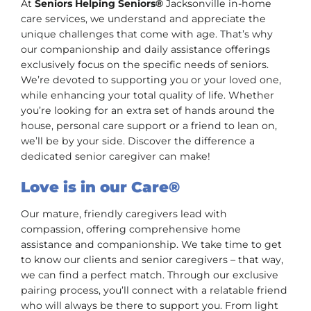
At
Seniors Helping Seniors®
Jacksonville in-home
care services, we understand and appreciate the
unique challenges that come with age. That’s why
our companionship and daily assistance offerings
exclusively focus on the specific needs of seniors.
We’re devoted to supporting you or your loved one,
while enhancing your total quality of life. Whether
you’re looking for an extra set of hands around the
house, personal care support or a friend to lean on,
we’ll be by your side. Discover the difference a
dedicated senior caregiver can make!
Love is in our Care®
Our mature, friendly caregivers lead with
compassion, offering comprehensive home
assistance and companionship. We take time to get
to know our clients and senior caregivers – that way,
we can find a perfect match. Through our exclusive
pairing process, you’ll connect with a relatable friend
who will always be there to support you. From light