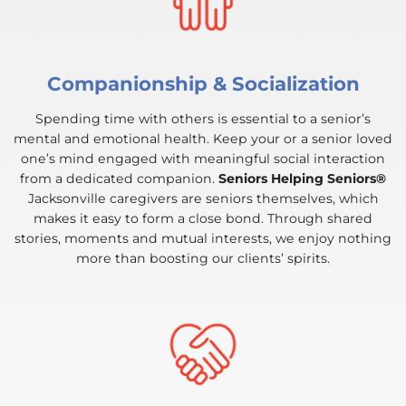
Companionship & Socialization
Spending time with others is essential to a senior’s
mental and emotional health. Keep your or a senior loved
one’s mind engaged with meaningful social interaction
from a dedicated companion.
Seniors Helping Seniors®
Jacksonville caregivers are seniors themselves, which
makes it easy to form a close bond. Through shared
stories, moments and mutual interests, we enjoy nothing
more than boosting our clients’ spirits.