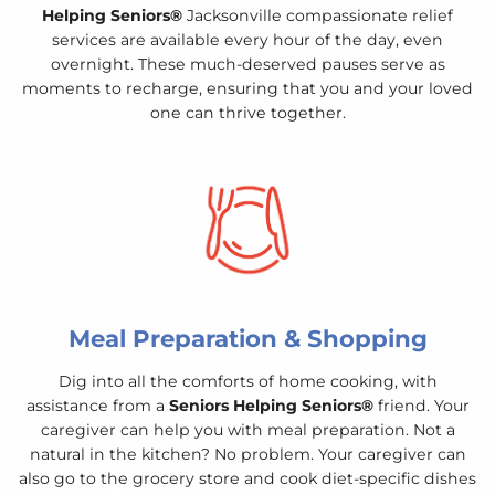
Helping Seniors®
Jacksonville compassionate relief
services are available every hour of the day, even
overnight. These much-deserved pauses serve as
moments to recharge, ensuring that you and your loved
one can thrive together.
Meal Preparation & Shopping
Dig into all the comforts of home cooking, with
assistance from a
Seniors Helping Seniors®
friend. Your
caregiver can help you with meal preparation. Not a
natural in the kitchen? No problem. Your caregiver can
also go to the grocery store and cook diet-specific dishes