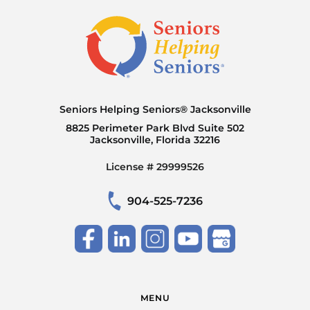
Seniors Helping Seniors® Jacksonville
8825 Perimeter Park Blvd Suite 502
Jacksonville, Florida 32216
License # 29999526
904-525-7236
MENU