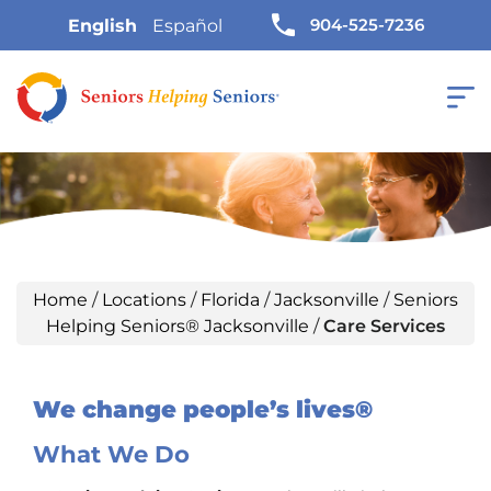
904-525-7236
English
Español
Home
/
Locations
/
Florida
/
Jacksonville
/
Seniors
Helping Seniors® Jacksonville
/
Care Services
We change people’s lives®
What We Do