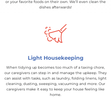
or your favorite foods on their own. We’ll even clean the
dishes afterwards!
Light Housekeeping
When tidying up becomes too much of a taxing chore,
our caregivers can step in and manage the upkeep. They
can assist with tasks, such as laundry, folding linens, light
cleaning, dusting, sweeping, vacuuming and more. Our
caregivers make it easy to keep your house feeling like
home.