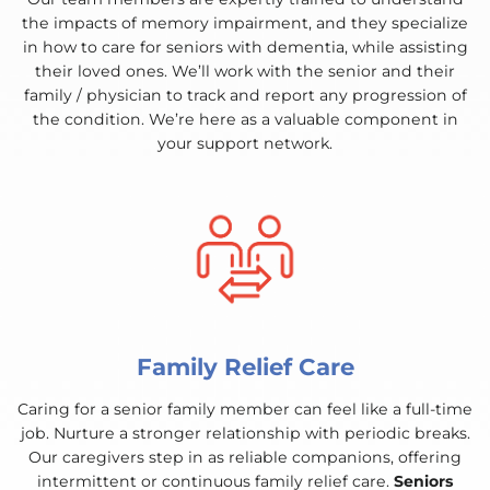
the impacts of memory impairment, and they specialize
in how to care for seniors with dementia, while assisting
their loved ones. We’ll work with the senior and their
family / physician to track and report any progression of
the condition. We’re here as a valuable component in
your support network.
Family Relief Care
Caring for a senior family member can feel like a full-time
job. Nurture a stronger relationship with periodic breaks.
Our caregivers step in as reliable companions, offering
intermittent or continuous family relief care.
Seniors