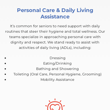
Personal Care & Daily Living
Assistance
It’s common for seniors to need support with daily
routines that steer their hygiene and total wellness. Our
teams specialize in approaching personal care with
dignity and respect. We stand ready to assist with
activities of daily living (ADLs), including:
Dressing
Eating/Drinking
Bathing and Showering
Toileting (Oral Care, Personal Hygiene, Grooming)
Mobility Assistance