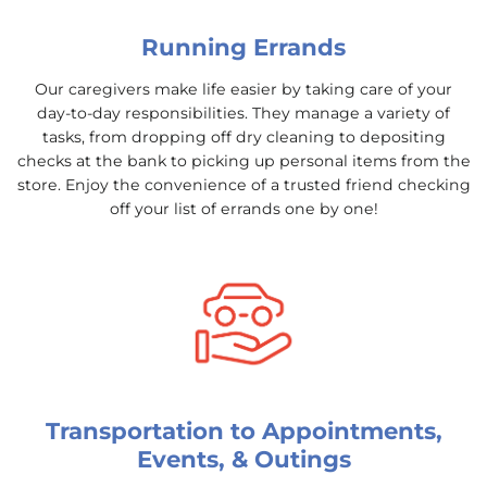
Running Errands
Our caregivers make life easier by taking care of your
day-to-day responsibilities. They manage a variety of
tasks, from dropping off dry cleaning to depositing
checks at the bank to picking up personal items from the
store. Enjoy the convenience of a trusted friend checking
off your list of errands one by one!
Transportation to Appointments,
Events, & Outings