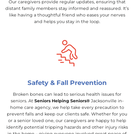
Our caregivers provide regular updates, ensuring that
distant family members stay informed and reassured. It’s
like having a thoughtful friend who eases your nerves
and helps you stay in the loop.
Safety & Fall Prevention
Broken bones can lead to serious health issues for
seniors. At
Seniors Helping Seniors®
Jacksonville in-
home care agency, we help take every precaution to
prevent falls and keep our clients safe. Whether for you
or a senior loved one, our caregivers are happy to help
identify potential tripping hazards and other injury risks
in the home – giving everyone involved great peace of