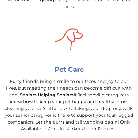
mind.
Pet Care
Furry friends bring a smile to our faces and joy to our
lives, but meeting their needs can become difficult with
age.
Seniors Helping Seniors®
Jacksonville caregivers
know how to keep your pet happy and healthy. From
cleaning your cat’s litter box to taking your dog for a walk,
your senior caregiver is there to support your four-legged
companion. Let the purrs and tail wagging begin! Only
Available in Certain Markets Upon Request.