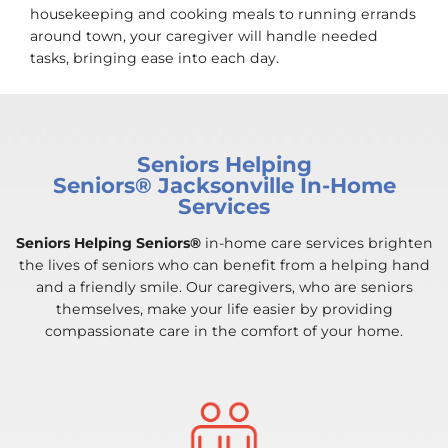
housekeeping and cooking meals to running errands
around town, your caregiver will handle needed
tasks, bringing ease into each day.
Seniors Helping
Seniors® Jacksonville In-Home
Services
Seniors Helping Seniors®
in-home care services brighten
the lives of seniors who can benefit from a helping hand
and a friendly smile. Our caregivers, who are seniors
themselves, make your life easier by providing
compassionate care in the comfort of your home.