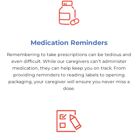
Medication Reminders
Remembering to take prescriptions can be tedious and
even difficult. While our caregivers can’t administer
medication, they can help keep you on track. From
providing reminders to reading labels to opening
packaging, your caregiver will ensure you never miss a
dose.