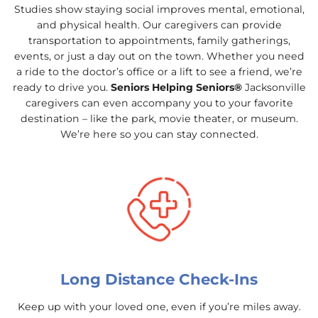
Studies show staying social improves mental, emotional,
and physical health. Our caregivers can provide
transportation to appointments, family gatherings,
events, or just a day out on the town. Whether you need
a ride to the doctor’s office or a lift to see a friend, we’re
ready to drive you.
Seniors Helping Seniors®
Jacksonville
caregivers can even accompany you to your favorite
destination – like the park, movie theater, or museum.
We’re here so you can stay connected.
Long Distance Check-Ins
Keep up with your loved one, even if you’re miles away.