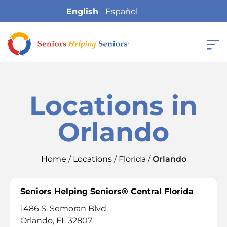
English
Español
Locations in
Orlando
Home
/
Locations
/
Florida
/
Orlando
Seniors Helping Seniors® Central Florida
1486 S. Semoran Blvd.
Orlando, FL 32807