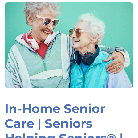
In-Home Senior
Skip
link
Care | Seniors