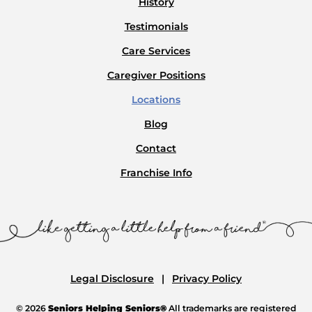
History
Testimonials
Care Services
Caregiver Positions
Locations
Blog
Contact
Franchise Info
Legal Disclosure
Privacy Policy
© 2026
Seniors Helping Seniors®
All trademarks are registered