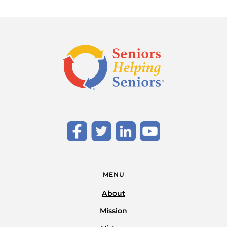
MENU
About
Mission