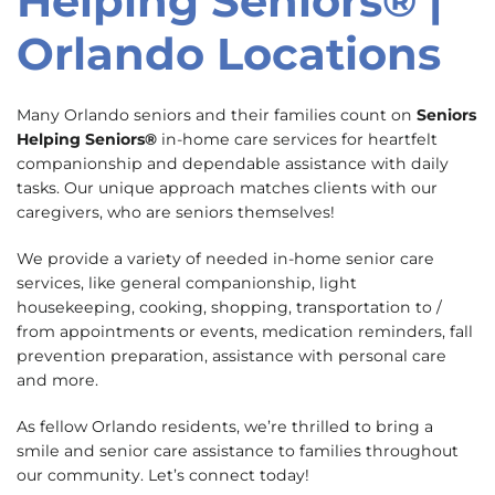
Helping Seniors® |
Orlando Locations
Many Orlando seniors and their families count on
Seniors
Helping Seniors®
in-home care services for heartfelt
companionship and dependable assistance with daily
tasks. Our unique approach matches clients with our
caregivers, who are seniors themselves!
We provide a variety of needed in-home senior care
services, like general companionship, light
housekeeping, cooking, shopping, transportation to /
from appointments or events, medication reminders, fall
prevention preparation, assistance with personal care
and more.
As fellow Orlando residents, we’re thrilled to bring a
smile and senior care assistance to families throughout
our community. Let’s connect today!