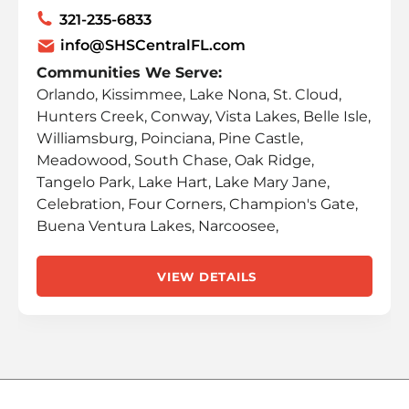
321-235-6833
info@SHSCentralFL.com
Communities We Serve:
Orlando, Kissimmee, Lake Nona, St. Cloud,
Hunters Creek, Conway, Vista Lakes, Belle Isle,
Williamsburg, Poinciana, Pine Castle,
Meadowood, South Chase, Oak Ridge,
Tangelo Park, Lake Hart, Lake Mary Jane,
Celebration, Four Corners, Champion's Gate,
Buena Ventura Lakes, Narcoosee,
VIEW DETAILS