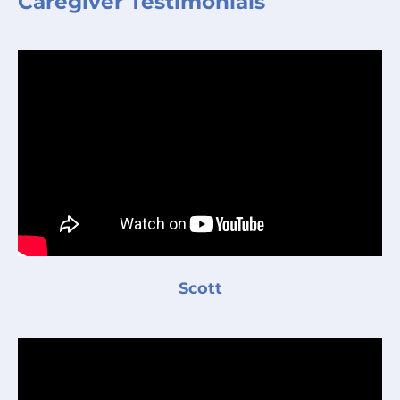
Caregiver Testimonials
Scott