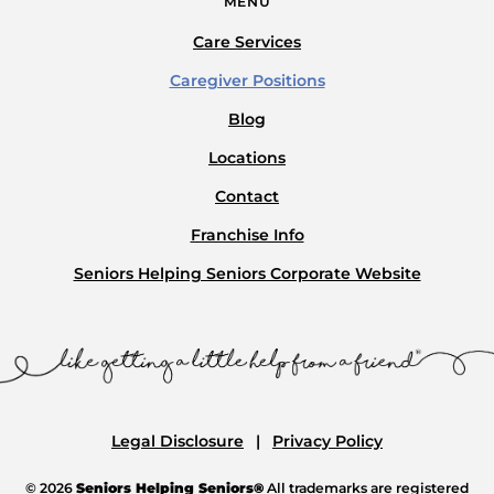
MENU
Care Services
Caregiver Positions
Blog
Locations
Contact
Franchise Info
Seniors Helping Seniors Corporate Website
Legal Disclosure
Privacy Policy
© 2026
Seniors Helping Seniors®
All trademarks are registered