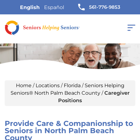
561-776-9853
English
Español
Home
/
Locations
/
Florida
/
Seniors Helping
Seniors® North Palm Beach County
/
Caregiver
Positions
Provide Care & Companionship to
Seniors in North Palm Beach
County