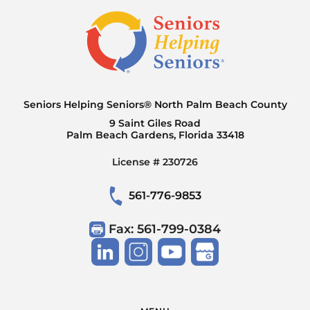
Seniors Helping Seniors® North Palm Beach County
9 Saint Giles Road
Palm Beach Gardens, Florida 33418
License # 230726
561-776-9853
Fax: 561-799-0384