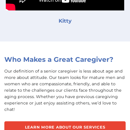
Kitty
Who Makes a Great Caregiver?
Our definition of a senior caregiver is less about age and
more about attitude. Our team looks for mature men and
women who are compassionate, friendly, and able to
relate to the challenges our clients face throughout the
aging process. Whether you have previous caregiving
experience or just enjoy assisting others, we’d love to
chat!
LEARN MORE ABOUT OUR SERVICES