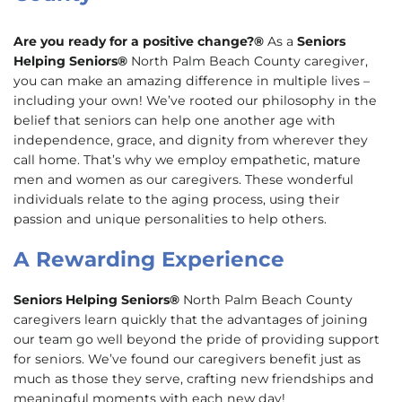
Are you ready for a positive change?®
As a
Seniors
Helping Seniors®
North Palm Beach County caregiver,
you can make an amazing difference in multiple lives –
including your own! We’ve rooted our philosophy in the
belief that seniors can help one another age with
independence, grace, and dignity from wherever they
call home. That’s why we employ empathetic, mature
men and women as our caregivers. These wonderful
individuals relate to the aging process, using their
passion and unique personalities to help others.
A Rewarding Experience
Seniors Helping Seniors®
North Palm Beach County
caregivers learn quickly that the advantages of joining
our team go well beyond the pride of providing support
for seniors. We’ve found our caregivers benefit just as
much as those they serve, crafting new friendships and
meaningful moments with each new day!