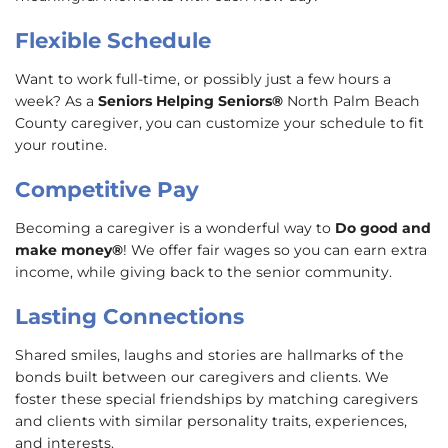
Flexible Schedule
Want to work full-time, or possibly just a few hours a
week? As a
Seniors Helping Seniors®
North Palm Beach
County caregiver, you can customize your schedule to fit
your routine.
Competitive Pay
Becoming a caregiver is a wonderful way to
Do good and
make money®
! We offer fair wages so you can earn extra
income, while giving back to the senior community.
Lasting Connections
Shared smiles, laughs and stories are hallmarks of the
bonds built between our caregivers and clients. We
foster these special friendships by matching caregivers
and clients with similar personality traits, experiences,
and interests.