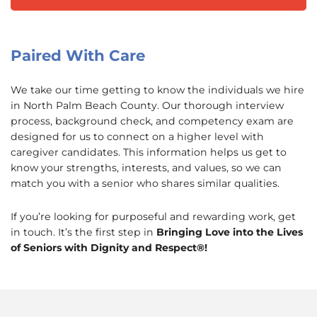
Paired With Care
We take our time getting to know the individuals we hire
in North Palm Beach County. Our thorough interview
process, background check, and competency exam are
designed for us to connect on a higher level with
caregiver candidates. This information helps us get to
know your strengths, interests, and values, so we can
match you with a senior who shares similar qualities.
If you’re looking for purposeful and rewarding work, get
in touch. It’s the first step in
Bringing Love into the Lives
of Seniors with Dignity and Respect®!