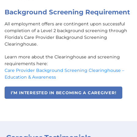
Background Screening Requirement
All employment offers are contingent upon successful
completion of a Level 2 background screening through
Florida’s Care Provider Background Screening
Clearinghouse.
Learn more about the Clearinghouse and screening
requirements here:
Care Provider Background Screening Clearinghouse –
Education & Awareness
I’M INTERESTED IN BECOMING A CAREGIVER!