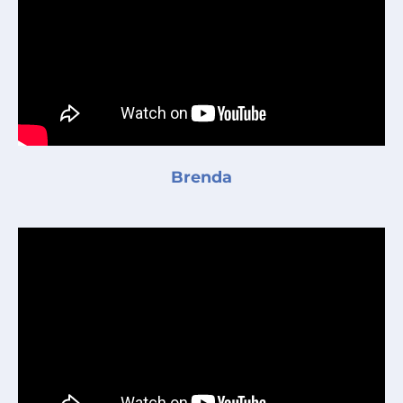
Brenda