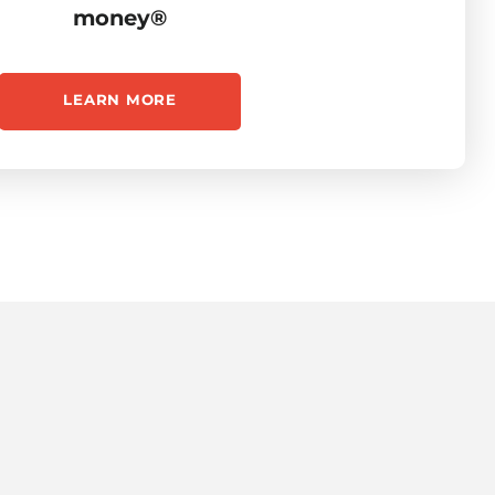
money®
LEARN MORE