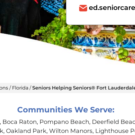
ed.seniorca
ions
/
Florida
/
Seniors Helping Seniors® Fort Lauderdal
Communities We Serve:
, Boca Raton, Pompano Beach, Deerfield Beach
, Oakland Park, Wilton Manors, Lighthouse P