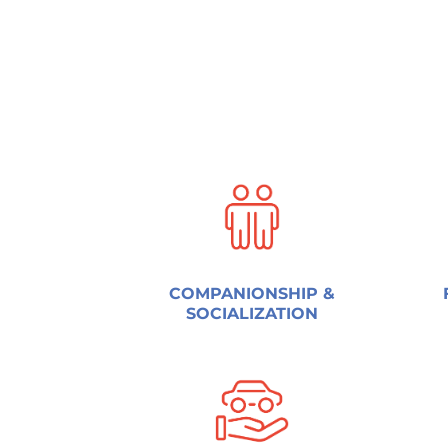
COMPANIONSHIP &
SOCIALIZATION