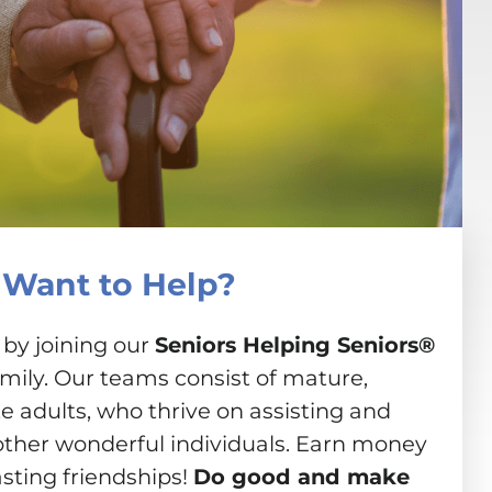
Want to Help?
 by joining our
Seniors Helping Seniors®
amily. Our teams consist of mature,
 adults, who thrive on assisting and
other wonderful individuals. Earn money
asting friendships!
Do good and make