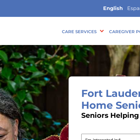
English
Espa
CARE SERVICES
CAREGIVER P
Fort Lauder
Home Seni
Seniors Helping