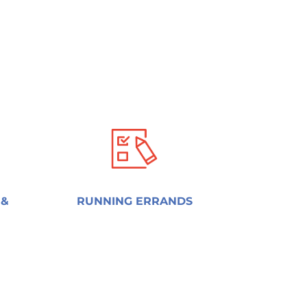
 &
RUNNING ERRANDS