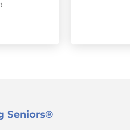
!
g Seniors®