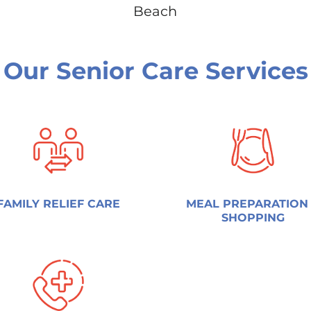
Beach
Our Senior Care Services
FAMILY RELIEF CARE
MEAL PREPARATION
SHOPPING