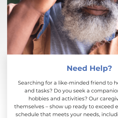
Need Help?
Searching for a like-minded friend to h
and tasks? Do you seek a companion 
hobbies and activities? Our caregiv
themselves – show up ready to exceed e
schedule that meets your needs, includ