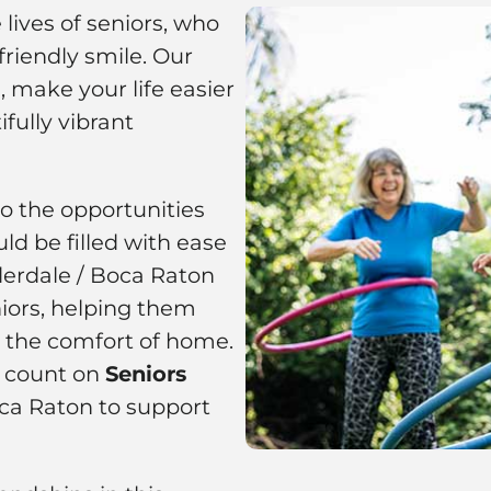
lives of seniors, who
riendly smile. Our
 make your life easier
fully vibrant
to the opportunities
ld be filled with ease
derdale / Boca Raton
ors, helping them
m the comfort of home.
n count on
Seniors
ca Raton to support