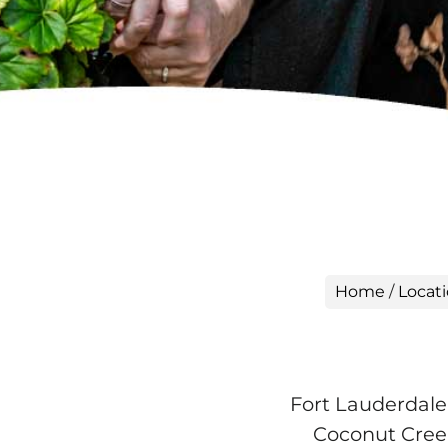
Home
/
Locat
Fort Lauderdale
Coconut Creek