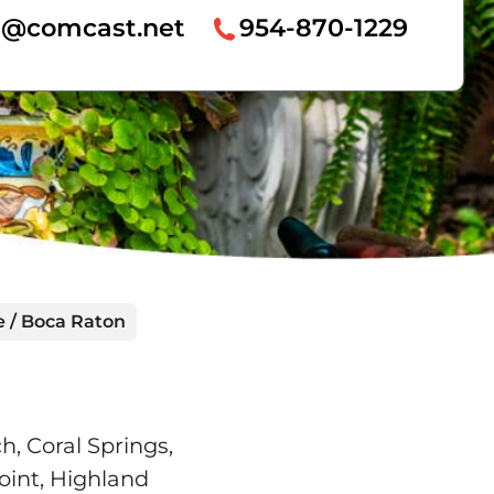
re@comcast.net
954-870-1229
e / Boca Raton
, Coral Springs,
oint, Highland