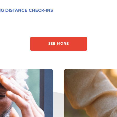
G DISTANCE CHECK-INS
SEE MORE