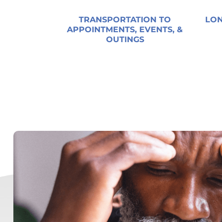
TRANSPORTATION TO
LON
APPOINTMENTS, EVENTS, &
OUTINGS