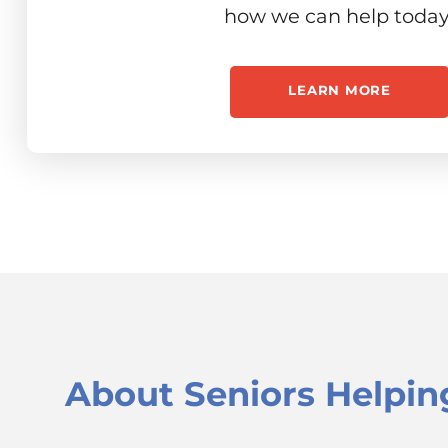
how we can help today
LEARN MORE
About
Seniors Helpin