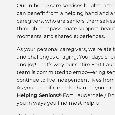
Our in-home care services brighten the 
can benefit from a helping hand and a f
caregivers, who are seniors themselves,
through compassionate support, beauti
moments, and shared experiences.
As your personal caregivers, we relate 
and challenges of aging. Your days shou
and joy! That’s why our entire Fort Lau
team is committed to empowering seni
continue to live independent lives fro
As your specific needs change, you ca
Helping Seniors®
Fort Lauderdale / Bo
you in ways you find most helpful.