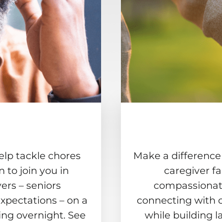
elp tackle chores
Make a difference
to join you in
caregiver f
ers – seniors
compassionate
xpectations – on a
connecting with 
ing overnight. See
while building l