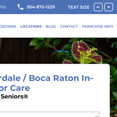
954-870-1229
ñol
TEXT SIZE
OSITIONS
LOCATIONS
BLOG
CONTACT
FRANCHISE INFO
dale / Boca Raton In-
or Care
 Seniors®