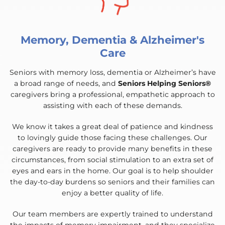
Memory, Dementia & Alzheimer's
Care
Seniors with memory loss, dementia or Alzheimer’s have
a broad range of needs, and
Seniors Helping Seniors®
caregivers bring a professional, empathetic approach to
assisting with each of these demands.
We know it takes a great deal of patience and kindness
to lovingly guide those facing these challenges. Our
caregivers are ready to provide many benefits in these
circumstances, from social stimulation to an extra set of
eyes and ears in the home. Our goal is to help shoulder
the day-to-day burdens so seniors and their families can
enjoy a better quality of life.
Our team members are expertly trained to understand