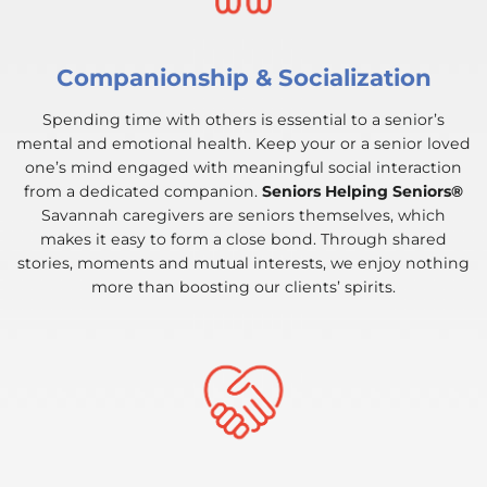
Companionship & Socialization
Spending time with others is essential to a senior’s
mental and emotional health. Keep your or a senior loved
one’s mind engaged with meaningful social interaction
from a dedicated companion.
Seniors Helping Seniors®
Savannah caregivers are seniors themselves, which
makes it easy to form a close bond. Through shared
stories, moments and mutual interests, we enjoy nothing
more than boosting our clients’ spirits.