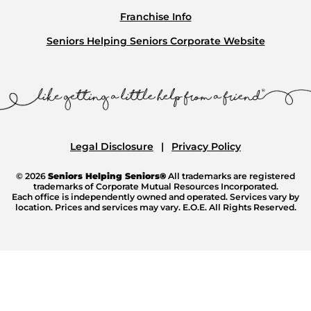
Franchise Info
Seniors Helping Seniors Corporate Website
Legal Disclosure
Privacy Policy
© 2026
Seniors Helping Seniors®
All trademarks are registered
trademarks of Corporate Mutual Resources Incorporated.
Each office is independently owned and operated. Services vary by
location. Prices and services may vary. E.O.E. All Rights Reserved.