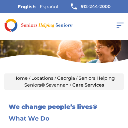
912-244-2000
English
Español
Home
/
Locations
/
Georgia
/
Seniors Helping
Seniors® Savannah
/
Care Services
We change people’s lives®
What We Do