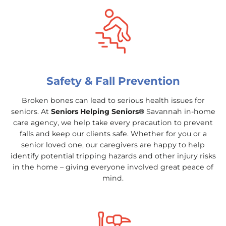
Safety & Fall Prevention
Broken bones can lead to serious health issues for
seniors. At
Seniors Helping Seniors®
Savannah in-home
care agency, we help take every precaution to prevent
falls and keep our clients safe. Whether for you or a
senior loved one, our caregivers are happy to help
identify potential tripping hazards and other injury risks
in the home – giving everyone involved great peace of
mind.