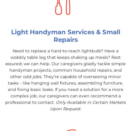
Light Handyman Services & Small
Repairs
Need to replace a hard-to-reach lightbulb? Have a
wobbly table leg that keeps shaking up meals? Rest
assured; we can help. Our caregivers gladly tackle simple
handyman projects, common household repairs, and
other odd jobs. They’re capable of overseeing minor
tasks – like hanging wall fixtures, assembling furniture,
and fixing basic leaks. If you need a solution for a more
complex job, our caregivers can even recommend a
professional to contact.
Only Available in Certain Markets
Upon Request.