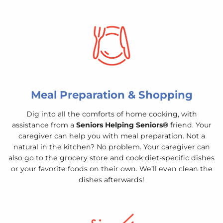
Meal Preparation & Shopping
Dig into all the comforts of home cooking, with
assistance from a
Seniors Helping Seniors®
friend. Your
caregiver can help you with meal preparation. Not a
natural in the kitchen? No problem. Your caregiver can
also go to the grocery store and cook diet-specific dishes
or your favorite foods on their own. We’ll even clean the
dishes afterwards!