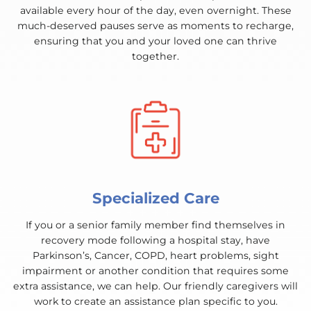
available every hour of the day, even overnight. These
much-deserved pauses serve as moments to recharge,
ensuring that you and your loved one can thrive
together.
Specialized Care
If you or a senior family member find themselves in
recovery mode following a hospital stay, have
Parkinson’s, Cancer, COPD, heart problems, sight
impairment or another condition that requires some
extra assistance, we can help. Our friendly caregivers will
work to create an assistance plan specific to you.