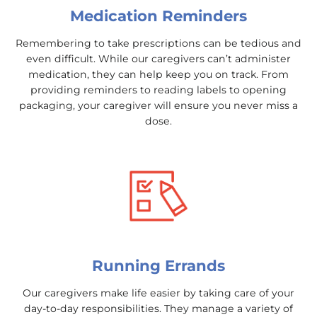
Medication Reminders
Remembering to take prescriptions can be tedious and
even difficult. While our caregivers can’t administer
medication, they can help keep you on track. From
providing reminders to reading labels to opening
packaging, your caregiver will ensure you never miss a
dose.
Running Errands
Our caregivers make life easier by taking care of your
day-to-day responsibilities. They manage a variety of