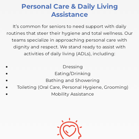
Personal Care & Daily Living
Assistance
It’s common for seniors to need support with daily
routines that steer their hygiene and total wellness. Our
teams specialize in approaching personal care with
dignity and respect. We stand ready to assist with
activities of daily living (ADLs), including:
Dressing
Eating/Drinking
Bathing and Showering
Toileting (Oral Care, Personal Hygiene, Grooming)
Mobility Assistance