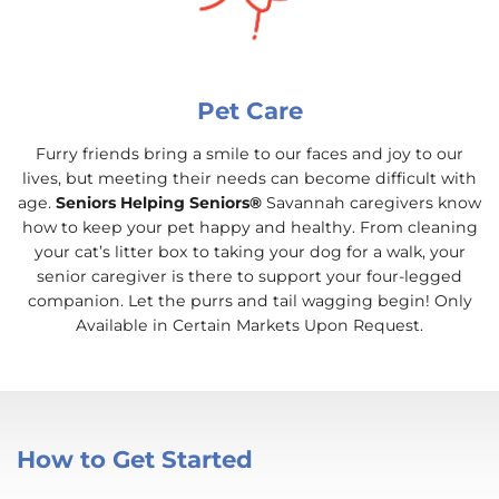
Pet Care
Furry friends bring a smile to our faces and joy to our
lives, but meeting their needs can become difficult with
age.
Seniors Helping Seniors®
Savannah caregivers know
how to keep your pet happy and healthy. From cleaning
your cat’s litter box to taking your dog for a walk, your
senior caregiver is there to support your four-legged
companion. Let the purrs and tail wagging begin! Only
Available in Certain Markets Upon Request.
How to Get Started