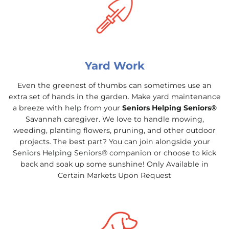
Yard Work
Even the greenest of thumbs can sometimes use an
extra set of hands in the garden. Make yard maintenance
a breeze with help from your
Seniors Helping Seniors®
Savannah caregiver. We love to handle mowing,
weeding, planting flowers, pruning, and other outdoor
projects. The best part? You can join alongside your
Seniors Helping Seniors® companion or choose to kick
back and soak up some sunshine! Only Available in
Certain Markets Upon Request