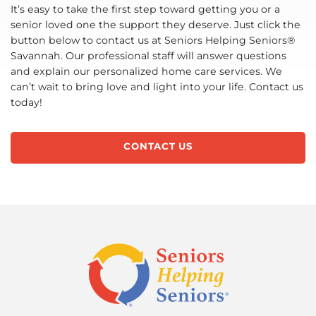
It’s easy to take the first step toward getting you or a
senior loved one the support they deserve. Just click the
button below to contact us at Seniors Helping Seniors®
Savannah. Our professional staff will answer questions
and explain our personalized home care services. We
can’t wait to bring love and light into your life. Contact us
today!
CONTACT US