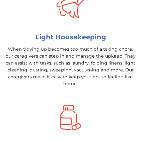
Light Housekeeping
When tidying up becomes too much of a taxing chore,
our caregivers can step in and manage the upkeep. They
can assist with tasks, such as laundry, folding linens, light
cleaning, dusting, sweeping, vacuuming and more. Our
caregivers make it easy to keep your house feeling like
home.