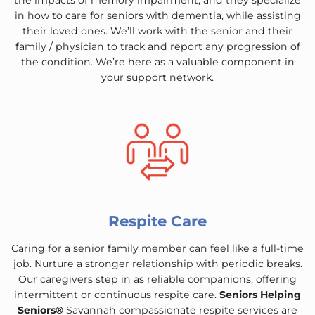
the impacts of memory impairment, and they specialize
in how to care for seniors with dementia, while assisting
their loved ones. We’ll work with the senior and their
family / physician to track and report any progression of
the condition. We’re here as a valuable component in
your support network.
Respite Care
Caring for a senior family member can feel like a full-time
job. Nurture a stronger relationship with periodic breaks.
Our caregivers step in as reliable companions, offering
intermittent or continuous respite care.
Seniors Helping
Seniors®
Savannah compassionate respite services are