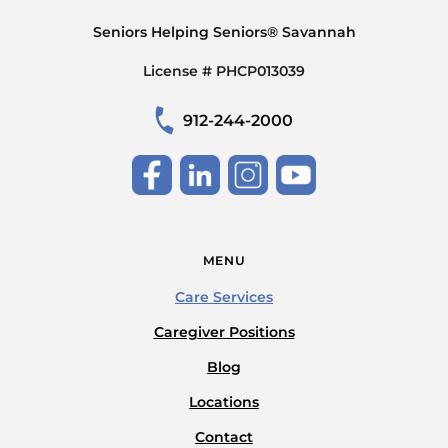
Seniors Helping Seniors® Savannah
License # PHCP013039
912-244-2000
MENU
Care Services
Caregiver Positions
Blog
Locations
Contact