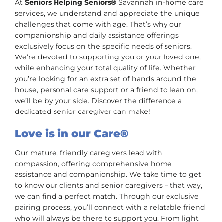
At
Seniors Helping Seniors®
Savannah in-home care
services, we understand and appreciate the unique
challenges that come with age. That’s why our
companionship and daily assistance offerings
exclusively focus on the specific needs of seniors.
We’re devoted to supporting you or your loved one,
while enhancing your total quality of life. Whether
you’re looking for an extra set of hands around the
house, personal care support or a friend to lean on,
we’ll be by your side. Discover the difference a
dedicated senior caregiver can make!
Love is in our Care®
Our mature, friendly caregivers lead with
compassion, offering comprehensive home
assistance and companionship. We take time to get
to know our clients and senior caregivers – that way,
we can find a perfect match. Through our exclusive
pairing process, you’ll connect with a relatable friend
who will always be there to support you. From light