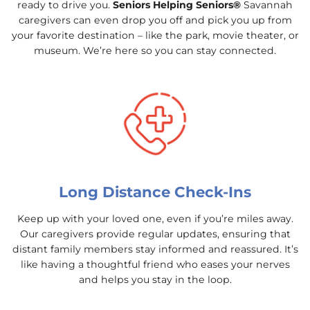
ready to drive you.
Seniors Helping Seniors®
Savannah
caregivers can even drop you off and pick you up from
your favorite destination – like the park, movie theater, or
museum. We’re here so you can stay connected.
Long Distance Check-Ins
Keep up with your loved one, even if you’re miles away.
Our caregivers provide regular updates, ensuring that
distant family members stay informed and reassured. It’s
like having a thoughtful friend who eases your nerves
and helps you stay in the loop.