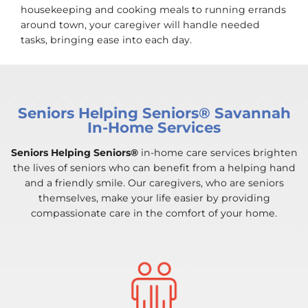
housekeeping and cooking meals to running errands
around town, your caregiver will handle needed
tasks, bringing ease into each day.
Seniors Helping Seniors® Savannah
In-Home Services
Seniors Helping Seniors®
in-home care services brighten
the lives of seniors who can benefit from a helping hand
and a friendly smile. Our caregivers, who are seniors
themselves, make your life easier by providing
compassionate care in the comfort of your home.