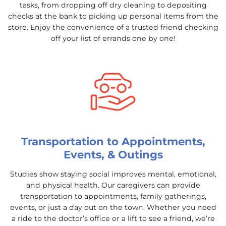
tasks, from dropping off dry cleaning to depositing
checks at the bank to picking up personal items from the
store. Enjoy the convenience of a trusted friend checking
off your list of errands one by one!
Transportation to Appointments,
Events, & Outings
Studies show staying social improves mental, emotional,
and physical health. Our caregivers can provide
transportation to appointments, family gatherings,
events, or just a day out on the town. Whether you need
a ride to the doctor’s office or a lift to see a friend, we’re