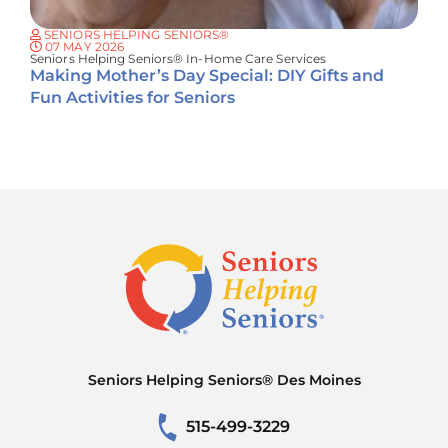
SENIORS HELPING SENIORS®
07 MAY 2026
Seniors Helping Seniors® In-Home Care Services
Making Mother’s Day Special: DIY Gifts and
Fun Activities for Seniors
Seniors Helping Seniors® Des Moines
515-499-3229