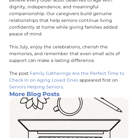
believe every older adult deserves to age with
dignity, independence, and meaningful
companionship. Our caregivers build genuine
relationships that help seniors continue living
confidently at home while giving families added
peace of mind.
This July, enjoy the celebrations, cherish the
memories, and remember that even small acts of
support can make a lasting difference.
The post
Family Gatherings Are the Perfect Time to
Check In on Aging Loved Ones
appeared first on
Seniors Helping Seniors
.
More Blog Posts