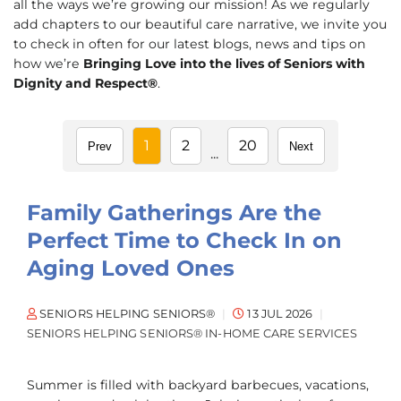
all the ways we’re growing our mission! As we regularly
add chapters to our beautiful care narrative, we invite you
to check in often for our latest blogs, news and tips on
how we’re
Bringing Love into the lives of Seniors with
Dignity and Respect®
.
1
2
20
Prev
Next
...
Family Gatherings Are the
Perfect Time to Check In on
Aging Loved Ones
SENIORS HELPING SENIORS®
13 JUL 2026
SENIORS HELPING SENIORS® IN-HOME CARE SERVICES
Summer is filled with backyard barbecues, vacations,