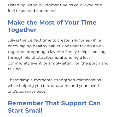
Listening without judgment helps your loved one
feel respected and heard.
Make the Most of Your Time
Together
July is the perfect time to create memories while
encouraging healthy habits. Consider taking a walk
together, preparing a favorite family recipe, looking
through old photo albums, attending a local
community event, or simply sitting on the porch and
talking.
These simple moments strengthen relationships
while helping you better understand your loved
one’s current needs.
Remember That Support Can
Start Small