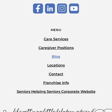
MENU
Care Services
Caregiver Positions
Blog
Locations
Contact
Franchise Info
Seniors Helping Seniors Corporate Website