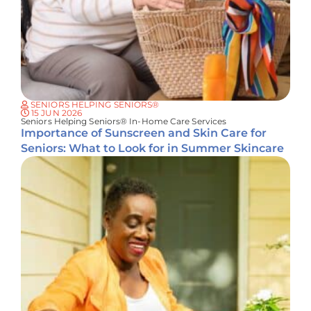
SENIORS HELPING SENIORS®
15 JUN 2026
Seniors Helping Seniors® In-Home Care Services
Importance of Sunscreen and Skin Care for
Seniors: What to Look for in Summer Skincare