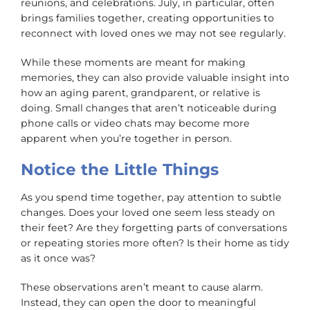
reunions, and celebrations. July, in particular, often
brings families together, creating opportunities to
reconnect with loved ones we may not see regularly.
While these moments are meant for making
memories, they can also provide valuable insight into
how an aging parent, grandparent, or relative is
doing. Small changes that aren’t noticeable during
phone calls or video chats may become more
apparent when you’re together in person.
Notice the Little Things
As you spend time together, pay attention to subtle
changes. Does your loved one seem less steady on
their feet? Are they forgetting parts of conversations
or repeating stories more often? Is their home as tidy
as it once was?
These observations aren’t meant to cause alarm.
Instead, they can open the door to meaningful