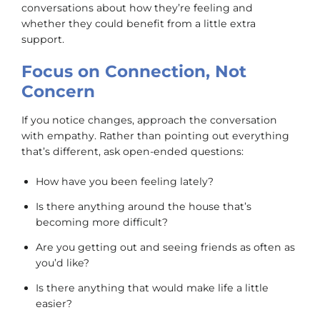
conversations about how they’re feeling and
whether they could benefit from a little extra
support.
Focus on Connection, Not
Concern
If you notice changes, approach the conversation
with empathy. Rather than pointing out everything
that’s different, ask open-ended questions:
How have you been feeling lately?
Is there anything around the house that’s
becoming more difficult?
Are you getting out and seeing friends as often as
you’d like?
Is there anything that would make life a little
easier?