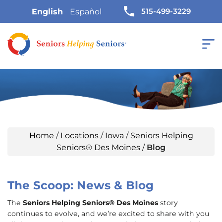
515-499-3229
English
Español
Home
/
Locations
/
Iowa
/
Seniors Helping
Seniors® Des Moines
/
Blog
The Scoop: News & Blog
The
Seniors Helping Seniors® Des Moines
story
continues to evolve, and we’re excited to share with you