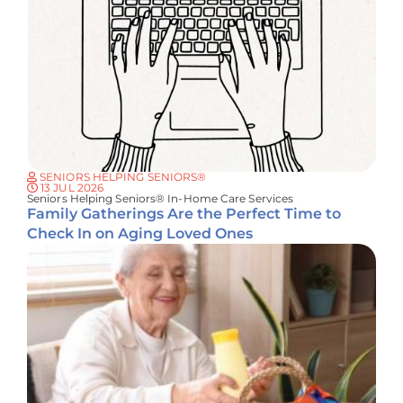
SENIORS HELPING SENIORS®
13 JUL 2026
Seniors Helping Seniors® In-Home Care Services
Family Gatherings Are the Perfect Time to
Check In on Aging Loved Ones