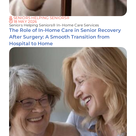
SENIORS HELPING SENIORS®
18 MAY 2026
Seniors Helping Seniors® In-Home Care Services
The Role of In-Home Care in Senior Recovery
After Surgery: A Smooth Transition from
Hospital to Home