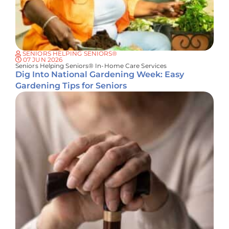
SENIORS HELPING SENIORS®
07 JUN 2026
Seniors Helping Seniors® In-Home Care Services
Dig Into National Gardening Week: Easy
Gardening Tips for Seniors