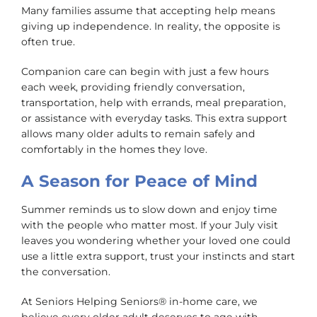
Many families assume that accepting help means
giving up independence. In reality, the opposite is
often true.
Companion care can begin with just a few hours
each week, providing friendly conversation,
transportation, help with errands, meal preparation,
or assistance with everyday tasks. This extra support
allows many older adults to remain safely and
comfortably in the homes they love.
A Season for Peace of Mind
Summer reminds us to slow down and enjoy time
with the people who matter most. If your July visit
leaves you wondering whether your loved one could
use a little extra support, trust your instincts and start
the conversation.
At Seniors Helping Seniors® in-home care, we