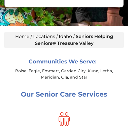
Home
/
Locations
/
Idaho
/
Seniors Helping
Seniors® Treasure Valley
Communities We Serve:
Boise, Eagle, Emmett, Garden City, Kuna, Letha,
Meridian, Ola, and Star
Our Senior Care Services