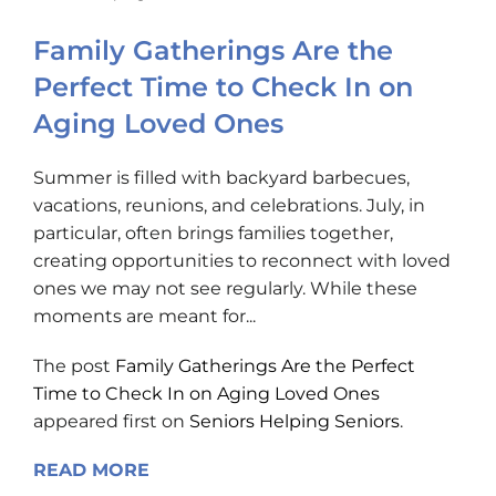
Family Gatherings Are the
Perfect Time to Check In on
Aging Loved Ones
Summer is filled with backyard barbecues,
vacations, reunions, and celebrations. July, in
particular, often brings families together,
creating opportunities to reconnect with loved
ones we may not see regularly. While these
moments are meant for...
The post
Family Gatherings Are the Perfect
Time to Check In on Aging Loved Ones
appeared first on
Seniors Helping Seniors
.
READ MORE