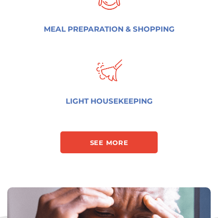
MEAL PREPARATION & SHOPPING
LIGHT HOUSEKEEPING
SEE MORE