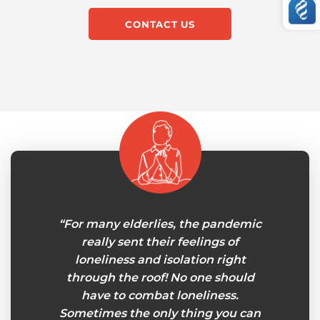
CONTACT US
my own
“For many elderlies, the pandemic
“I‘v
 few
really sent their feelings of
Senior
 joint
loneliness and isolation right
care
ored
through the roof! No one should
now. I
pport
have to combat loneliness.
to be 
lping
Sometimes the only thing you can
your