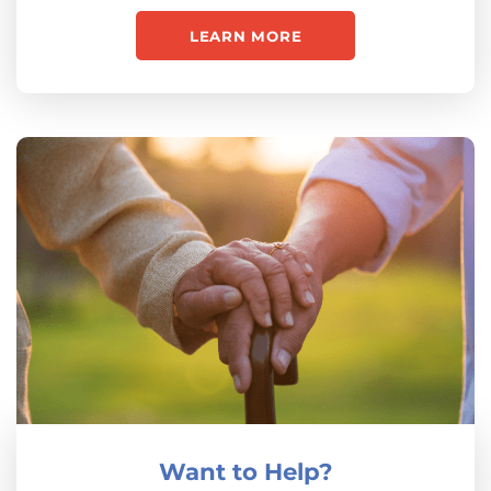
LEARN MORE
Want to Help?