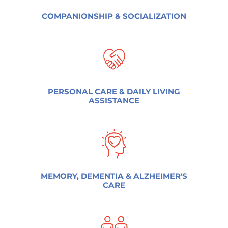
COMPANIONSHIP & SOCIALIZATION
PERSONAL CARE & DAILY LIVING
ASSISTANCE
MEMORY, DEMENTIA & ALZHEIMER'S
CARE