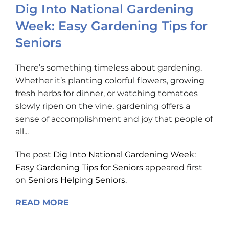
Dig Into National Gardening
Week: Easy Gardening Tips for
Seniors
There’s something timeless about gardening.
Whether it’s planting colorful flowers, growing
fresh herbs for dinner, or watching tomatoes
slowly ripen on the vine, gardening offers a
sense of accomplishment and joy that people of
all...
The post
Dig Into National Gardening Week:
Easy Gardening Tips for Seniors
appeared first
on
Seniors Helping Seniors
.
READ MORE