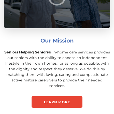
Our Mission
Seniors Helping Seniors®
in-home care services provides
our seniors with the ability to choose an independent
lifestyle in their own homes, for as long as possible, with
the dignity and respect they deserve. We do this by
matching them with loving, caring and compassionate
active mature caregivers to provide their needed
services.
LEARN MORE