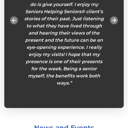
ices. A
do is give yourself. I enjoy my
impor
ace for
Seniors Helping Seniors® client’s
Helpi
. I am
stories of their past. Just listening
and
elp from
to what they have lived through
forw
iors®
and hearing their views of the
present and the future can be an
eye-opening experience. I really
enjoy my visits! I hope that my
presence is one of their presents
for the week. Being a senior
myself, the benefits work both
ways.”
News and Events