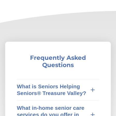
Frequently Asked
Questions
What is Seniors Helping
Seniors® Treasure Valley?
Seniors Helping Seniors® in-home care
What in-home senior care
provides trusted in-home senior care in
services do you offer in
Treasure Valley, ID and surrounding areas.