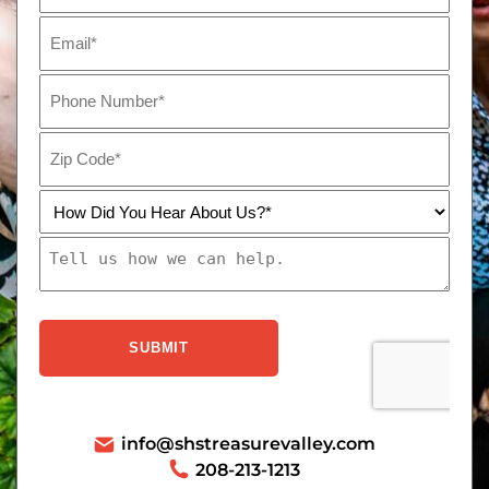
info@shstreasurevalley.com
208-213-1213