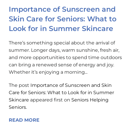
Importance of Sunscreen and
Skin Care for Seniors: What to
Look for in Summer Skincare
There’s something special about the arrival of
summer. Longer days, warm sunshine, fresh air,
and more opportunities to spend time outdoors
can bring a renewed sense of energy and joy.
Whether it’s enjoying a morning...
The post
Importance of Sunscreen and Skin
Care for Seniors: What to Look for in Summer
Skincare
appeared first on
Seniors Helping
Seniors
.
READ MORE