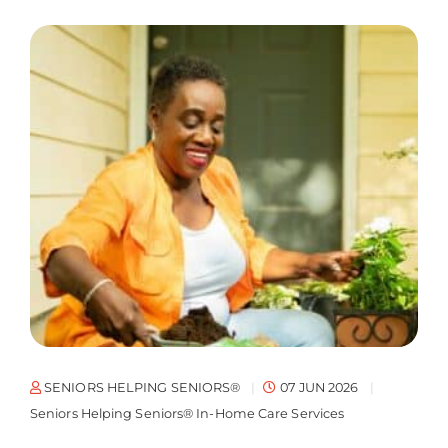
SENIORS HELPING SENIORS®
07 JUN 2026
Seniors Helping Seniors® In-Home Care Services