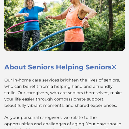
About
Seniors Helping Seniors®
Our in-home care services brighten the lives of seniors,
who can benefit from a helping hand and a friendly
smile. Our caregivers, who are seniors themselves, make
your life easier through compassionate support,
beautifully vibrant moments, and shared experiences.
As your personal caregivers, we relate to the
opportunities and challenges of aging. Your days should