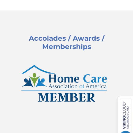
Accolades / Awards /
Memberships