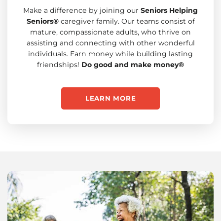
Make a difference by joining our
Seniors Helping
Seniors®
caregiver family. Our teams consist of
mature, compassionate adults, who thrive on
assisting and connecting with other wonderful
individuals. Earn money while building lasting
friendships!
Do good and make money®
LEARN MORE