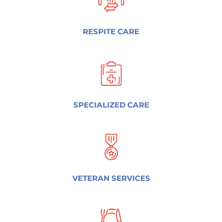
RESPITE CARE
SPECIALIZED CARE
VETERAN SERVICES