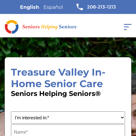
208-213-1213
English
Español
Treasure Valley In-
Home Senior Care
Seniors Helping Seniors®