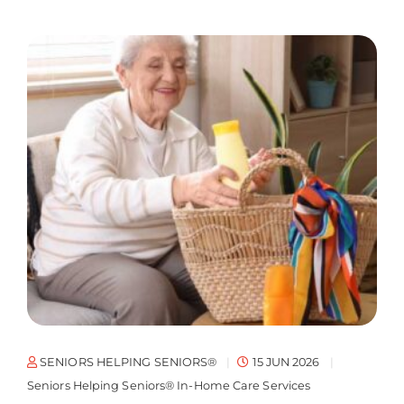
SENIORS HELPING SENIORS®
15 JUN 2026
Seniors Helping Seniors® In-Home Care Services