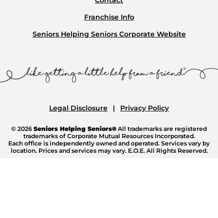
Franchise Info
Seniors Helping Seniors Corporate Website
Legal Disclosure
Privacy Policy
© 2026
Seniors Helping Seniors®
All trademarks are registered
trademarks of Corporate Mutual Resources Incorporated.
Each office is independently owned and operated. Services vary by
location. Prices and services may vary. E.O.E. All Rights Reserved.