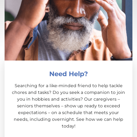
Need Help?
Searching for a like-minded friend to help tackle
chores and tasks? Do you seek a companion to join
you in hobbies and activities? Our caregivers –
seniors themselves – show up ready to exceed
expectations – on a schedule that meets your
needs, including overnight. See how we can help
today!