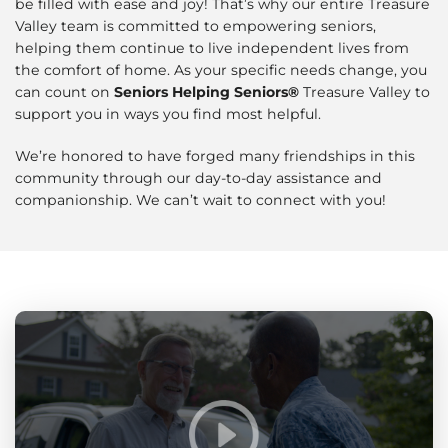
be filled with ease and joy! That’s why our entire Treasure
Valley team is committed to empowering seniors,
helping them continue to live independent lives from
the comfort of home. As your specific needs change, you
can count on
Seniors Helping Seniors®
Treasure Valley to
support you in ways you find most helpful.
We’re honored to have forged many friendships in this
community through our day-to-day assistance and
companionship. We can’t wait to connect with you!