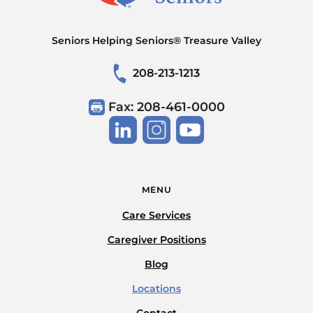
Seniors Helping Seniors® Treasure Valley
208-213-1213
Fax: 208-461-0000
MENU
Care Services
Caregiver Positions
Blog
Locations
Contact