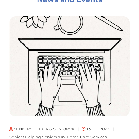
SENIORS HELPING SENIORS®
13 JUL 2026
Seniors Helping Seniors® In-Home Care Services