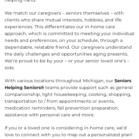
We match our caregivers – seniors themselves – with
clients who share mutual interests, hobbies, and life
experiences. This differentiates our in-home care
approach, which is committed to meeting your individual
needs and preferences, on your schedule, through a
dependable, relatable friend. Our caregivers understand
the daily challenges and opportunities aging presents.
We’re proud to be by your – or your senior loved one’s –
side.
With various locations throughout Michigan, our
Seniors
Helping Seniors®
teams provide support such as general
companionship, light housekeeping, cooking, shopping,
transportation to / from appointments or events,
medication reminders, fall prevention preparation,
assistance with personal care and more.
If you or a loved one is considering in-home care, we’d
love to connect with you to map out a personalized plan!