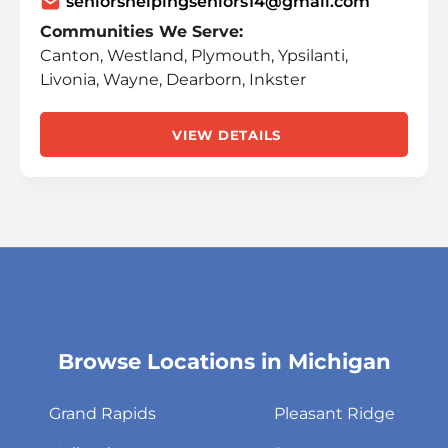
seniorshelpingseniors14@gmail.com
Communities We Serve:
Canton, Westland, Plymouth, Ypsilanti,
Livonia, Wayne, Dearborn, Inkster
VIEW DETAILS
Browse Locations in Michigan
Skip
link
Grand Rapids
Pleasant Ridge