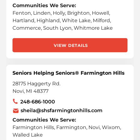
Communities We Serve:
Fenton, Linden, Holly, Brighton, Howell,
Hartland, Highland, White Lake, Milford,
Commerce, South Lyon, Whitmore Lake
VIEW DETAILS
Seniors Helping Seniors® Farmington Hills
28175 Haggerty Rd.
Novi, MI 48377
248-686-1000
sheila@shsfarmingtonhills.com
Communities We Serve:
Farmington Hills, Farmington, Novi, Wixom,
Walled Lake