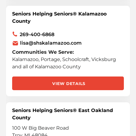
Seniors Helping Seniors® Kalamazoo
County
269-400-6868
lisa@shskalamazoo.com
Communities We Serve:
Kalamazoo, Portage, Schoolcraft, Vicksburg
and all of Kalamazoo County
VIEW DETAILS
Seniors Helping Seniors® East Oakland
County
100 W Big Beaver Road
Troy, MI 48084