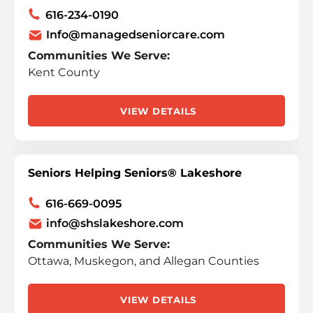
616-234-0190
Info@managedseniorcare.com
Communities We Serve:
Kent County
VIEW DETAILS
Seniors Helping Seniors® Lakeshore
616-669-0095
info@shslakeshore.com
Communities We Serve:
Ottawa, Muskegon, and Allegan Counties
VIEW DETAILS