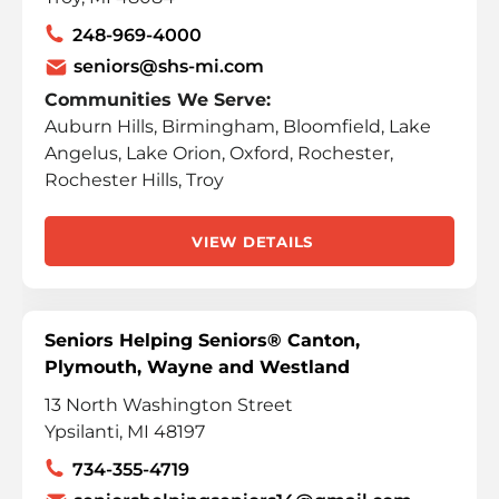
248-969-4000
seniors@shs-mi.com
Communities We Serve:
Auburn Hills, Birmingham, Bloomfield, Lake
Angelus, Lake Orion, Oxford, Rochester,
Rochester Hills, Troy
VIEW DETAILS
Seniors Helping Seniors® Canton,
Plymouth, Wayne and Westland
13 North Washington Street
Ypsilanti, MI 48197
734-355-4719