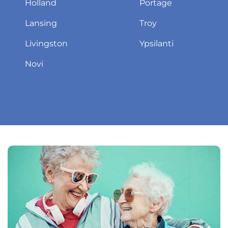
Holland
Portage
Lansing
Troy
Livingston
Ypsilanti
Novi