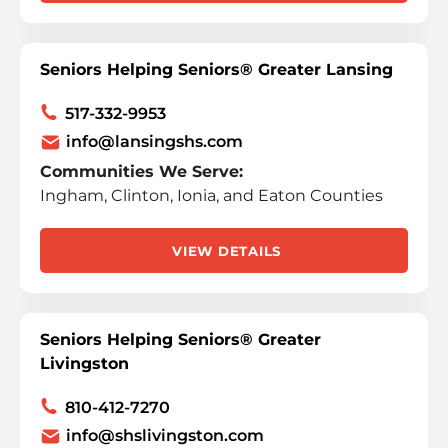
Seniors Helping Seniors® Greater Lansing
517-332-9953
info@lansingshs.com
Communities We Serve:
Ingham, Clinton, Ionia, and Eaton Counties
VIEW DETAILS
Seniors Helping Seniors® Greater
Livingston
810-412-7270
info@shslivingston.com