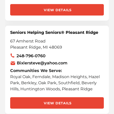
VIEW DETAILS
Seniors Helping Seniors® Pleasant Ridge
67 Amherst Road
Pleasant Ridge, MI 48069
248-796-0760
Bixlersteve@yahoo.com
Communities We Serve:
Royal Oak, Ferndale, Madison Heights, Hazel
Park, Berkley, Oak Park, Southfield, Beverly
Hills, Huntington Woods, Pleasant Ridge
VIEW DETAILS