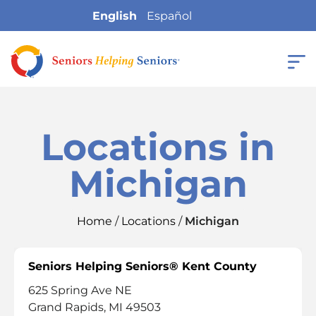
English
Español
Locations in
Michigan
Home
/
Locations
/
Michigan
Seniors Helping Seniors® Kent County
625 Spring Ave NE
Grand Rapids, MI 49503