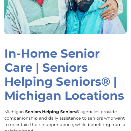
In-Home Senior
Skip
link
Care | Seniors
Helping Seniors® |
Michigan Locations
Michigan
Seniors Helping Seniors®
agencies provide
companionship and daily assistance to seniors who want
to maintain their independence, while benefiting from a
helping hand.