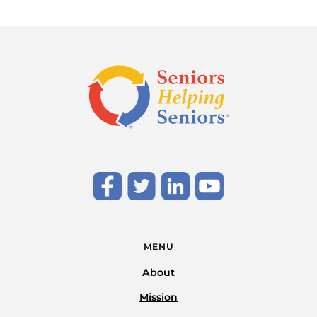
MENU
About
Mission