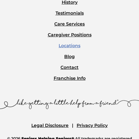
History
Testimonials
Care Services
Caregiver Positions
Locations
Blog
Contact
Franchise Info
Legal Disclosure
Privacy Policy
© 2026
Seniors Helping Seniors®
All trademarks are registered