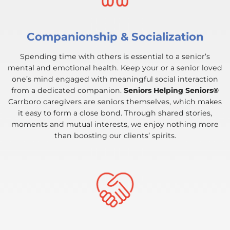
Companionship & Socialization
Spending time with others is essential to a senior’s
mental and emotional health. Keep your or a senior loved
one’s mind engaged with meaningful social interaction
from a dedicated companion.
Seniors Helping Seniors®
Carrboro caregivers are seniors themselves, which makes
it easy to form a close bond. Through shared stories,
moments and mutual interests, we enjoy nothing more
than boosting our clients’ spirits.