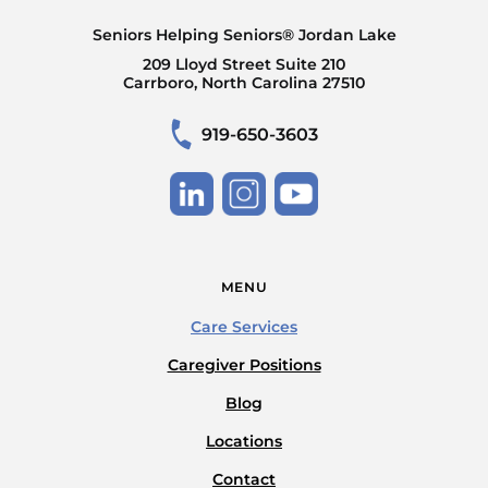
Seniors Helping Seniors® Jordan Lake
209 Lloyd Street Suite 210
Carrboro, North Carolina 27510
919-650-3603
MENU
Care Services
Caregiver Positions
Blog
Locations
Contact