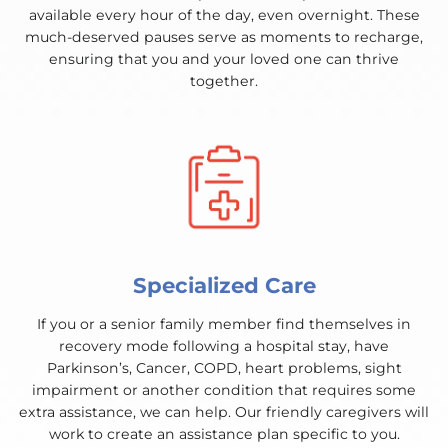
available every hour of the day, even overnight. These
much-deserved pauses serve as moments to recharge,
ensuring that you and your loved one can thrive
together.
Specialized Care
If you or a senior family member find themselves in
recovery mode following a hospital stay, have
Parkinson’s, Cancer, COPD, heart problems, sight
impairment or another condition that requires some
extra assistance, we can help. Our friendly caregivers will
work to create an assistance plan specific to you.