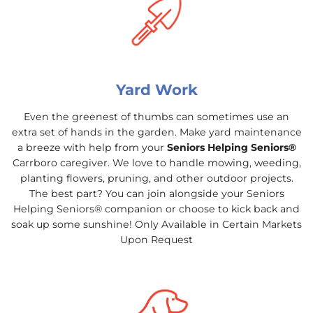
Yard Work
Even the greenest of thumbs can sometimes use an
extra set of hands in the garden. Make yard maintenance
a breeze with help from your
Seniors Helping Seniors®
Carrboro caregiver. We love to handle mowing, weeding,
planting flowers, pruning, and other outdoor projects.
The best part? You can join alongside your Seniors
Helping Seniors® companion or choose to kick back and
soak up some sunshine! Only Available in Certain Markets
Upon Request