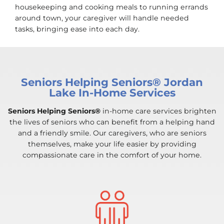
housekeeping and cooking meals to running errands
around town, your caregiver will handle needed
tasks, bringing ease into each day.
Seniors Helping Seniors® Jordan
Lake In-Home Services
Seniors Helping Seniors®
in-home care services brighten
the lives of seniors who can benefit from a helping hand
and a friendly smile. Our caregivers, who are seniors
themselves, make your life easier by providing
compassionate care in the comfort of your home.