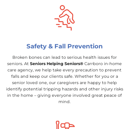
Safety & Fall Prevention
Broken bones can lead to serious health issues for
seniors. At
Seniors Helping Seniors®
Carrboro in-home
care agency, we help take every precaution to prevent
falls and keep our clients safe. Whether for you or a
senior loved one, our caregivers are happy to help
identify potential tripping hazards and other injury risks
in the home – giving everyone involved great peace of
mind.