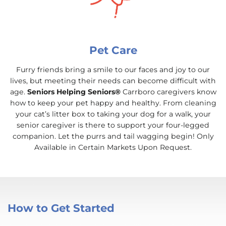
Pet Care
Furry friends bring a smile to our faces and joy to our
lives, but meeting their needs can become difficult with
age.
Seniors Helping Seniors®
Carrboro caregivers know
how to keep your pet happy and healthy. From cleaning
your cat’s litter box to taking your dog for a walk, your
senior caregiver is there to support your four-legged
companion. Let the purrs and tail wagging begin! Only
Available in Certain Markets Upon Request.
How to Get Started