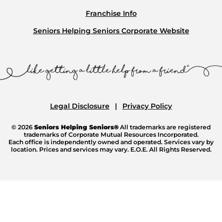
Franchise Info
Seniors Helping Seniors Corporate Website
Legal Disclosure
Privacy Policy
© 2026
Seniors Helping Seniors®
All trademarks are registered
trademarks of Corporate Mutual Resources Incorporated.
Each office is independently owned and operated. Services vary by
location. Prices and services may vary. E.O.E. All Rights Reserved.