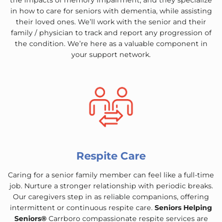
the impacts of memory impairment, and they specialize
in how to care for seniors with dementia, while assisting
their loved ones. We’ll work with the senior and their
family / physician to track and report any progression of
the condition. We’re here as a valuable component in
your support network.
Respite Care
Caring for a senior family member can feel like a full-time
job. Nurture a stronger relationship with periodic breaks.
Our caregivers step in as reliable companions, offering
intermittent or continuous respite care.
Seniors Helping
Seniors®
Carrboro compassionate respite services are