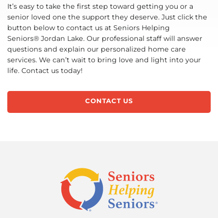
It’s easy to take the first step toward getting you or a
senior loved one the support they deserve. Just click the
button below to contact us at Seniors Helping
Seniors® Jordan Lake. Our professional staff will answer
questions and explain our personalized home care
services. We can’t wait to bring love and light into your
life. Contact us today!
CONTACT US