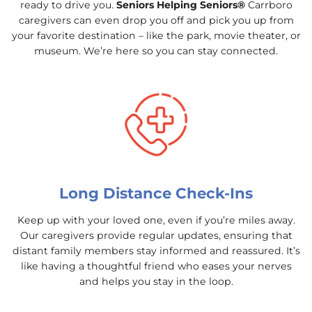
ready to drive you.
Seniors Helping Seniors®
Carrboro
caregivers can even drop you off and pick you up from
your favorite destination – like the park, movie theater, or
museum. We’re here so you can stay connected.
Long Distance Check-Ins
Keep up with your loved one, even if you’re miles away.
Our caregivers provide regular updates, ensuring that
distant family members stay informed and reassured. It’s
like having a thoughtful friend who eases your nerves
and helps you stay in the loop.