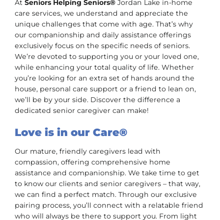
At
Seniors Helping Seniors®
Jordan Lake in-home
care services, we understand and appreciate the
unique challenges that come with age. That’s why
our companionship and daily assistance offerings
exclusively focus on the specific needs of seniors.
We’re devoted to supporting you or your loved one,
while enhancing your total quality of life. Whether
you’re looking for an extra set of hands around the
house, personal care support or a friend to lean on,
we’ll be by your side. Discover the difference a
dedicated senior caregiver can make!
Love is in our Care®
Our mature, friendly caregivers lead with
compassion, offering comprehensive home
assistance and companionship. We take time to get
to know our clients and senior caregivers – that way,
we can find a perfect match. Through our exclusive
pairing process, you’ll connect with a relatable friend
who will always be there to support you. From light