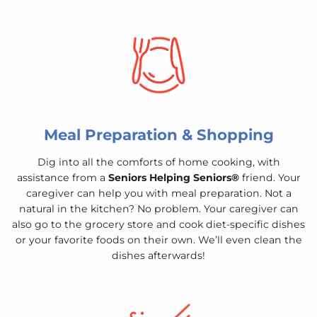
Meal Preparation & Shopping
Dig into all the comforts of home cooking, with
assistance from a
Seniors Helping Seniors®
friend. Your
caregiver can help you with meal preparation. Not a
natural in the kitchen? No problem. Your caregiver can
also go to the grocery store and cook diet-specific dishes
or your favorite foods on their own. We’ll even clean the
dishes afterwards!