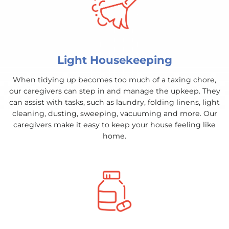
Light Housekeeping
When tidying up becomes too much of a taxing chore,
our caregivers can step in and manage the upkeep. They
can assist with tasks, such as laundry, folding linens, light
cleaning, dusting, sweeping, vacuuming and more. Our
caregivers make it easy to keep your house feeling like
home.