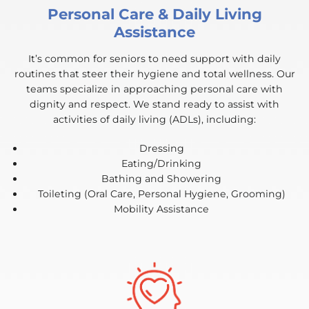
Personal Care & Daily Living
Assistance
It’s common for seniors to need support with daily
routines that steer their hygiene and total wellness. Our
teams specialize in approaching personal care with
dignity and respect. We stand ready to assist with
activities of daily living (ADLs), including:
Dressing
Eating/Drinking
Bathing and Showering
Toileting (Oral Care, Personal Hygiene, Grooming)
Mobility Assistance