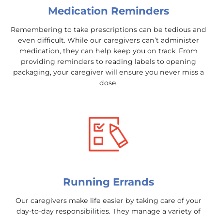
Medication Reminders
Remembering to take prescriptions can be tedious and
even difficult. While our caregivers can’t administer
medication, they can help keep you on track. From
providing reminders to reading labels to opening
packaging, your caregiver will ensure you never miss a
dose.
Running Errands
Our caregivers make life easier by taking care of your
day-to-day responsibilities. They manage a variety of