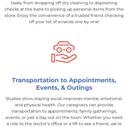
tasks, from dropping off dry cleaning to depositing
checks at the bank to picking up personal items from the
store. Enjoy the convenience of a trusted friend checking
off your list of errands one by one!
Transportation to Appointments,
Events, & Outings
Studies show staying social improves mental, emotional,
and physical health. Our caregivers can provide
transportation to appointments, family gatherings,
events, or just a day out on the town. Whether you need
a ride to the doctor’s office or a lift to see a friend, we’re