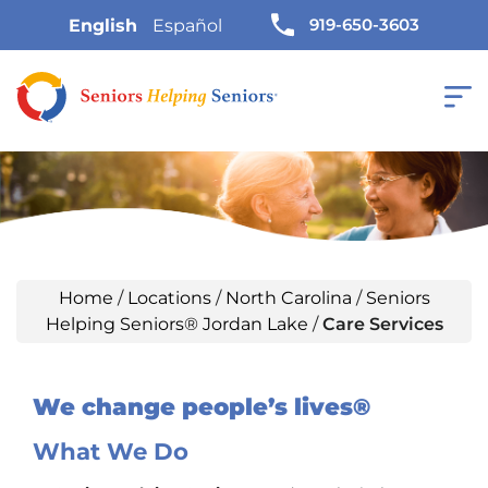
919-650-3603
English
Español
Home
/
Locations
/
North Carolina
/
Seniors
Helping Seniors® Jordan Lake
/
Care Services
We change people’s lives®
What We Do