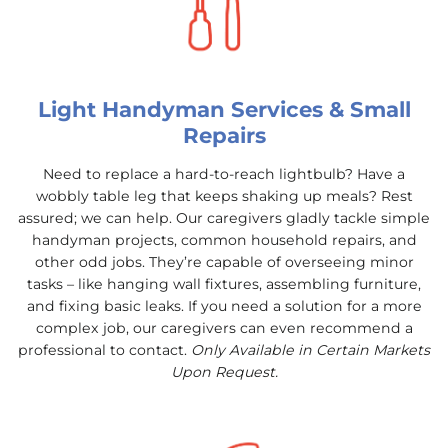
Light Handyman Services & Small
Repairs
Need to replace a hard-to-reach lightbulb? Have a
wobbly table leg that keeps shaking up meals? Rest
assured; we can help. Our caregivers gladly tackle simple
handyman projects, common household repairs, and
other odd jobs. They’re capable of overseeing minor
tasks – like hanging wall fixtures, assembling furniture,
and fixing basic leaks. If you need a solution for a more
complex job, our caregivers can even recommend a
professional to contact.
Only Available in Certain Markets
Upon Request.