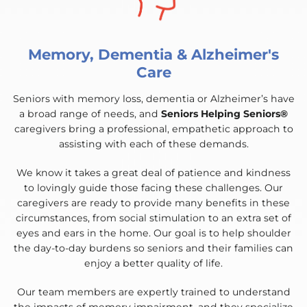
Memory, Dementia & Alzheimer's
Care
Seniors with memory loss, dementia or Alzheimer’s have
a broad range of needs, and
Seniors Helping Seniors®
caregivers bring a professional, empathetic approach to
assisting with each of these demands.
We know it takes a great deal of patience and kindness
to lovingly guide those facing these challenges. Our
caregivers are ready to provide many benefits in these
circumstances, from social stimulation to an extra set of
eyes and ears in the home. Our goal is to help shoulder
the day-to-day burdens so seniors and their families can
enjoy a better quality of life.
Our team members are expertly trained to understand