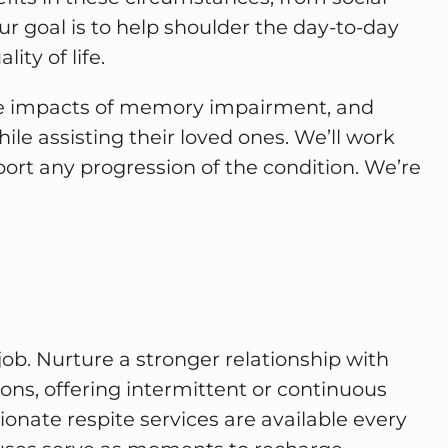
ur goal is to help shoulder the day-to-day
ity of life.
he impacts of memory impairment, and
ile assisting their loved ones. We’ll work
eport any progression of the condition. We’re
job. Nurture a stronger relationship with
ons, offering intermittent or continuous
nate respite services are available every