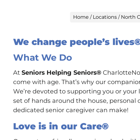
Home
/
Locations
/
North C
We change people’s lives
What We Do
At
Seniors Helping Seniors®
CharlotteNor
come with age. That’s why our companionsh
We’re devoted to supporting you or your lo
set of hands around the house, personal ca
dedicated senior caregiver can make!
Love is in our Care®