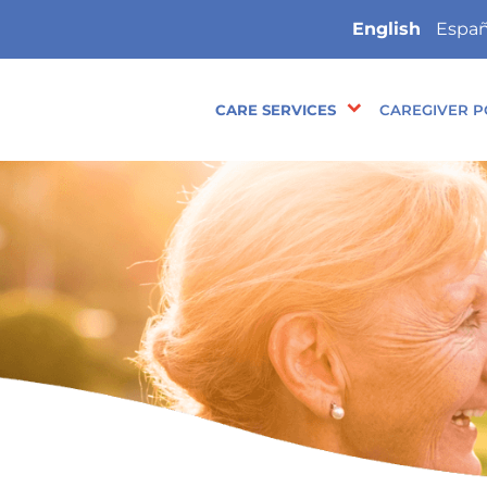
English
Españ
CARE SERVICES
CAREGIVER P