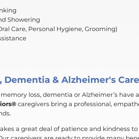
inking
nd Showering
(Oral Care, Personal Hygiene, Grooming)
ssistance
 Dementia & Alzheimer's Car
 memory loss, dementia or Alzheimer’s have 
iors®
caregivers bring a professional, empathe
nds.
akes a great deal of patience and kindness to 
Our caregivers are ready to provide many bene