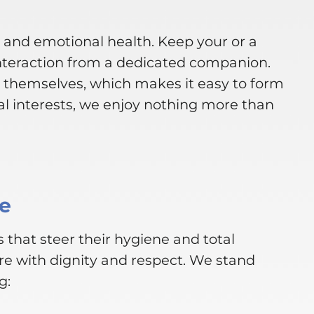
l and emotional health. Keep your or a
nteraction from a dedicated companion.
s themselves, which makes it easy to form
l interests, we enjoy nothing more than
ce
 that steer their hygiene and total
re with dignity and respect. We stand
g: