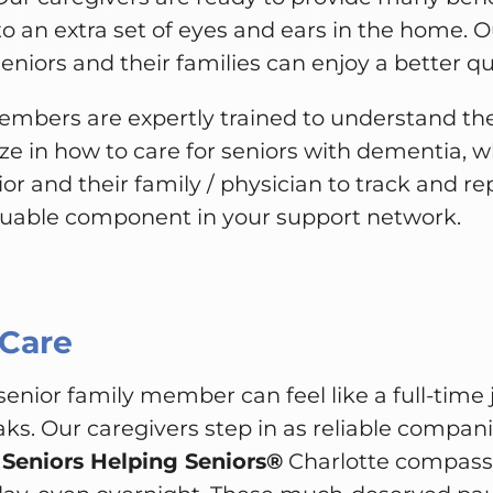
to an extra set of eyes and ears in the home. O
niors and their families can enjoy a better qual
mbers are expertly trained to understand t
ize in how to care for seniors with dementia, wh
ior and their family / physician to track and r
luable component in your support network.
 Care
 senior family member can feel like a full-time 
aks. Our caregivers step in as reliable compani
.
Seniors Helping Seniors®
Charlotte compassio