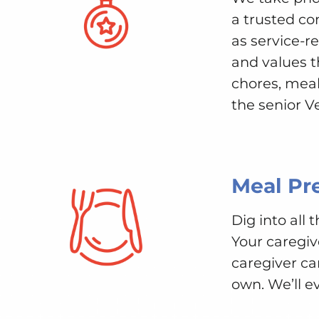
a trusted c
as service-r
and values t
chores, meal
the senior V
Meal Pr
Dig into all
Your caregiv
caregiver ca
own. We’ll e