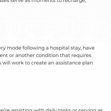
uses serve as moments to recharge,
ry mode following a hospital stay, have
nt or another condition that requires
 will work to create an assistance plan
re assisting with daily tasks or serving as