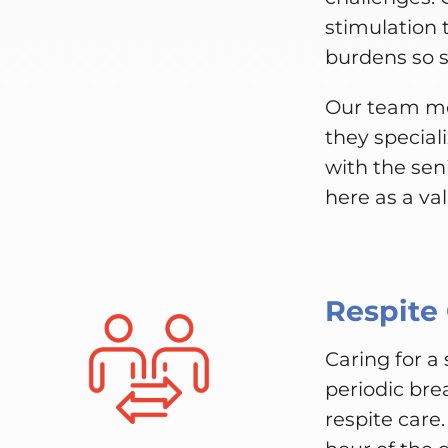
stimulation 
burdens so se
Our team me
they special
with the sen
here as a va
Respite
Caring for a
periodic bre
respite care