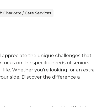
h Charlotte
/
Care Services
 appreciate the unique challenges that
focus on the specific needs of seniors.
 life. Whether you’re looking for an extra
your side. Discover the difference a