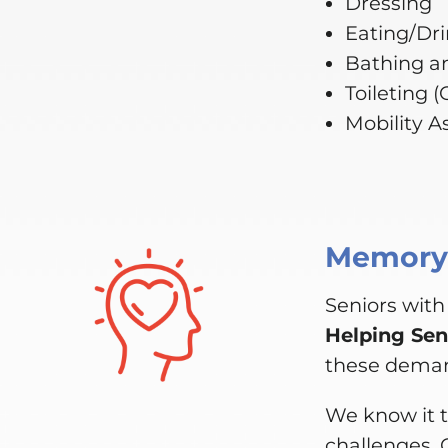
Dressing
Eating/Dr
Bathing a
Toileting 
Mobility A
Memory,
Seniors with
Helping Sen
these dema
We know it t
challenges. 