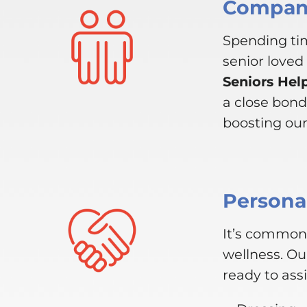
Compani
Spending tim
senior loved
Seniors Hel
a close bond
boosting our 
Personal
It’s common 
wellness. Ou
ready to assi