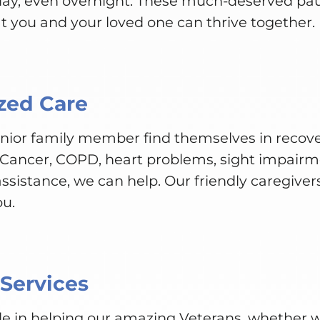
 day, even overnight. These much-deserved pa
t you and your loved one can thrive together.
zed Care
senior family member find themselves in recove
 Cancer, COPD, heart problems, sight impairme
ssistance, we can help. Our friendly caregivers
ou.
 Services
e in helping our amazing Veterans, whether we’