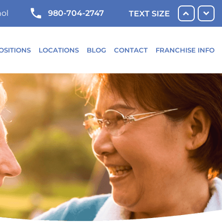
980-704-2747
ol
TEXT SIZE
OSITIONS
LOCATIONS
BLOG
CONTACT
FRANCHISE INFO