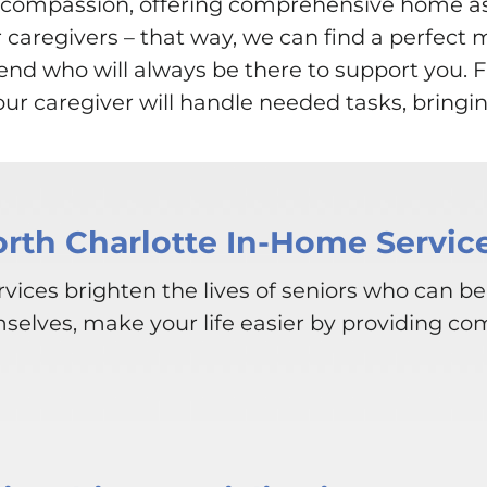
th compassion, offering comprehensive home 
r caregivers – that way, we can find a perfect 
friend who will always be there to support you
r caregiver will handle needed tasks, bringin
orth Charlotte In-Home Servic
vices brighten the lives of seniors who can be
mselves, make your life easier by providing co