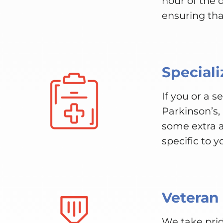
hour of the
ensuring tha
Speciali
If you or a 
Parkinson’s,
some extra a
specific to y
Veteran
We take prid