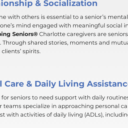
onship & Socialization
e with others is essential to a senior’s menta
 one’s mind engaged with meaningful social i
ping Seniors®
Charlotte caregivers are senior
. Through shared stories, moments and mutua
clients’ spirits.
 Care & Daily Living Assistan
for seniors to need support with daily routines
r teams specialize in approaching personal ca
st with activities of daily living (ADLs), includin