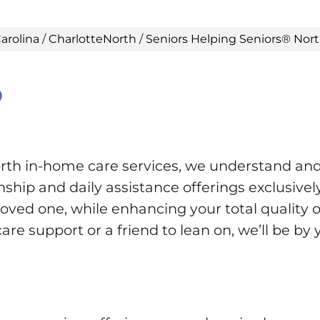
arolina
/
CharlotteNorth
/
Seniors Helping Seniors® Nort
®
th in-home care services, we understand and
ip and daily assistance offerings exclusively 
ved one, while enhancing your total quality of
re support or a friend to lean on, we’ll be by 