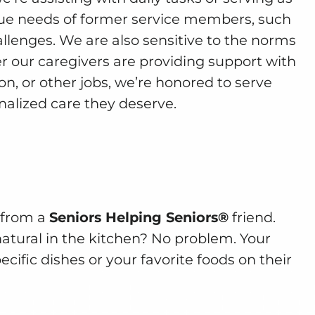
ue needs of former service members, such
llenges. We are also sensitive to the norms
r our caregivers are providing support with
n, or other jobs, we’re honored to serve
alized care they deserve.
e from a
Seniors Helping Seniors®
friend.
natural in the kitchen? No problem. Your
cific dishes or your favorite foods on their