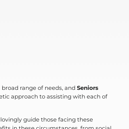
e
a broad range of needs, and
Seniors
tic approach to assisting with each of
lovingly guide those facing these
fits in these circumstances, from social