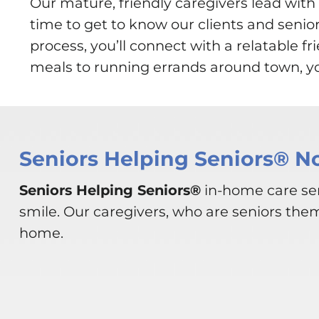
Our mature, friendly caregivers lead wi
time to get to know our clients and senio
process, you’ll connect with a relatable 
meals to running errands around town, you
Seniors Helping Seniors® N
Seniors Helping Seniors®
in-home care ser
smile. Our caregivers, who are seniors the
home.