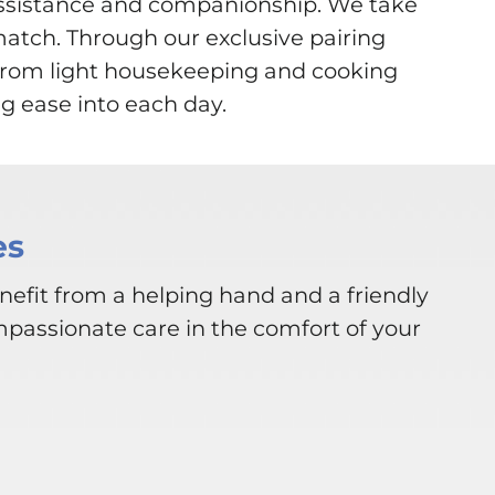
assistance and companionship. We take
match. Through our exclusive pairing
. From light housekeeping and cooking
g ease into each day.
es
nefit from a helping hand and a friendly
mpassionate care in the comfort of your