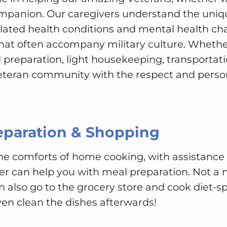
ompanion. Our caregivers understand the uniq
elated health conditions and mental health cha
hat often accompany military culture. Whethe
 preparation, light housekeeping, transportatio
eteran community with the respect and person
eparation & Shopping
 the comforts of home cooking, with assistanc
er can help you with meal preparation. Not a 
n also go to the grocery store and cook diet-spe
ven clean the dishes afterwards!