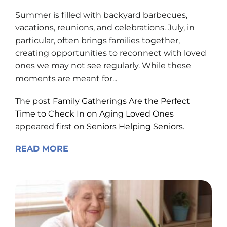
Summer is filled with backyard barbecues,
vacations, reunions, and celebrations. July, in
particular, often brings families together,
creating opportunities to reconnect with loved
ones we may not see regularly. While these
moments are meant for...
The post
Family Gatherings Are the Perfect
Time to Check In on Aging Loved Ones
appeared first on
Seniors Helping Seniors
.
READ MORE