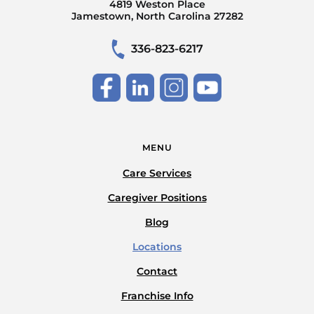
4819 Weston Place
Jamestown, North Carolina 27282
336-823-6217
MENU
Care Services
Caregiver Positions
Blog
Locations
Contact
Franchise Info