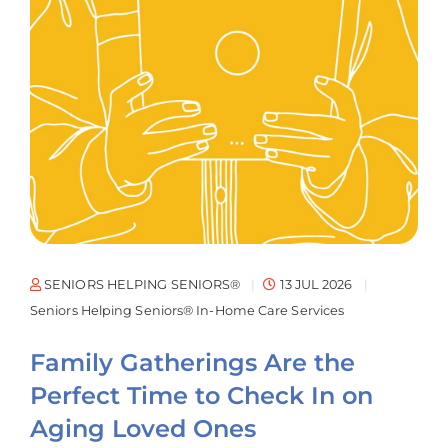
SENIORS HELPING SENIORS®
13 JUL 2026
Seniors Helping Seniors® In-Home Care Services
Family Gatherings Are the
Perfect Time to Check In on
Aging Loved Ones