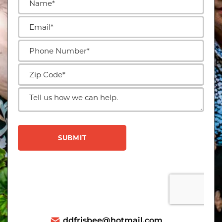
ddfrisbee@hotmail.com