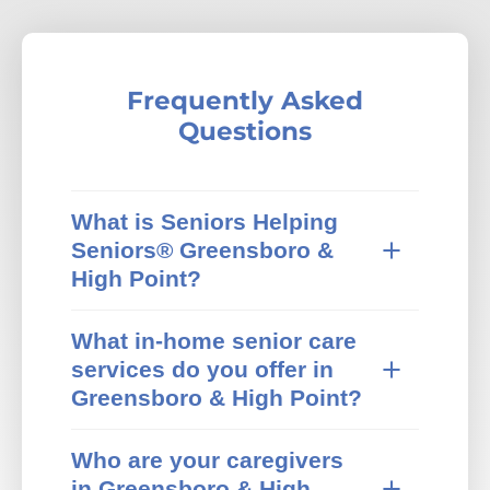
Frequently Asked
Questions
What is Seniors Helping
Seniors® Greensboro &
High Point?
Seniors Helping Seniors® in-home care
What in-home senior care
provides trusted in-home senior care in
services do you offer in
Greensboro & High Point, NC and
surrounding areas. We specialize in non-
Greensboro & High Point?
medical home care that pairs active,
Our Greensboro & High Point Seniors
independent mature adults with older
Who are your caregivers
Helping Seniors® office offers a wide range
adults who need extra help at home. Our