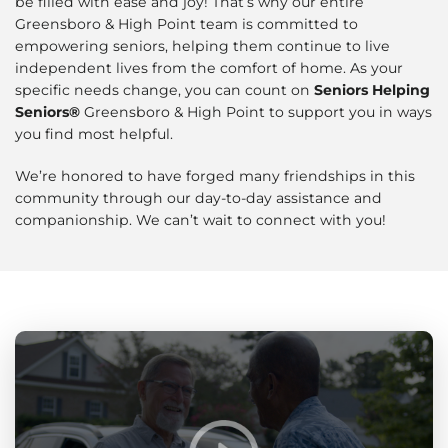
be filled with ease and joy! That’s why our entire
Greensboro & High Point team is committed to
empowering seniors, helping them continue to live
independent lives from the comfort of home. As your
specific needs change, you can count on
Seniors Helping
Seniors®
Greensboro & High Point to support you in ways
you find most helpful.
We’re honored to have forged many friendships in this
community through our day-to-day assistance and
companionship. We can’t wait to connect with you!