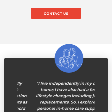
CONTACT US
endly
"I live independently in my own
“For m
rs®
home; I have also had a few
rea
rtation
lifestyle changes including joint
lone
ents as
replacements. So, I explored
throu
sehold
personal in-home care support
hav