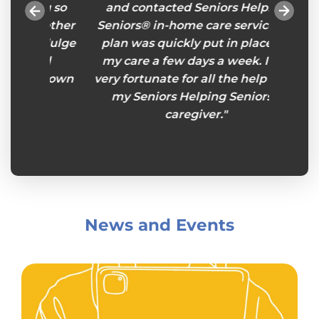
ng so
and contacted Seniors Helping
Someti
ogether
Seniors® in-home care services. A
do i
indulge
plan was quickly put in place for
Senior
and
my care a few days a week. I am
stories
 my own
very fortunate for all the help from
to wh
my Seniors Helping Seniors®
and 
caregiver."
presen
eye-o
enjoy
presen
for
mysel
News and Events