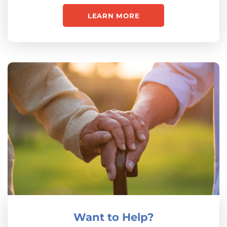
LEARN MORE
Want to Help?