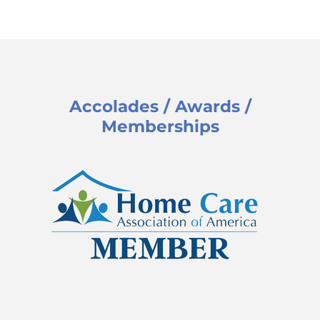
Accolades / Awards /
Memberships