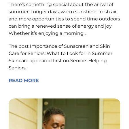
There’s something special about the arrival of
summer. Longer days, warm sunshine, fresh air,
and more opportunities to spend time outdoors
can bring a renewed sense of energy and joy.
Whether it’s enjoying a morning...
The post
Importance of Sunscreen and Skin
Care for Seniors: What to Look for in Summer
Skincare
appeared first on
Seniors Helping
Seniors
.
READ MORE