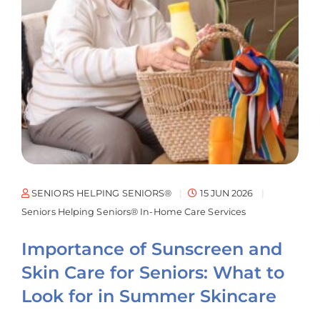
SENIORS HELPING SENIORS®
15 JUN 2026
Seniors Helping Seniors® In-Home Care Services
Importance of Sunscreen and
Skin Care for Seniors: What to
Look for in Summer Skincare