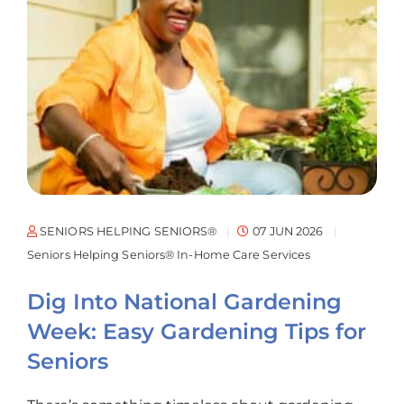
SENIORS HELPING SENIORS®
07 JUN 2026
Seniors Helping Seniors® In-Home Care Services
Dig Into National Gardening
Week: Easy Gardening Tips for
Seniors