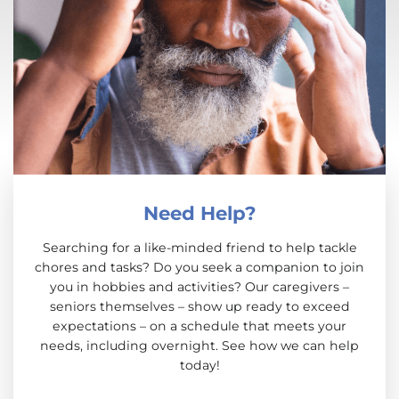
Need Help?
Searching for a like-minded friend to help tackle
chores and tasks? Do you seek a companion to join
you in hobbies and activities? Our caregivers –
seniors themselves – show up ready to exceed
expectations – on a schedule that meets your
needs, including overnight. See how we can help
today!