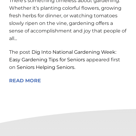
There’s something timeless about gardening.
Whether it’s planting colorful flowers, growing
fresh herbs for dinner, or watching tomatoes
slowly ripen on the vine, gardening offers a
sense of accomplishment and joy that people of
all...
The post
Dig Into National Gardening Week:
Easy Gardening Tips for Seniors
appeared first
on
Seniors Helping Seniors
.
READ MORE