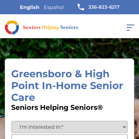
336-823-6217
English
Español
Greensboro & High
Point In-Home Senior
Care
Seniors Helping Seniors®