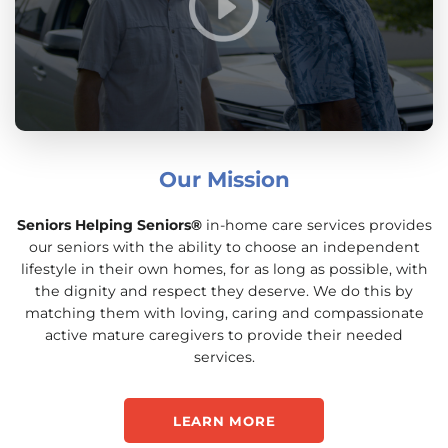
Our Mission
Seniors Helping Seniors®
in-home care services provides
our seniors with the ability to choose an independent
lifestyle in their own homes, for as long as possible, with
the dignity and respect they deserve. We do this by
matching them with loving, caring and compassionate
active mature caregivers to provide their needed
services.
LEARN MORE