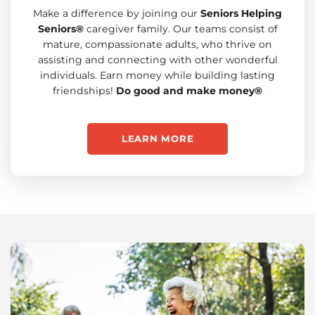
Make a difference by joining our
Seniors Helping
Seniors®
caregiver family. Our teams consist of
mature, compassionate adults, who thrive on
assisting and connecting with other wonderful
individuals. Earn money while building lasting
friendships!
Do good and make money®
LEARN MORE