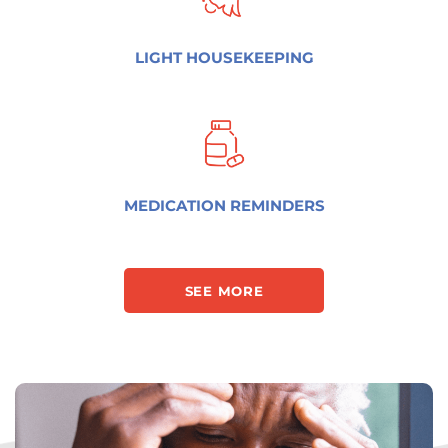
LIGHT HOUSEKEEPING
MEDICATION REMINDERS
SEE MORE