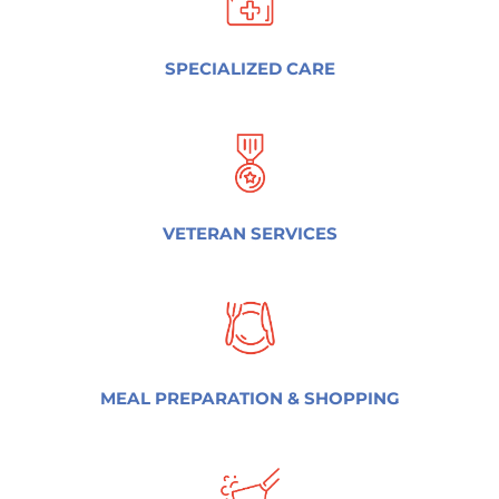
SPECIALIZED CARE
VETERAN SERVICES
MEAL PREPARATION & SHOPPING