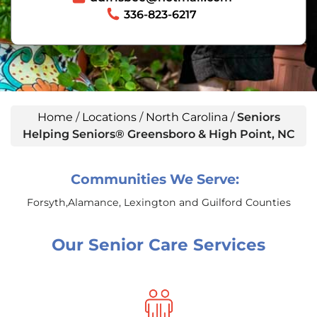
336-823-6217
Home
/
Locations
/
North Carolina
/
Seniors
Helping Seniors® Greensboro & High Point, NC
Communities We Serve:
Forsyth,Alamance, Lexington and Guilford Counties
Our Senior Care Services