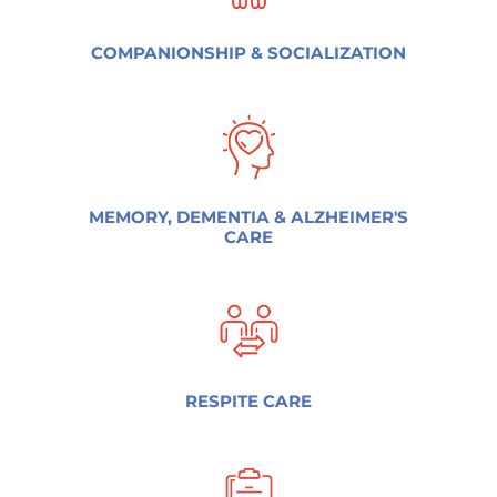
COMPANIONSHIP & SOCIALIZATION
MEMORY, DEMENTIA & ALZHEIMER'S
CARE
RESPITE CARE