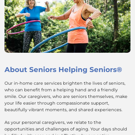
About
Seniors Helping Seniors®
Our in-home care services brighten the lives of seniors,
who can benefit from a helping hand and a friendly
smile. Our caregivers, who are seniors themselves, make
your life easier through compassionate support,
beautifully vibrant moments, and shared experiences.
As your personal caregivers, we relate to the
opportunities and challenges of aging. Your days should