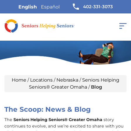
402-331-3073
English
Español
Home
/
Locations
/
Nebraska
/
Seniors Helping
Seniors® Greater Omaha
/
Blog
The Scoop: News & Blog
The
Seniors Helping Seniors® Greater Omaha
story
continues to evolve, and we’re excited to share with you