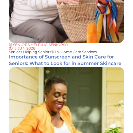
SENIORS HELPING SENIORS®
15 JUN 2026
Seniors Helping Seniors® In-Home Care Services
Importance of Sunscreen and Skin Care for
Seniors: What to Look for in Summer Skincare