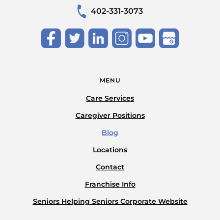
402-331-3073
MENU
Care Services
Caregiver Positions
Blog
Locations
Contact
Franchise Info
Seniors Helping Seniors Corporate Website