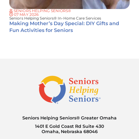
SENIORS HELPING SENIORS®
07 MAY 2026
Seniors Helping Seniors® In-Home Care Services
Making Mother’s Day Special: DIY Gifts and
Fun Activities for Seniors
Seniors Helping Seniors® Greater Omaha
1401 E Gold Coast Rd Suite 430
Omaha, Nebraska 68046