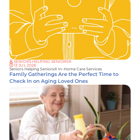
SENIORS HELPING SENIORS®
13 JUL 2026
Seniors Helping Seniors® In-Home Care Services
Family Gatherings Are the Perfect Time to
Check In on Aging Loved Ones