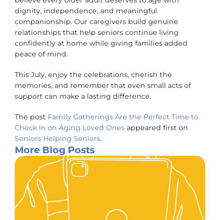
believe every older adult deserves to age with
dignity, independence, and meaningful
companionship. Our caregivers build genuine
relationships that help seniors continue living
confidently at home while giving families added
peace of mind.
This July, enjoy the celebrations, cherish the
memories, and remember that even small acts of
support can make a lasting difference.
The post
Family Gatherings Are the Perfect Time to
Check In on Aging Loved Ones
appeared first on
Seniors Helping Seniors
.
More Blog Posts