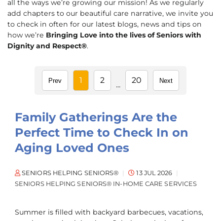
all the ways we’re growing our mission! As we regularly
add chapters to our beautiful care narrative, we invite you
to check in often for our latest blogs, news and tips on
how we’re
Bringing Love into the lives of Seniors with
Dignity and Respect®
.
1
2
20
Prev
Next
...
Family Gatherings Are the
Perfect Time to Check In on
Aging Loved Ones
SENIORS HELPING SENIORS®
13 JUL 2026
SENIORS HELPING SENIORS® IN-HOME CARE SERVICES
Summer is filled with backyard barbecues, vacations,