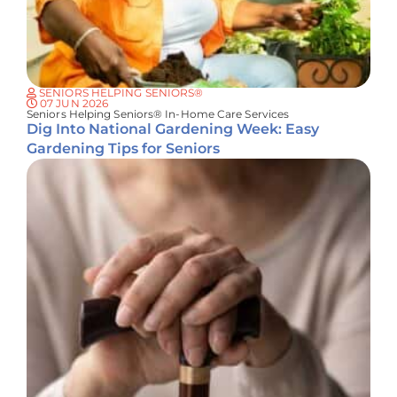
SENIORS HELPING SENIORS®
07 JUN 2026
Seniors Helping Seniors® In-Home Care Services
Dig Into National Gardening Week: Easy
Gardening Tips for Seniors