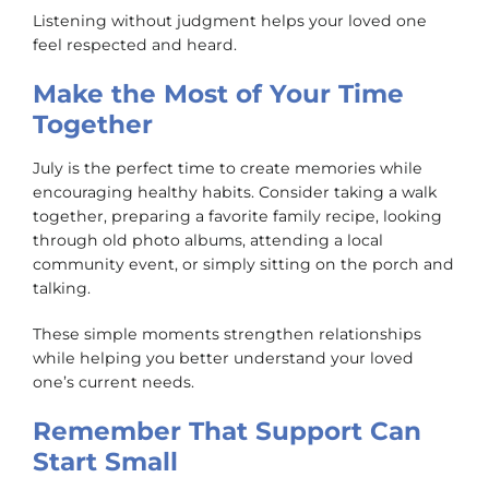
Listening without judgment helps your loved one
feel respected and heard.
Make the Most of Your Time
Together
July is the perfect time to create memories while
encouraging healthy habits. Consider taking a walk
together, preparing a favorite family recipe, looking
through old photo albums, attending a local
community event, or simply sitting on the porch and
talking.
These simple moments strengthen relationships
while helping you better understand your loved
one’s current needs.
Remember That Support Can
Start Small