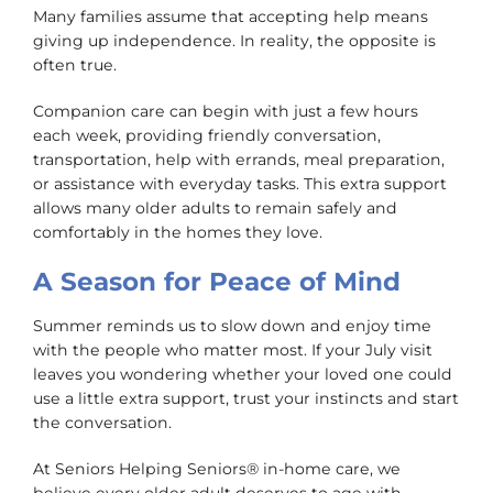
Many families assume that accepting help means
giving up independence. In reality, the opposite is
often true.
Companion care can begin with just a few hours
each week, providing friendly conversation,
transportation, help with errands, meal preparation,
or assistance with everyday tasks. This extra support
allows many older adults to remain safely and
comfortably in the homes they love.
A Season for Peace of Mind
Summer reminds us to slow down and enjoy time
with the people who matter most. If your July visit
leaves you wondering whether your loved one could
use a little extra support, trust your instincts and start
the conversation.
At Seniors Helping Seniors® in-home care, we