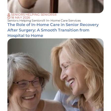
SENIORS HELPING SENIORS®
18 MAY 2026
Seniors Helping Seniors® In-Home Care Services
The Role of In-Home Care in Senior Recovery
After Surgery: A Smooth Transition from
Hospital to Home