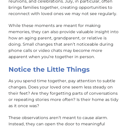
reunions, and celebrations. July, in particular, often
brings families together, creating opportunities to
reconnect with loved ones we may not see regularly.
While these moments are meant for making
memories, they can also provide valuable insight into
how an aging parent, grandparent, or relative is
doing. Small changes that aren’t noticeable during
phone calls or video chats may become more
apparent when you’re together in person.
Notice the Little Things
As you spend time together, pay attention to subtle
changes. Does your loved one seem less steady on
their feet? Are they forgetting parts of conversations
or repeating stories more often? Is their home as tidy
as it once was?
These observations aren’t meant to cause alarm.
Instead, they can open the door to meaningful