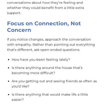
conversations about how they’re feeling and
whether they could benefit from a little extra
support.
Focus on Connection, Not
Concern
If you notice changes, approach the conversation
with empathy. Rather than pointing out everything
that’s different, ask open-ended questions:
How have you been feeling lately?
Is there anything around the house that’s
becoming more difficult?
Are you getting out and seeing friends as often as
you’d like?
Is there anything that would make life a little
easier?