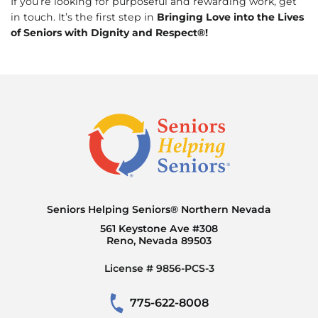
If you’re looking for purposeful and rewarding work, get
in touch. It’s the first step in
Bringing Love into the Lives
of Seniors with Dignity and Respect®!
Seniors Helping Seniors® Northern Nevada
561 Keystone Ave #308
Reno, Nevada 89503
License # 9856-PCS-3
775-622-8008