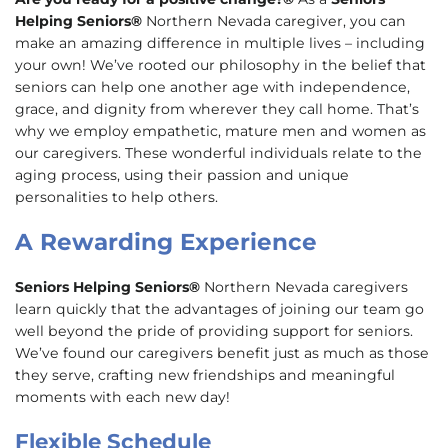
Helping Seniors®
Northern Nevada caregiver, you can
make an amazing difference in multiple lives – including
your own! We’ve rooted our philosophy in the belief that
seniors can help one another age with independence,
grace, and dignity from wherever they call home. That’s
why we employ empathetic, mature men and women as
our caregivers. These wonderful individuals relate to the
aging process, using their passion and unique
personalities to help others.
A Rewarding Experience
Seniors Helping Seniors®
Northern Nevada caregivers
learn quickly that the advantages of joining our team go
well beyond the pride of providing support for seniors.
We’ve found our caregivers benefit just as much as those
they serve, crafting new friendships and meaningful
moments with each new day!
Flexible Schedule