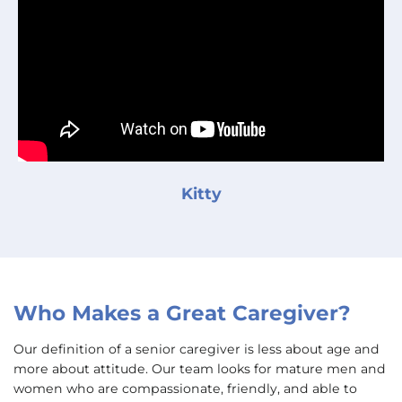
Kitty
Who Makes a Great Caregiver?
Our definition of a senior caregiver is less about age and
more about attitude. Our team looks for mature men and
women who are compassionate, friendly, and able to