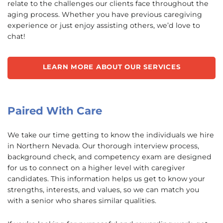
relate to the challenges our clients face throughout the
aging process. Whether you have previous caregiving
experience or just enjoy assisting others, we’d love to
chat!
LEARN MORE ABOUT OUR SERVICES
Paired With Care
We take our time getting to know the individuals we hire
in Northern Nevada. Our thorough interview process,
background check, and competency exam are designed
for us to connect on a higher level with caregiver
candidates. This information helps us get to know your
strengths, interests, and values, so we can match you
with a senior who shares similar qualities.