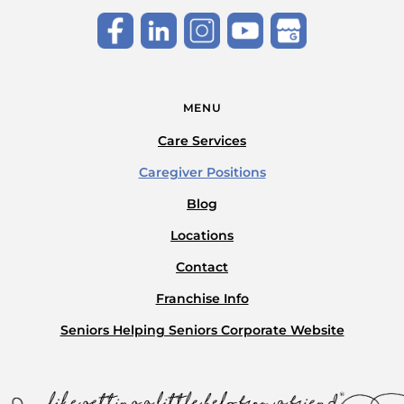
MENU
Care Services
Caregiver Positions
Blog
Locations
Contact
Franchise Info
Seniors Helping Seniors Corporate Website