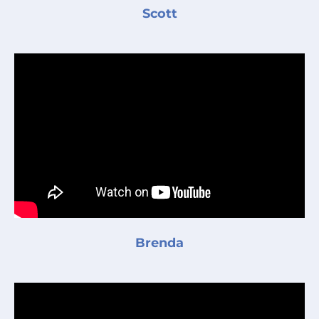
Scott
Brenda