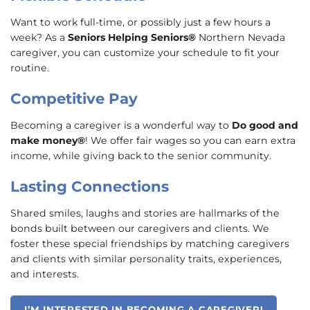
Want to work full-time, or possibly just a few hours a
week? As a
Seniors Helping Seniors®
Northern Nevada
caregiver, you can customize your schedule to fit your
routine.
Competitive Pay
Becoming a caregiver is a wonderful way to
Do good and
make money®
! We offer fair wages so you can earn extra
income, while giving back to the senior community.
Lasting Connections
Shared smiles, laughs and stories are hallmarks of the
bonds built between our caregivers and clients. We
foster these special friendships by matching caregivers
and clients with similar personality traits, experiences,
and interests.
I’M INTERESTED IN BECOMING A CAREGIVER!