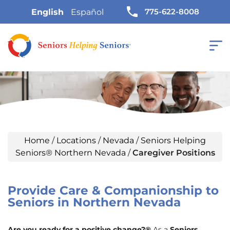
775-622-8008
English
Español
Home
/
Locations
/
Nevada
/
Seniors Helping
Seniors® Northern Nevada
/
Caregiver Positions
Provide Care & Companionship to
Seniors in Northern Nevada
Are you ready for a positive change?®
As a
Seniors