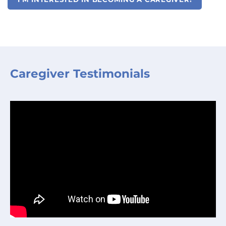
Caregiver Testimonials