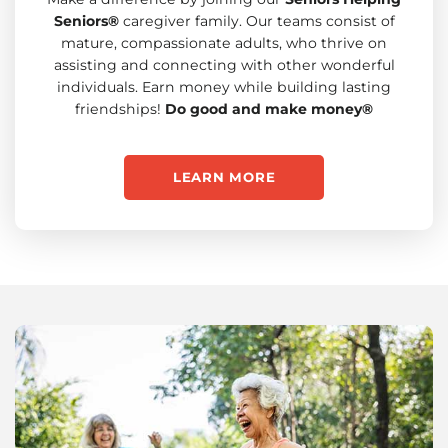
Seniors®
caregiver family. Our teams consist of
mature, compassionate adults, who thrive on
assisting and connecting with other wonderful
individuals. Earn money while building lasting
friendships!
Do good and make money®
LEARN MORE