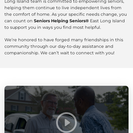
Long Island team is committed to empowering seniors,
helping them continue to live independent lives from
the comfort of home. As your specific needs change, you
can count on
Seniors Helping Seniors®
East Long Island
to support you in ways you find most helpful.
We’re honored to have forged many friendships in this
community through our day-to-day assistance and
companionship. We can’t wait to connect with you!