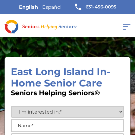
631-456-0095
English
Español
East Long Island In-
Home Senior Care
Seniors Helping Seniors®