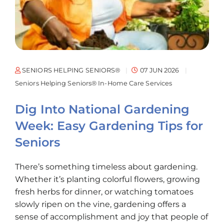
SENIORS HELPING SENIORS®
07 JUN 2026
Seniors Helping Seniors® In-Home Care Services
Dig Into National Gardening
Week: Easy Gardening Tips for
Seniors
There’s something timeless about gardening.
Whether it’s planting colorful flowers, growing
fresh herbs for dinner, or watching tomatoes
slowly ripen on the vine, gardening offers a
sense of accomplishment and joy that people of