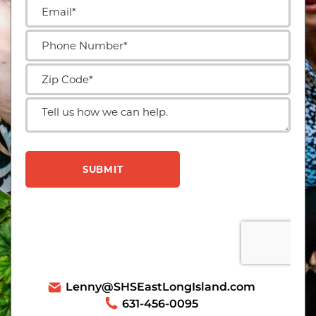
Lenny@SHSEastLongIsland.com
631-456-0095