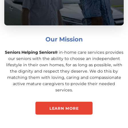
Our Mission
Seniors Helping Seniors®
in-home care services provides
our seniors with the ability to choose an independent
lifestyle in their own homes, for as long as possible, with
the dignity and respect they deserve. We do this by
matching them with loving, caring and compassionate
active mature caregivers to provide their needed
services.
LEARN MORE