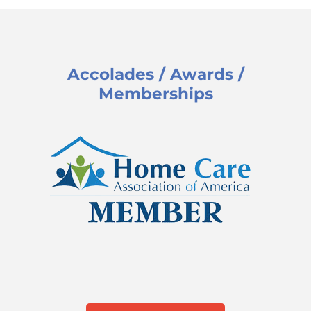
Accolades / Awards /
Memberships