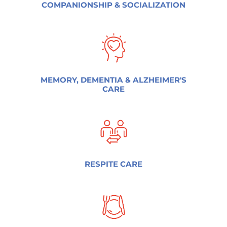
COMPANIONSHIP & SOCIALIZATION
MEMORY, DEMENTIA & ALZHEIMER'S
CARE
RESPITE CARE