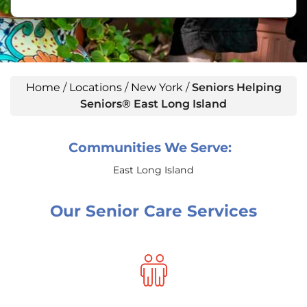
Home
/
Locations
/
New York
/
Seniors Helping
Seniors® East Long Island
Communities We Serve:
East Long Island
Our Senior Care Services