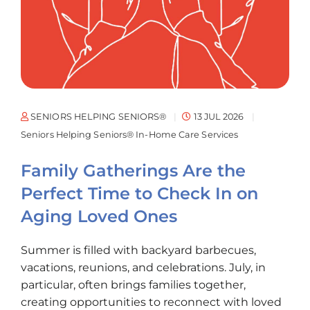
SENIORS HELPING SENIORS®
13 JUL 2026
Seniors Helping Seniors® In-Home Care Services
Family Gatherings Are the
Perfect Time to Check In on
Aging Loved Ones
Summer is filled with backyard barbecues,
vacations, reunions, and celebrations. July, in
particular, often brings families together,
creating opportunities to reconnect with loved