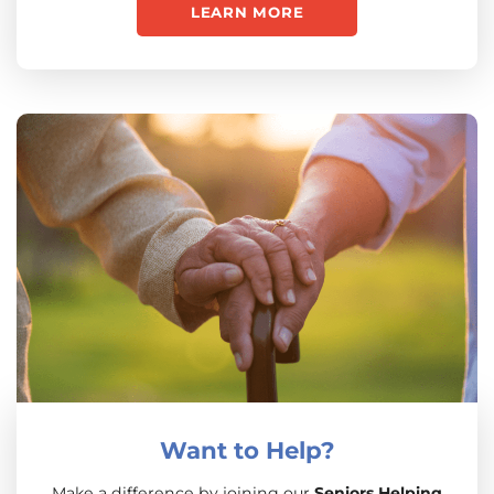
LEARN MORE
Want to Help?
Make a difference by joining our
Seniors Helping