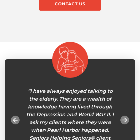
CONTACT US
le at
“I have always enjoyed talking to
"My 
in-home
the elderly. They are a wealth of
careg
onths
knowledge having lived through
will
gnments
the Depression and World War II. I
tasks
ou feel
ask my clients where they were
esp
es an
when Pearl Harbor happened.
remind
eniors
Seniors Helping Seniors® client
so I ca