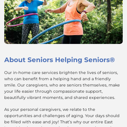
About
Seniors Helping Seniors®
Our in-home care services brighten the lives of seniors,
who can benefit from a helping hand and a friendly
smile. Our caregivers, who are seniors themselves, make
your life easier through compassionate support,
beautifully vibrant moments, and shared experiences.
As your personal caregivers, we relate to the
opportunities and challenges of aging. Your days should
be filled with ease and joy! That’s why our entire East