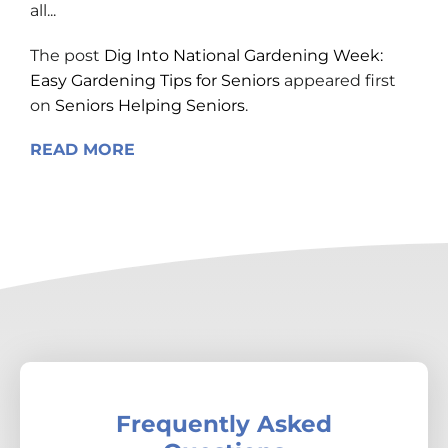
all...
The post
Dig Into National Gardening Week:
Easy Gardening Tips for Seniors
appeared first
on
Seniors Helping Seniors
.
READ MORE
Frequently Asked