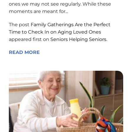
ones we may not see regularly. While these
moments are meant for...
The post
Family Gatherings Are the Perfect
Time to Check In on Aging Loved Ones
appeared first on
Seniors Helping Seniors
.
READ MORE