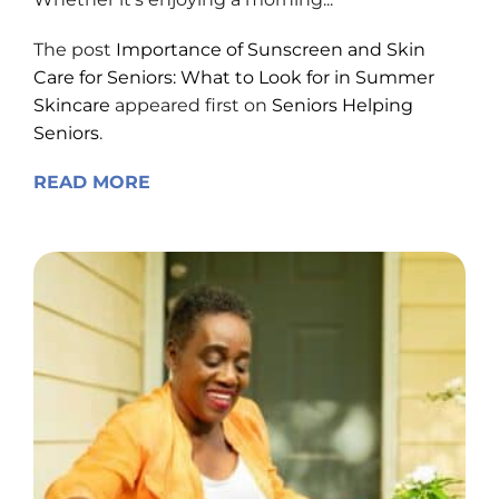
The post
Importance of Sunscreen and Skin
Care for Seniors: What to Look for in Summer
Skincare
appeared first on
Seniors Helping
Seniors
.
READ MORE