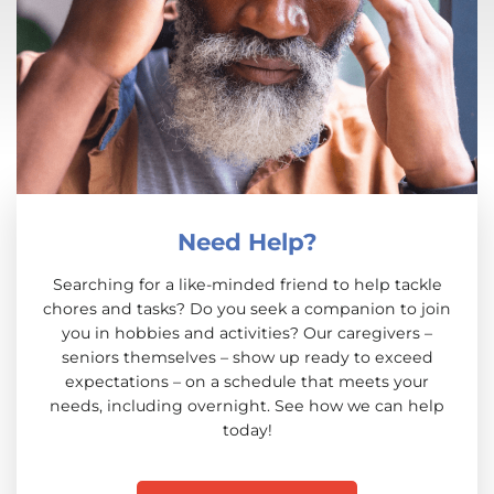
Need Help?
Searching for a like-minded friend to help tackle
chores and tasks? Do you seek a companion to join
you in hobbies and activities? Our caregivers –
seniors themselves – show up ready to exceed
expectations – on a schedule that meets your
needs, including overnight. See how we can help
today!