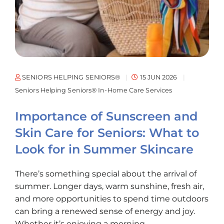
SENIORS HELPING SENIORS®
15 JUN 2026
Seniors Helping Seniors® In-Home Care Services
Importance of Sunscreen and
Skin Care for Seniors: What to
Look for in Summer Skincare
There’s something special about the arrival of
summer. Longer days, warm sunshine, fresh air,
and more opportunities to spend time outdoors
can bring a renewed sense of energy and joy.
Whether it’s enjoying a morning...