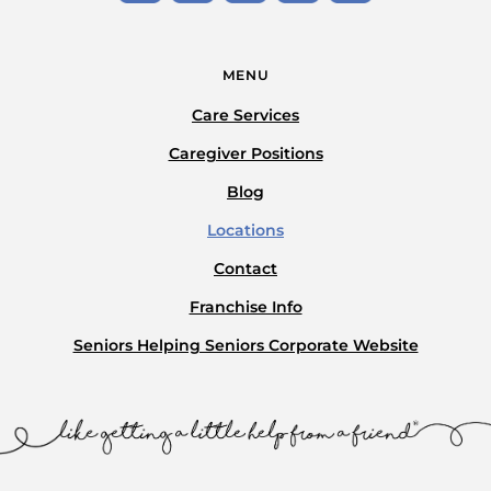
MENU
Care Services
Caregiver Positions
Blog
Locations
Contact
Franchise Info
Seniors Helping Seniors Corporate Website