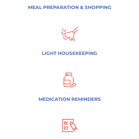
MEAL PREPARATION & SHOPPING
LIGHT HOUSEKEEPING
MEDICATION REMINDERS