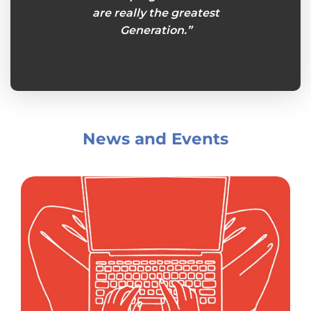
s week
are really the greatest
plans
king
Generation.”
Senio
her.”
and
News and Events