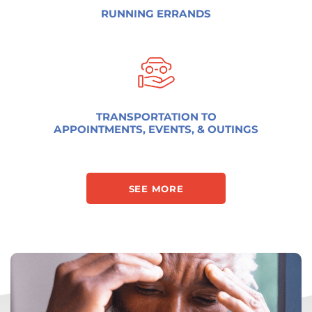
RUNNING ERRANDS
TRANSPORTATION TO
APPOINTMENTS, EVENTS, & OUTINGS
SEE MORE