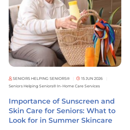
SENIORS HELPING SENIORS®
15 JUN 2026
Seniors Helping Seniors® In-Home Care Services
Importance of Sunscreen and
Skin Care for Seniors: What to
Look for in Summer Skincare