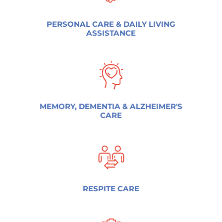
PERSONAL CARE & DAILY LIVING
ASSISTANCE
MEMORY, DEMENTIA & ALZHEIMER'S
CARE
RESPITE CARE