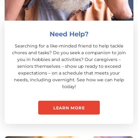
Need Help?
Searching for a like-minded friend to help tackle
chores and tasks? Do you seek a companion to join
you in hobbies and activities? Our caregivers –
seniors themselves – show up ready to exceed
expectations – on a schedule that meets your
needs, including overnight. See how we can help
today!
LEARN MORE