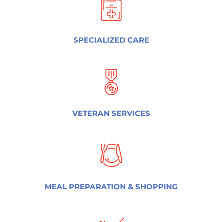
SPECIALIZED CARE
VETERAN SERVICES
MEAL PREPARATION & SHOPPING