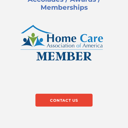
Memberships
CONTACT US