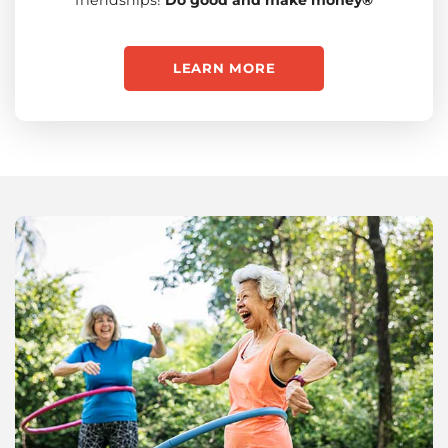
LEARN MORE