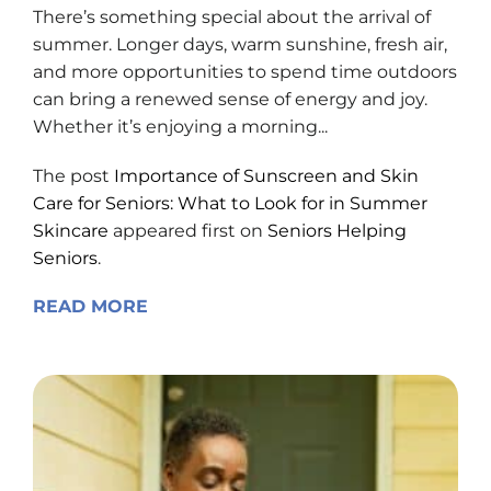
There’s something special about the arrival of
summer. Longer days, warm sunshine, fresh air,
and more opportunities to spend time outdoors
can bring a renewed sense of energy and joy.
Whether it’s enjoying a morning...
The post
Importance of Sunscreen and Skin
Care for Seniors: What to Look for in Summer
Skincare
appeared first on
Seniors Helping
Seniors
.
READ MORE