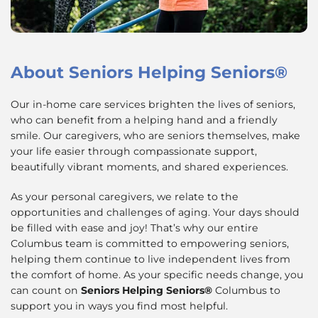
About
Seniors Helping Seniors®
Our in-home care services brighten the lives of seniors,
who can benefit from a helping hand and a friendly
smile. Our caregivers, who are seniors themselves, make
your life easier through compassionate support,
beautifully vibrant moments, and shared experiences.
As your personal caregivers, we relate to the
opportunities and challenges of aging. Your days should
be filled with ease and joy! That’s why our entire
Columbus team is committed to empowering seniors,
helping them continue to live independent lives from
the comfort of home. As your specific needs change, you
can count on
Seniors Helping Seniors®
Columbus to
support you in ways you find most helpful.