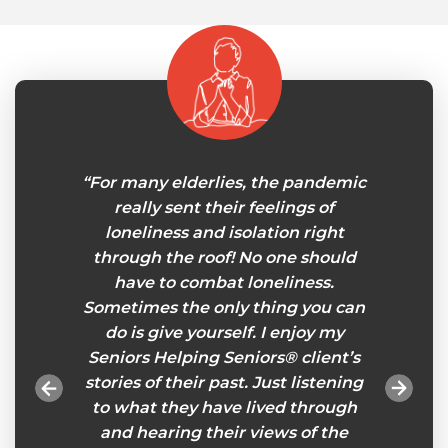
my own
“For many elderlies, the pandemic
“I‘v
 few
really sent their feelings of
Senior
 joint
loneliness and isolation right
care
ored
through the roof! No one should
now. I
pport
have to combat loneliness.
to be 
lping
Sometimes the only thing you can
your
ices. A
do is give yourself. I enjoy my
impor
ace for
Seniors Helping Seniors® client’s
Helpi
. I am
stories of their past. Just listening
and
elp from
to what they have lived through
forw
iors®
and hearing their views of the