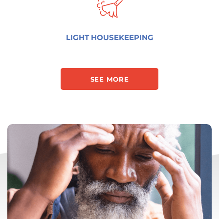
LIGHT HOUSEKEEPING
SEE MORE