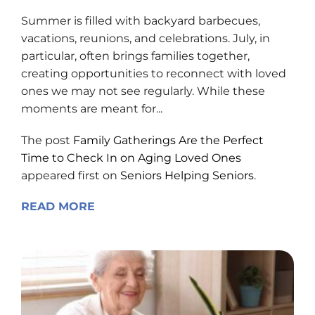
Summer is filled with backyard barbecues,
vacations, reunions, and celebrations. July, in
particular, often brings families together,
creating opportunities to reconnect with loved
ones we may not see regularly. While these
moments are meant for...
The post
Family Gatherings Are the Perfect
Time to Check In on Aging Loved Ones
appeared first on
Seniors Helping Seniors
.
READ MORE