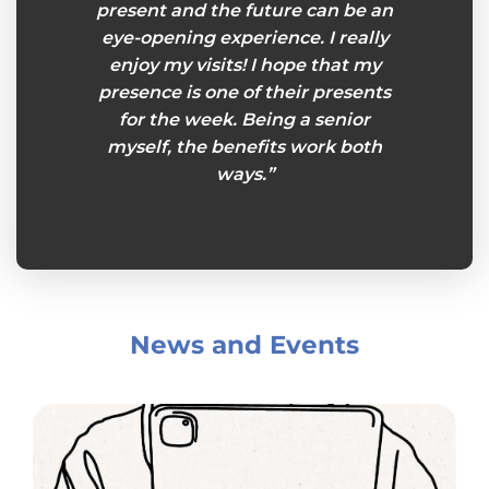
present and the future can be an
eye-opening experience. I really
enjoy my visits! I hope that my
presence is one of their presents
for the week. Being a senior
myself, the benefits work both
ways.”
News and Events