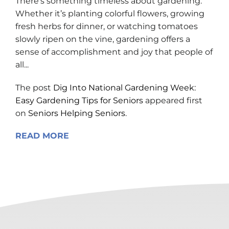
There’s something timeless about gardening.
Whether it’s planting colorful flowers, growing
fresh herbs for dinner, or watching tomatoes
slowly ripen on the vine, gardening offers a
sense of accomplishment and joy that people of
all...
The post
Dig Into National Gardening Week:
Easy Gardening Tips for Seniors
appeared first
on
Seniors Helping Seniors
.
READ MORE