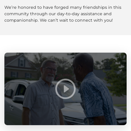
We’re honored to have forged many friendships in this
community through our day-to-day assistance and
companionship. We can’t wait to connect with you!