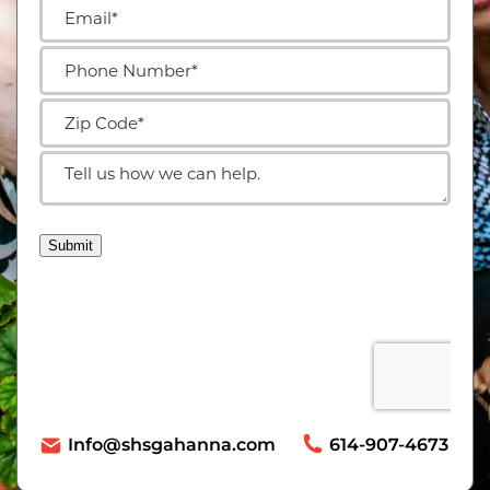
Info@shsgahanna.com
614-907-4673