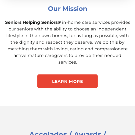
Our Mission
Seniors Helping Seniors®
in-home care services provides
our seniors with the ability to choose an independent
lifestyle in their own homes, for as long as possible, with
the dignity and respect they deserve. We do this by
matching them with loving, caring and compassionate
active mature caregivers to provide their needed
services.
LEARN MORE
Accolades / Awards /