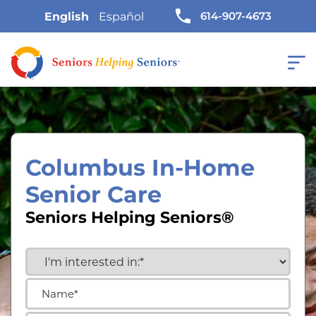
614-907-4673
English
Español
Columbus In-Home
Senior Care
Seniors Helping Seniors®