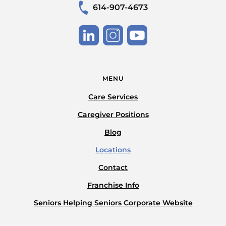
614-907-4673
MENU
Care Services
Caregiver Positions
Blog
Locations
Contact
Franchise Info
Seniors Helping Seniors Corporate Website