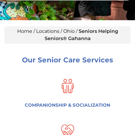
Home
/
Locations
/
Ohio
/
Seniors Helping
Seniors® Gahanna
Our Senior Care Services
COMPANIONSHIP & SOCIALIZATION