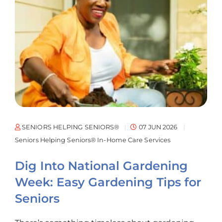
SENIORS HELPING SENIORS®
07 JUN 2026
Seniors Helping Seniors® In-Home Care Services
Dig Into National Gardening
Week: Easy Gardening Tips for
Seniors