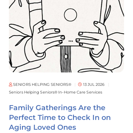
SENIORS HELPING SENIORS®
13 JUL 2026
Seniors Helping Seniors® In-Home Care Services
Family Gatherings Are the
Perfect Time to Check In on
Aging Loved Ones