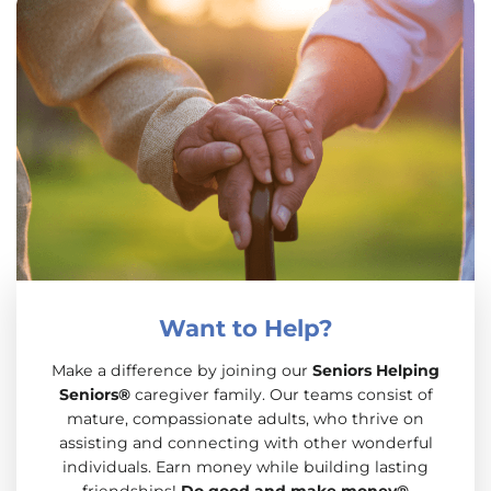
Want to Help?
Make a difference by joining our
Seniors Helping
Seniors®
caregiver family. Our teams consist of
mature, compassionate adults, who thrive on
assisting and connecting with other wonderful
individuals. Earn money while building lasting
friendships!
Do good and make money®