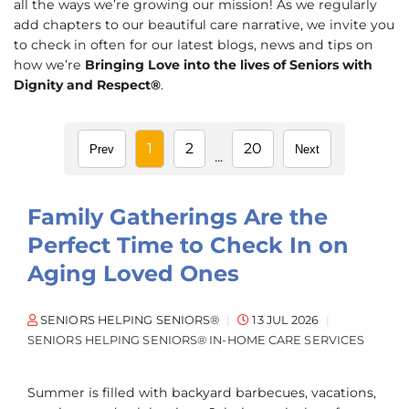
all the ways we’re growing our mission! As we regularly
add chapters to our beautiful care narrative, we invite you
to check in often for our latest blogs, news and tips on
how we’re
Bringing Love into the lives of Seniors with
Dignity and Respect®
.
1
2
20
Prev
Next
...
Family Gatherings Are the
Perfect Time to Check In on
Aging Loved Ones
SENIORS HELPING SENIORS®
13 JUL 2026
SENIORS HELPING SENIORS® IN-HOME CARE SERVICES
Summer is filled with backyard barbecues, vacations,