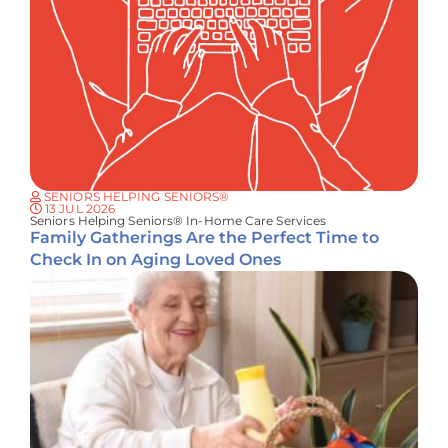
SENIORS HELPING SENIORS®
13 JUL 2026
Seniors Helping Seniors® In-Home Care Services
Family Gatherings Are the Perfect Time to
Check In on Aging Loved Ones