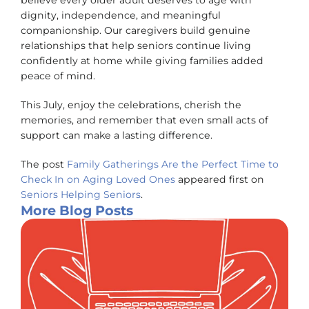
believe every older adult deserves to age with
dignity, independence, and meaningful
companionship. Our caregivers build genuine
relationships that help seniors continue living
confidently at home while giving families added
peace of mind.
This July, enjoy the celebrations, cherish the
memories, and remember that even small acts of
support can make a lasting difference.
The post
Family Gatherings Are the Perfect Time to
Check In on Aging Loved Ones
appeared first on
Seniors Helping Seniors
.
More Blog Posts