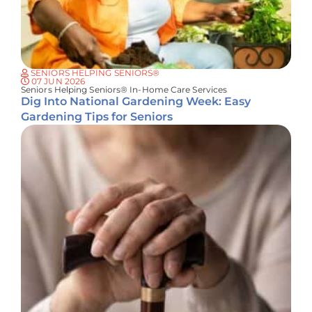
SENIORS HELPING SENIORS®
07 JUN 2026
Seniors Helping Seniors® In-Home Care Services
Dig Into National Gardening Week: Easy
Gardening Tips for Seniors