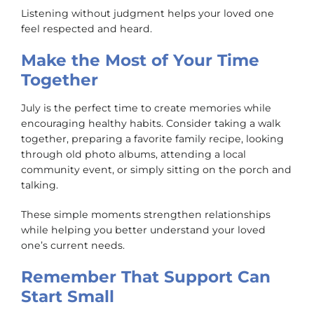
Listening without judgment helps your loved one
feel respected and heard.
Make the Most of Your Time
Together
July is the perfect time to create memories while
encouraging healthy habits. Consider taking a walk
together, preparing a favorite family recipe, looking
through old photo albums, attending a local
community event, or simply sitting on the porch and
talking.
These simple moments strengthen relationships
while helping you better understand your loved
one’s current needs.
Remember That Support Can
Start Small