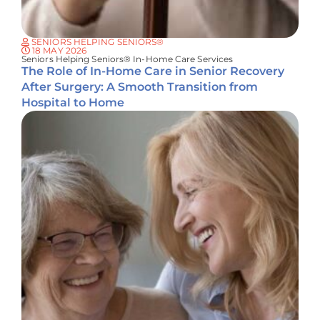
SENIORS HELPING SENIORS®
18 MAY 2026
Seniors Helping Seniors® In-Home Care Services
The Role of In-Home Care in Senior Recovery
After Surgery: A Smooth Transition from
Hospital to Home