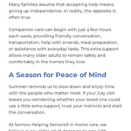
Many families assume that accepting help means
giving up independence. In reality, the opposite is
often true.
Companion care can begin with just a few hours
each week, providing friendly conversation,
transportation, help with errands, meal preparation,
or assistance with everyday tasks. This extra support
allows many older adults to remain safely and
comfortably in the homes they love.
A Season for Peace of Mind
Summer reminds us to slow down and enjoy time
with the people who matter most. If your July visit
leaves you wondering whether your loved one could
use a little extra support, trust your instincts and start
the conversation.
At Seniors Helping Seniors® in-home care, we