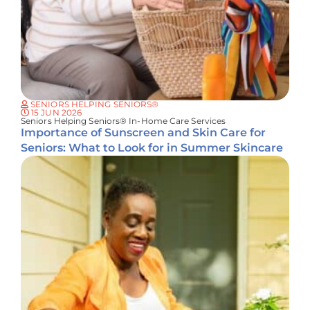
SENIORS HELPING SENIORS®
15 JUN 2026
Seniors Helping Seniors® In-Home Care Services
Importance of Sunscreen and Skin Care for
Seniors: What to Look for in Summer Skincare