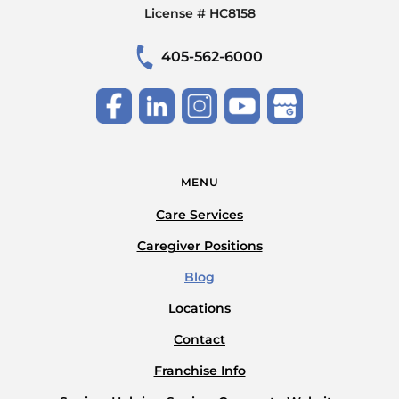
License # HC8158
405-562-6000
MENU
Care Services
Caregiver Positions
Blog
Locations
Contact
Franchise Info