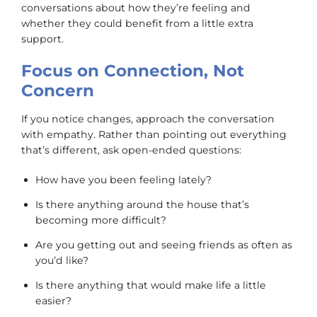
conversations about how they’re feeling and
whether they could benefit from a little extra
support.
Focus on Connection, Not
Concern
If you notice changes, approach the conversation
with empathy. Rather than pointing out everything
that’s different, ask open-ended questions:
How have you been feeling lately?
Is there anything around the house that’s
becoming more difficult?
Are you getting out and seeing friends as often as
you’d like?
Is there anything that would make life a little
easier?