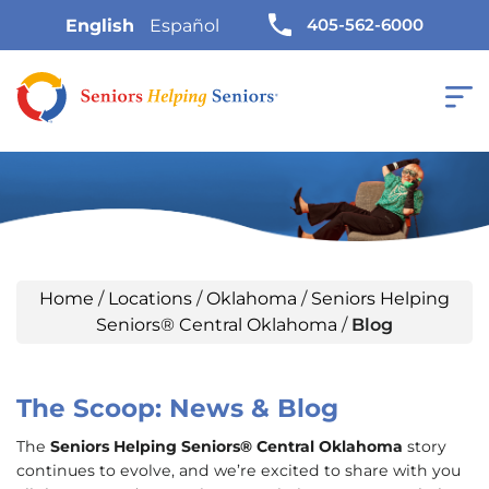
405-562-6000
English
Español
Home
/
Locations
/
Oklahoma
/
Seniors Helping
Seniors® Central Oklahoma
/
Blog
The Scoop: News & Blog
The
Seniors Helping Seniors® Central Oklahoma
story
continues to evolve, and we’re excited to share with you