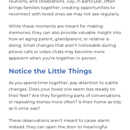
reunions, and celebrations. July, in particular, often
brings families together, creating opportunities to
reconnect with loved ones we may not see regularly.
While these moments are meant for making
memories, they can also provide valuable insight into
how an aging parent, grandparent, or relative is
doing. Small changes that aren’t noticeable during
phone calls or video chats may become more
apparent when you’re together in person.
Notice the Little Things
As you spend time together, pay attention to subtle
changes. Does your loved one seem less steady on
their feet? Are they forgetting parts of conversations
or repeating stories more often? Is their home as tidy
as it once was?
These observations aren’t meant to cause alarm.
Instead, they can open the door to meaningful