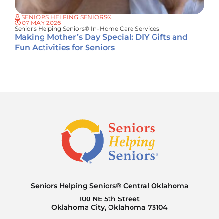
SENIORS HELPING SENIORS®
07 MAY 2026
Seniors Helping Seniors® In-Home Care Services
Making Mother’s Day Special: DIY Gifts and
Fun Activities for Seniors
Seniors Helping Seniors® Central Oklahoma
100 NE 5th Street
Oklahoma City, Oklahoma 73104