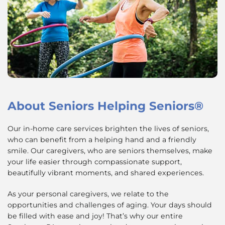
About
Seniors Helping Seniors®
Our in-home care services brighten the lives of seniors,
who can benefit from a helping hand and a friendly
smile. Our caregivers, who are seniors themselves, make
your life easier through compassionate support,
beautifully vibrant moments, and shared experiences.
As your personal caregivers, we relate to the
opportunities and challenges of aging. Your days should
be filled with ease and joy! That’s why our entire