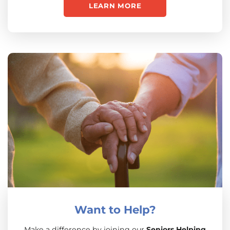
LEARN MORE
Want to Help?
Make a difference by joining our
Seniors Helping