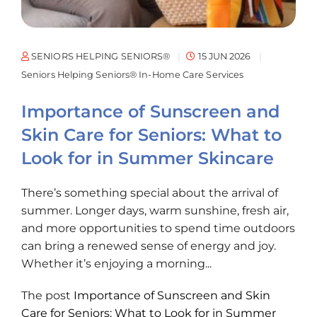
SENIORS HELPING SENIORS®
15 JUN 2026
Seniors Helping Seniors® In-Home Care Services
Importance of Sunscreen and
Skin Care for Seniors: What to
Look for in Summer Skincare
There’s something special about the arrival of
summer. Longer days, warm sunshine, fresh air,
and more opportunities to spend time outdoors
can bring a renewed sense of energy and joy.
Whether it’s enjoying a morning...
The post
Importance of Sunscreen and Skin
Care for Seniors: What to Look for in Summer