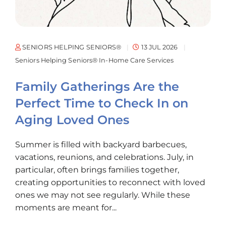
I guess
y that
 is a
ESS. If
SENIORS HELPING SENIORS®
13 JUL 2026
ttle up
Seniors Helping Seniors® In-Home Care Services
m that
Family Gatherings Are the
She is
ny.”
Perfect Time to Check In on
Aging Loved Ones
Summer is filled with backyard barbecues,
vacations, reunions, and celebrations. July, in
particular, often brings families together,
creating opportunities to reconnect with loved
ones we may not see regularly. While these
moments are meant for...