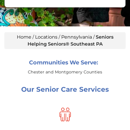
Home
/
Locations
/
Pennsylvania
/
Seniors
Helping Seniors® Southeast PA
Communities We Serve:
Chester and Montgomery Counties
Our Senior Care Services