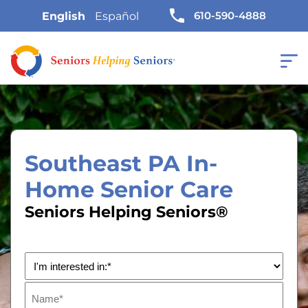
610-590-4888
English
Español
Southeast PA In-
Home Senior Care
Seniors Helping Seniors®