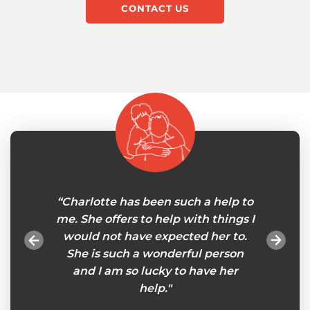
CONTACT US
ress my
“Charlotte has been such a help to
"My 
nks to
me. She offers to help with things I
careg
er Sally
would not have expected her to.
will
ce for
She is such a wonderful person
tasks
 has
and I am so lucky to have her
esp
stic
help."
remind
elper
so I ca