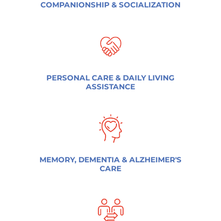
COMPANIONSHIP & SOCIALIZATION
PERSONAL CARE & DAILY LIVING
ASSISTANCE
MEMORY, DEMENTIA & ALZHEIMER'S
CARE