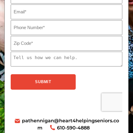
pathennigan@heart4helpingseniors.co
m
610-590-4888