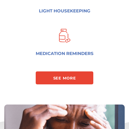
LIGHT HOUSEKEEPING
MEDICATION REMINDERS
SEE MORE