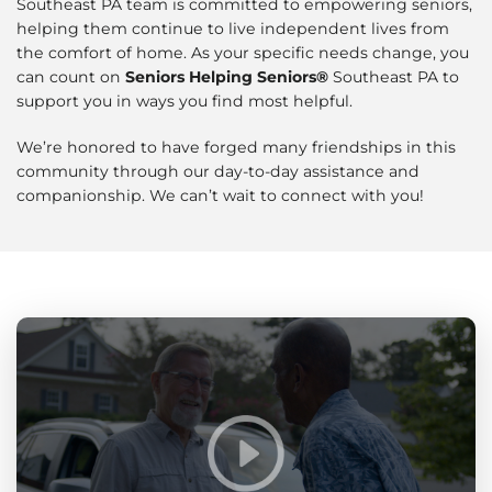
Southeast PA team is committed to empowering seniors,
helping them continue to live independent lives from
the comfort of home. As your specific needs change, you
can count on
Seniors Helping Seniors®
Southeast PA to
support you in ways you find most helpful.
We’re honored to have forged many friendships in this
community through our day-to-day assistance and
companionship. We can’t wait to connect with you!