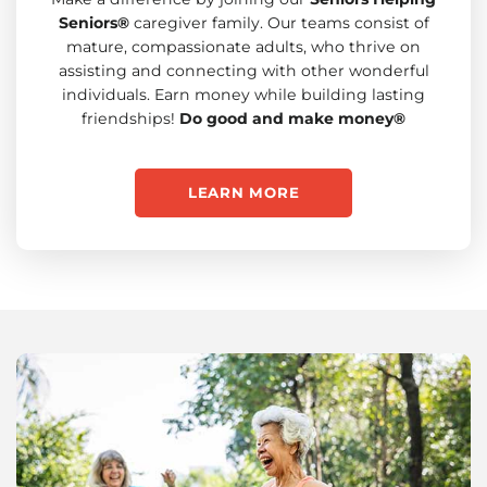
Seniors®
caregiver family. Our teams consist of
mature, compassionate adults, who thrive on
assisting and connecting with other wonderful
individuals. Earn money while building lasting
friendships!
Do good and make money®
LEARN MORE