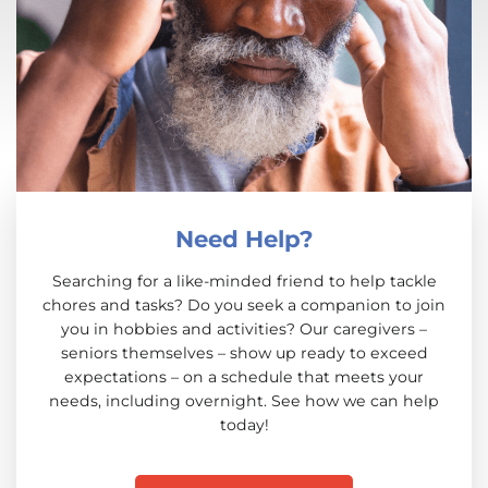
Need Help?
Searching for a like-minded friend to help tackle
chores and tasks? Do you seek a companion to join
you in hobbies and activities? Our caregivers –
seniors themselves – show up ready to exceed
expectations – on a schedule that meets your
needs, including overnight. See how we can help
today!