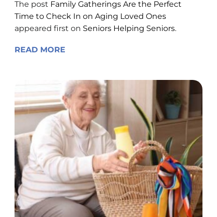
The post
Family Gatherings Are the Perfect
Time to Check In on Aging Loved Ones
appeared first on
Seniors Helping Seniors
.
READ MORE