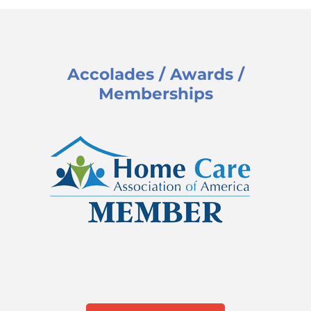
Accolades / Awards /
Memberships