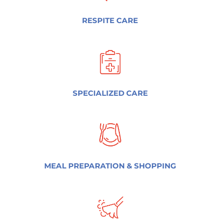
RESPITE CARE
SPECIALIZED CARE
MEAL PREPARATION & SHOPPING