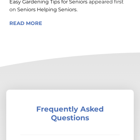
Easy Gardening Tips for Seniors
appeared first
on
Seniors Helping Seniors
.
READ MORE
Frequently Asked
Questions