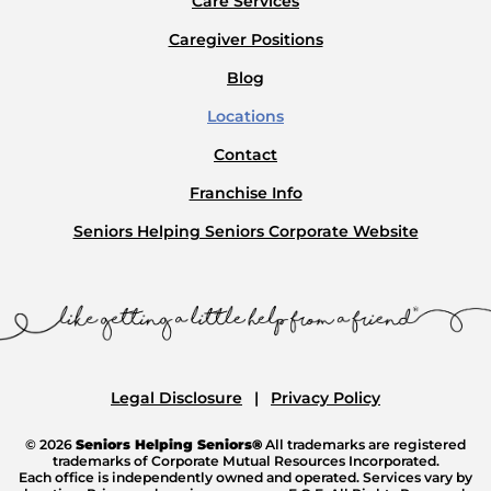
Care Services
Caregiver Positions
Blog
Locations
Contact
Franchise Info
Seniors Helping Seniors Corporate Website
Legal Disclosure
Privacy Policy
© 2026
Seniors Helping Seniors®
All trademarks are registered
trademarks of Corporate Mutual Resources Incorporated.
Each office is independently owned and operated. Services vary by