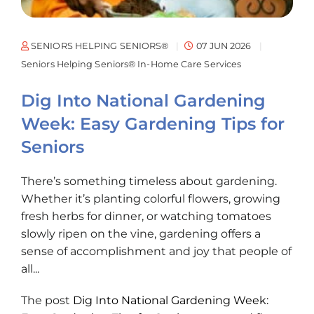
SENIORS HELPING SENIORS®
07 JUN 2026
Seniors Helping Seniors® In-Home Care Services
Dig Into National Gardening
Week: Easy Gardening Tips for
Seniors
There’s something timeless about gardening.
Whether it’s planting colorful flowers, growing
fresh herbs for dinner, or watching tomatoes
slowly ripen on the vine, gardening offers a
sense of accomplishment and joy that people of
all...
The post
Dig Into National Gardening Week: