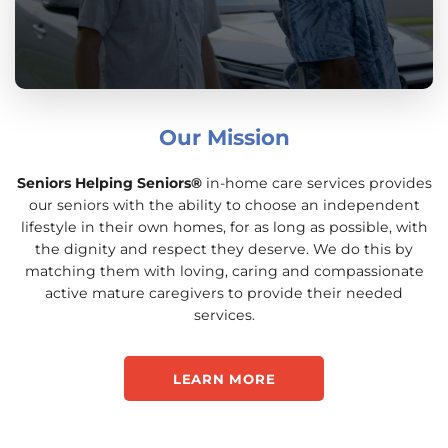
Our Mission
Seniors Helping Seniors®
in-home care services provides
our seniors with the ability to choose an independent
lifestyle in their own homes, for as long as possible, with
the dignity and respect they deserve. We do this by
matching them with loving, caring and compassionate
active mature caregivers to provide their needed
services.
LEARN MORE