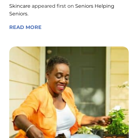
Skincare
appeared first on
Seniors Helping
Seniors
.
READ MORE