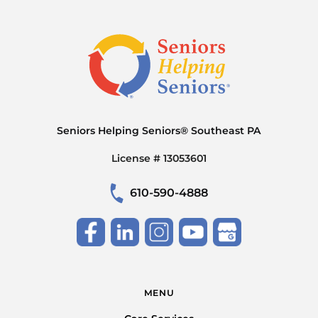
Seniors Helping Seniors® Southeast PA
License # 13053601
610-590-4888
MENU