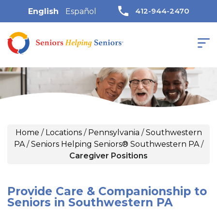
412-944-2470
English
Español
Home
/
Locations
/
Pennsylvania
/
Southwestern
PA
/
Seniors Helping Seniors® Southwestern PA
/
Caregiver Positions
Provide Care & Companionship to
Seniors in Southwestern PA