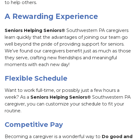
to help others.
A Rewarding Experience
Seniors Helping Seniors®
Southwestern PA caregivers
learn quickly that the advantages of joining our team go
well beyond the pride of providing support for seniors.
We’ve found our caregivers benefit just as much as those
they serve, crafting new friendships and meaningful
moments with each new day!
Flexible Schedule
Want to work full-time, or possibly just a few hours a
week? As a
Seniors Helping Seniors®
Southwestern PA
caregiver, you can customize your schedule to fit your
routine.
Competitive Pay
Becoming a caregiver is a wonderful way to
Do good and