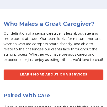
Who Makes a Great Caregiver?
Our definition of a senior caregiver is less about age and
more about attitude. Our team looks for mature men and
women who are compassionate, friendly, and able to
relate to the challenges our clients face throughout the
aging process. Whether you have previous caregiving
experience or just enjoy assisting others, we’d love to chat!
LEARN MORE ABOUT OUR SERVICES
Paired With Care
We take our time getting to know the individuals we hire in