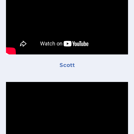
Scott