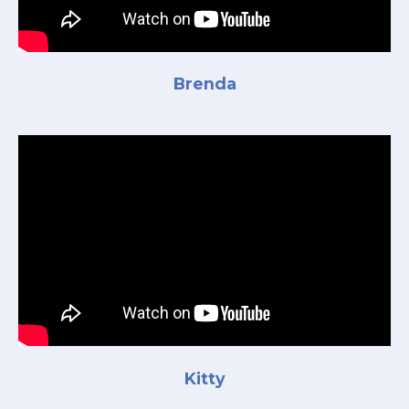
Brenda
Kitty