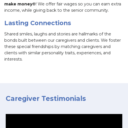
make money®
! We offer fair wages so you can earn extra
income, while giving back to the senior community.
Lasting Connections
Shared smiles, laughs and stories are hallmarks of the
bonds built between our caregivers and clients. We foster
these special friendships by matching caregivers and
clients with similar personality traits, experiences, and
interests.
Caregiver Testimonials