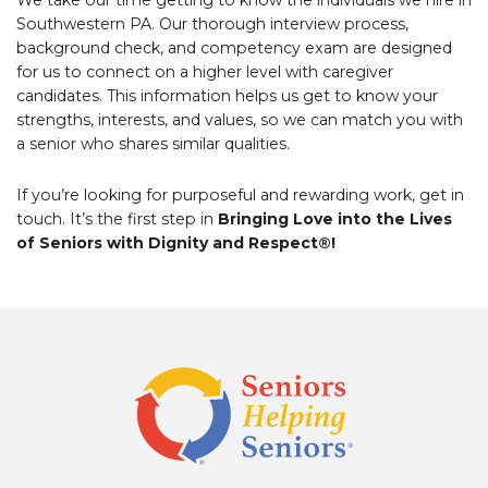
Southwestern PA. Our thorough interview process,
background check, and competency exam are designed
for us to connect on a higher level with caregiver
candidates. This information helps us get to know your
strengths, interests, and values, so we can match you with
a senior who shares similar qualities.
If you’re looking for purposeful and rewarding work, get in
touch. It’s the first step in
Bringing Love into the Lives
of Seniors with Dignity and Respect®!