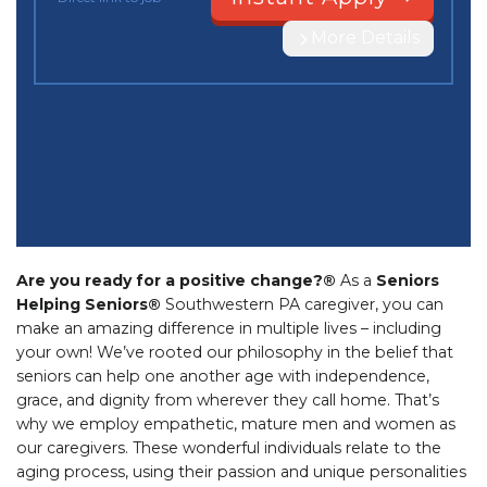
Are you ready for a positive change?®
As a
Seniors
Helping Seniors®
Southwestern PA caregiver, you can
make an amazing difference in multiple lives – including
your own! We’ve rooted our philosophy in the belief that
seniors can help one another age with independence,
grace, and dignity from wherever they call home. That’s
why we employ empathetic, mature men and women as
our caregivers. These wonderful individuals relate to the
aging process, using their passion and unique personalities