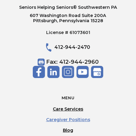
Seniors Helping Seniors® Southwestern PA
607 Washington Road Suite 200A
Pittsburgh, Pennsylvania 15228
License # 61073601
412-944-2470
Fax: 412-944-2960
MENU
Care Services
Caregiver Positions
Blog