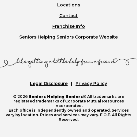
Locations
Contact
Franchise Info
Seniors Helping Seniors Corporate Website
Legal Disclosure
Privacy Policy
© 2026
Seniors Helping Seniors®
All trademarks are
registered trademarks of Corporate Mutual Resources
Incorporated.
Each office is independently owned and operated. Services
vary by location. Prices and services may vary. E.O.E. All Rights
Reserved.