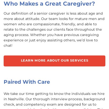
Who Makes a Great Caregiver?
Our definition of a senior caregiver is less about age and
more about attitude. Our team looks for mature men and
women who are compassionate, friendly, and able to
relate to the challenges our clients face throughout the
aging process. Whether you have previous caregiving
experience or just enjoy assisting others, we’d love to
chat!
LEARN MORE ABOUT OUR SERVICES
Paired With Care
We take our time getting to know the individuals we hire
in Nashville. Our thorough interview process, background
check, and competency exam are designed for us to