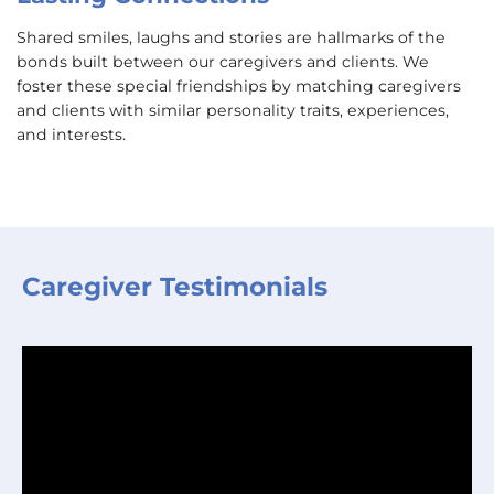
Shared smiles, laughs and stories are hallmarks of the
bonds built between our caregivers and clients. We
foster these special friendships by matching caregivers
and clients with similar personality traits, experiences,
and interests.
Caregiver Testimonials