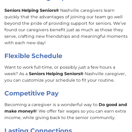
Seniors Helping Seniors®
Nashville caregivers learn
quickly that the advantages of joining our team go well
beyond the pride of providing support for seniors. We’ve
found our caregivers benefit just as much as those they
serve, crafting new friendships and meaningful moments
with each new day!
Flexible Schedule
Want to work full-time, or possibly just a few hours a
week? As a
Seniors Helping Seniors®
Nashville caregiver,
you can customize your schedule to fit your routine.
Competitive Pay
Becoming a caregiver is a wonderful way to
Do good and
make money®
! We offer fair wages so you can earn extra
income, while giving back to the senior community.
Lasting Connections