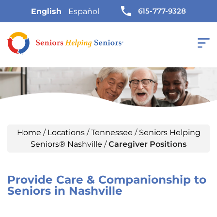
615-777-9328
English
Español
Home
/
Locations
/
Tennessee
/
Seniors Helping
Seniors® Nashville
/
Caregiver Positions
Provide Care & Companionship to
Seniors in Nashville