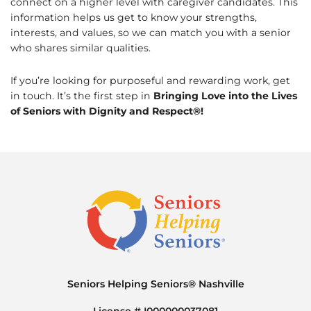
connect on a higher level with caregiver candidates. This
information helps us get to know your strengths,
interests, and values, so we can match you with a senior
who shares similar qualities.
If you’re looking for purposeful and rewarding work, get
in touch. It’s the first step in
Bringing Love into the Lives
of Seniors with Dignity and Respect®!
Seniors Helping Seniors® Nashville
License # I000000037081