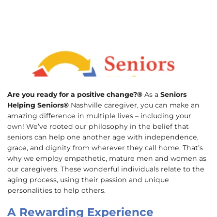
Are you ready for a positive change?®
As a
Seniors
Helping Seniors®
Nashville caregiver, you can make an
amazing difference in multiple lives – including your
own! We’ve rooted our philosophy in the belief that
seniors can help one another age with independence,
grace, and dignity from wherever they call home. That’s
why we employ empathetic, mature men and women as
our caregivers. These wonderful individuals relate to the
aging process, using their passion and unique
personalities to help others.
A Rewarding Experience