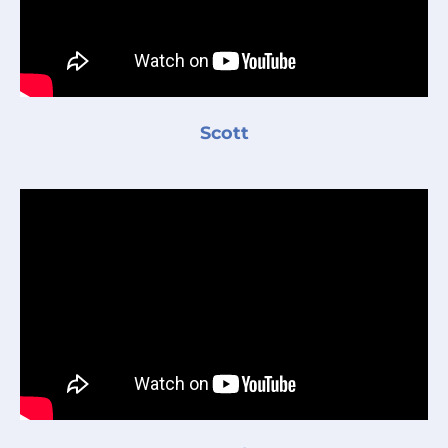
Scott