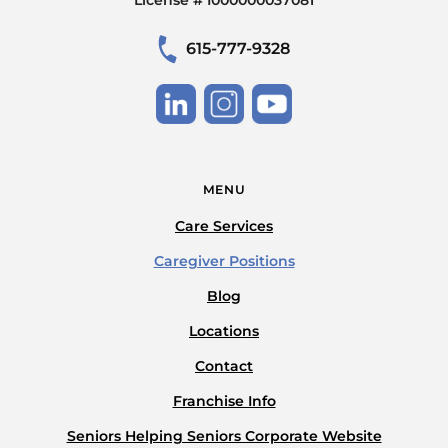
615-777-9328
MENU
Care Services
Caregiver Positions
Blog
Locations
Contact
Franchise Info
Seniors Helping Seniors Corporate Website