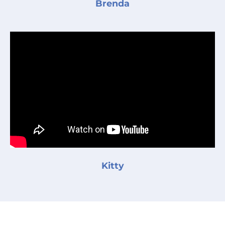
Brenda
Kitty