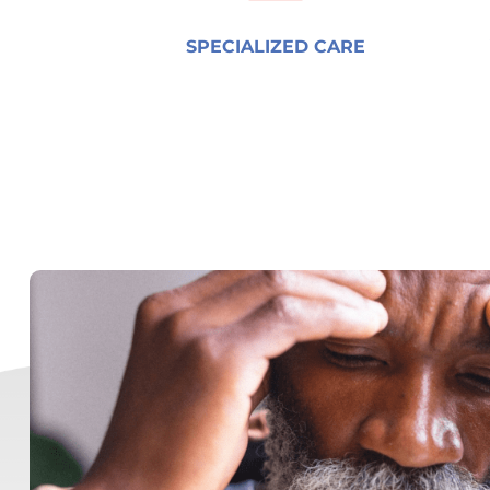
SPECIALIZED CARE