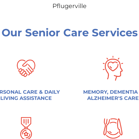
Pflugerville
Our Senior Care Services
RSONAL CARE & DAILY
MEMORY, DEMENTIA
LIVING ASSISTANCE
ALZHEIMER'S CARE