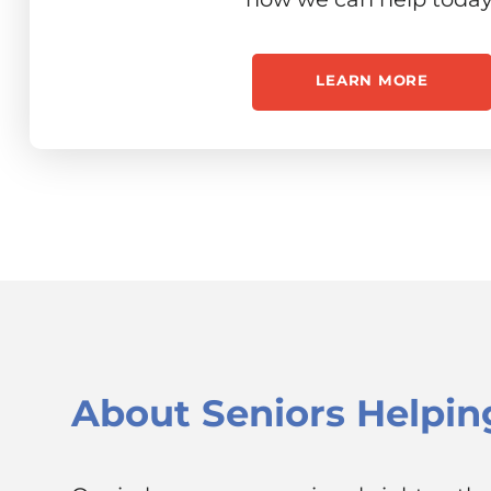
LEARN MORE
About
Seniors Helpin