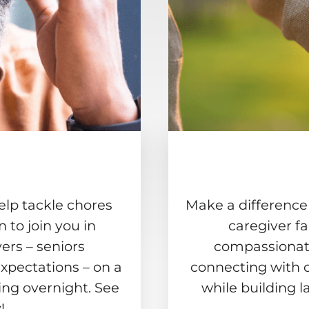
elp tackle chores
Make a difference
to join you in
caregiver f
ers – seniors
compassionate
xpectations – on a
connecting with 
ing overnight. See
while building l
!