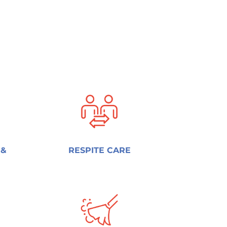
 &
RESPITE CARE