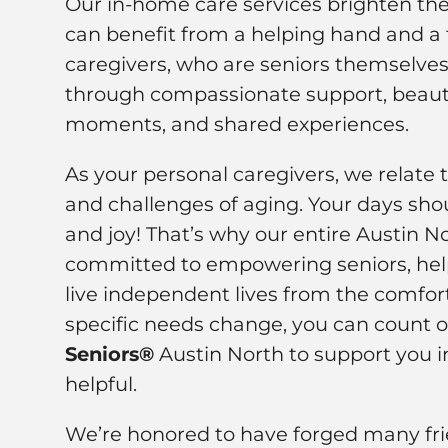
Our in-home care services brighten the 
can benefit from a helping hand and a f
caregivers, who are seniors themselves,
through compassionate support, beauti
moments, and shared experiences.
As your personal caregivers, we relate 
and challenges of aging. Your days shou
and joy! That’s why our entire Austin N
committed to empowering seniors, hel
live independent lives from the comfor
specific needs change, you can count 
Seniors®
Austin North to support you i
helpful.
We’re honored to have forged many frie