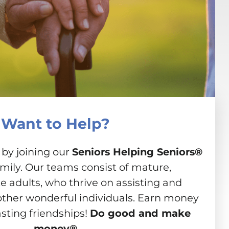
Want to Help?
 by joining our
Seniors Helping Seniors®
amily. Our teams consist of mature,
 adults, who thrive on assisting and
other wonderful individuals. Earn money
asting friendships!
Do good and make
money®