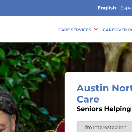
English
Espa
CARE SERVICES
CAREGIVER P
Austin Nor
Care
Seniors Helping