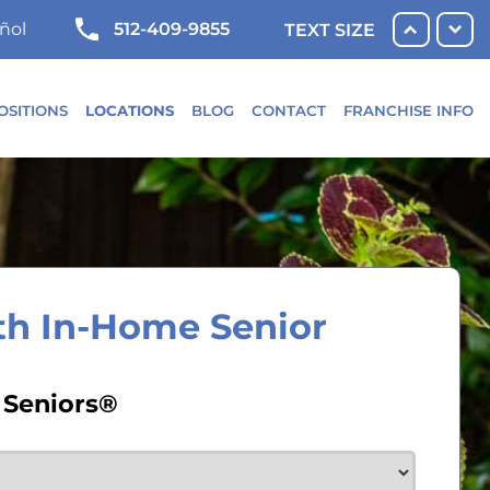
512-409-9855
ñol
TEXT SIZE
OSITIONS
LOCATIONS
BLOG
CONTACT
FRANCHISE INFO
th In-Home Senior
 Seniors®