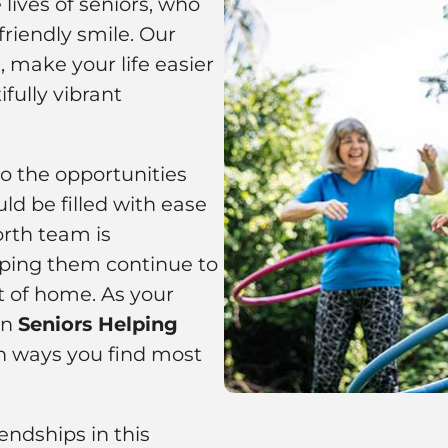
lives of seniors, who
riendly smile. Our
 make your life easier
fully vibrant
to the opportunities
ld be filled with ease
orth team is
ping them continue to
t of home. As your
on
Seniors Helping
n ways you find most
ndships in this