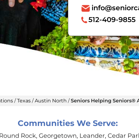
info@seniorc
512-409-9855
tions
/
Texas
/
Austin North
/
Seniors Helping Seniors® 
Communities We Serve:
 Round Rock, Georgetown, Leander, Cedar Park, 