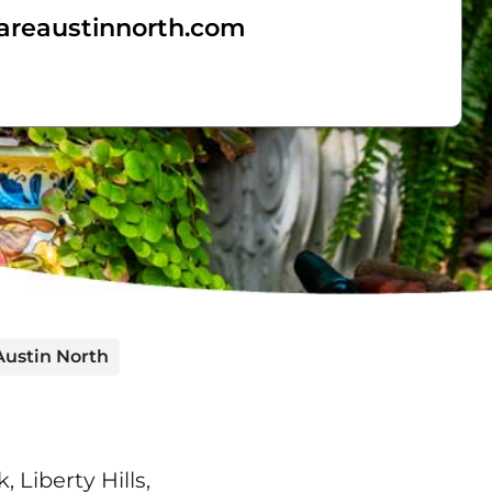
areaustinnorth.com
Austin North
Liberty Hills,