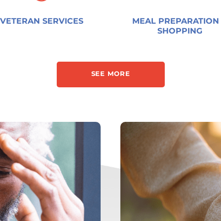
VETERAN SERVICES
MEAL PREPARATION
SHOPPING
SEE MORE