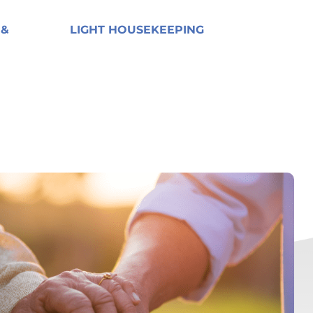
 &
LIGHT HOUSEKEEPING