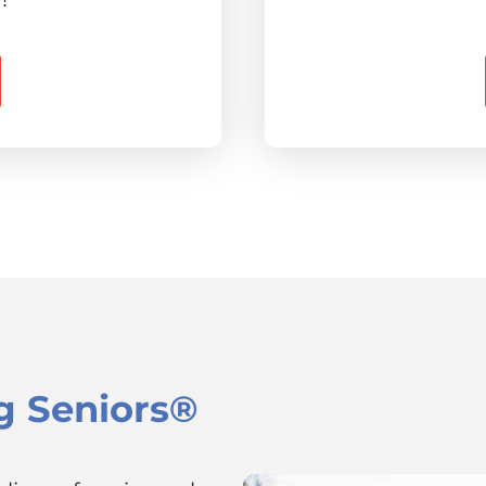
g Seniors®