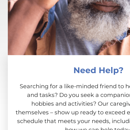
Need Help?
Searching for a like-minded friend to h
and tasks? Do you seek a companion 
hobbies and activities? Our caregiv
themselves – show up ready to exceed e
schedule that meets your needs, includ
how we can help today