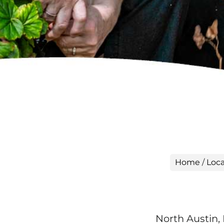
Home
/
Loca
North Austin,