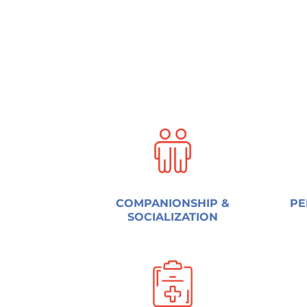
COMPANIONSHIP &
PE
SOCIALIZATION