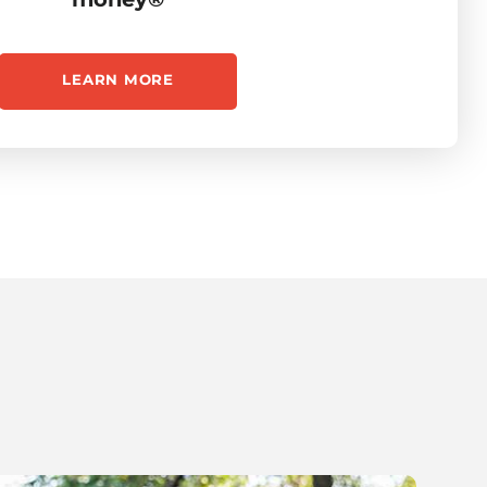
LEARN MORE