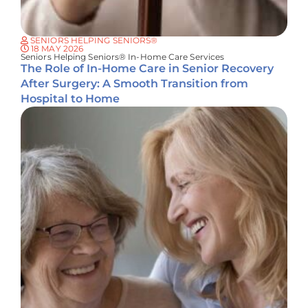
SENIORS HELPING SENIORS®
18 MAY 2026
Seniors Helping Seniors® In-Home Care Services
The Role of In-Home Care in Senior Recovery
After Surgery: A Smooth Transition from
Hospital to Home