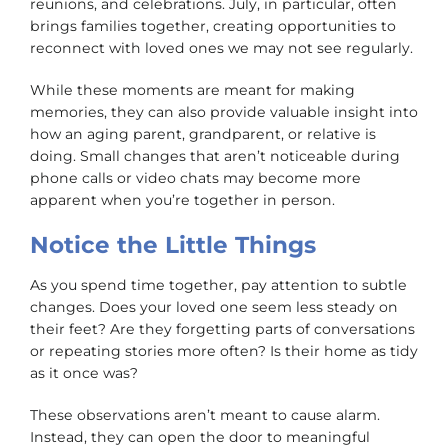
reunions, and celebrations. July, in particular, often
brings families together, creating opportunities to
reconnect with loved ones we may not see regularly.
While these moments are meant for making
memories, they can also provide valuable insight into
how an aging parent, grandparent, or relative is
doing. Small changes that aren’t noticeable during
phone calls or video chats may become more
apparent when you’re together in person.
Notice the Little Things
As you spend time together, pay attention to subtle
changes. Does your loved one seem less steady on
their feet? Are they forgetting parts of conversations
or repeating stories more often? Is their home as tidy
as it once was?
These observations aren’t meant to cause alarm.
Instead, they can open the door to meaningful