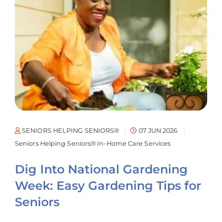
SENIORS HELPING SENIORS®
07 JUN 2026
Seniors Helping Seniors® In-Home Care Services
Dig Into National Gardening
Week: Easy Gardening Tips for
Seniors