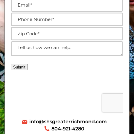
info@shsgreaterrichmond.com
804-921-4280