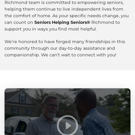
Richmond team is committed to empowering seniors,
helping them continue to live independent lives from
the comfort of home. As your specific needs change, you
can count on
Seniors Helping Seniors®
Richmond to
support you in ways you find most helpful.
We’re honored to have forged many friendships in this
community through our day-to-day assistance and
companionship. We can’t wait to connect with you!