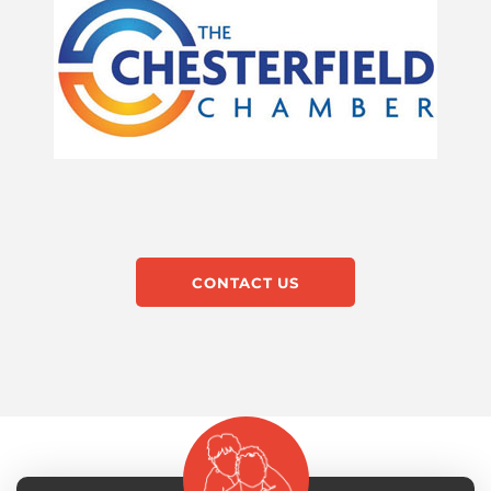
CONTACT US