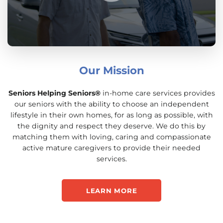
Our Mission
Seniors Helping Seniors®
in-home care services provides
our seniors with the ability to choose an independent
lifestyle in their own homes, for as long as possible, with
the dignity and respect they deserve. We do this by
matching them with loving, caring and compassionate
active mature caregivers to provide their needed
services.
LEARN MORE