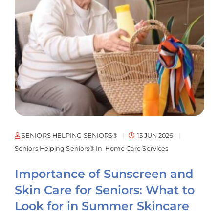
SENIORS HELPING SENIORS®
15 JUN 2026
Seniors Helping Seniors® In-Home Care Services
Importance of Sunscreen and
Skin Care for Seniors: What to
Look for in Summer Skincare