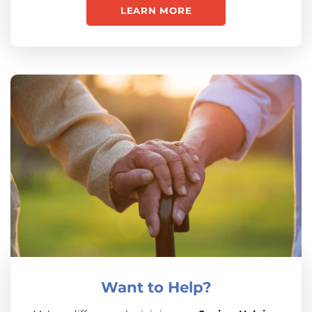
LEARN MORE
Want to Help?