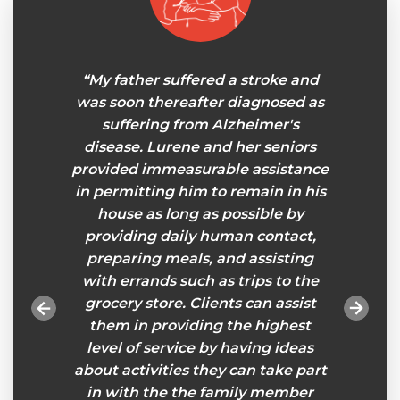
r and I
“My father suffered a stroke and
"Senio
niors
was soon thereafter diagnosed as
a wond
 some
suffering from Alzheimer's
took t
.The
disease. Lurene and her seniors
on o
ienced
provided immeasurable assistance
pairin
o my
in permitting him to remain in his
reliab
looks
house as long as possible by
we a
pends
providing daily human contact,
provid
at and
preparing meals, and assisting
keep m
nk you
with errands such as trips to the
her o
tion.”
grocery store. Clients can assist
much n
them in providing the highest
her
level of service by having ideas
always 
about activities they can take part
in with the the family member