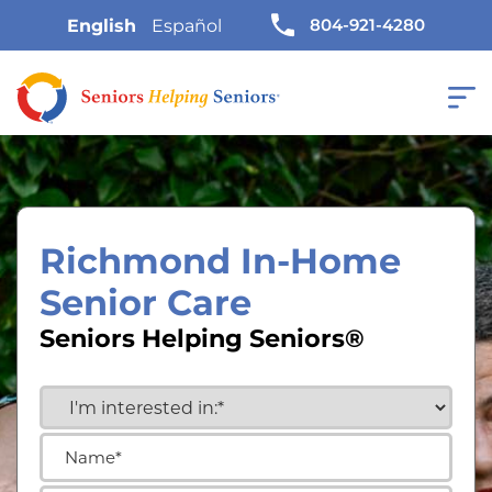
804-921-4280
English
Español
Richmond In-Home
Senior Care
Seniors Helping Seniors®