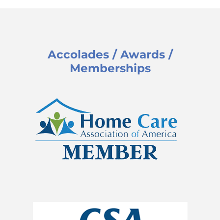
Accolades / Awards /
Memberships