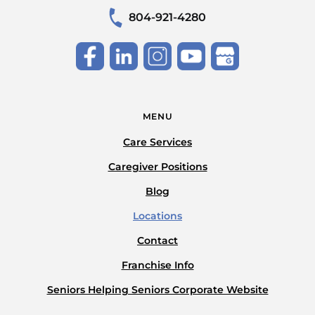
804-921-4280
MENU
Care Services
Caregiver Positions
Blog
Locations
Contact
Franchise Info
Seniors Helping Seniors Corporate Website