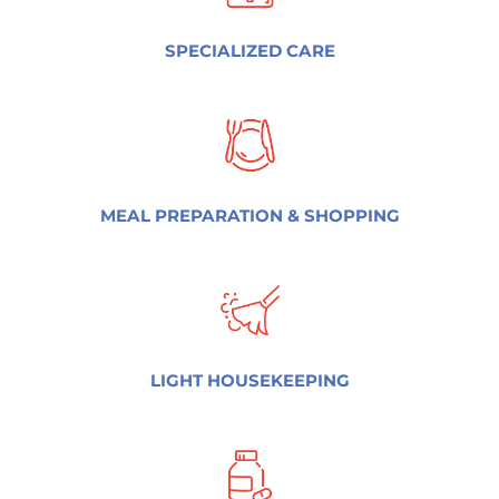
SPECIALIZED CARE
MEAL PREPARATION & SHOPPING
LIGHT HOUSEKEEPING