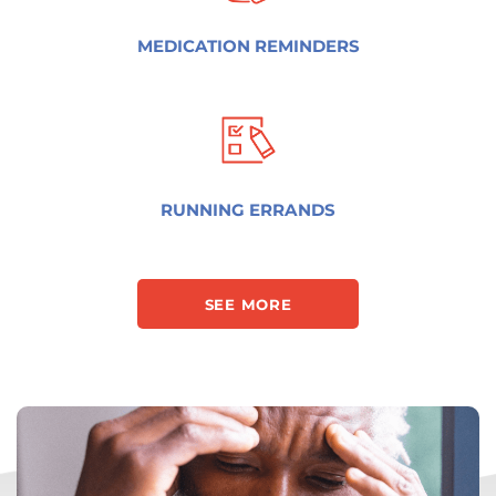
MEDICATION REMINDERS
RUNNING ERRANDS
SEE MORE