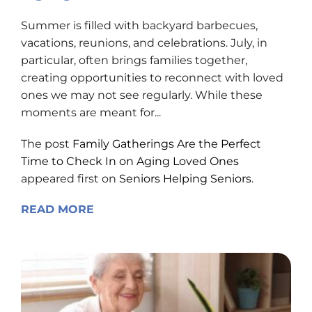
Summer is filled with backyard barbecues,
vacations, reunions, and celebrations. July, in
particular, often brings families together,
creating opportunities to reconnect with loved
ones we may not see regularly. While these
moments are meant for...
The post
Family Gatherings Are the Perfect
Time to Check In on Aging Loved Ones
appeared first on
Seniors Helping Seniors
.
READ MORE