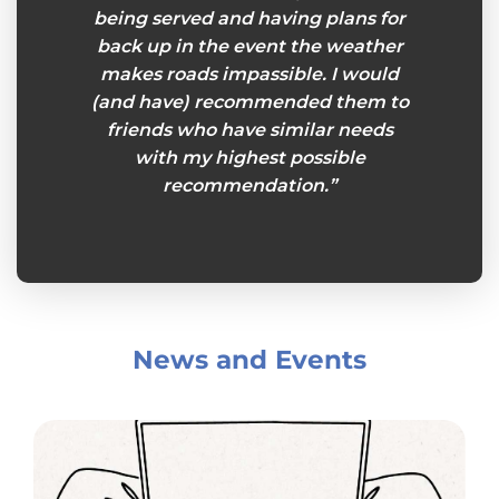
being served and having plans for
back up in the event the weather
makes roads impassible. I would
(and have) recommended them to
friends who have similar needs
with my highest possible
recommendation.”
News and Events