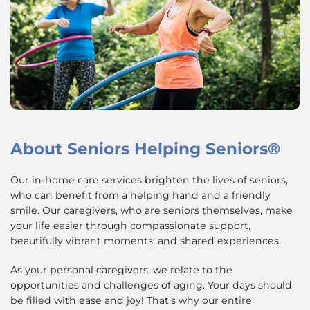
About
Seniors Helping Seniors®
Our in-home care services brighten the lives of seniors,
who can benefit from a helping hand and a friendly
smile. Our caregivers, who are seniors themselves, make
your life easier through compassionate support,
beautifully vibrant moments, and shared experiences.
As your personal caregivers, we relate to the
opportunities and challenges of aging. Your days should
be filled with ease and joy! That’s why our entire