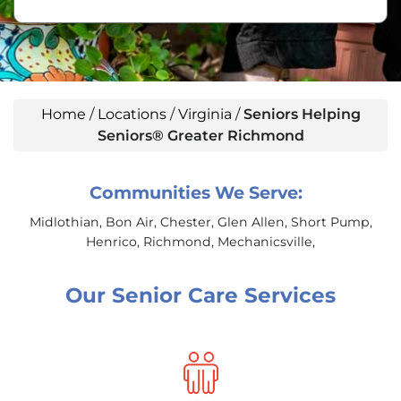
Home
/
Locations
/
Virginia
/
Seniors Helping
Seniors® Greater Richmond
Communities We Serve:
Midlothian, Bon Air, Chester, Glen Allen, Short Pump,
Henrico, Richmond, Mechanicsville,
Our Senior Care Services