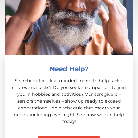
Need Help?
Searching for a like-minded friend to help tackle
chores and tasks? Do you seek a companion to join
you in hobbies and activities? Our caregivers –
seniors themselves – show up ready to exceed
expectations – on a schedule that meets your
needs, including overnight. See how we can help
today!