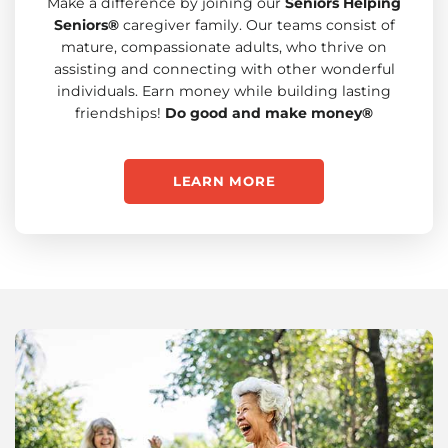
Make a difference by joining our
Seniors Helping
Seniors®
caregiver family. Our teams consist of
mature, compassionate adults, who thrive on
assisting and connecting with other wonderful
individuals. Earn money while building lasting
friendships!
Do good and make money®
LEARN MORE