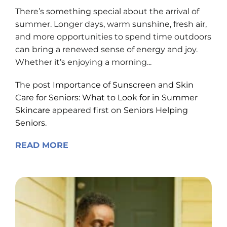
There’s something special about the arrival of
summer. Longer days, warm sunshine, fresh air,
and more opportunities to spend time outdoors
can bring a renewed sense of energy and joy.
Whether it’s enjoying a morning...
The post
Importance of Sunscreen and Skin
Care for Seniors: What to Look for in Summer
Skincare
appeared first on
Seniors Helping
Seniors
.
READ MORE