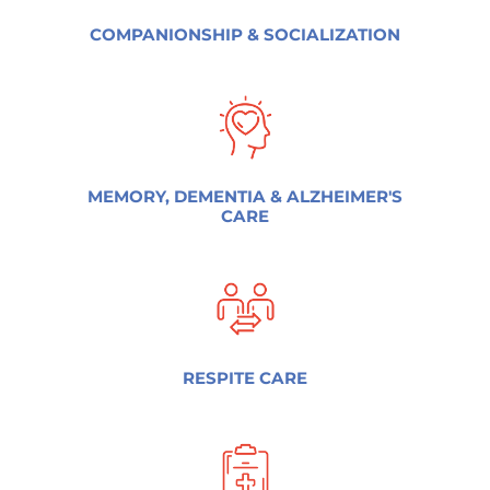
COMPANIONSHIP & SOCIALIZATION
MEMORY, DEMENTIA & ALZHEIMER'S
CARE
RESPITE CARE