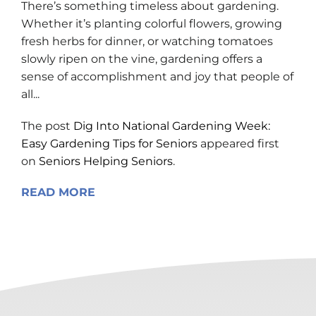
There’s something timeless about gardening.
Whether it’s planting colorful flowers, growing
fresh herbs for dinner, or watching tomatoes
slowly ripen on the vine, gardening offers a
sense of accomplishment and joy that people of
all...
The post
Dig Into National Gardening Week:
Easy Gardening Tips for Seniors
appeared first
on
Seniors Helping Seniors
.
READ MORE