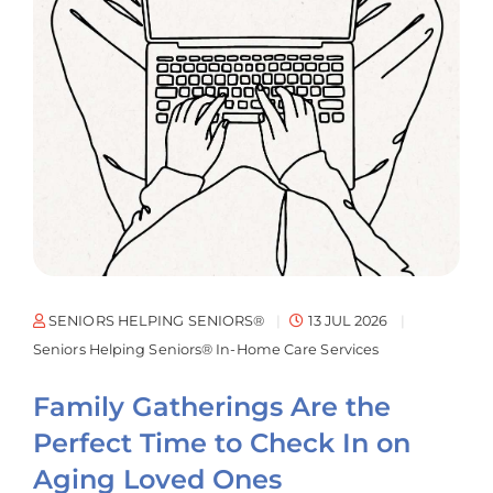
SENIORS HELPING SENIORS®
13 JUL 2026
Seniors Helping Seniors® In-Home Care Services
Family Gatherings Are the
Perfect Time to Check In on
Aging Loved Ones