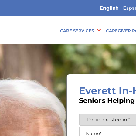
English
Espa
CARE SERVICES
CAREGIVER P
Everett In
Seniors Helping