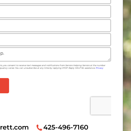
rett.com
425-496-7160