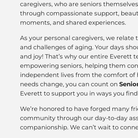
caregivers, who are seniors themselves,
through compassionate support, beauti
moments, and shared experiences.
As your personal caregivers, we relate 
and challenges of aging. Your days shou
and joy! That’s why our entire Everett
empowering seniors, helping them cont
independent lives from the comfort of 
needs change, you can count on
Senio
Everett to support you in ways you find
We’re honored to have forged many frie
community through our day-to-day ass
companionship. We can’t wait to conne