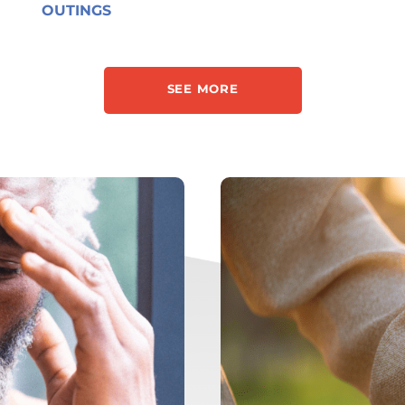
OUTINGS
SEE MORE