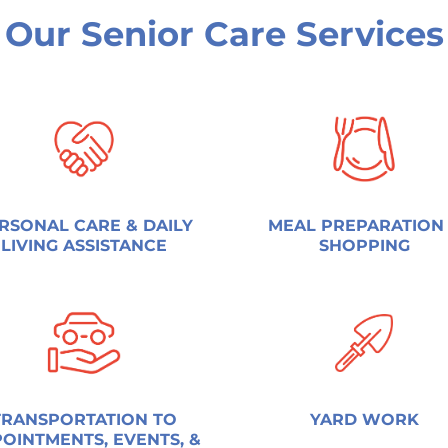
Our Senior Care Services
RSONAL CARE & DAILY
MEAL PREPARATION
LIVING ASSISTANCE
SHOPPING
TRANSPORTATION TO
YARD WORK
OINTMENTS, EVENTS, &