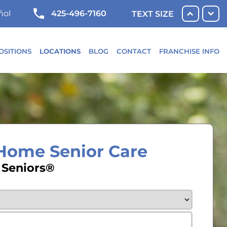
425-496-7160
ñol
TEXT SIZE
OSITIONS
LOCATIONS
BLOG
CONTACT
FRANCHISE INFO
-Home Senior Care
 Seniors®