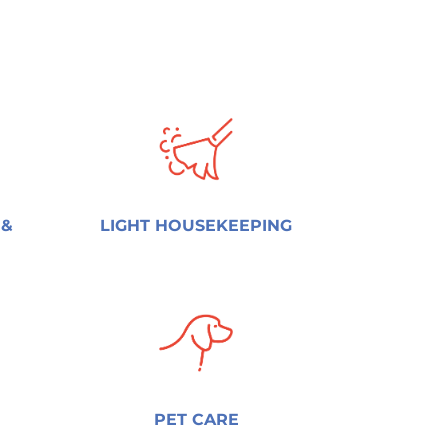
 &
LIGHT HOUSEKEEPING
PET CARE