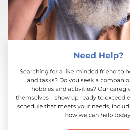
Need Help?
Searching for a like-minded friend to h
and tasks? Do you seek a companion 
hobbies and activities? Our caregiv
themselves – show up ready to exceed e
schedule that meets your needs, includ
how we can help today