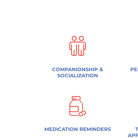
COMPANIONSHIP &
PE
SOCIALIZATION
MEDICATION REMINDERS
APP