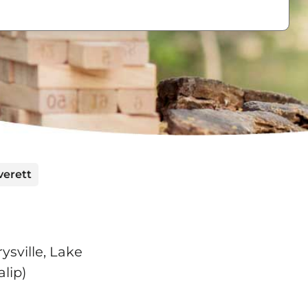
verett
ysville, Lake
lip)