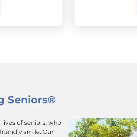
g Seniors®
lives of seniors, who
riendly smile. Our