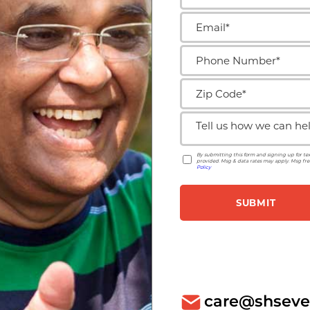
care@shseve