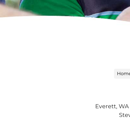
Hom
Everett, WA 
Ste