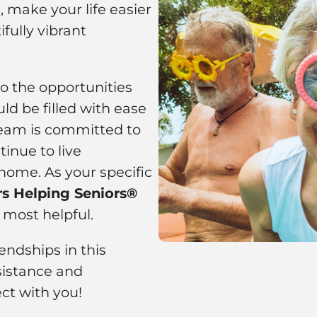
 make your life easier
fully vibrant
to the opportunities
ld be filled with ease
 team is committed to
inue to live
home. As your specific
rs Helping Seniors®
 most helpful.
ndships in this
istance and
ct with you!