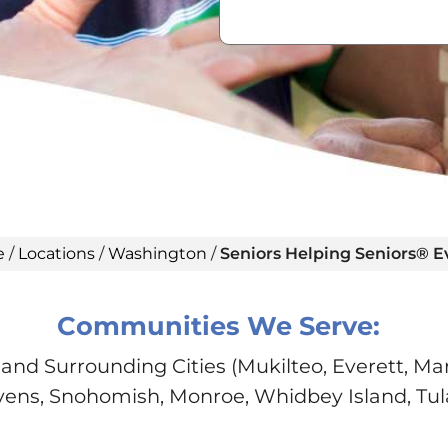
e
/
Locations
/
Washington
/
Seniors Helping Seniors® E
Communities We Serve:
and Surrounding Cities (Mukilteo, Everett, Mar
vens, Snohomish, Monroe, Whidbey Island, Tula