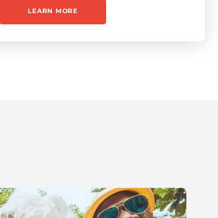
LEARN MORE