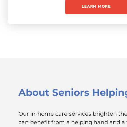
LEARN MORE
About
Seniors Helpin
Our in-home care services brighten the 
can benefit from a helping hand and a f