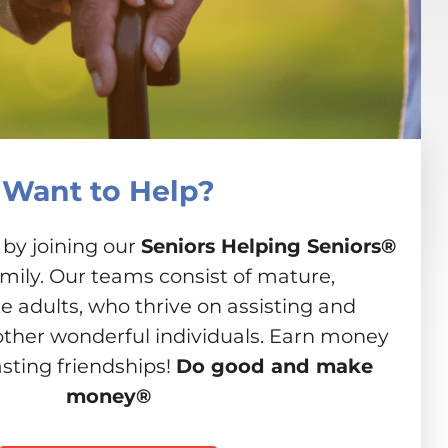
Want to Help?
 by joining our
Seniors Helping Seniors®
amily. Our teams consist of mature,
 adults, who thrive on assisting and
other wonderful individuals. Earn money
asting friendships!
Do good and make
money®