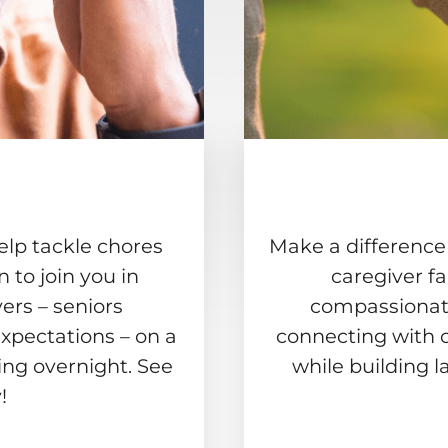
elp tackle chores
Make a difference
to join you in
caregiver f
ers – seniors
compassionate
xpectations – on a
connecting with 
ing overnight. See
while building l
!