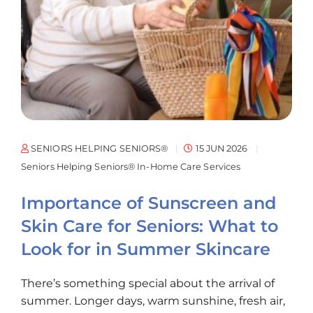
SENIORS HELPING SENIORS®
15 JUN 2026
Seniors Helping Seniors® In-Home Care Services
Importance of Sunscreen and
Skin Care for Seniors: What to
Look for in Summer Skincare
There’s something special about the arrival of
summer. Longer days, warm sunshine, fresh air,