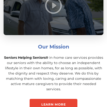
Our Mission
Seniors Helping Seniors®
in-home care services provides
our seniors with the ability to choose an independent
lifestyle in their own homes, for as long as possible, with
the dignity and respect they deserve. We do this by
matching them with loving, caring and compassionate
active mature caregivers to provide their needed
services.
LEARN MORE