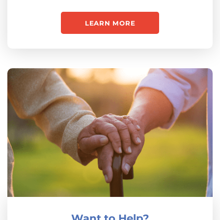
LEARN MORE
Want to Help?