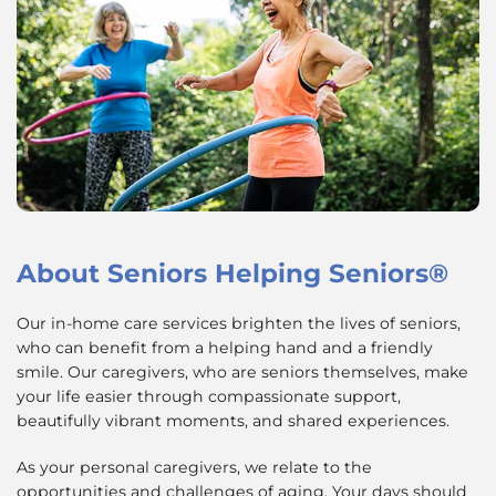
About
Seniors Helping Seniors®
Our in-home care services brighten the lives of seniors,
who can benefit from a helping hand and a friendly
smile. Our caregivers, who are seniors themselves, make
your life easier through compassionate support,
beautifully vibrant moments, and shared experiences.
As your personal caregivers, we relate to the
opportunities and challenges of aging. Your days should