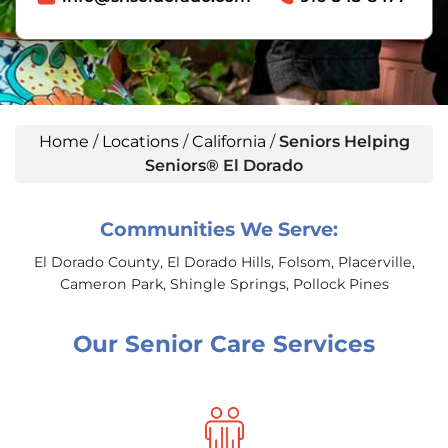
Home
/
Locations
/
California
/
Seniors Helping
Seniors® El Dorado
Communities We Serve:
El Dorado County, El Dorado Hills, Folsom, Placerville,
Cameron Park, Shingle Springs, Pollock Pines
Our Senior Care Services