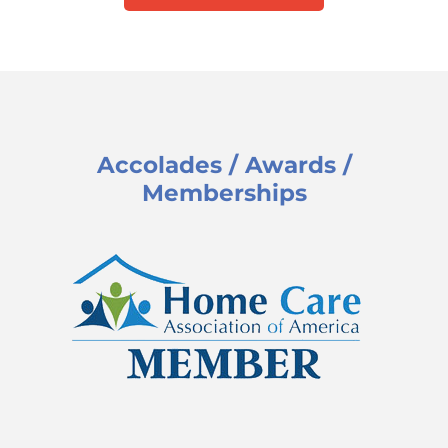
Accolades / Awards /
Memberships