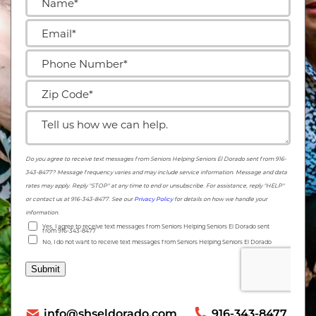
info@shseldorado.com
916-343-8477