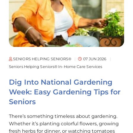
SENIORS HELPING SENIORS®
07 JUN 2026
Seniors Helping Seniors® In-Home Care Services
Dig Into National Gardening
Week: Easy Gardening Tips for
Seniors
There’s something timeless about gardening.
Whether it’s planting colorful flowers, growing
fresh herbs for dinner, or watching tomatoes