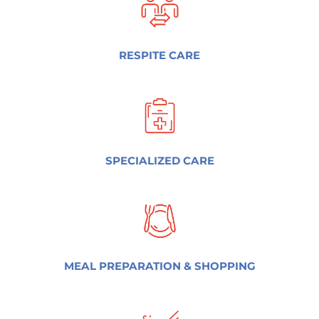
RESPITE CARE
SPECIALIZED CARE
MEAL PREPARATION & SHOPPING