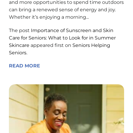
and more opportunities to spend time outdoors
can bring a renewed sense of energy and joy.
Whether it’s enjoying a morning...
The post
Importance of Sunscreen and Skin
Care for Seniors: What to Look for in Summer
Skincare
appeared first on
Seniors Helping
Seniors
.
READ MORE