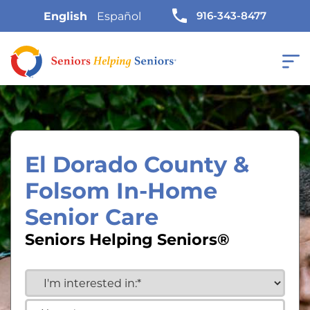
916-343-8477
English
Español
El Dorado County &
Folsom In-Home
Senior Care
Seniors Helping Seniors®