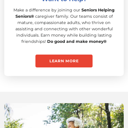
Make a difference by joining our
Seniors Helping
Seniors®
caregiver family. Our teams consist of
mature, compassionate adults, who thrive on
assisting and connecting with other wonderful
individuals. Earn money while building lasting
friendships!
Do good and make money®
LEARN MORE