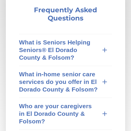
Frequently Asked
Questions
What is Seniors Helping
Seniors® El Dorado
County & Folsom?
Seniors Helping Seniors® in-home care
What in-home senior care
provides trusted in-home senior care in El
services do you offer in El
Dorado County & Folsom, CA and
surrounding areas. We specialize in non-
Dorado County & Folsom?
medical home care that pairs active,
Our El Dorado County & Folsom Seniors
independent mature adults with older
Who are your caregivers
Helping Seniors® office offers a wide range
adults who need extra help at home. Our
in El Dorado County &
of non-medical home care services,
local team focuses on personal care,
including:
companionship, and meaningful
Folsom?
relationships, helping seniors in El Dorado