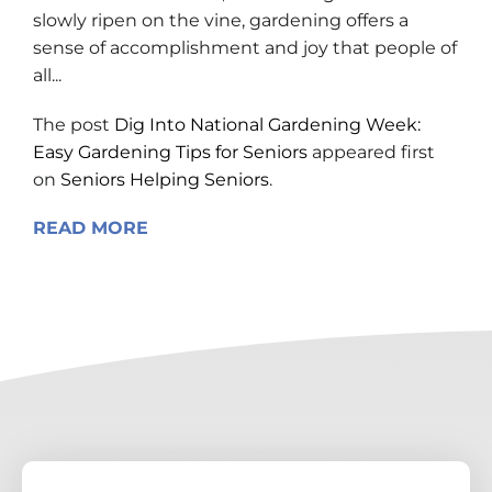
slowly ripen on the vine, gardening offers a
sense of accomplishment and joy that people of
all...
The post
Dig Into National Gardening Week:
Easy Gardening Tips for Seniors
appeared first
on
Seniors Helping Seniors
.
READ MORE