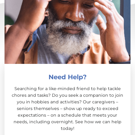
Need Help?
Searching for a like-minded friend to help tackle
chores and tasks? Do you seek a companion to join
you in hobbies and activities? Our caregivers –
seniors themselves – show up ready to exceed
expectations – on a schedule that meets your
needs, including overnight. See how we can help
today!