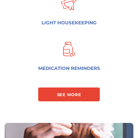
LIGHT HOUSEKEEPING
MEDICATION REMINDERS
SEE MORE