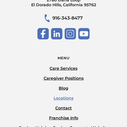
El Dorado Hills, California 95762
916-343-8477
MENU
Care Services
Caregiver Positions
Blog
Locations
Contact
Franchise Info