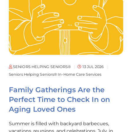
SENIORS HELPING SENIORS®
13 JUL 2026
Seniors Helping Seniors® In-Home Care Services
Family Gatherings Are the
Perfect Time to Check In on
Aging Loved Ones
Summer is filled with backyard barbecues,
vacations, reunions, and celebrations. July, in