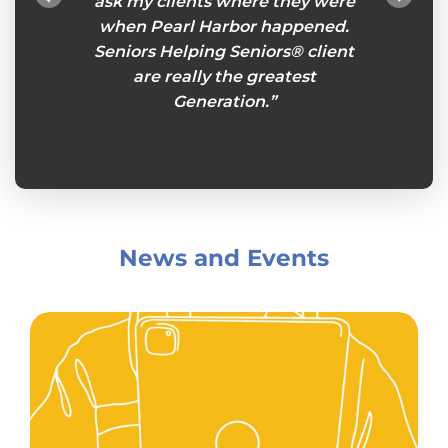
ou feel
ask my clients where they were
esp
es an
when Pearl Harbor happened.
remind
eniors
Seniors Helping Seniors® client
so I ca
s week
are really the greatest
plans
king
Generation.”
Senio
her.”
and
News and Events