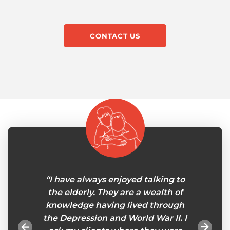
CONTACT US
le at
“I have always enjoyed talking to
"My 
in-home
the elderly. They are a wealth of
careg
onths
knowledge having lived through
will
gnments
the Depression and World War II. I
tasks