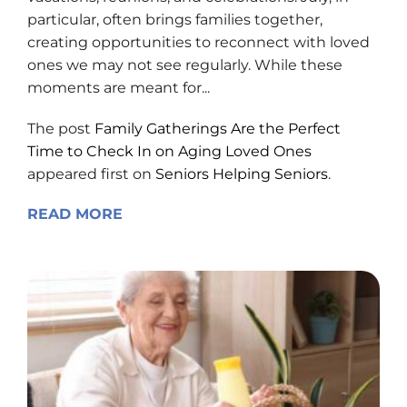
particular, often brings families together,
creating opportunities to reconnect with loved
ones we may not see regularly. While these
moments are meant for...
The post
Family Gatherings Are the Perfect
Time to Check In on Aging Loved Ones
appeared first on
Seniors Helping Seniors
.
READ MORE