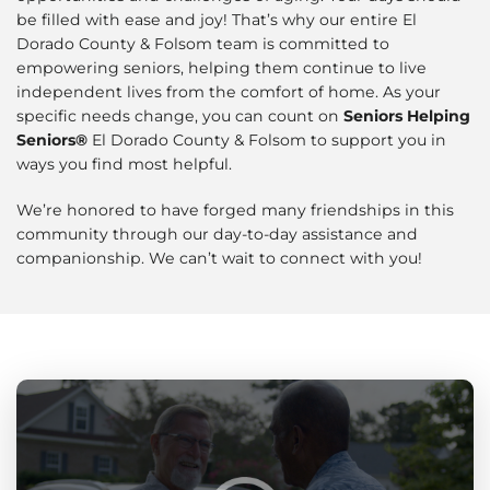
be filled with ease and joy! That’s why our entire El
Dorado County & Folsom team is committed to
empowering seniors, helping them continue to live
independent lives from the comfort of home. As your
specific needs change, you can count on
Seniors Helping
Seniors®
El Dorado County & Folsom to support you in
ways you find most helpful.
We’re honored to have forged many friendships in this
community through our day-to-day assistance and
companionship. We can’t wait to connect with you!