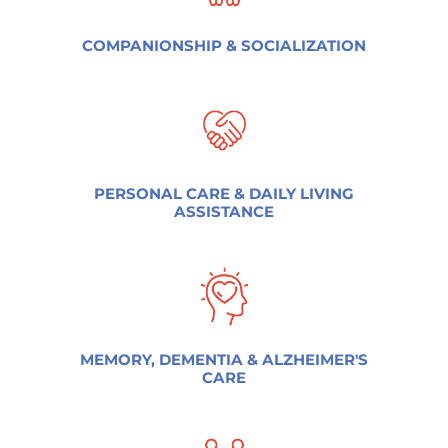
COMPANIONSHIP & SOCIALIZATION
PERSONAL CARE & DAILY LIVING
ASSISTANCE
MEMORY, DEMENTIA & ALZHEIMER'S
CARE