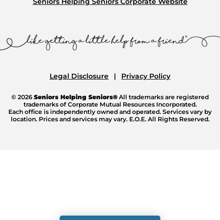
Seniors Helping Seniors Corporate Website
Legal Disclosure
Privacy Policy
© 2026
Seniors Helping Seniors®
All trademarks are registered
trademarks of Corporate Mutual Resources Incorporated.
Each office is independently owned and operated. Services vary by
location. Prices and services may vary. E.O.E. All Rights Reserved.