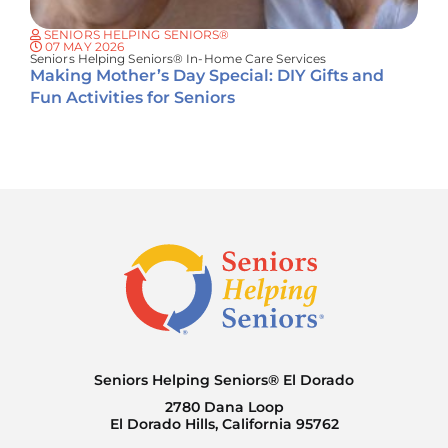
SENIORS HELPING SENIORS®
07 MAY 2026
Seniors Helping Seniors® In-Home Care Services
Making Mother’s Day Special: DIY Gifts and
Fun Activities for Seniors
Seniors Helping Seniors® El Dorado
2780 Dana Loop
El Dorado Hills, California 95762