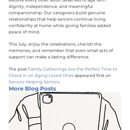
believe every older adult deserves to age with
dignity, independence, and meaningful
companionship. Our caregivers build genuine
relationships that help seniors continue living
confidently at home while giving families added
peace of mind.
This July, enjoy the celebrations, cherish the
memories, and remember that even small acts of
support can make a lasting difference.
The post
Family Gatherings Are the Perfect Time to
Check In on Aging Loved Ones
appeared first on
Seniors Helping Seniors
.
More Blog Posts