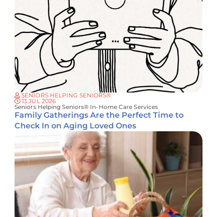
SENIORS HELPING SENIORS®
13 JUL 2026
Seniors Helping Seniors® In-Home Care Services
Family Gatherings Are the Perfect Time to
Check In on Aging Loved Ones