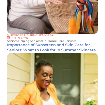
SENIORS HELPING SENIORS®
15 JUN 2026
Seniors Helping Seniors® In-Home Care Services
Importance of Sunscreen and Skin Care for
Seniors: What to Look for in Summer Skincare