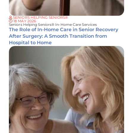
SENIORS HELPING SENIORS®
18 MAY 2026
Seniors Helping Seniors® In-Home Care Services
The Role of In-Home Care in Senior Recovery
After Surgery: A Smooth Transition from
Hospital to Home