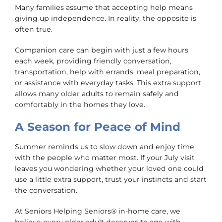
Many families assume that accepting help means
giving up independence. In reality, the opposite is
often true.
Companion care can begin with just a few hours
each week, providing friendly conversation,
transportation, help with errands, meal preparation,
or assistance with everyday tasks. This extra support
allows many older adults to remain safely and
comfortably in the homes they love.
A Season for Peace of Mind
Summer reminds us to slow down and enjoy time
with the people who matter most. If your July visit
leaves you wondering whether your loved one could
use a little extra support, trust your instincts and start
the conversation.
At Seniors Helping Seniors® in-home care, we