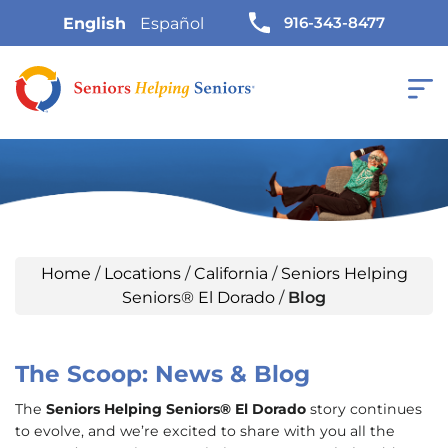
916-343-8477
English
Español
Home
/
Locations
/
California
/
Seniors Helping
Seniors® El Dorado
/
Blog
The Scoop: News & Blog
The
Seniors Helping Seniors® El Dorado
story continues
to evolve, and we’re excited to share with you all the