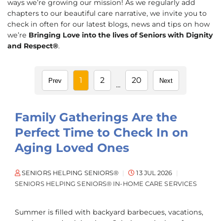
ways we’re growing our mission! As we regularly add
chapters to our beautiful care narrative, we invite you to
check in often for our latest blogs, news and tips on how
we’re
Bringing Love into the lives of Seniors with Dignity
and Respect®
.
1
2
20
Prev
Next
...
Family Gatherings Are the
Perfect Time to Check In on
Aging Loved Ones
SENIORS HELPING SENIORS®
13 JUL 2026
SENIORS HELPING SENIORS® IN-HOME CARE SERVICES
Summer is filled with backyard barbecues, vacations,