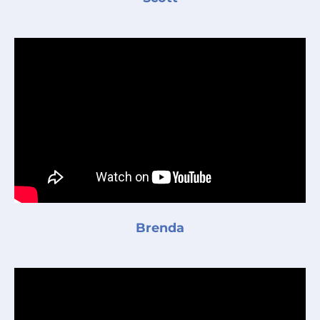
Brenda