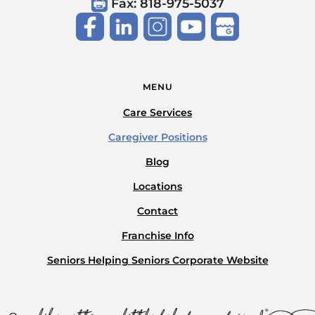
Fax: 818-975-5037
MENU
Care Services
Caregiver Positions
Blog
Locations
Contact
Franchise Info
Seniors Helping Seniors Corporate Website