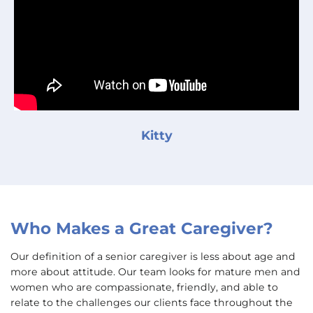
Kitty
Who Makes a Great Caregiver?
Our definition of a senior caregiver is less about age and
more about attitude. Our team looks for mature men and
women who are compassionate, friendly, and able to
relate to the challenges our clients face throughout the