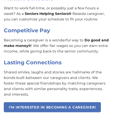
Want to work full-time, or possibly just a few hours a
week? As a
Seniors Helping Seniors®
Reseda caregiver,
you can customize your schedule to fit your routine.
Competitive Pay
Becoming a caregiver is a wonderful way to
Do good and
make money®
! We offer fair wages so you can earn extra
income, while giving back to the senior community.
Lasting Connections
Shared smiles, laughs and stories are hallmarks of the
bonds built between our caregivers and clients. We
foster these special friendships by matching caregivers
and clients with similar personality traits, experiences,
and interests.
I’M INTERESTED IN BECOMING A CAREGIVER!