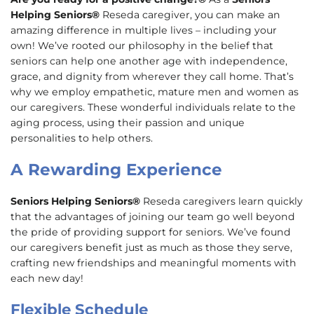
Helping Seniors®
Reseda caregiver, you can make an
amazing difference in multiple lives – including your
own! We’ve rooted our philosophy in the belief that
seniors can help one another age with independence,
grace, and dignity from wherever they call home. That’s
why we employ empathetic, mature men and women as
our caregivers. These wonderful individuals relate to the
aging process, using their passion and unique
personalities to help others.
A Rewarding Experience
Seniors Helping Seniors®
Reseda caregivers learn quickly
that the advantages of joining our team go well beyond
the pride of providing support for seniors. We’ve found
our caregivers benefit just as much as those they serve,
crafting new friendships and meaningful moments with
each new day!
Flexible Schedule