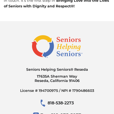
in touch. It’s the first step in
Bringing Love into the Lives
of Seniors with Dignity and Respect®!
Seniors Helping Seniors® Reseda
17635A Sherman Way
Reseda, California 91406
License # 194700975 / NPI # 1790486603
818-538-2273