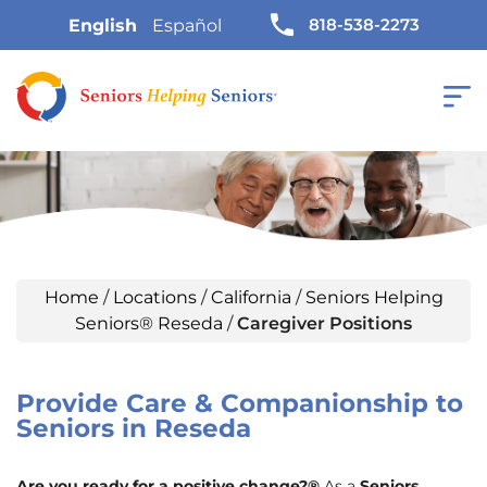
818-538-2273
English
Español
Home
/
Locations
/
California
/
Seniors Helping
Seniors® Reseda
/
Caregiver Positions
Provide Care & Companionship to
Seniors in Reseda
Are you ready for a positive change?®
As a
Seniors