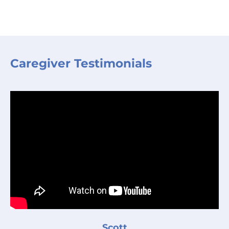
Caregiver Testimonials
Scott