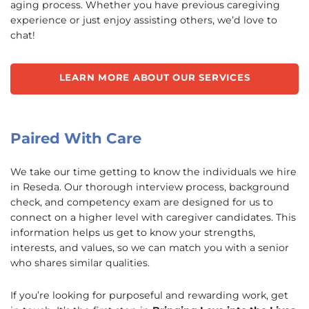
aging process. Whether you have previous caregiving
experience or just enjoy assisting others, we’d love to
chat!
LEARN MORE ABOUT OUR SERVICES
Paired With Care
We take our time getting to know the individuals we hire
in Reseda. Our thorough interview process, background
check, and competency exam are designed for us to
connect on a higher level with caregiver candidates. This
information helps us get to know your strengths,
interests, and values, so we can match you with a senior
who shares similar qualities.
If you’re looking for purposeful and rewarding work, get