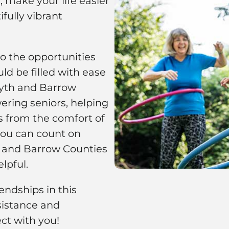
 make your life easier
fully vibrant
to the opportunities
ld be filled with ease
rsyth and Barrow
ring seniors, helping
s from the comfort of
you can count on
h and Barrow Counties
lpful.
ndships in this
istance and
ct with you!