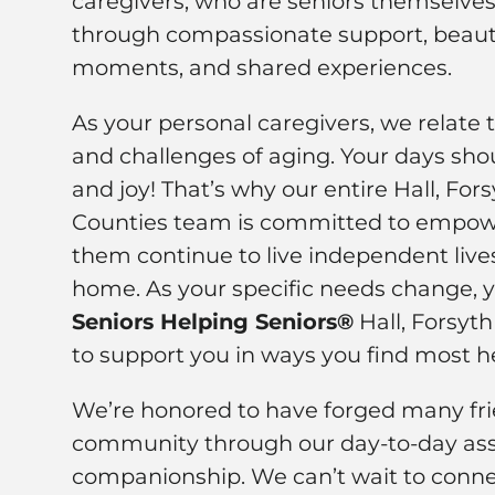
caregivers, who are seniors themselves,
through compassionate support, beauti
moments, and shared experiences.
As your personal caregivers, we relate 
and challenges of aging. Your days shou
and joy! That’s why our entire Hall, Fo
Counties team is committed to empowe
them continue to live independent live
home. As your specific needs change, 
Seniors Helping Seniors®
Hall, Forsyt
to support you in ways you find most he
We’re honored to have forged many frie
community through our day-to-day ass
companionship. We can’t wait to conne