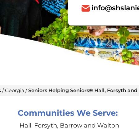
info@shslani
s
/
Georgia
/
Seniors Helping Seniors® Hall, Forsyth an
Communities We Serve:
Hall, Forsyth, Barrow and Walton