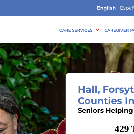
English
Españ
CARE SERVICES
CAREGIVER P
Hall, Fors
Counties I
Seniors Helping