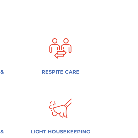
 &
RESPITE CARE
 &
LIGHT HOUSEKEEPING