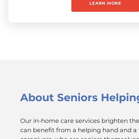
LEARN MORE
About
Seniors Helpin
Our in-home care services brighten the 
can benefit from a helping hand and a f