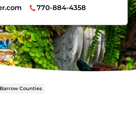
er.com
770-884-4358
d Barrow Counties