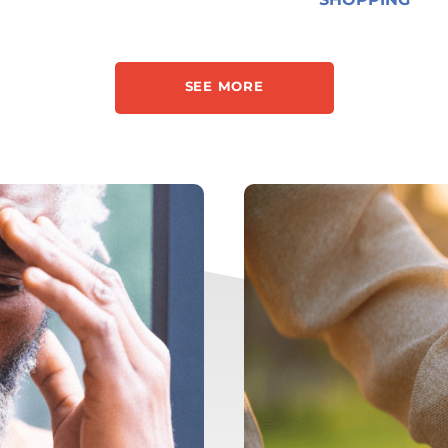
SEE MORE