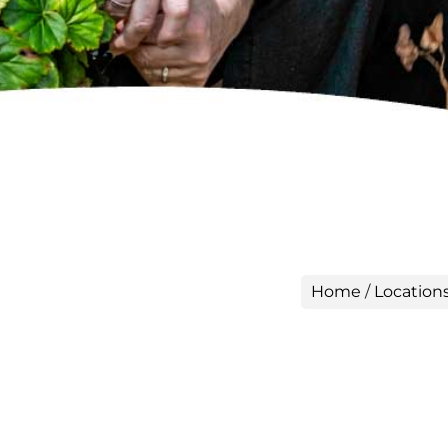
Home
/
Location