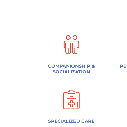
COMPANIONSHIP &
PE
SOCIALIZATION
SPECIALIZED CARE