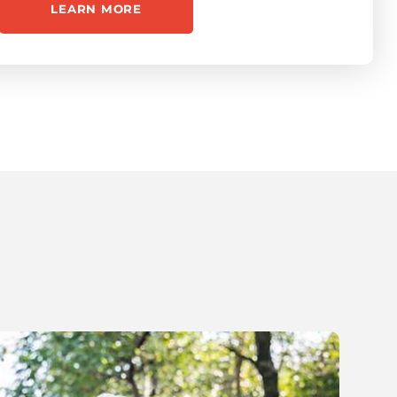
LEARN MORE