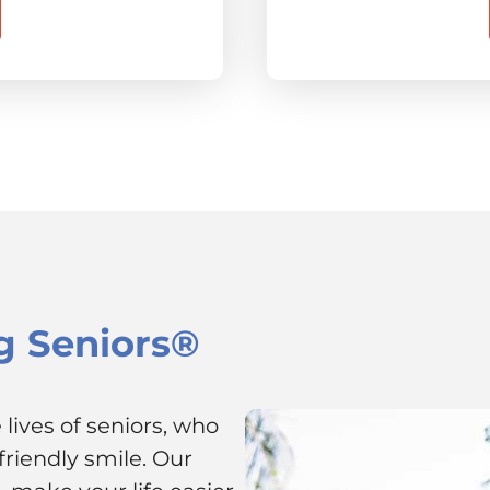
g Seniors®
lives of seniors, who
riendly smile. Our