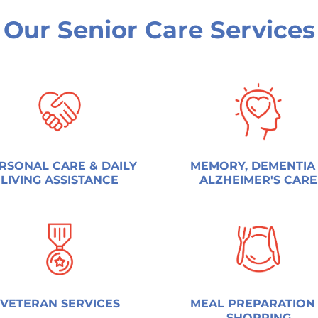
Our Senior Care Services
RSONAL CARE & DAILY
MEMORY, DEMENTIA
LIVING ASSISTANCE
ALZHEIMER'S CARE
VETERAN SERVICES
MEAL PREPARATION
SHOPPING