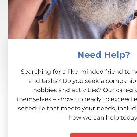
Need Help?
Searching for a like-minded friend to h
and tasks? Do you seek a companion 
hobbies and activities? Our caregiv
themselves – show up ready to exceed e
schedule that meets your needs, includ
how we can help today