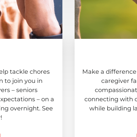
elp tackle chores
Make a difference
to join you in
caregiver f
ers – seniors
compassionate
xpectations – on a
connecting with 
ing overnight. See
while building l
!