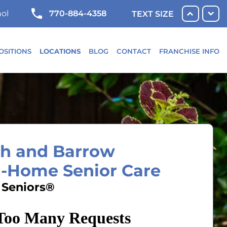
770-884-4358
ol
TEXT SIZE
OSITIONS
LOCATIONS
BLOG
CONTACT
FRANCHISE INFO
yth and Barrow
n-Home Senior Care
 Seniors®