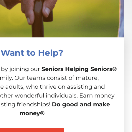
Want to Help?
 by joining our
Seniors Helping Seniors®
amily. Our teams consist of mature,
 adults, who thrive on assisting and
other wonderful individuals. Earn money
asting friendships!
Do good and make
money®