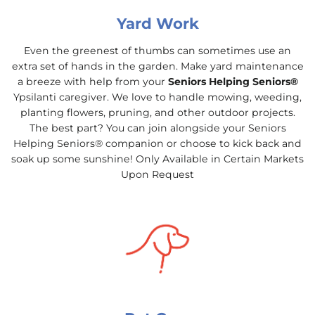
Yard Work
Even the greenest of thumbs can sometimes use an
extra set of hands in the garden. Make yard maintenance
a breeze with help from your
Seniors Helping Seniors®
Ypsilanti caregiver. We love to handle mowing, weeding,
planting flowers, pruning, and other outdoor projects.
The best part? You can join alongside your Seniors
Helping Seniors® companion or choose to kick back and
soak up some sunshine! Only Available in Certain Markets
Upon Request