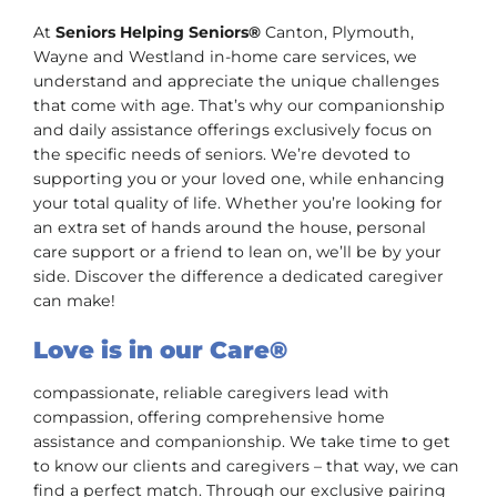
At
Seniors Helping Seniors®
Canton, Plymouth,
Wayne and Westland in-home care services, we
understand and appreciate the unique challenges
that come with age. That’s why our companionship
and daily assistance offerings exclusively focus on
the specific needs of seniors. We’re devoted to
supporting you or your loved one, while enhancing
your total quality of life. Whether you’re looking for
an extra set of hands around the house, personal
care support or a friend to lean on, we’ll be by your
side. Discover the difference a dedicated caregiver
can make!
Love is in our Care®
compassionate, reliable caregivers lead with
compassion, offering comprehensive home
assistance and companionship. We take time to get
to know our clients and caregivers – that way, we can
find a perfect match. Through our exclusive pairing