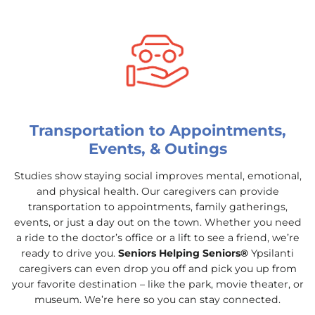
Transportation to Appointments,
Events, & Outings
Studies show staying social improves mental, emotional,
and physical health. Our caregivers can provide
transportation to appointments, family gatherings,
events, or just a day out on the town. Whether you need
a ride to the doctor’s office or a lift to see a friend, we’re
ready to drive you.
Seniors Helping Seniors®
Ypsilanti
caregivers can even drop you off and pick you up from
your favorite destination – like the park, movie theater, or
museum. We’re here so you can stay connected.