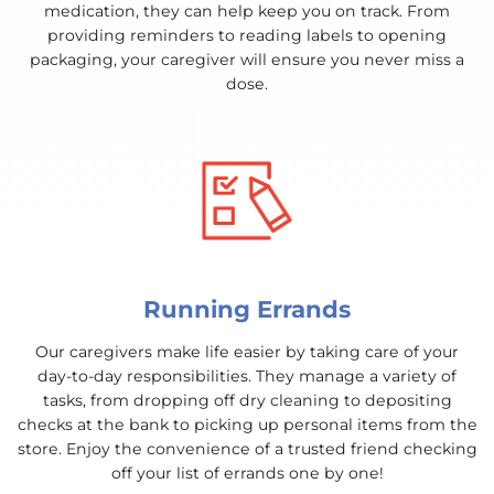
medication, they can help keep you on track. From
providing reminders to reading labels to opening
packaging, your caregiver will ensure you never miss a
dose.
Running Errands
Our caregivers make life easier by taking care of your
day-to-day responsibilities. They manage a variety of
tasks, from dropping off dry cleaning to depositing
checks at the bank to picking up personal items from the
store. Enjoy the convenience of a trusted friend checking
off your list of errands one by one!