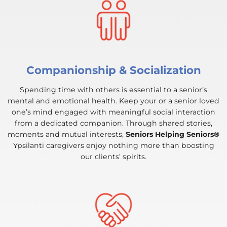
Companionship & Socialization
Spending time with others is essential to a senior’s
mental and emotional health. Keep your or a senior loved
one’s mind engaged with meaningful social interaction
from a dedicated companion. Through shared stories,
moments and mutual interests,
Seniors Helping Seniors®
Ypsilanti caregivers enjoy nothing more than boosting
our clients’ spirits.