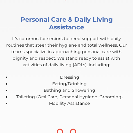
Personal Care & Daily Living
Assistance
It’s common for seniors to need support with daily
routines that steer their hygiene and total wellness. Our
teams specialize in approaching personal care with
dignity and respect. We stand ready to assist with
activities of daily living (ADLs), including:
Dressing
Eating/Drinking
Bathing and Showering
Toileting (Oral Care, Personal Hygiene, Grooming)
Mobility Assistance