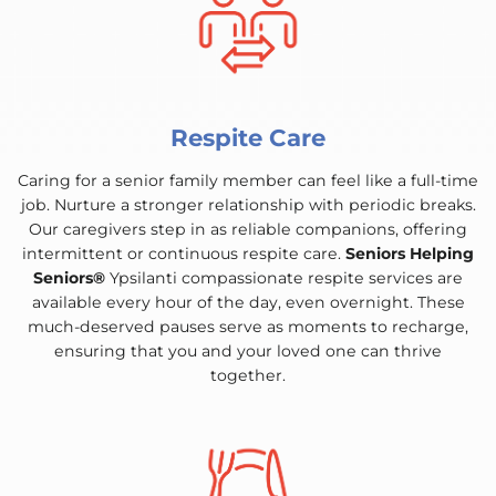
Respite Care
Caring for a senior family member can feel like a full-time
job. Nurture a stronger relationship with periodic breaks.
Our caregivers step in as reliable companions, offering
intermittent or continuous respite care.
Seniors Helping
Seniors®
Ypsilanti compassionate respite services are
available every hour of the day, even overnight. These
much-deserved pauses serve as moments to recharge,
ensuring that you and your loved one can thrive
together.