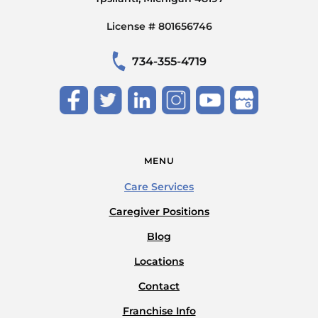
License # 801656746
734-355-4719
MENU
Care Services
Caregiver Positions
Blog
Locations
Contact
Franchise Info