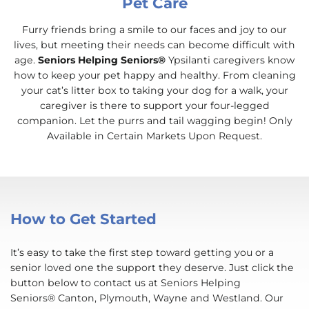
Pet Care
Furry friends bring a smile to our faces and joy to our
lives, but meeting their needs can become difficult with
age.
Seniors Helping Seniors®
Ypsilanti caregivers know
how to keep your pet happy and healthy. From cleaning
your cat’s litter box to taking your dog for a walk, your
caregiver is there to support your four-legged
companion. Let the purrs and tail wagging begin! Only
Available in Certain Markets Upon Request.
How to Get Started
It’s easy to take the first step toward getting you or a
senior loved one the support they deserve. Just click the
button below to contact us at Seniors Helping
Seniors® Canton, Plymouth, Wayne and Westland. Our