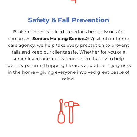
Safety & Fall Prevention
Broken bones can lead to serious health issues for
seniors. At
Seniors Helping Seniors®
Ypsilanti in-home
care agency, we help take every precaution to prevent
falls and keep our clients safe. Whether for you or a
senior loved one, our caregivers are happy to help
identify potential tripping hazards and other injury risks
in the home – giving everyone involved great peace of
mind.