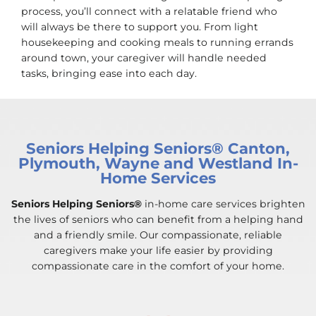
process, you’ll connect with a relatable friend who
will always be there to support you. From light
housekeeping and cooking meals to running errands
around town, your caregiver will handle needed
tasks, bringing ease into each day.
Seniors Helping Seniors® Canton,
Plymouth, Wayne and Westland In-
Home Services
Seniors Helping Seniors®
in-home care services brighten
the lives of seniors who can benefit from a helping hand
and a friendly smile. Our compassionate, reliable
caregivers make your life easier by providing
compassionate care in the comfort of your home.