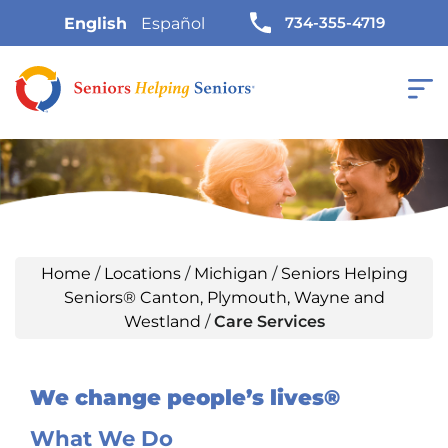
734-355-4719
English
Español
Home
/
Locations
/
Michigan
/
Seniors Helping
Seniors® Canton, Plymouth, Wayne and
Westland
/
Care Services
We change people’s lives®
What We Do