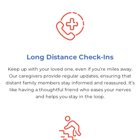
Long Distance Check-Ins
Keep up with your loved one, even if you’re miles away.
Our caregivers provide regular updates, ensuring that
distant family members stay informed and reassured. It’s
like having a thoughtful friend who eases your nerves
and helps you stay in the loop.