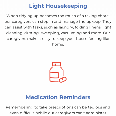
Light Housekeeping
When tidying up becomes too much of a taxing chore,
our caregivers can step in and manage the upkeep. They
can assist with tasks, such as laundry, folding linens, light
cleaning, dusting, sweeping, vacuuming and more. Our
caregivers make it easy to keep your house feeling like
home.
Medication Reminders
Remembering to take prescriptions can be tedious and
even difficult. While our caregivers can’t administer