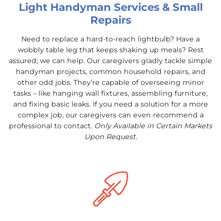
Light Handyman Services & Small
Repairs
Need to replace a hard-to-reach lightbulb? Have a
wobbly table leg that keeps shaking up meals? Rest
assured; we can help. Our caregivers gladly tackle simple
handyman projects, common household repairs, and
other odd jobs. They’re capable of overseeing minor
tasks – like hanging wall fixtures, assembling furniture,
and fixing basic leaks. If you need a solution for a more
complex job, our caregivers can even recommend a
professional to contact.
Only Available in Certain Markets
Upon Request.