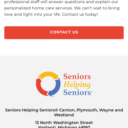
professional staff will answer questions and explain our
personalized home care services. We can’t wait to bring
love and light into your life. Contact us today!
CONTACT US
Seniors Helping Seniors® Canton, Plymouth, Wayne and
Westland
13 North Washington Street
Ypsilanti, Michigan 48197