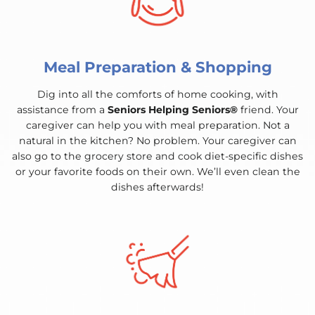
Meal Preparation & Shopping
Dig into all the comforts of home cooking, with
assistance from a
Seniors Helping Seniors®
friend. Your
caregiver can help you with meal preparation. Not a
natural in the kitchen? No problem. Your caregiver can
also go to the grocery store and cook diet-specific dishes
or your favorite foods on their own. We’ll even clean the
dishes afterwards!