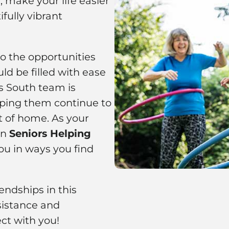
 make your life easier
fully vibrant
to the opportunities
ld be filled with ease
as South team is
ping them continue to
t of home. As your
on
Seniors Helping
ou in ways you find
ndships in this
istance and
ct with you!