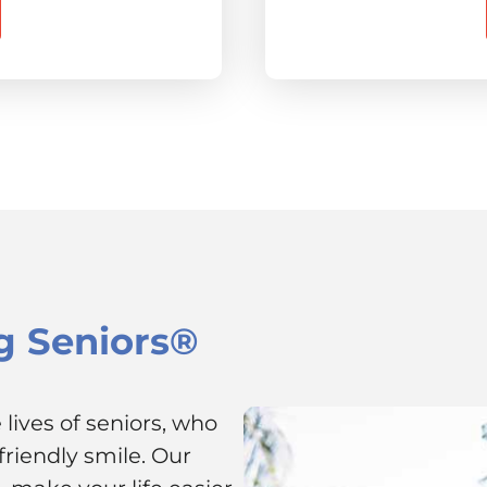
g Seniors®
lives of seniors, who
riendly smile. Our