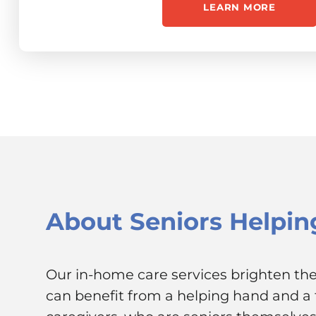
LEARN MORE
About
Seniors Helpin
Our in-home care services brighten the 
can benefit from a helping hand and a f