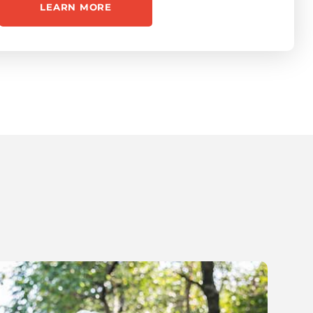
LEARN MORE