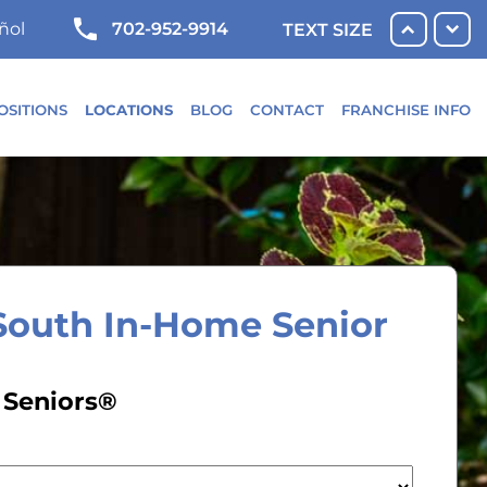
702-952-9914
ñol
TEXT SIZE
OSITIONS
LOCATIONS
BLOG
CONTACT
FRANCHISE INFO
South In-Home Senior
 Seniors®