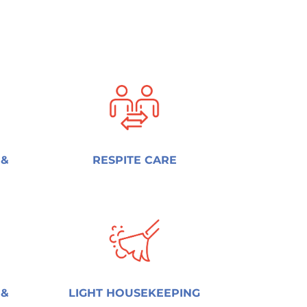
 &
RESPITE CARE
 &
LIGHT HOUSEKEEPING