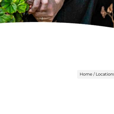
Home
/
Location