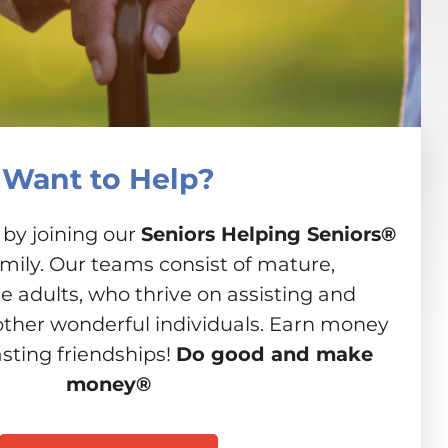
Want to Help?
 by joining our
Seniors Helping Seniors®
amily. Our teams consist of mature,
 adults, who thrive on assisting and
other wonderful individuals. Earn money
asting friendships!
Do good and make
money®