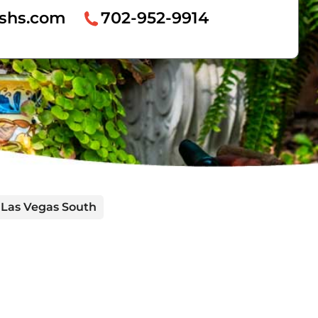
hshs.com
702-952-9914
 Las Vegas South