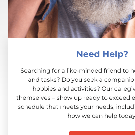
Need Help?
Searching for a like-minded friend to h
and tasks? Do you seek a companion 
hobbies and activities? Our caregiv
themselves – show up ready to exceed e
schedule that meets your needs, includ
how we can help today