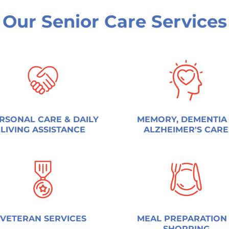
Our Senior Care Services
RSONAL CARE & DAILY
MEMORY, DEMENTIA
LIVING ASSISTANCE
ALZHEIMER'S CARE
VETERAN SERVICES
MEAL PREPARATION
SHOPPING