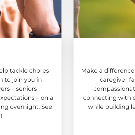
elp tackle chores
Make a difference
to join you in
caregiver f
ers – seniors
compassionate
xpectations – on a
connecting with 
ing overnight. See
while building l
!