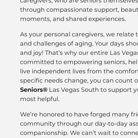
caregivers, who are seniors themselves,
through compassionate support, beauti
moments, and shared experiences.
As your personal caregivers, we relate 
and challenges of aging. Your days shou
and joy! That’s why our entire Las Veg
committed to empowering seniors, hel
live independent lives from the comfor
specific needs change, you can count 
Seniors®
Las Vegas South to support y
most helpful.
We’re honored to have forged many frie
community through our day-to-day ass
companionship. We can’t wait to conne