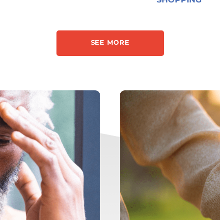
SEE MORE