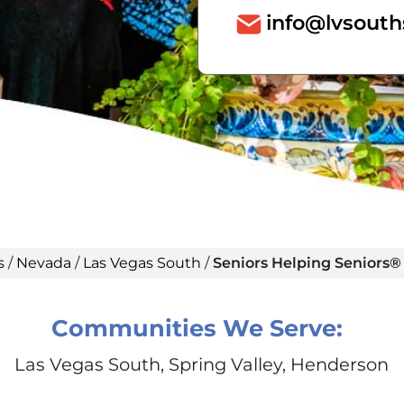
info@lvsout
s
/
Nevada
/
Las Vegas South
/
Seniors Helping Seniors®
Communities We Serve:
Las Vegas South, Spring Valley, Henderson