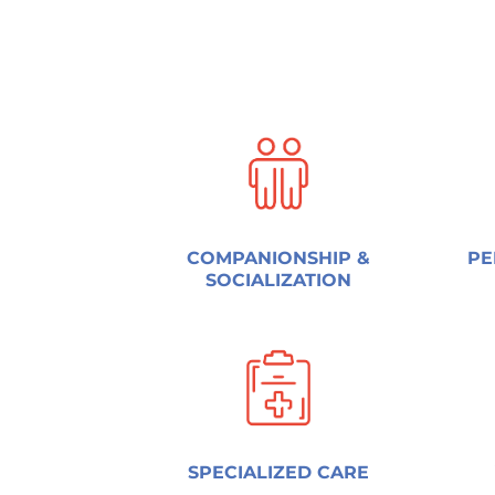
COMPANIONSHIP &
PE
SOCIALIZATION
SPECIALIZED CARE