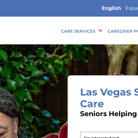
English
Espa
CARE SERVICES
CAREGIVER P
Las Vegas 
Care
Seniors Helping