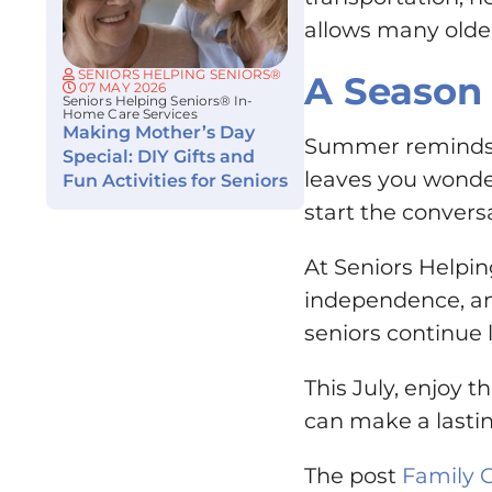
allows many older
SENIORS HELPING SENIORS®
A Season 
07 MAY 2026
Seniors Helping Seniors® In-
Home Care Services
Making Mother’s Day
Summer reminds u
Special: DIY Gifts and
leaves you wonder
Fun Activities for Seniors
start the convers
At Seniors Helpin
independence, an
seniors continue 
This July, enjoy 
can make a lastin
The post
Family 