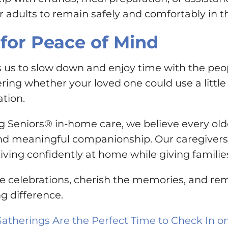
 adults to remain safely and comfortably in t
for Peace of Mind
s to slow down and enjoy time with the people
ing whether your loved one could use a little 
ation.
g Seniors® in-home care, we believe every olde
d meaningful companionship. Our caregivers b
living confidently at home while giving famili
the celebrations, cherish the memories, and r
g difference.
Gatherings Are the Perfect Time to Check In 