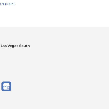
eniors
.
 Las Vegas South