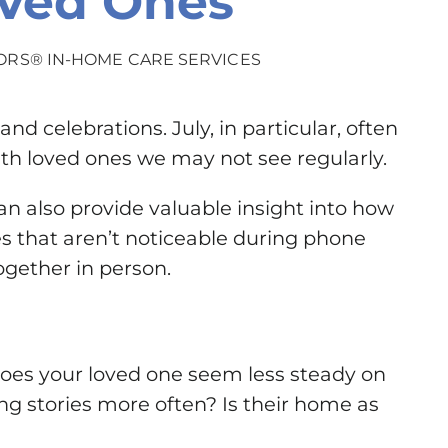
oved Ones
ORS® IN-HOME CARE SERVICES
d celebrations. July, in particular, often
ith loved ones we may not see regularly.
 also provide valuable insight into how
es that aren’t noticeable during phone
gether in person.
Does your loved one seem less steady on
ing stories more often? Is their home as