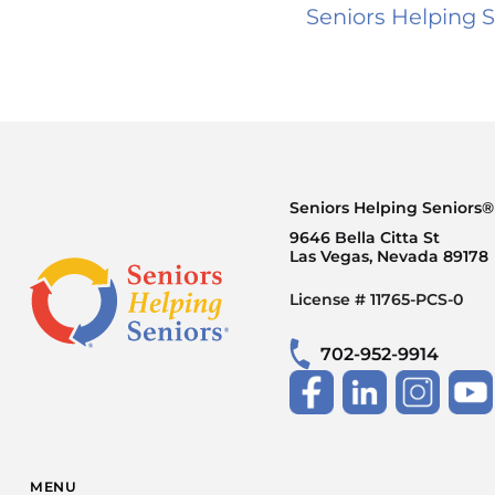
Seniors Helping S
Seniors Helping Seniors®
9646 Bella Citta St
Las Vegas, Nevada 89178
License # 11765-PCS-0
702-952-9914
MENU