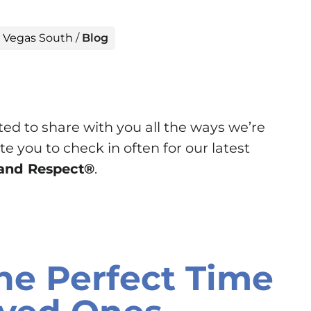
s Vegas South
/
Blog
ted to share with you all the ways we’re
e you to check in often for our latest
y and Respect®
.
he Perfect Time