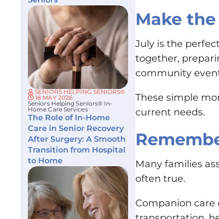
Make the 
July is the perfe
together, prepari
community event, 
SENIORS HELPING SENIORS®
These simple mom
18 MAY 2026
Seniors Helping Seniors® In-
Home Care Services
current needs.
The Role of In-Home
Care in Senior Recovery
Remember
After Surgery: A Smooth
Transition from Hospital
to Home
Many families ass
often true.
Companion care ca
transportation, h