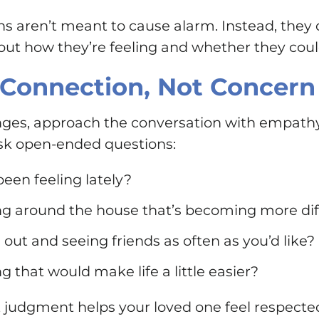
ns aren’t meant to cause alarm. Instead, they
ut how they’re feeling and whether they could 
 Connection, Not Concern
anges, approach the conversation with empathy
 ask open-ended questions:
een feeling lately?
ng around the house that’s becoming more dif
 out and seeing friends as often as you’d like?
g that would make life a little easier?
t judgment helps your loved one feel respecte