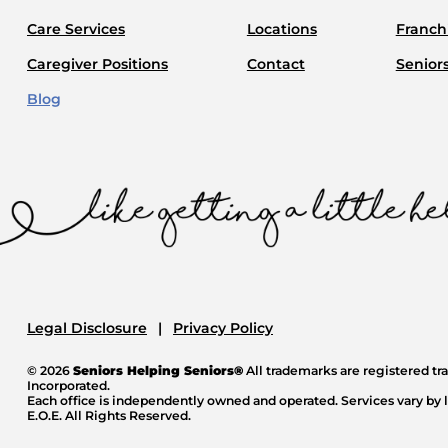
Care Services
Locations
Franchi
Caregiver Positions
Contact
Senior
Blog
Legal Disclosure
Privacy Policy
© 2026
Seniors Helping Seniors®
All trademarks are registered t
Incorporated.
Each office is independently owned and operated. Services vary by l
E.O.E. All Rights Reserved.