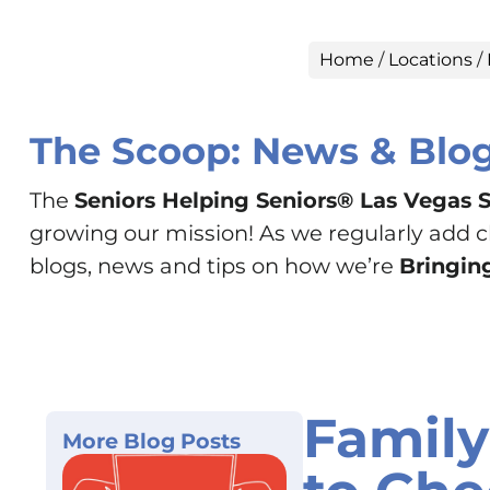
Home
/
Locations
/
The Scoop: News & Blo
The
Seniors Helping Seniors® Las Vegas 
growing our mission! As we regularly add cha
blogs, news and tips on how we’re
Bringing
Family
More Blog Posts