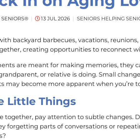
ck In on Aging L
SENIORS HELPING SENI
 SENIORS®
13 JUL 2026
with backyard barbecues, vacations, reunions, an
ogether, creating opportunities to reconnect w
nts are meant for making memories, they can
grandparent, or relative is doing. Small chang
hats may become more apparent when you’re to
e Little Things
 together, pay attention to subtle changes. 
hey forgetting parts of conversations or repeat
s?