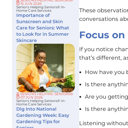
SENIORS HELPING SENIORS®
15 JUN 2026
Seniors Helping Seniors® In-
These observatio
Home Care Services
Importance of
conversations abo
Sunscreen and Skin
Care for Seniors: What
Focus on
to Look for in Summer
Skincare
If you notice ch
that’s different,
How have you b
Is there anythi
SENIORS HELPING SENIORS®
Are you getting
07 JUN 2026
Seniors Helping Seniors® In-
Home Care Services
Is there anythin
Dig Into National
Gardening Week: Easy
Gardening Tips for
Listening withou
Seniors