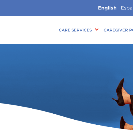
English
Espa
CARE SERVICES
CAREGIVER P