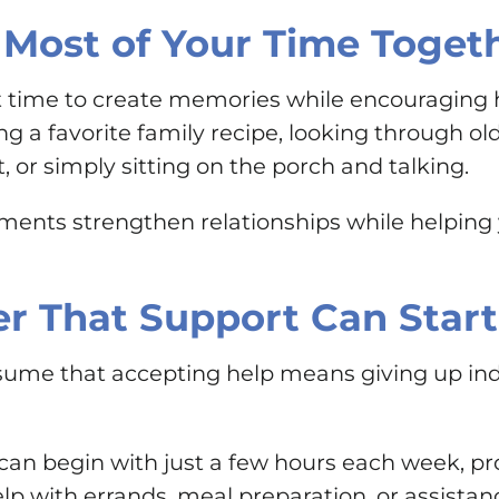
Most of Your Time Toget
ct time to create memories while encouraging 
ng a favorite family recipe, looking through ol
or simply sitting on the porch and talking.
ents strengthen relationships while helping 
 That Support Can Start
ume that accepting help means giving up indep
n begin with just a few hours each week, pro
elp with errands, meal preparation, or assistan