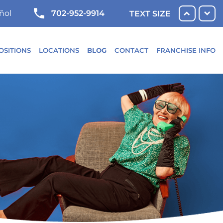
702-952-9914
ñol
TEXT SIZE
OSITIONS
LOCATIONS
BLOG
CONTACT
FRANCHISE INFO