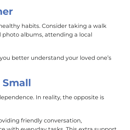
her
healthy habits. Consider taking a walk
d photo albums, attending a local
you better understand your loved one’s
 Small
endence. In reality, the opposite is
viding friendly conversation,
ce with everyday tasks. This extra support