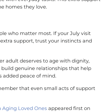
he homes they love.
 who matter most. If your July visit
extra support, trust your instincts and
r adult deserves to age with dignity,
uild genuine relationships that help
es added peace of mind.
emember that even small acts of support
on Aging Loved Ones
appeared first on