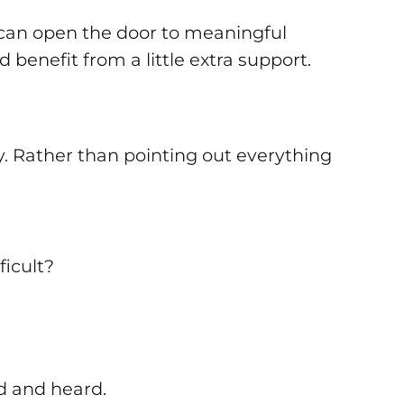
 can open the door to meaningful
benefit from a little extra support.
. Rather than pointing out everything
ficult?
d and heard.