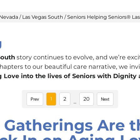
Nevada
/
Las Vegas South
/
Seniors Helping Seniors® La
g
South
story continues to evolve, and we’re exci
pters to our beautiful care narrative, we invit
 Love into the lives of Seniors with Dignit
1
2
20
Prev
Next
...
 Gatherings Are t