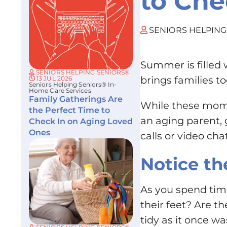
to Che
SENIORS HELPING
Summer is filled 
SENIORS HELPING SENIORS®
brings families t
13 JUL 2026
Seniors Helping Seniors® In-
Home Care Services
Family Gatherings Are
While these mome
the Perfect Time to
an aging parent, 
Check In on Aging Loved
Ones
calls or video c
Notice th
As you spend time
their feet? Are t
tidy as it once wa