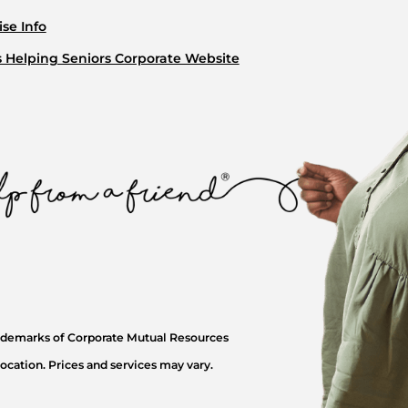
se Info
s Helping Seniors Corporate Website
rademarks of Corporate Mutual Resources
ocation. Prices and services may vary.