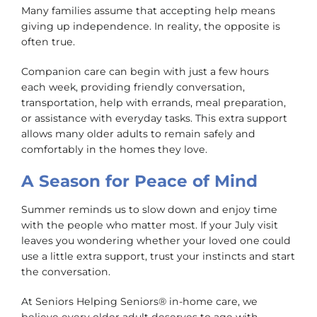
Many families assume that accepting help means
giving up independence. In reality, the opposite is
often true.
Companion care can begin with just a few hours
each week, providing friendly conversation,
transportation, help with errands, meal preparation,
or assistance with everyday tasks. This extra support
allows many older adults to remain safely and
comfortably in the homes they love.
A Season for Peace of Mind
Summer reminds us to slow down and enjoy time
with the people who matter most. If your July visit
leaves you wondering whether your loved one could
use a little extra support, trust your instincts and start
the conversation.
At Seniors Helping Seniors® in-home care, we