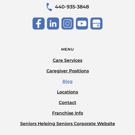
440-935-3848
MENU
Care Services
Caregiver Positions
Blog
Locations
Contact
Franchise Info
Seniors Helping Seniors Corporate Website