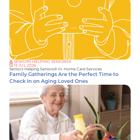
SENIORS HELPING SENIORS®
13 JUL 2026
Seniors Helping Seniors® In-Home Care Services
Family Gatherings Are the Perfect Time to
Check In on Aging Loved Ones