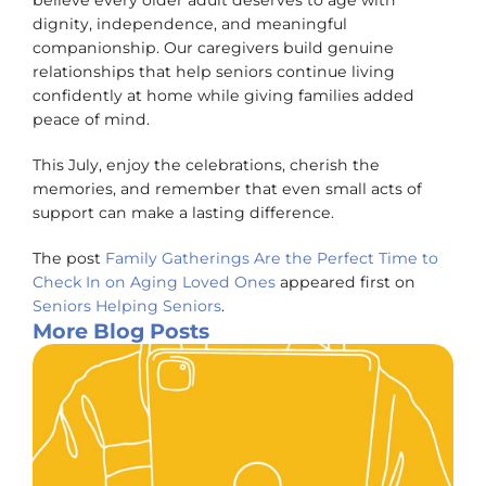
believe every older adult deserves to age with
dignity, independence, and meaningful
companionship. Our caregivers build genuine
relationships that help seniors continue living
confidently at home while giving families added
peace of mind.
This July, enjoy the celebrations, cherish the
memories, and remember that even small acts of
support can make a lasting difference.
The post
Family Gatherings Are the Perfect Time to
Check In on Aging Loved Ones
appeared first on
Seniors Helping Seniors
.
More Blog Posts