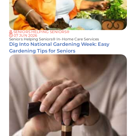
SENIORS HELPING SENIORS®
07 JUN 2026
Seniors Helping Seniors® In-Home Care Services
Dig Into National Gardening Week: Easy
Gardening Tips for Seniors