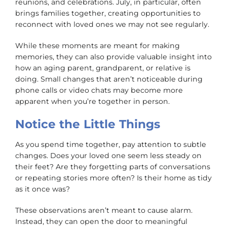
reunions, and celebrations. July, in particular, often
brings families together, creating opportunities to
reconnect with loved ones we may not see regularly.
While these moments are meant for making
memories, they can also provide valuable insight into
how an aging parent, grandparent, or relative is
doing. Small changes that aren’t noticeable during
phone calls or video chats may become more
apparent when you’re together in person.
Notice the Little Things
As you spend time together, pay attention to subtle
changes. Does your loved one seem less steady on
their feet? Are they forgetting parts of conversations
or repeating stories more often? Is their home as tidy
as it once was?
These observations aren’t meant to cause alarm.
Instead, they can open the door to meaningful