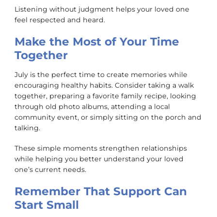
Listening without judgment helps your loved one
feel respected and heard.
Make the Most of Your Time
Together
July is the perfect time to create memories while
encouraging healthy habits. Consider taking a walk
together, preparing a favorite family recipe, looking
through old photo albums, attending a local
community event, or simply sitting on the porch and
talking.
These simple moments strengthen relationships
while helping you better understand your loved
one’s current needs.
Remember That Support Can
Start Small