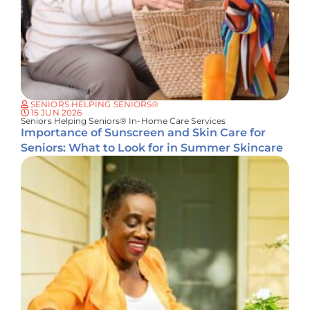
SENIORS HELPING SENIORS®
15 JUN 2026
Seniors Helping Seniors® In-Home Care Services
Importance of Sunscreen and Skin Care for
Seniors: What to Look for in Summer Skincare