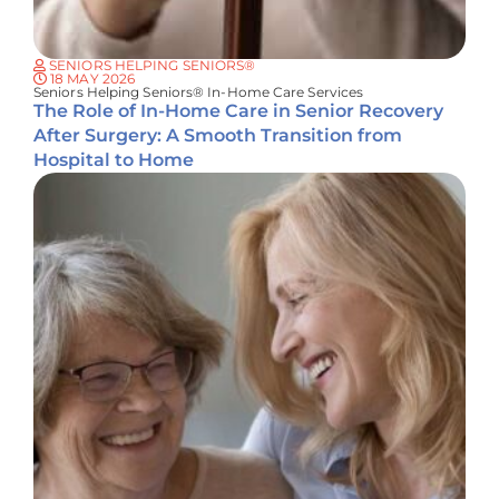
SENIORS HELPING SENIORS®
18 MAY 2026
Seniors Helping Seniors® In-Home Care Services
The Role of In-Home Care in Senior Recovery
After Surgery: A Smooth Transition from
Hospital to Home