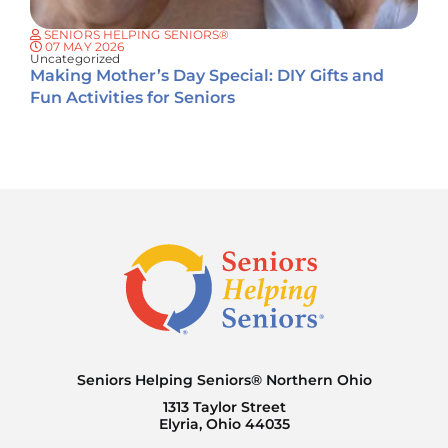
SENIORS HELPING SENIORS®
07 MAY 2026
Uncategorized
Making Mother’s Day Special: DIY Gifts and
Fun Activities for Seniors
Seniors Helping Seniors® Northern Ohio
1313 Taylor Street
Elyria, Ohio 44035