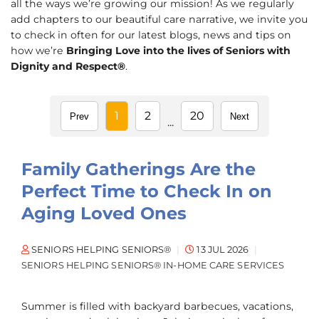
all the ways we’re growing our mission! As we regularly
add chapters to our beautiful care narrative, we invite you
to check in often for our latest blogs, news and tips on
how we’re
Bringing Love into the lives of Seniors with
Dignity and Respect®
.
1
2
20
Prev
Next
...
Family Gatherings Are the
Perfect Time to Check In on
Aging Loved Ones
SENIORS HELPING SENIORS®
13 JUL 2026
SENIORS HELPING SENIORS® IN-HOME CARE SERVICES
Summer is filled with backyard barbecues, vacations,