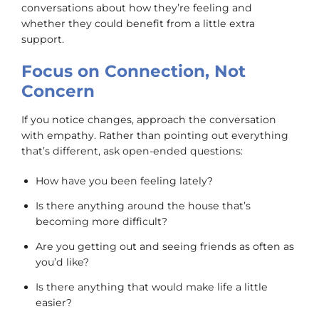
conversations about how they’re feeling and
whether they could benefit from a little extra
support.
Focus on Connection, Not
Concern
If you notice changes, approach the conversation
with empathy. Rather than pointing out everything
that’s different, ask open-ended questions:
How have you been feeling lately?
Is there anything around the house that’s
becoming more difficult?
Are you getting out and seeing friends as often as
you’d like?
Is there anything that would make life a little
easier?