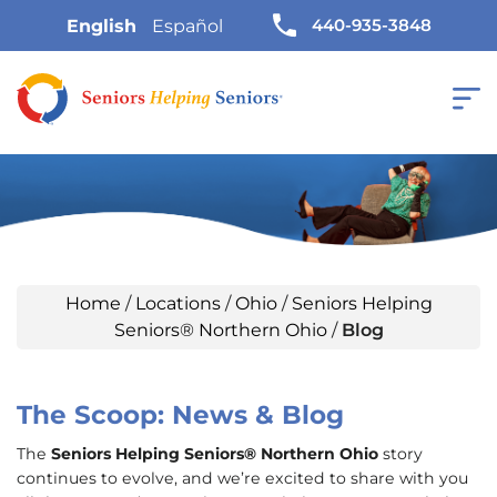
440-935-3848
English
Español
Home
/
Locations
/
Ohio
/
Seniors Helping
Seniors® Northern Ohio
/
Blog
The Scoop: News & Blog
The
Seniors Helping Seniors® Northern Ohio
story
continues to evolve, and we’re excited to share with you