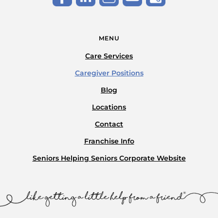
MENU
Care Services
Caregiver Positions
Blog
Locations
Contact
Franchise Info
Seniors Helping Seniors Corporate Website