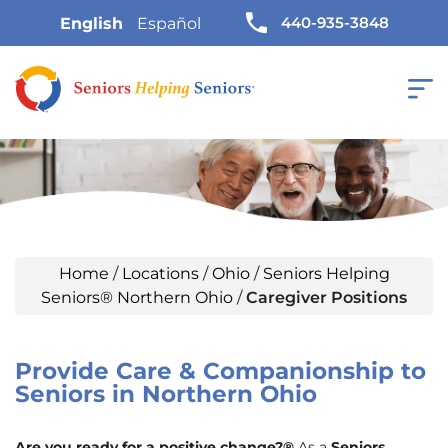
440-935-3848
English
Español
Home
/
Locations
/
Ohio
/
Seniors Helping
Seniors® Northern Ohio
/
Caregiver Positions
Provide Care & Companionship to
Seniors in Northern Ohio
Are you ready for a positive change?®
As a
Seniors