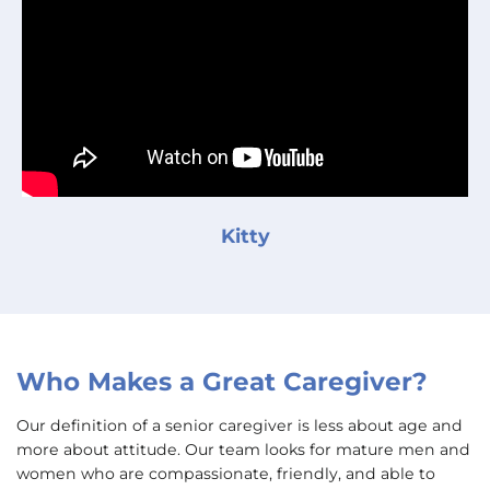
Kitty
Who Makes a Great Caregiver?
Our definition of a senior caregiver is less about age and
more about attitude. Our team looks for mature men and
women who are compassionate, friendly, and able to