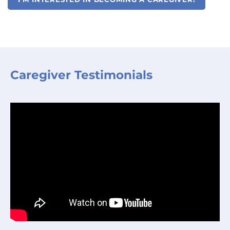
Caregiver Testimonials