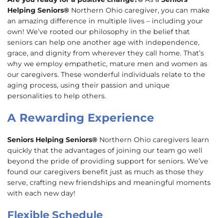
Helping Seniors®
Northern Ohio caregiver, you can make
an amazing difference in multiple lives – including your
own! We’ve rooted our philosophy in the belief that
seniors can help one another age with independence,
grace, and dignity from wherever they call home. That’s
why we employ empathetic, mature men and women as
our caregivers. These wonderful individuals relate to the
aging process, using their passion and unique
personalities to help others.
A Rewarding Experience
Seniors Helping Seniors®
Northern Ohio caregivers learn
quickly that the advantages of joining our team go well
beyond the pride of providing support for seniors. We’ve
found our caregivers benefit just as much as those they
serve, crafting new friendships and meaningful moments
with each new day!
Flexible Schedule