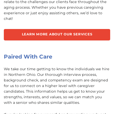
relate to the challenges our clients face throughout the
aging process. Whether you have previous caregiving
experience or just enjoy assisting others, we’d love to
chat!
LEARN MORE ABOUT OUR SERVICES
Paired With Care
We take our time getting to know the individuals we hire
in Northern Ohio. Our thorough interview process,
background check, and competency exam are designed
for us to connect on a higher level with caregiver
candidates. This information helps us get to know your
strengths, interests, and values, so we can match you
with a senior who shares similar qualities.