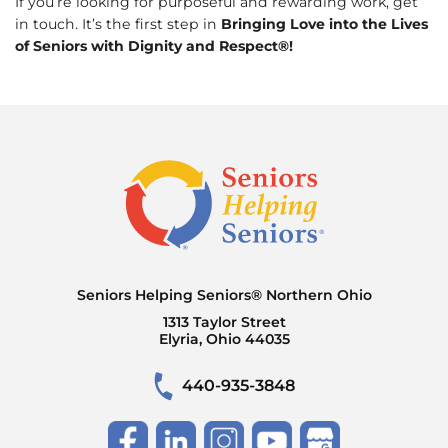
If you’re looking for purposeful and rewarding work, get
in touch. It’s the first step in
Bringing Love into the Lives
of Seniors with Dignity and Respect®!
Seniors Helping Seniors® Northern Ohio
1313 Taylor Street
Elyria, Ohio 44035
440-935-3848