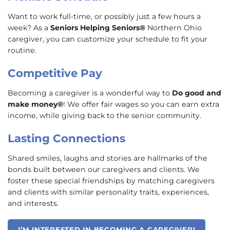
Want to work full-time, or possibly just a few hours a
week? As a
Seniors Helping Seniors®
Northern Ohio
caregiver, you can customize your schedule to fit your
routine.
Competitive Pay
Becoming a caregiver is a wonderful way to
Do good and
make money®
! We offer fair wages so you can earn extra
income, while giving back to the senior community.
Lasting Connections
Shared smiles, laughs and stories are hallmarks of the
bonds built between our caregivers and clients. We
foster these special friendships by matching caregivers
and clients with similar personality traits, experiences,
and interests.
I’M INTERESTED IN BECOMING A CAREGIVER!