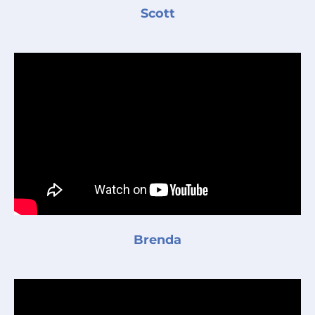
Scott
Brenda