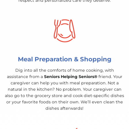
respect and personalized care they deserve.
Meal Preparation & Shopping
Dig into all the comforts of home cooking, with
assistance from a
Seniors Helping Seniors®
friend. Your
caregiver can help you with meal preparation. Not a
natural in the kitchen? No problem. Your caregiver can
also go to the grocery store and cook diet-specific dishes
or your favorite foods on their own. We’ll even clean the
dishes afterwards!