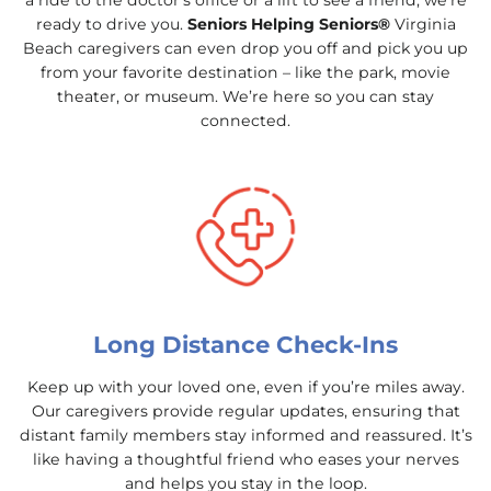
a ride to the doctor’s office or a lift to see a friend, we’re
ready to drive you.
Seniors Helping Seniors®
Virginia
Beach caregivers can even drop you off and pick you up
from your favorite destination – like the park, movie
theater, or museum. We’re here so you can stay
connected.
Long Distance Check-Ins
Keep up with your loved one, even if you’re miles away.
Our caregivers provide regular updates, ensuring that
distant family members stay informed and reassured. It’s
like having a thoughtful friend who eases your nerves
and helps you stay in the loop.