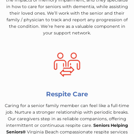
the impacts of memory impairment, and they specialize
in how to care for seniors with dementia, while assisting
their loved ones. We’ll work with the senior and their
family / physician to track and report any progression of
the condition. We’re here as a valuable component in
your support network.
Respite Care
Caring for a senior family member can feel like a full-time
job. Nurture a stronger relationship with periodic breaks.
Our caregivers step in as reliable companions, offering
intermittent or continuous respite care.
Seniors Helping
Seniors®
Virginia Beach compassionate respite services