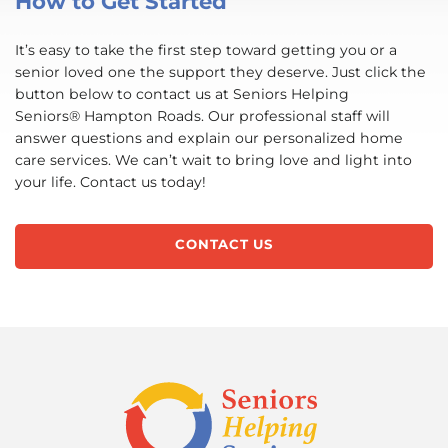
How to Get Started
It’s easy to take the first step toward getting you or a
senior loved one the support they deserve. Just click the
button below to contact us at Seniors Helping
Seniors® Hampton Roads. Our professional staff will
answer questions and explain our personalized home
care services. We can’t wait to bring love and light into
your life. Contact us today!
CONTACT US