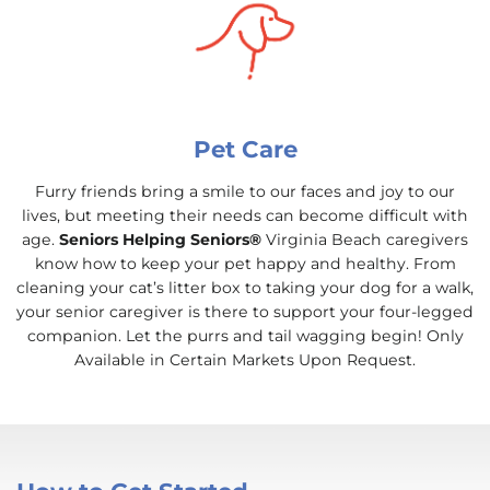
Pet Care
Furry friends bring a smile to our faces and joy to our
lives, but meeting their needs can become difficult with
age.
Seniors Helping Seniors®
Virginia Beach caregivers
know how to keep your pet happy and healthy. From
cleaning your cat’s litter box to taking your dog for a walk,
your senior caregiver is there to support your four-legged
companion. Let the purrs and tail wagging begin! Only
Available in Certain Markets Upon Request.