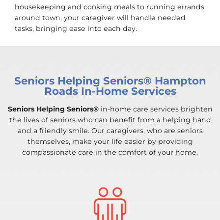
housekeeping and cooking meals to running errands
around town, your caregiver will handle needed
tasks, bringing ease into each day.
Seniors Helping Seniors® Hampton
Roads In-Home Services
Seniors Helping Seniors®
in-home care services brighten
the lives of seniors who can benefit from a helping hand
and a friendly smile. Our caregivers, who are seniors
themselves, make your life easier by providing
compassionate care in the comfort of your home.