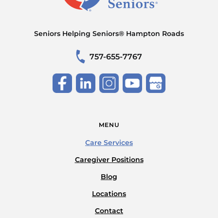
Seniors Helping Seniors® Hampton Roads
757-655-7767
MENU
Care Services
Caregiver Positions
Blog
Locations
Contact