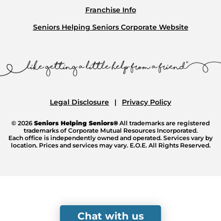
Franchise Info
Seniors Helping Seniors Corporate Website
Legal Disclosure
Privacy Policy
© 2026
Seniors Helping Seniors®
All trademarks are registered
trademarks of Corporate Mutual Resources Incorporated.
Each office is independently owned and operated. Services vary by
location. Prices and services may vary. E.O.E. All Rights Reserved.
Chat with us