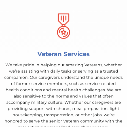
Veteran Services
We take pride in helping our amazing Veterans, whether
we’re assisting with daily tasks or serving as a trusted
companion. Our caregivers understand the unique needs
of former service members, such as service-related
health conditions and mental health challenges. We are
also sensitive to the norms and values that often
accompany military culture. Whether our caregivers are
providing support with chores, meal preparation, light
housekeeping, transportation, or other jobs, we’re
honored to serve the senior Veteran community with the