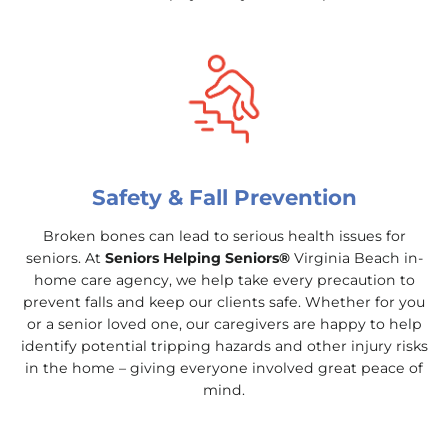
Safety & Fall Prevention
Broken bones can lead to serious health issues for
seniors. At
Seniors Helping Seniors®
Virginia Beach in-
home care agency, we help take every precaution to
prevent falls and keep our clients safe. Whether for you
or a senior loved one, our caregivers are happy to help
identify potential tripping hazards and other injury risks
in the home – giving everyone involved great peace of
mind.