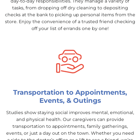
day-to-day responsibilities. They manage a variety of
tasks, from dropping off dry cleaning to depositing
checks at the bank to picking up personal items from the
store. Enjoy the convenience of a trusted friend checking
off your list of errands one by one!
Transportation to Appointments,
Events, & Outings
Studies show staying social improves mental, emotional,
and physical health. Our caregivers can provide
transportation to appointments, family gatherings,
events, or just a day out on the town. Whether you need