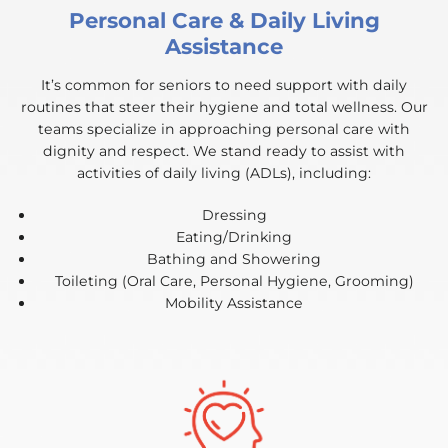
Personal Care & Daily Living
Assistance
It’s common for seniors to need support with daily
routines that steer their hygiene and total wellness. Our
teams specialize in approaching personal care with
dignity and respect. We stand ready to assist with
activities of daily living (ADLs), including:
Dressing
Eating/Drinking
Bathing and Showering
Toileting (Oral Care, Personal Hygiene, Grooming)
Mobility Assistance