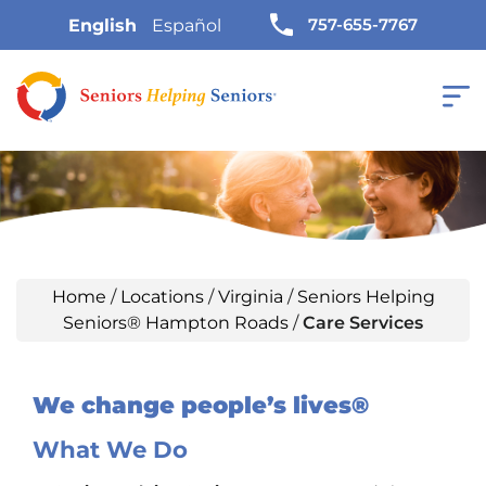
757-655-7767
English
Español
Home
/
Locations
/
Virginia
/
Seniors Helping
Seniors® Hampton Roads
/
Care Services
We change people’s lives®
What We Do