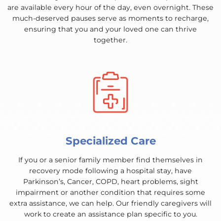
are available every hour of the day, even overnight. These
much-deserved pauses serve as moments to recharge,
ensuring that you and your loved one can thrive
together.
Specialized Care
If you or a senior family member find themselves in
recovery mode following a hospital stay, have
Parkinson’s, Cancer, COPD, heart problems, sight
impairment or another condition that requires some
extra assistance, we can help. Our friendly caregivers will
work to create an assistance plan specific to you.