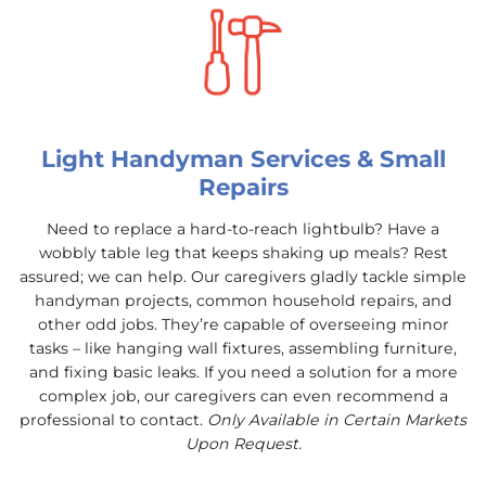
Light Handyman Services & Small
Repairs
Need to replace a hard-to-reach lightbulb? Have a
wobbly table leg that keeps shaking up meals? Rest
assured; we can help. Our caregivers gladly tackle simple
handyman projects, common household repairs, and
other odd jobs. They’re capable of overseeing minor
tasks – like hanging wall fixtures, assembling furniture,
and fixing basic leaks. If you need a solution for a more
complex job, our caregivers can even recommend a
professional to contact.
Only Available in Certain Markets
Upon Request.