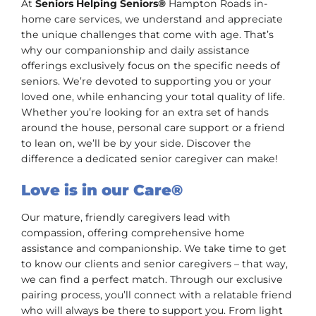
At
Seniors Helping Seniors®
Hampton Roads in-
home care services, we understand and appreciate
the unique challenges that come with age. That’s
why our companionship and daily assistance
offerings exclusively focus on the specific needs of
seniors. We’re devoted to supporting you or your
loved one, while enhancing your total quality of life.
Whether you’re looking for an extra set of hands
around the house, personal care support or a friend
to lean on, we’ll be by your side. Discover the
difference a dedicated senior caregiver can make!
Love is in our Care®
Our mature, friendly caregivers lead with
compassion, offering comprehensive home
assistance and companionship. We take time to get
to know our clients and senior caregivers – that way,
we can find a perfect match. Through our exclusive
pairing process, you’ll connect with a relatable friend
who will always be there to support you. From light