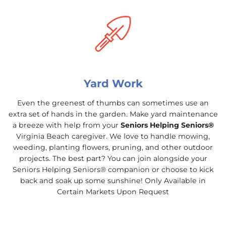
Yard Work
Even the greenest of thumbs can sometimes use an
extra set of hands in the garden. Make yard maintenance
a breeze with help from your
Seniors Helping Seniors®
Virginia Beach caregiver. We love to handle mowing,
weeding, planting flowers, pruning, and other outdoor
projects. The best part? You can join alongside your
Seniors Helping Seniors® companion or choose to kick
back and soak up some sunshine! Only Available in
Certain Markets Upon Request