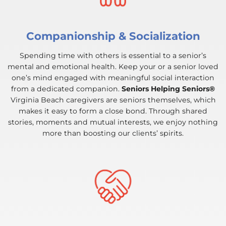
Companionship & Socialization
Spending time with others is essential to a senior’s
mental and emotional health. Keep your or a senior loved
one’s mind engaged with meaningful social interaction
from a dedicated companion.
Seniors Helping Seniors®
Virginia Beach caregivers are seniors themselves, which
makes it easy to form a close bond. Through shared
stories, moments and mutual interests, we enjoy nothing
more than boosting our clients’ spirits.