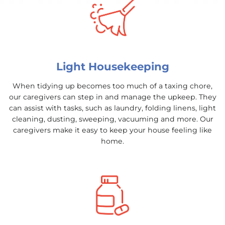
Light Housekeeping
When tidying up becomes too much of a taxing chore,
our caregivers can step in and manage the upkeep. They
can assist with tasks, such as laundry, folding linens, light
cleaning, dusting, sweeping, vacuuming and more. Our
caregivers make it easy to keep your house feeling like
home.