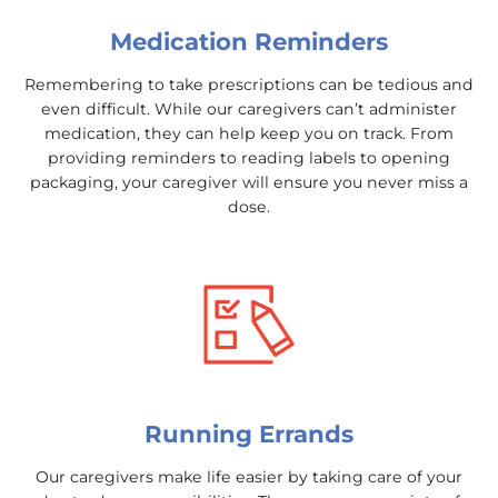
Medication Reminders
Remembering to take prescriptions can be tedious and
even difficult. While our caregivers can’t administer
medication, they can help keep you on track. From
providing reminders to reading labels to opening
packaging, your caregiver will ensure you never miss a
dose.
Running Errands
Our caregivers make life easier by taking care of your