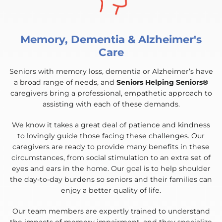
Memory, Dementia & Alzheimer's
Care
Seniors with memory loss, dementia or Alzheimer’s have
a broad range of needs, and
Seniors Helping Seniors®
caregivers bring a professional, empathetic approach to
assisting with each of these demands.
We know it takes a great deal of patience and kindness
to lovingly guide those facing these challenges. Our
caregivers are ready to provide many benefits in these
circumstances, from social stimulation to an extra set of
eyes and ears in the home. Our goal is to help shoulder
the day-to-day burdens so seniors and their families can
enjoy a better quality of life.
Our team members are expertly trained to understand