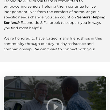
Escondido & Fallbrook team is committed to
empowering seniors, helping them continue to live
independent lives from the comfort of home. As your
specific needs change, you can count on
Seniors Helping
Seniors®
Escondido & Fallbrook to support you in ways
you find most helpful.
We’re honored to have forged many friendships in this
community through our day-to-day assistance and
companionship. We can’t wait to connect with you!