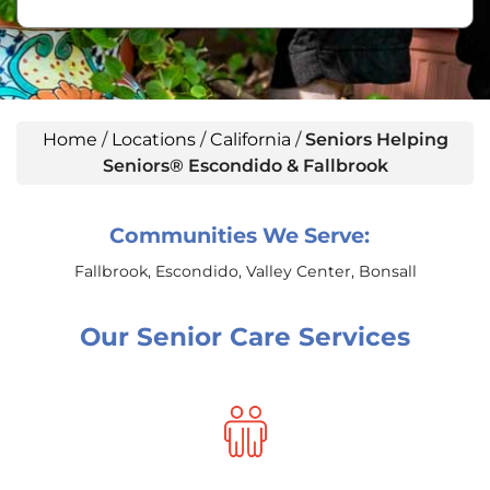
Home
/
Locations
/
California
/
Seniors Helping
Seniors® Escondido & Fallbrook
Communities We Serve:
Fallbrook, Escondido, Valley Center, Bonsall
Our Senior Care Services