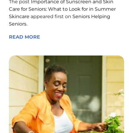
Care for Seniors: What to Look for in Summer
Skincare
appeared first on
Seniors Helping
Seniors
.
READ MORE