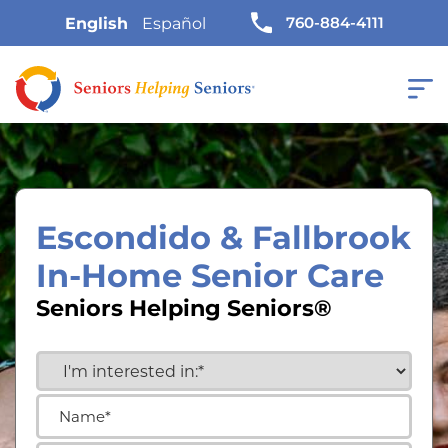
760-884-4111
English
Español
Escondido & Fallbrook
In-Home Senior Care
Seniors Helping Seniors®