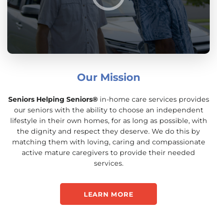
Our Mission
Seniors Helping Seniors®
in-home care services provides
our seniors with the ability to choose an independent
lifestyle in their own homes, for as long as possible, with
the dignity and respect they deserve. We do this by
matching them with loving, caring and compassionate
active mature caregivers to provide their needed
services.
LEARN MORE