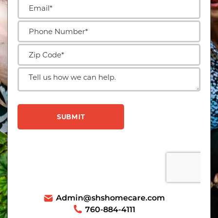
Admin@shshomecare.com
760-884-4111