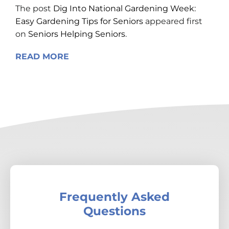
The post
Dig Into National Gardening Week:
Easy Gardening Tips for Seniors
appeared first
on
Seniors Helping Seniors
.
READ MORE
Frequently Asked
Questions