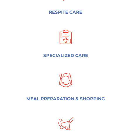
RESPITE CARE
SPECIALIZED CARE
MEAL PREPARATION & SHOPPING