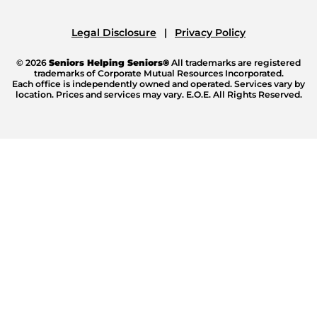
Legal Disclosure
Privacy Policy
© 2026
Seniors Helping Seniors®
All trademarks are registered
trademarks of Corporate Mutual Resources Incorporated.
Each office is independently owned and operated. Services vary by
location. Prices and services may vary. E.O.E. All Rights Reserved.