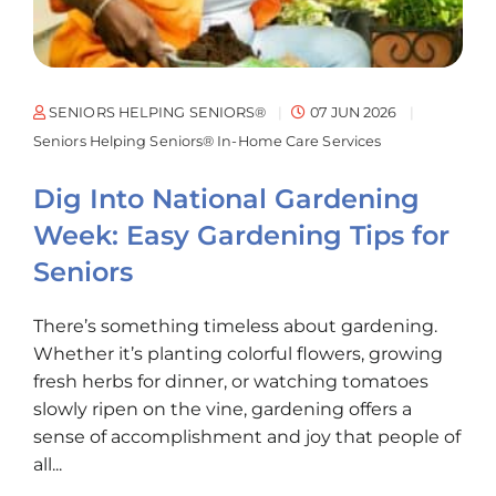
SENIORS HELPING SENIORS®
07 JUN 2026
Seniors Helping Seniors® In-Home Care Services
Dig Into National Gardening
Week: Easy Gardening Tips for
Seniors
There’s something timeless about gardening.
Whether it’s planting colorful flowers, growing
fresh herbs for dinner, or watching tomatoes
slowly ripen on the vine, gardening offers a
sense of accomplishment and joy that people of
all...