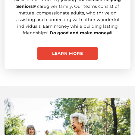
Seniors®
caregiver family. Our teams consist of
mature, compassionate adults, who thrive on
assisting and connecting with other wonderful
individuals. Earn money while building lasting
friendships!
Do good and make money®
LEARN MORE