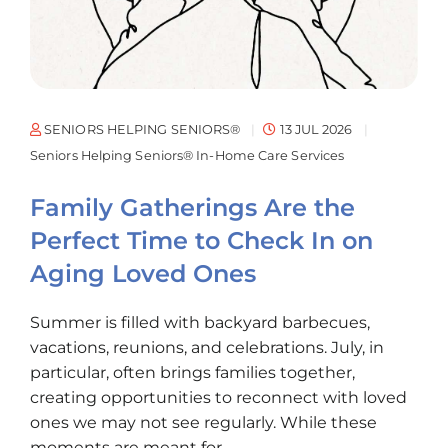
SENIORS HELPING SENIORS®
13 JUL 2026
Seniors Helping Seniors® In-Home Care Services
Family Gatherings Are the
Perfect Time to Check In on
Aging Loved Ones
Summer is filled with backyard barbecues,
vacations, reunions, and celebrations. July, in
particular, often brings families together,
creating opportunities to reconnect with loved
ones we may not see regularly. While these
moments are meant for...