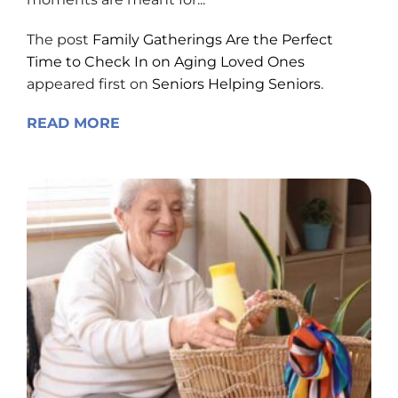
The post
Family Gatherings Are the Perfect
Time to Check In on Aging Loved Ones
appeared first on
Seniors Helping Seniors
.
READ MORE