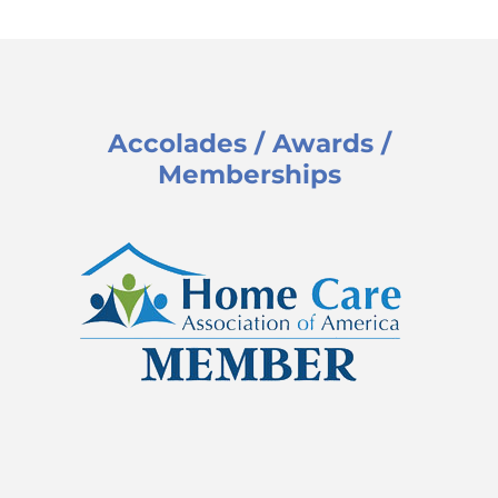
Accolades / Awards /
Memberships