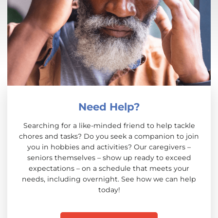
Need Help?
Searching for a like-minded friend to help tackle
chores and tasks? Do you seek a companion to join
you in hobbies and activities? Our caregivers –
seniors themselves – show up ready to exceed
expectations – on a schedule that meets your
needs, including overnight. See how we can help
today!