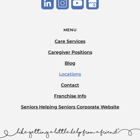
MENU
Care Services
Caregiver Positions
Blog
Locations
Contact
Franchise Info
Seniors Helping Seniors Corporate Website