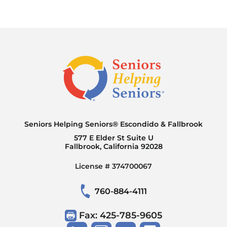
services are designed to be flexible and
adjust as needs change.
Seniors Helping Seniors® Escondido & Fallbrook
577 E Elder St Suite U
Fallbrook, California 92028
License # 374700067
760-884-4111
Fax: 425-785-9605