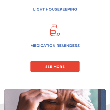
LIGHT HOUSEKEEPING
MEDICATION REMINDERS
SEE MORE