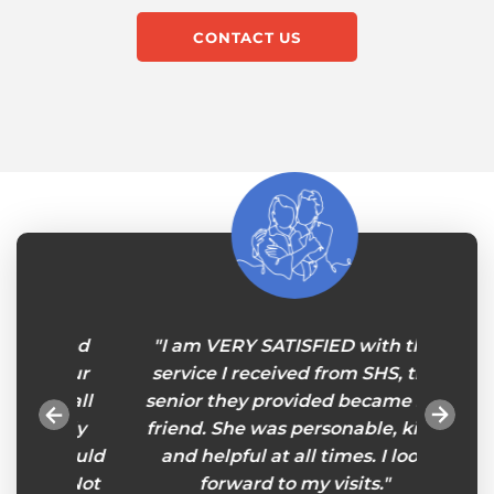
CONTACT US
band
"I am VERY SATISFIED with the
“Deare
e our
service I received from SHS, the
a word
th all
senior they provided became my
all you
ickly
friend. She was personable, kind
 could
and helpful at all times. I look
st. Not
forward to my visits."