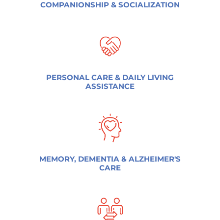
COMPANIONSHIP & SOCIALIZATION
PERSONAL CARE & DAILY LIVING
ASSISTANCE
MEMORY, DEMENTIA & ALZHEIMER'S
CARE