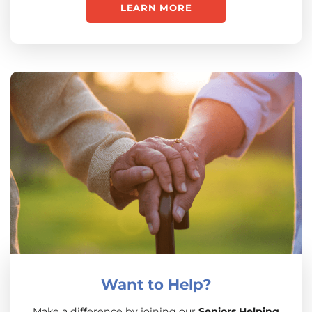
LEARN MORE
Want to Help?
Make a difference by joining our
Seniors Helping