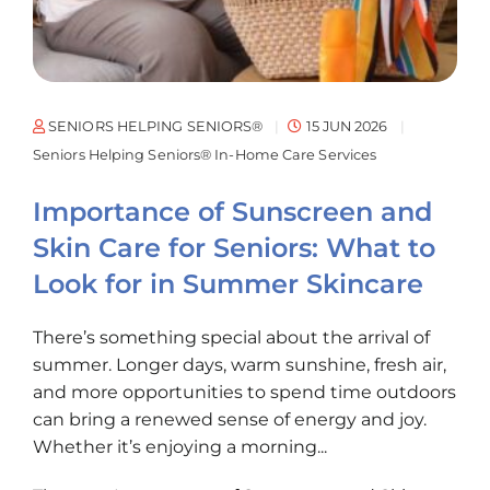
SENIORS HELPING SENIORS®
15 JUN 2026
Seniors Helping Seniors® In-Home Care Services
Importance of Sunscreen and
Skin Care for Seniors: What to
Look for in Summer Skincare
There’s something special about the arrival of
summer. Longer days, warm sunshine, fresh air,
and more opportunities to spend time outdoors
can bring a renewed sense of energy and joy.
Whether it’s enjoying a morning...
The post
Importance of Sunscreen and Skin