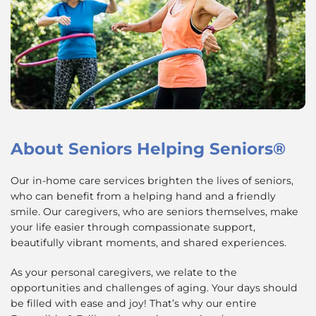
About
Seniors Helping Seniors®
Our in-home care services brighten the lives of seniors,
who can benefit from a helping hand and a friendly
smile. Our caregivers, who are seniors themselves, make
your life easier through compassionate support,
beautifully vibrant moments, and shared experiences.
As your personal caregivers, we relate to the
opportunities and challenges of aging. Your days should
be filled with ease and joy! That’s why our entire