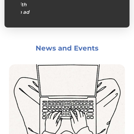
s with
s an ad
rs and
atient,
ey were
ept in
News and Events
 make
 so
hem
cere in
knew I
 call on
ht be
to have
iors."