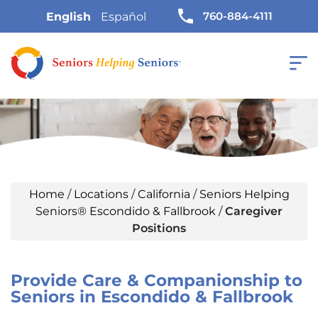
760-884-4111
English
Español
Home
/
Locations
/
California
/
Seniors Helping
Seniors® Escondido & Fallbrook
/
Caregiver
Positions
Provide Care & Companionship to
Seniors in Escondido & Fallbrook