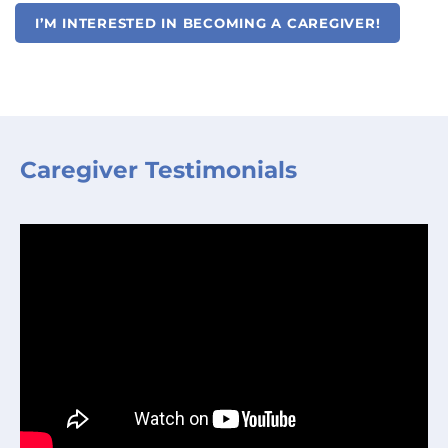
I’M INTERESTED IN BECOMING A CAREGIVER!
Caregiver Testimonials