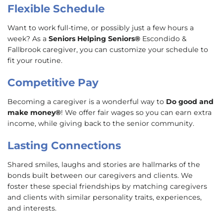
Flexible Schedule
Want to work full-time, or possibly just a few hours a
week? As a
Seniors Helping Seniors®
Escondido &
Fallbrook caregiver, you can customize your schedule to
fit your routine.
Competitive Pay
Becoming a caregiver is a wonderful way to
Do good and
make money®
! We offer fair wages so you can earn extra
income, while giving back to the senior community.
Lasting Connections
Shared smiles, laughs and stories are hallmarks of the
bonds built between our caregivers and clients. We
foster these special friendships by matching caregivers
and clients with similar personality traits, experiences,
and interests.