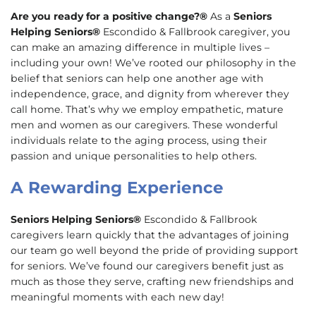
Are you ready for a positive change?®
As a
Seniors
Helping Seniors®
Escondido & Fallbrook caregiver, you
can make an amazing difference in multiple lives –
including your own! We’ve rooted our philosophy in the
belief that seniors can help one another age with
independence, grace, and dignity from wherever they
call home. That’s why we employ empathetic, mature
men and women as our caregivers. These wonderful
individuals relate to the aging process, using their
passion and unique personalities to help others.
A Rewarding Experience
Seniors Helping Seniors®
Escondido & Fallbrook
caregivers learn quickly that the advantages of joining
our team go well beyond the pride of providing support
for seniors. We’ve found our caregivers benefit just as
much as those they serve, crafting new friendships and
meaningful moments with each new day!