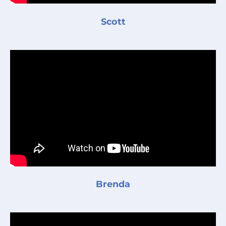
Scott
Brenda