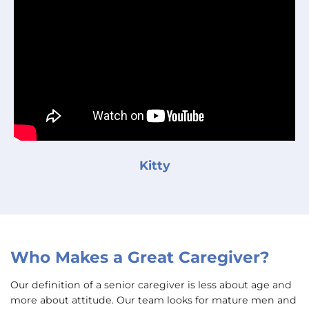
Kitty
Who Makes a Great Caregiver?
Our definition of a senior caregiver is less about age and
more about attitude. Our team looks for mature men and