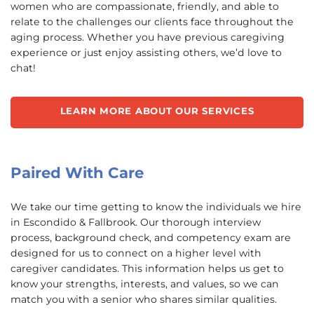
women who are compassionate, friendly, and able to
relate to the challenges our clients face throughout the
aging process. Whether you have previous caregiving
experience or just enjoy assisting others, we’d love to
chat!
LEARN MORE ABOUT OUR SERVICES
Paired With Care
We take our time getting to know the individuals we hire
in Escondido & Fallbrook. Our thorough interview
process, background check, and competency exam are
designed for us to connect on a higher level with
caregiver candidates. This information helps us get to
know your strengths, interests, and values, so we can
match you with a senior who shares similar qualities.