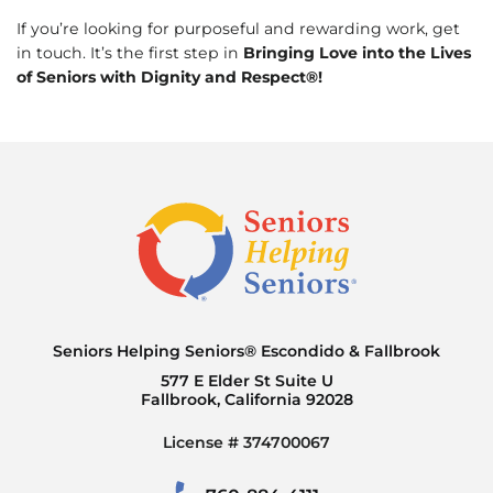
If you’re looking for purposeful and rewarding work, get
in touch. It’s the first step in
Bringing Love into the Lives
of Seniors with Dignity and Respect®!
Seniors Helping Seniors® Escondido & Fallbrook
577 E Elder St Suite U
Fallbrook, California 92028
License # 374700067