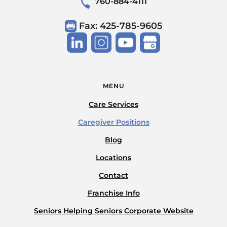
760-884-4111
Fax: 425-785-9605
MENU
Care Services
Caregiver Positions
Blog
Locations
Contact
Franchise Info
Seniors Helping Seniors Corporate Website